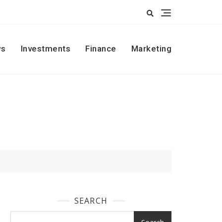
s
Investments
Finance
Marketing
SEARCH
Search