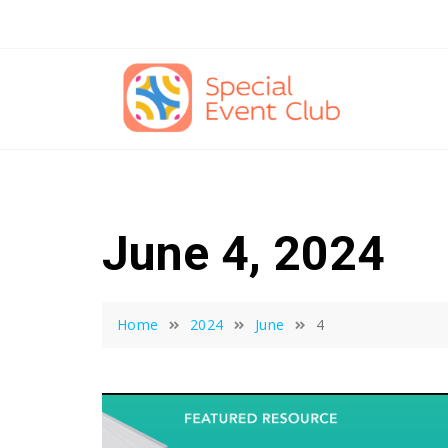
Skip
to
content
June 4, 2024
Home
2024
June
4