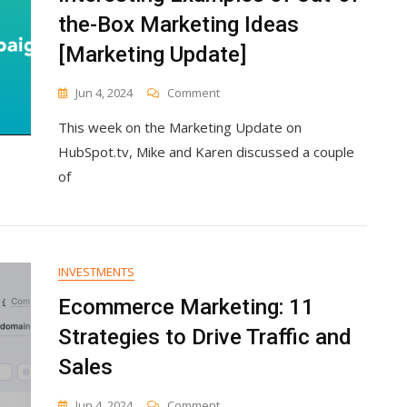
the-Box Marketing Ideas
[Marketing Update]
On
Jun 4, 2024
Comment
Interesting
This week on the Marketing Update on
Examples
Of
HubSpot.tv, Mike and Karen discussed a couple
Out-
of
Of-
The-
Box
Marketing
Ideas
INVESTMENTS
[Marketing
Update]
Ecommerce Marketing: 11
Strategies to Drive Traffic and
Sales
On
Jun 4, 2024
Comment