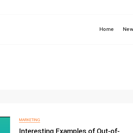
Home
New
MARKETING
Interesting Examples of Out-of-