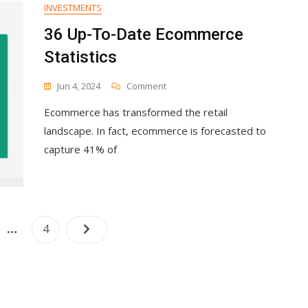
INVESTMENTS
36 Up-To-Date Ecommerce
Statistics
On
Jun 4, 2024
Comment
36
Ecommerce has transformed the retail
Up-
To-
landscape. In fact, ecommerce is forecasted to
Date
capture 41% of
Ecommerce
Statistics
Posts
…
e
Page
4
navigation