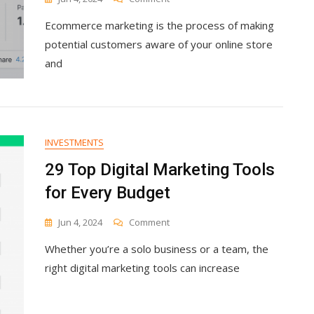
Ecommerce
Ecommerce marketing is the process of making
Marketing:
11
potential customers aware of your online store
Strategies
and
To
Drive
Traffic
And
Sales
INVESTMENTS
29 Top Digital Marketing Tools
for Every Budget
On
Jun 4, 2024
Comment
29
Whether you’re a solo business or a team, the
Top
Digital
right digital marketing tools can increase
Marketing
Tools
For