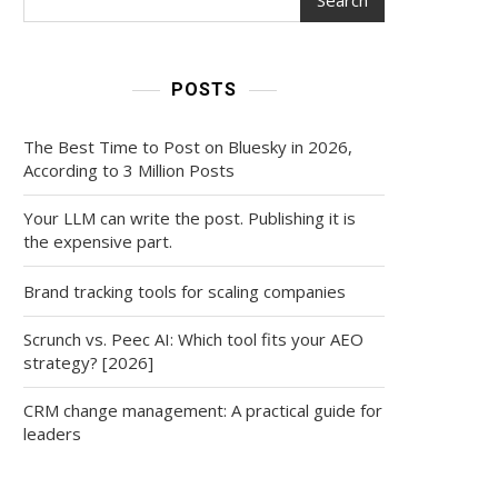
POSTS
The Best Time to Post on Bluesky in 2026,
According to 3 Million Posts
Your LLM can write the post. Publishing it is
the expensive part.
Brand tracking tools for scaling companies
Scrunch vs. Peec AI: Which tool fits your AEO
strategy? [2026]
CRM change management: A practical guide for
leaders