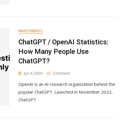
Every
Budget
INVESTMENTS
ChatGPT / OpenAI Statistics:
How Many People Use
ChatGPT?
On
Jun 4, 2024
Comment
ChatGPT
OpenAI is an AI research organization behind the
/
OpenAI
popular ChatGPT. Launched in November 2022,
Statistics:
ChatGPT
How
Many
People
Use
ChatGPT?