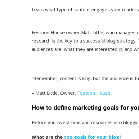
Learn what type of content engages your readers
Festoon House owner Matt Little, who manages co
research is the key to a successful blog strategy.
audiences are, what they are interested in, and wh
“Remember, content is king, but the audience is the
– Matt Little, Owner,
Festoon House
How to define marketing goals for yo
Before you invest time and resources into blogging,
What are the
top goals for your blog
?