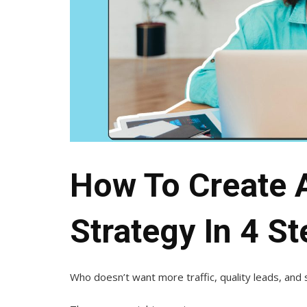
How To Create 
Strategy In 4 S
Who doesn’t want more traffic, quality leads, and 