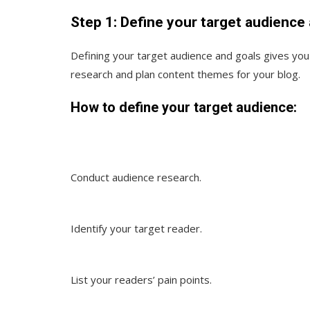
Step 1: Define your target audience
Defining your target audience and goals gives yo
research and plan content themes for your blog.
How to define your target audience:
Conduct audience research.
Identify your target reader.
List your readers’ pain points.