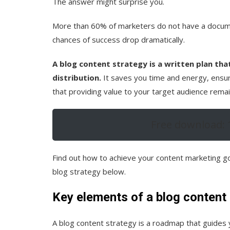
The answer might surprise you.
More than 60% of marketers do not have a docume
chances of success drop dramatically.
A blog content strategy is a written plan tha
distribution.
It saves you time and energy, ensur
that providing value to your target audience remain
Free download: 
Find out how to achieve your content marketing go
blog strategy below.
Key elements of a blog content
A blog content strategy is a roadmap that guides 