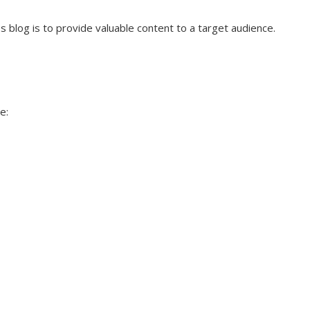
 blog is to provide valuable content to a target audience.
e: