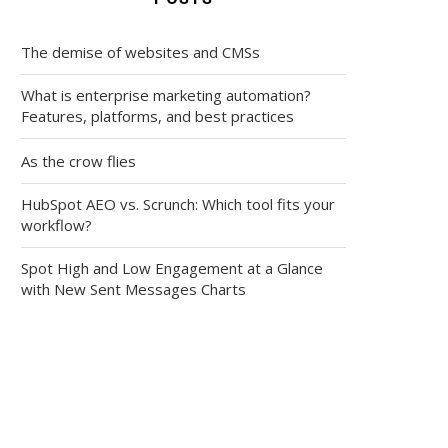
The demise of websites and CMSs
What is enterprise marketing automation?
Features, platforms, and best practices
As the crow flies
HubSpot AEO vs. Scrunch: Which tool fits your
workflow?
Spot High and Low Engagement at a Glance
with New Sent Messages Charts