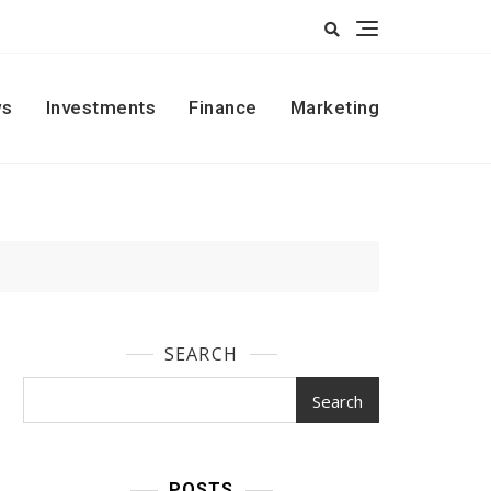
s
Investments
Finance
Marketing
SEARCH
Search
POSTS