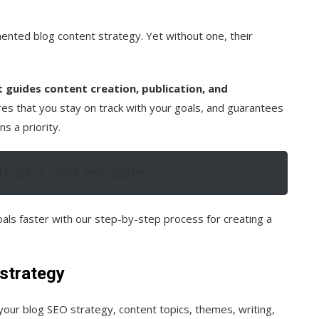
nted blog content strategy. Yet without one, their
t guides content creation, publication, and
es that you stay on track with your goals, and guarantees
s a priority.
10 blog post templates
als faster with our step-by-step process for creating a
 strategy
your blog SEO strategy, content topics, themes, writing,