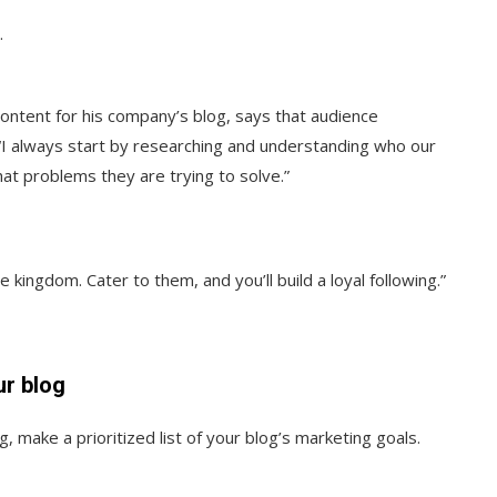
.
ntent for his company’s blog, says that audience
 “I always start by researching and understanding who our
at problems they are trying to solve.”
 kingdom. Cater to them, and you’ll build a loyal following.”
ur blog
 make a prioritized list of your blog’s marketing goals.