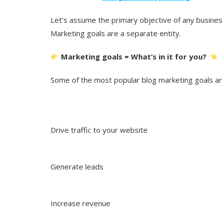
Let’s assume the primary objective of any business
Marketing goals are a separate entity.
Marketing goals = What’s in it for you?
Some of the most popular blog marketing goals ar
Drive traffic to your website
Generate leads
Increase revenue