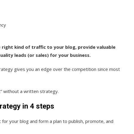
ncy
e
right kind of traffic to your blog, provide valuable
ality leads (or sales) for your business.
rategy gives you an edge over the competition since most
” without a written strategy.
rategy in 4 steps
 for your blog and form a plan to publish, promote, and