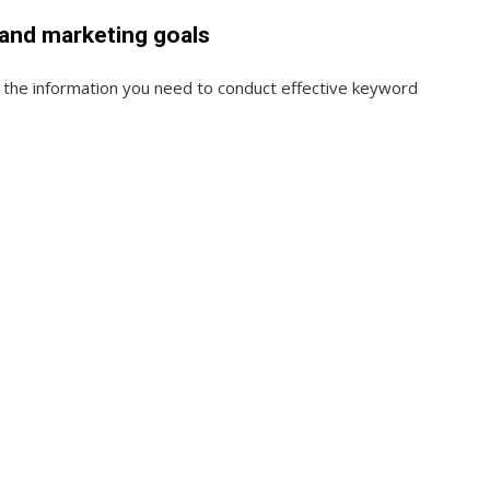
 and marketing goals
u the information you need to conduct effective keyword