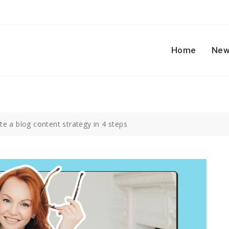
Home
New
e a blog content strategy in 4 steps