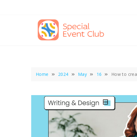
Skip
to
content
Home
2024
May
16
How to creat