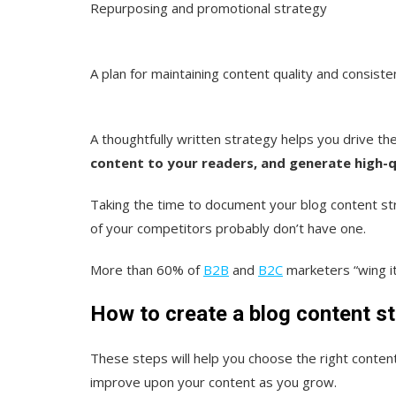
Repurposing and promotional strategy
A plan for maintaining content quality and consiste
A thoughtfully written strategy helps you drive th
content to your readers, and generate high-qu
Taking the time to document your blog content st
of your competitors probably don’t have one.
More than 60% of
B2B
and
B2C
marketers “wing it
How to create a blog content st
These steps will help you choose the right content
improve upon your content as you grow.