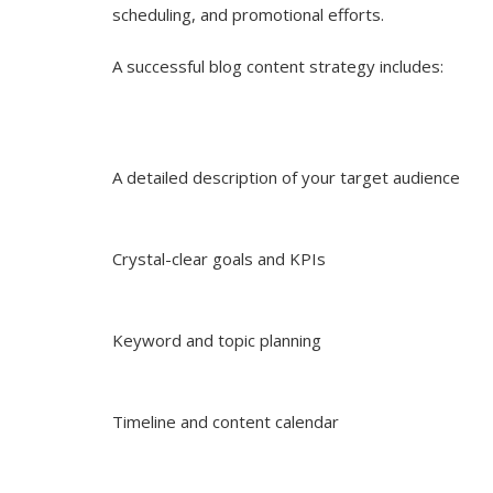
scheduling, and promotional efforts.
A successful blog content strategy includes:
A detailed description of your target audience
Crystal-clear goals and KPIs
Keyword and topic planning
Timeline and content calendar