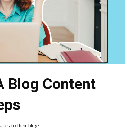
A Blog Content
teps
sales to their blog?