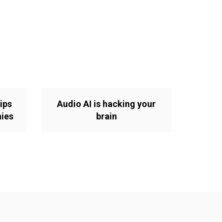
ips
Audio AI is hacking your
nies
brain