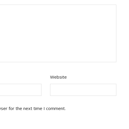
Website
wser for the next time I comment.