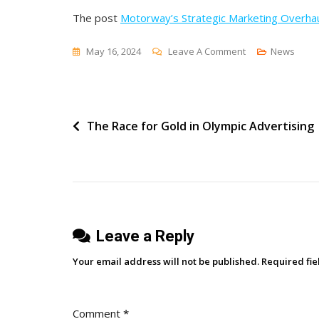
The post
Motorway’s Strategic Marketing Overha
On
May 16, 2024
Leave A Comment
News
Motorway’s
Strategic
Marketing
Post
The Race for Gold in Olympic Advertising
Overhaul
navigation
Leave a Reply
Your email address will not be published.
Required fi
Comment
*