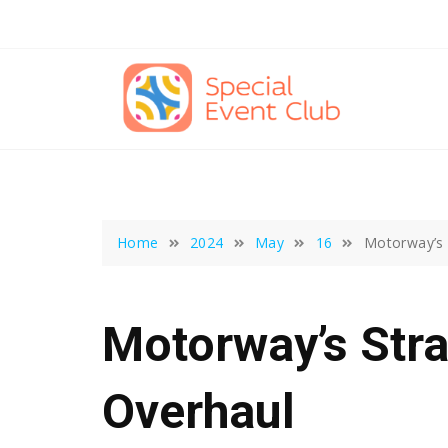
Skip
to
content
Home
2024
May
16
Motorway’s 
Motorway’s Stra
Overhaul