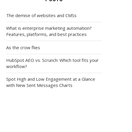
The demise of websites and CMSs
What is enterprise marketing automation?
Features, platforms, and best practices
As the crow flies
HubSpot AEO vs. Scrunch: Which tool fits your
workflow?
Spot High and Low Engagement at a Glance
with New Sent Messages Charts