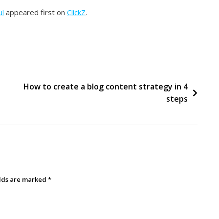
ul
appeared first on
ClickZ
.
How to create a blog content strategy in 4
steps
elds are marked
*