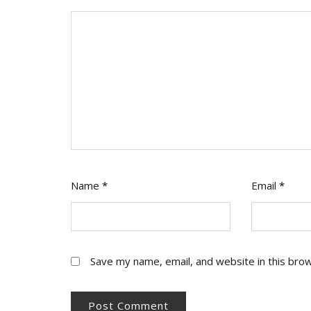
Name
*
Email
*
Save my name, email, and website in this bro