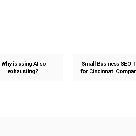
Why is using AI so
Small Business SEO T
exhausting?
for Cincinnati Compa