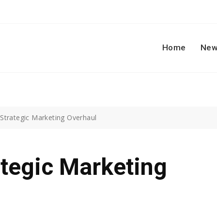
Home
New
Strategic Marketing Overhaul
tegic Marketing