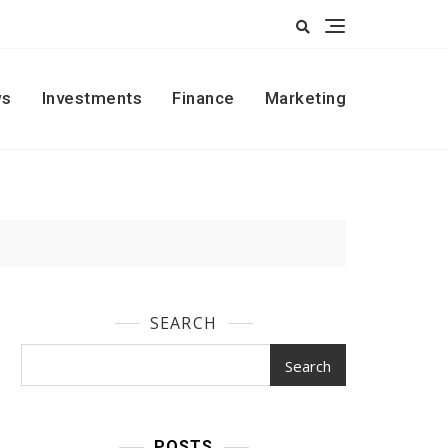
s
Investments
Finance
Marketing
SEARCH
Search
POSTS