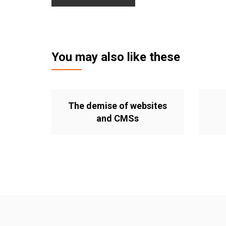
You may also like these
The demise of websites
and CMSs