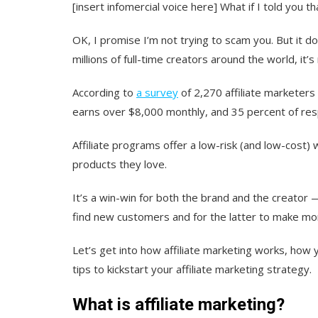
[insert infomercial voice here] What if I told you
OK, I promise I’m not trying to scam you. But it do
millions of full-time creators around the world, it’s 
According to
a survey
of 2,270 affiliate marketers
earns over $8,000 monthly, and 35 percent of r
Affiliate programs offer a low-risk (and low-cos
products they love.
It’s a win-win for both the brand and the creator
find new customers and for the latter to make mon
Let’s get into how affiliate marketing works, how y
tips to kickstart your affiliate marketing strategy.
What is affiliate marketing?