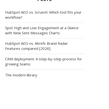
HubSpot AEO vs. Scrunch: Which tool fits your
workflow?
Spot High and Low Engagement at a Glance
with New Sent Messages Charts
HubSpot AEO vs. Ahrefs Brand Radar:
Features compared [2026]
CRM deployment: A step-by-step process for
growing teams
The modern library