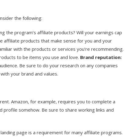
nsider the following:
 the program’s affiliate products? Will your earnings cap
 affiliate products that make sense for you and your
familiar with the products or services you’re recommending.
products to be items you use and love.
Brand reputation:
 audience. Be sure to do your research on any companies
n with your brand and values.
ferent. Amazon, for example, requires you to complete a
d profile somehow. Be sure to share working links and
 landing page is a requirement for many affiliate programs.