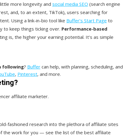
little more longevity and
social media SEO
(search engine
est, and, to an extent, TikTok), users searching for
t. Using a link-in-bio tool like
Buffer’s Start Page
to
 to keep things ticking over.
Performance-based
g is, the higher your earning potential. It’s as simple
 following
?
Buffer
can help, with planning, scheduling, and
ouTube
,
Pinterest
, and more.
eting?
cer affiliate marketer.
ld-fashioned research into the plethora of affiliate sites
 the work for you — see the list of the best affiliate