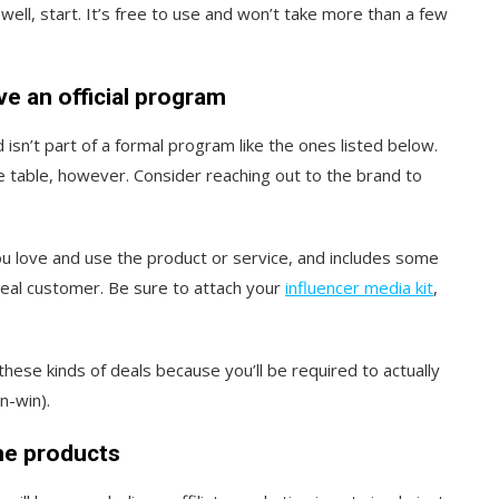
well, start. It’s free to use and won’t take more than a few
ve an official program
isn’t part of a formal program like the ones listed below.
he table, however. Consider reaching out to the brand to
ou love and use the product or service, and includes some
deal customer. Be sure to attach your
influencer media kit
,
ese kinds of deals because you’ll be required to actually
n-win).
he products