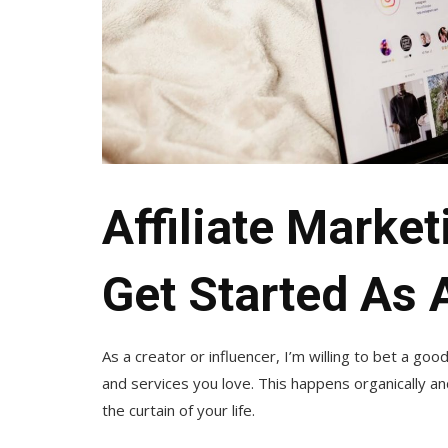
Affiliate Marke
Get Started As 
As a creator or influencer, I’m willing to bet a go
and services you love. This happens organically a
the curtain of your life.