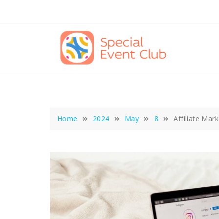
Skip
to
content
Home
2024
May
8
Affiliate Mar