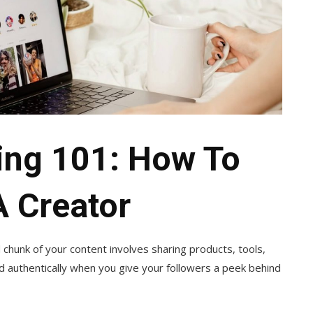
ting 101: How To
A Creator
od chunk of your content involves sharing products, tools,
nd authentically when you give your followers a peek behind