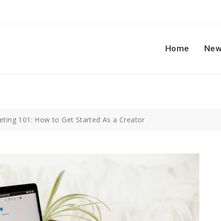
Home
New
keting 101: How to Get Started As a Creator