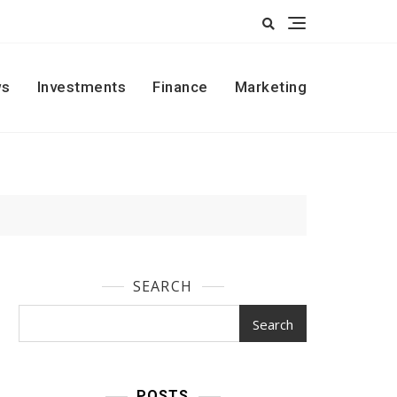
s
Investments
Finance
Marketing
SEARCH
Search
POSTS