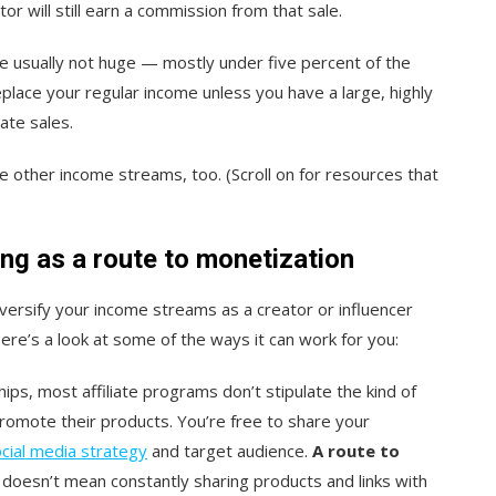
ator will still earn a commission from that sale.
are usually not huge — mostly under five percent of the
eplace your regular income unless you have a large, highly
iate sales.
have other income streams, too. (Scroll on for resources that
ing as a route to monetization
versify your income streams as a creator or influencer
ere’s a look at some of the ways it can work for you:
ips, most affiliate programs don’t stipulate the kind of
romote their products. You’re free to share your
cial media strategy
and target audience.
A route to
doesn’t mean constantly sharing products and links with