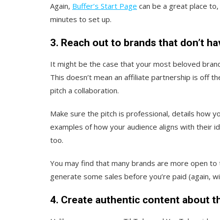
Again,
Buffer’s Start Page
can be a great place to, 
minutes to set up.
3. Reach out to brands that don’t ha
It might be the case that your most beloved brand 
This doesn’t mean an affiliate partnership is off t
pitch a collaboration.
Make sure the pitch is professional, details how y
examples of how your audience aligns with their i
too.
You may find that many brands are more open to th
generate some sales before you’re paid (again, wi
4. Create authentic content about t