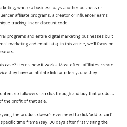
marketing, where a business pays another business or
luencer affiliate programs, a creator or influencer earns
ique tracking link or discount code.
rral programs and entire digital marketing businesses built
ail marketing and email lists). In this article, we’ll focus on
creators.
his case? Here’s how it works: Most often, affiliates create
ce they have an affiliate link for (ideally, one they
 content so followers can click through and buy that product.
 the profit of that sale.
yeing the product doesn’t even need to click ‘add to cart’
specific time frame (say, 30 days after first visiting the