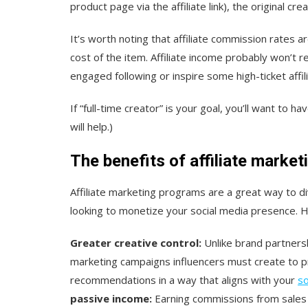
product page via the affiliate link), the original cre
It’s worth noting that affiliate commission rates 
cost of the item. Affiliate income probably won’t r
engaged following or inspire some high-ticket affil
If “full-time creator” is your goal, you’ll want to 
will help.)
The benefits of affiliate market
Affiliate marketing programs are a great way to di
looking to monetize your social media presence. H
Greater creative control:
Unlike brand partnersh
marketing campaigns influencers must create to p
recommendations in a way that aligns with your
so
passive income:
Earning commissions from sales 