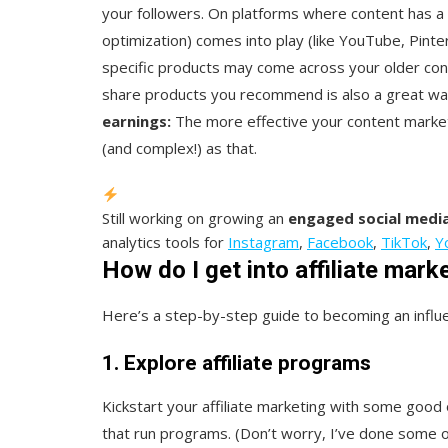
your followers. On platforms where content has a 
optimization) comes into play (like YouTube, Pinter
specific products may come across your older conten
share products you recommend is also a great way
earnings:
The more effective your content marketin
(and complex!) as that.
Still working on growing an
engaged social media
analytics tools for
Instagram
,
Facebook
,
TikTok
,
Y
How do I get into affiliate mark
Here’s a step-by-step guide to becoming an influen
1. Explore affiliate programs
Kickstart your affiliate marketing with some good o
that run programs. (Don’t worry, I’ve done some of