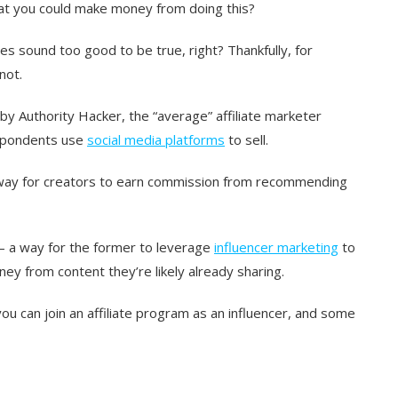
 that you could make money from doing this?
es sound too good to be true, right? Thankfully, for
not.
 by Authority Hacker, the “average” affiliate marketer
espondents use
social media platforms
to sell.
t) way for creators to earn commission from recommending
 — a way for the former to leverage
influencer marketing
to
ey from content they’re likely already sharing.
ou can join an affiliate program as an influencer, and some