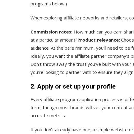
programs below.)
When exploring affiliate networks and retailers, co
Commission rates:
How much can you earn sharing
at a particular amount?
Product relevance:
Choose
audience. At the bare minimum, you’ll need to be 
Ideally, you want the affiliate partner company’s 
Don’t throw away the trust you’ve built with your
you’re looking to partner with to ensure they alig
2. Apply or set up your profile
Every affiliate program application process is dif
form, though most brands will vet your content an
accurate metrics.
If you don’t already have one, a simple website or