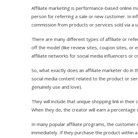
Affiliate marketing is performance-based online 
person for referring a sale or new customer. In inf
commission from products or services sold via a un
There are many different types of affiliate or refe
off the model (like review sites, coupon sites, or em
affiliate networks for social media influencers or 
So, what exactly does an affiliate marketer do in t
social media content related to the product or servi
genuinely use and love).
They will include that unique shopping link in their
When they do, the creator will earn a percentage of
In many popular affiliate programs, the customer e
immediately. If they purchase the product within a 