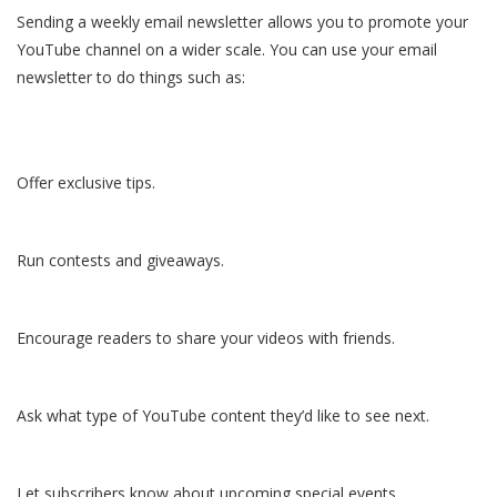
Sending a weekly email newsletter allows you to promote your
YouTube channel on a wider scale. You can use your email
newsletter to do things such as:
Offer exclusive tips.
Run contests and giveaways.
Encourage readers to share your videos with friends.
Ask what type of YouTube content they’d like to see next.
Let subscribers know about upcoming special events.