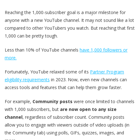
Reaching the 1,000-subscriber goal is a major milestone for
anyone with a new YouTube channel. It may not sound like a lot
compared to other YouTubers you watch. But reaching that first
1,000 can be pretty tough.
Less than 10% of YouTube channels
have 1,000 followers or
more.
Fortunately, YouTube relaxed some of its
Partner Program
eligibility requirements
in 2023. Now, even new channels can
access tools and features that can help them grow faster.
For example,
Community posts
were once limited to channels
with 1,000 subscribers, but
are now open to any size
channel
, regardless of subscriber count. Community posts
allow you to engage with viewers outside of video uploads (in
the Community tab) using polls, GIFs, quizzes, images, and