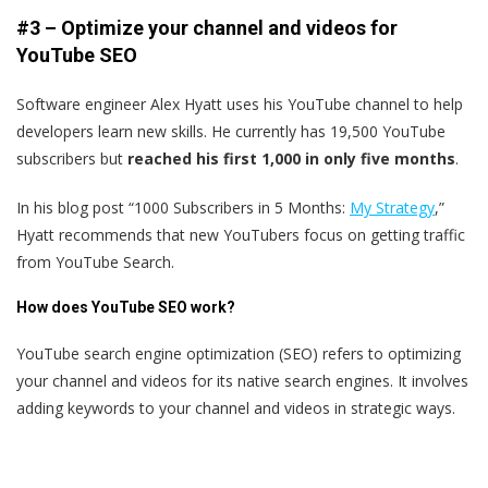
#3 – Optimize your channel and videos for
YouTube SEO
Software engineer Alex Hyatt uses his YouTube channel to help
developers learn new skills. He currently has 19,500 YouTube
subscribers but
reached his first 1,000 in only five months
.
In his blog post “1000 Subscribers in 5 Months:
My Strategy
,”
Hyatt recommends that new YouTubers focus on getting traffic
from YouTube Search.
How does YouTube SEO work?
YouTube search engine optimization (SEO) refers to optimizing
your channel and videos for its native search engines. It involves
adding keywords to your channel and videos in strategic ways.