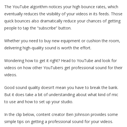
The YouTube algorithm notices your high bounce rates, which
eventually reduces the visibility of your videos in its feeds. Those
quick bounces also dramatically reduce your chances of getting
people to tap the “subscribe” button.
Whether you need to buy new equipment or cushion the room,
delivering high-quality sound is worth the effort.
Wondering how to get it right? Head to YouTube and look for
videos on how other YouTubers get professional sound for their
videos.
Good sound quality doesn’t mean you have to break the bank.
But it does take a bit of understanding about what kind of mic
to use and how to set up your studio.
In the clip below, content creator Ben Johnson provides some
simple tips on getting a professional sound for your videos.