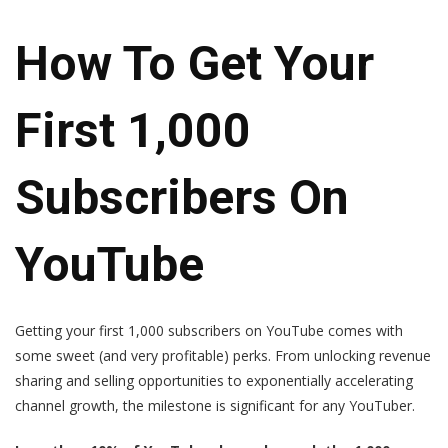
How To Get Your
First 1,000
Subscribers On
YouTube
Getting your first 1,000 subscribers on YouTube comes with
some sweet (and very profitable) perks. From unlocking revenue
sharing and selling opportunities to exponentially accelerating
channel growth, the milestone is significant for any YouTuber.