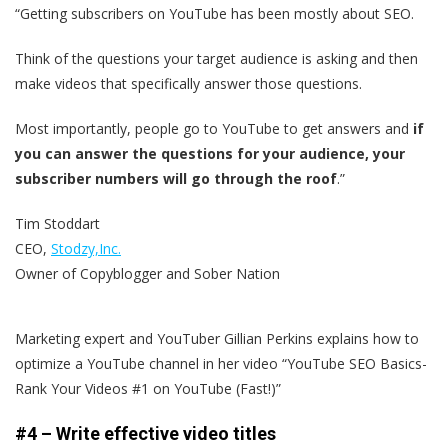
“Getting subscribers on YouTube has been mostly about SEO.
Think of the questions your target audience is asking and then
make videos that specifically answer those questions.
Most importantly, people go to YouTube to get answers and
if
you can answer the questions for your audience, your
subscriber numbers will go through the roof
.”
Tim Stoddart
CEO,
Stodzy,Inc.
Owner of Copyblogger and Sober Nation
Marketing expert and YouTuber Gillian Perkins explains how to
optimize a YouTube channel in her video “YouTube SEO Basics-
Rank Your Videos #1 on YouTube (Fast!)”
#4 – Write effective video titles