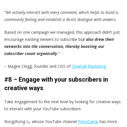
“
We actively interact with every comment, which helps to build a
community feeling and establish a direct dialogue with viewers.
Based on one campaign we managed, this approach didn’t just
encourage existing viewers to subscribe bu
t also drew their
networks into the conversation, thereby boosting our
subscriber count organically
.”
– Magee Clegg, founder and CEO of
Cleartail Marketing
#8 – Engage with your subscribers in
creative ways
Take engagement to the next level by looking for creative ways
to interact with your YouTube subscribers.
Rongzhong Li, whose YouTube channel
PetoiCamp
has more