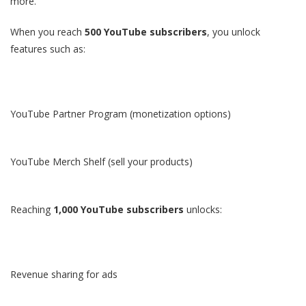
more.
When you reach
500 YouTube subscribers
, you unlock
features such as:
YouTube Partner Program (monetization options)
YouTube Merch Shelf (sell your products)
Reaching
1,000 YouTube subscribers
unlocks:
Revenue sharing for ads