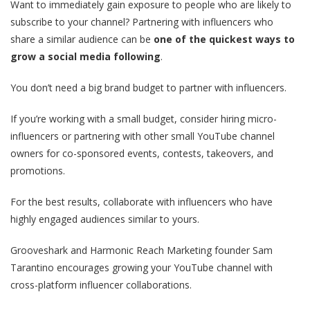
Want to immediately gain exposure to people who are likely to
subscribe to your channel? Partnering with influencers who
share a similar audience can be
one of the quickest ways to
grow a social media following
.
You don’t need a big brand budget to partner with influencers.
If you’re working with a small budget, consider hiring micro-
influencers or partnering with other small YouTube channel
owners for co-sponsored events, contests, takeovers, and
promotions.
For the best results, collaborate with influencers who have
highly engaged audiences similar to yours.
Grooveshark and Harmonic Reach Marketing founder Sam
Tarantino encourages growing your YouTube channel with
cross-platform influencer collaborations.