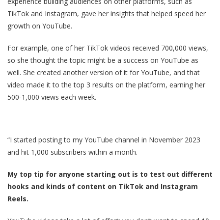
experience building audiences on other platforms, such as
TikTok and Instagram, gave her insights that helped speed her
growth on YouTube.
For example, one of her TikTok videos received 700,000 views,
so she thought the topic might be a success on YouTube as
well. She created another version of it for YouTube, and that
video made it to the top 3 results on the platform, earning her
500-1,000 views each week.
“I started posting to my YouTube channel in November 2023
and hit 1,000 subscribers within a month.
My top tip for anyone starting out is to test out different
hooks and kinds of content on TikTok and Instagram
Reels.