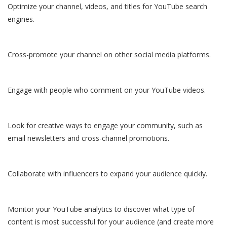
Optimize your channel, videos, and titles for YouTube search
engines.
Cross-promote your channel on other social media platforms.
Engage with people who comment on your YouTube videos.
Look for creative ways to engage your community, such as
email newsletters and cross-channel promotions.
Collaborate with influencers to expand your audience quickly.
Monitor your YouTube analytics to discover what type of
content is most successful for your audience (and create more