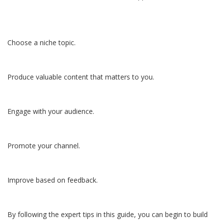
Choose a niche topic.
Produce valuable content that matters to you.
Engage with your audience.
Promote your channel.
Improve based on feedback.
By following the expert tips in this guide, you can begin to build