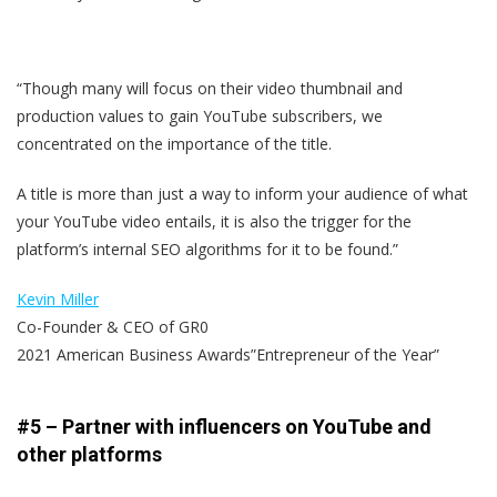
“Though many will focus on their video thumbnail and
production values to gain YouTube subscribers, we
concentrated on the importance of the title.
A title is more than just a way to inform your audience of what
your YouTube video entails, it is also the trigger for the
platform’s internal SEO algorithms for it to be found.”
Kevin Miller
Co-Founder & CEO of GR0
2021 American Business Awards”Entrepreneur of the Year”
#5 – Partner with influencers on YouTube and
other platforms