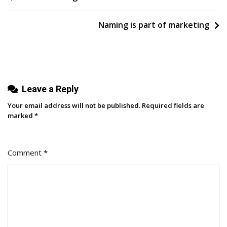
First
navigation
1,000
Naming is part of marketing
Subscribers
On
YouTube
Leave a Reply
Your email address will not be published.
Required fields are
marked
*
Comment
*