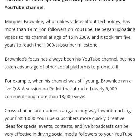
YouTube channel.
Marques Brownlee, who makes videos about technology, has
more than 18 million followers on YouTube. He began uploading
videos to his channel at age of 15 in 2009, and it took him five
years to reach the 1,000-subscriber milestone.
Brownlee’s focus has always been his YouTube channel, but he’s
taken advantage of other social platforms to promote it.
For example, when his channel was still young, Brownlee ran a
live Q & A session on Reddit that attracted nearly 6,000
comments and more than 18,000 views.
Cross-channel promotions can go a long way toward reaching
your first 1,000 YouTube subscribers more quickly. Creative
ideas for special events, contests, and live broadcasts can be
very effective in driving social media followers to your YouTube