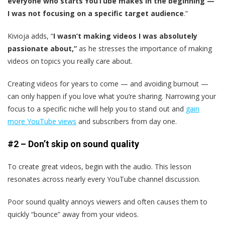
everyone who starts YouTube makes in the beginning —
I was not focusing on a specific target audience
.”
Kivioja adds, “
I wasn’t making videos I was absolutely
passionate about,”
as he stresses the importance of making
videos on topics you really care about.
Creating videos for years to come — and avoiding burnout —
can only happen if you love what you’re sharing. Narrowing your
focus to a specific niche will help you to stand out and
gain
more YouTube views
and subscribers from day one.
#2 – Don’t skip on sound quality
To create great videos, begin with the audio. This lesson
resonates across nearly every YouTube channel discussion.
Poor sound quality annoys viewers and often causes them to
quickly “bounce” away from your videos.