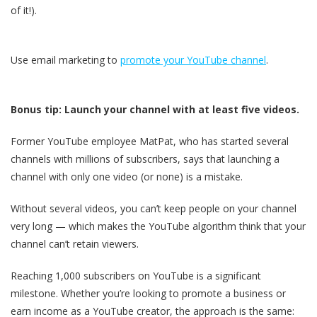
of it!).
Use email marketing to
promote your YouTube channel
.
Bonus tip: Launch your channel with at least five videos.
Former YouTube employee MatPat, who has started several
channels with millions of subscribers, says that launching a
channel with only one video (or none) is a mistake.
Without several videos, you can’t keep people on your channel
very long — which makes the YouTube algorithm think that your
channel can’t retain viewers.
Reaching 1,000 subscribers on YouTube is a significant
milestone. Whether you’re looking to promote a business or
earn income as a YouTube creator, the approach is the same: