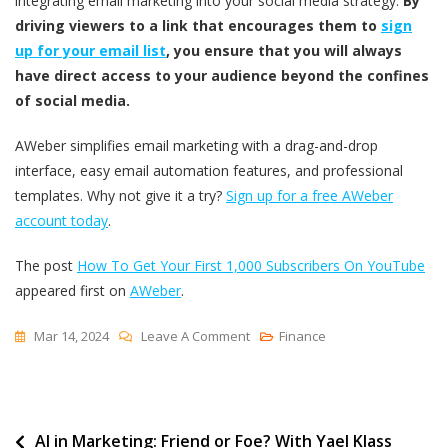
integrating email marketing into your social media strategy.
By
driving viewers to a link that encourages them to
sign
up for your email list
, you ensure that you will always
have direct access to your audience beyond the confines
of social media.
AWeber simplifies email marketing with a drag-and-drop
interface, easy email automation features, and professional
templates. Why not give it a try?
Sign up for a free AWeber
account today
.
The post
How To Get Your First 1,000 Subscribers On YouTube
appeared first on
AWeber
.
On
Mar 14, 2024
Leave A Comment
Finance
How
To
Get
Post
AI in Marketing: Friend or Foe? With Yael Klass
Your