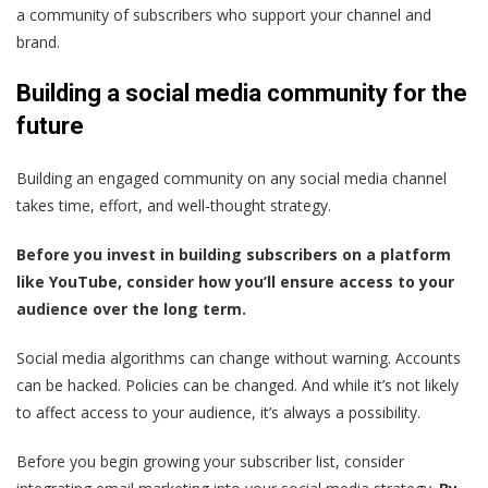
a community of subscribers who support your channel and
brand.
Building a social media community for the
future
Building an engaged community on any social media channel
takes time, effort, and well-thought strategy.
Before you invest in building subscribers on a platform
like YouTube, consider how you’ll ensure access to your
audience over the long term.
Social media algorithms can change without warning. Accounts
can be hacked. Policies can be changed. And while it’s not likely
to affect access to your audience, it’s always a possibility.
Before you begin growing your subscriber list, consider