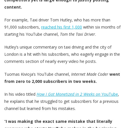
content.
For example, Taxi driver Tom Hutley, who has more than
91,000 subscribers,
reached his first 1,000
within six months of
starting his YouTube channel,
Tom the Taxi Driver
.
Hutley’s unique commentary on taxi driving and the city of
London is a hit with his subscribers, who eagerly engage in the
comments section of nearly every video he posts.
Tuomas Kivioja’s YouTube channel,
Internet Made Coder
went
from zero to 2,000 subscribers in two weeks.
In his video titled
How I Got Monetized in 2 Weeks on
YouTube
,
he explains that he struggled to get subscribers for a previous
channel but learned from his mistakes.
“
I was making the exact same mistake that literally