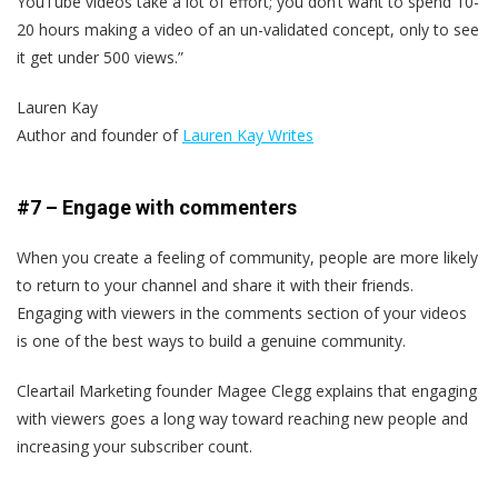
YouTube videos take a lot of effort; you don’t want to spend 10-
20 hours making a video of an un-validated concept, only to see
it get under 500 views.”
Lauren Kay
Author and founder of
Lauren Kay Writes
#7 – Engage with commenters
When you create a feeling of community, people are more likely
to return to your channel and share it with their friends.
Engaging with viewers in the comments section of your videos
is one of the best ways to build a genuine community.
Cleartail Marketing founder Magee Clegg explains that engaging
with viewers goes a long way toward reaching new people and
increasing your subscriber count.