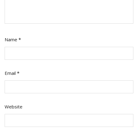
Name
*
Email
*
Website