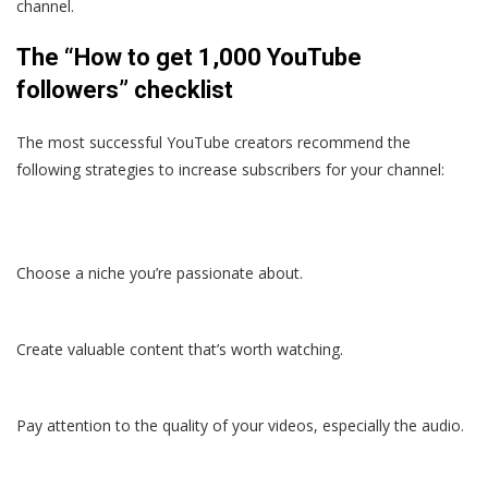
channel.
The “How to get 1,000 YouTube
followers” checklist
The most successful YouTube creators recommend the
following strategies to increase subscribers for your channel:
Choose a niche you’re passionate about.
Create valuable content that’s worth watching.
Pay attention to the quality of your videos, especially the audio.