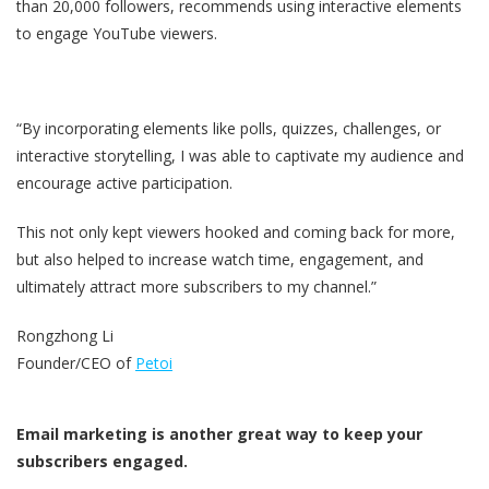
than 20,000 followers, recommends using interactive elements
to engage YouTube viewers.
“By incorporating elements like polls, quizzes, challenges, or
interactive storytelling, I was able to captivate my audience and
encourage active participation.
This not only kept viewers hooked and coming back for more,
but also helped to increase watch time, engagement, and
ultimately attract more subscribers to my channel.”
Rongzhong Li
Founder/CEO of
Petoi
Email marketing is another great way to keep your
subscribers engaged.