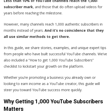
Less than 10% of YouTube channels reach the 1,000-
subscriber mark
, and those that do often upload videos for
years before reaching the milestone.
However, many channels reach 1,000 authentic subscribers in
months instead of years.
And it’s no coincidence that they
all use similar methods to get there.
In this guide, we share stories, examples, and unique expert tips
from people who have built successful YouTube channels. We’ve
also included a “How to get 1,000 YouTube Subscribers”
checklist to kickstart your growth on the platform.
Whether you’re promoting a business you already own or
looking to earn income as a YouTube creator, this guide will
steer you toward YouTube success more quickly.
Why Getting 1,000 YouTube Subscribers
Matters