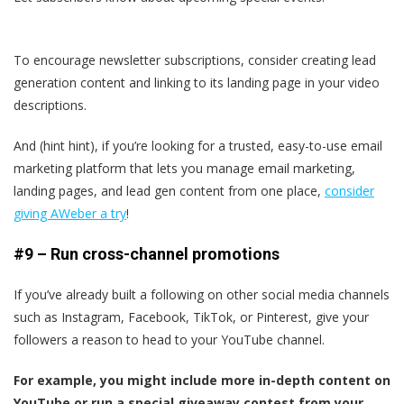
To encourage newsletter subscriptions, consider creating lead
generation content and linking to its landing page in your video
descriptions.
And (hint hint), if you’re looking for a trusted, easy-to-use email
marketing platform that lets you manage email marketing,
landing pages, and lead gen content from one place,
consider
giving AWeber a try
!
#9 – Run cross-channel promotions
If you’ve already built a following on other social media channels
such as Instagram, Facebook, TikTok, or Pinterest, give your
followers a reason to head to your YouTube channel.
For example, you might include more in-depth content on
YouTube or run a special giveaway contest from your