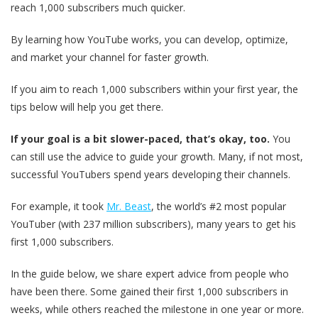
reach 1,000 subscribers much quicker.
By learning how YouTube works, you can develop, optimize,
and market your channel for faster growth.
If you aim to reach 1,000 subscribers within your first year, the
tips below will help you get there.
If your goal is a bit slower-paced, that’s okay, too.
You
can still use the advice to guide your growth. Many, if not most,
successful YouTubers spend years developing their channels.
For example, it took
Mr. Beast
, the world’s #2 most popular
YouTuber (with 237 million subscribers), many years to get his
first 1,000 subscribers.
In the guide below, we share expert advice from people who
have been there. Some gained their first 1,000 subscribers in
weeks, while others reached the milestone in one year or more.