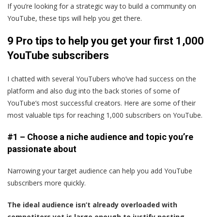
If you’re looking for a strategic way to build a community on
YouTube, these tips will help you get there.
9 Pro tips to help you get your first 1,000
YouTube subscribers
I chatted with several YouTubers who’ve had success on the
platform and also dug into the back stories of some of
YouTube’s most successful creators. Here are some of their
most valuable tips for reaching 1,000 subscribers on YouTube.
#1 – Choose a niche audience and topic you’re
passionate about
Narrowing your target audience can help you add YouTube
subscribers more quickly.
The ideal audience isn’t already overloaded with
competitors yet is large enough to justify posting