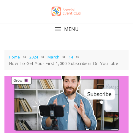
Skip
to
content
MENU
Home
2024
March
14
How To Get Your First 1,000 Subscribers On YouTube