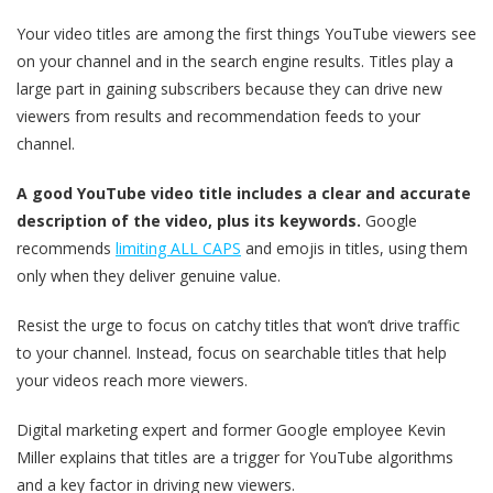
Your video titles are among the first things YouTube viewers see
on your channel and in the search engine results. Titles play a
large part in gaining subscribers because they can drive new
viewers from results and recommendation feeds to your
channel.
A good YouTube video title includes a clear and accurate
description of the video, plus its keywords.
Google
recommends
limiting ALL CAPS
and emojis in titles, using them
only when they deliver genuine value.
Resist the urge to focus on catchy titles that won’t drive traffic
to your channel. Instead, focus on searchable titles that help
your videos reach more viewers.
Digital marketing expert and former Google employee Kevin
Miller explains that titles are a trigger for YouTube algorithms
and a key factor in driving new viewers.