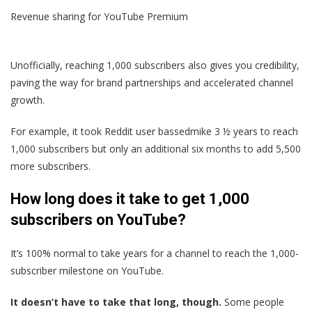
Revenue sharing for YouTube Premium
Unofficially, reaching 1,000 subscribers also gives you credibility,
paving the way for brand partnerships and accelerated channel
growth.
For example, it took Reddit user bassedmike 3 ½ years to reach
1,000 subscribers but only an additional six months to add 5,500
more subscribers.
How long does it take to get 1,000
subscribers on YouTube?
It’s 100% normal to take years for a channel to reach the 1,000-
subscriber milestone on YouTube.
It doesn’t have to take that long, though.
Some people