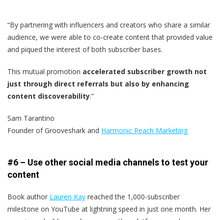
“By partnering with influencers and creators who share a similar
audience, we were able to co-create content that provided value
and piqued the interest of both subscriber bases.
This mutual promotion
accelerated subscriber growth not
just through direct referrals but also by enhancing
content discoverability
.”
Sam Tarantino
Founder of Grooveshark and
Harmonic Reach Marketing
#6 – Use other social media channels to test your
content
Book author
Lauren Kay
reached the 1,000-subscriber
milestone on YouTube at lightning speed in just one month. Her