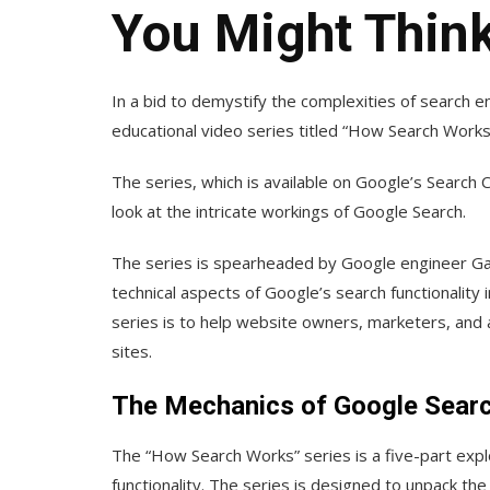
You Might Thin
In a bid to demystify the complexities of search 
educational video series titled “How Search Works
The series, which is available on Google’s Search 
look at the intricate workings of Google Search.
The series is spearheaded by Google engineer Gary
technical aspects of Google’s search functionality
series is to help website owners, marketers, and an
sites.
The Mechanics of Google Sear
The “How Search Works” series is a five-part explo
functionality. The series is designed to unpack th