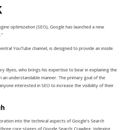
k
engine optimization (SEO), Google has launched a new
.”
Central YouTube channel, is designed to provide an inside
 Illyes, who brings his expertise to bear in explaining the
 in an understandable manner. The primary goal of the
yone interested in SEO to increase the visibility of their
ch
ration into the technical aspects of Google’s Search
e three core stages of Google Search: Crawling, Indexing,