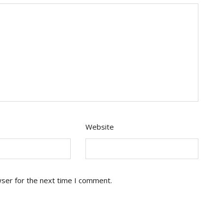
Website
wser for the next time I comment.