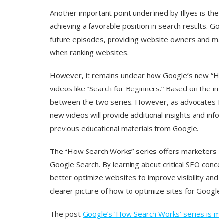
Another important point underlined by Illyes is th
achieving a favorable position in search results. Go
future episodes, providing website owners and ma
when ranking websites.
However, it remains unclear how Google’s new “How
videos like “Search for Beginners.” Based on the int
between the two series. However, as advocates fo
new videos will provide additional insights and i
previous educational materials from Google.
The “How Search Works” series offers marketers va
Google Search. By learning about critical SEO conc
better optimize websites to improve visibility an
clearer picture of how to optimize sites for Google
The post
Google’s ‘How Search Works’ series is m