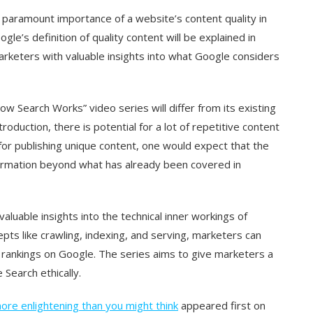
e paramount importance of a website’s content quality in
ogle’s definition of quality content will be explained in
rketers with valuable insights into what Google considers
 Search Works” video series will differ from its existing
roduction, there is potential for a lot of repetitive content
r publishing unique content, one would expect that the
nformation beyond what has already been covered in
luable insights into the technical inner workings of
epts like crawling, indexing, and serving, marketers can
d rankings on Google. The series aims to give marketers a
 Search ethically.
ore enlightening than you might think
appeared first on