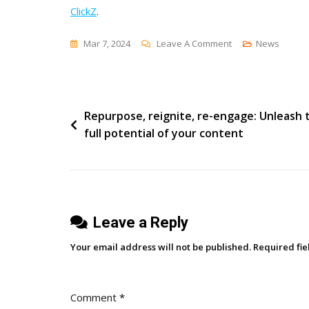
ClickZ
.
On
Mar 7, 2024
Leave A Comment
News
Google’s
‘How
Search
Post
Repurpose, reignite, re-engage: Unleash 
Works’
full potential of your content
Series
navigation
Is
More
Enlightening
Than
Leave a Reply
You
Might
Your email address will not be published.
Required fi
Think
Comment
*