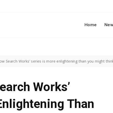
Home
New
ow Search Works’ series is more enlightening than you might thin
Search Works’
Enlightening Than