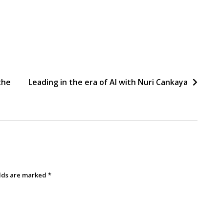
the
Leading in the era of AI with Nuri Cankaya
elds are marked
*