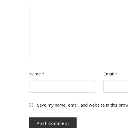
Name
*
Email
*
Save my name, email, and website in this bro