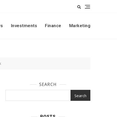
s
Investments
Finance
Marketing
k
SEARCH
Search
POSTS