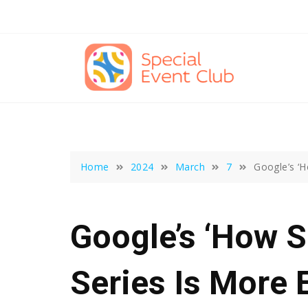
Skip
to
content
Home
2024
March
7
Google’s ‘H
Google’s ‘How 
Series Is More 