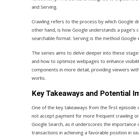
and Serving.
Crawling refers to the process by which Google d
other hand, is how Google understands a page’s cont
searchable format. Serving is the method Google 
The series aims to delve deeper into these stages
and how to optimize webpages to enhance visibility
components in more detail, providing viewers wi
works.
Key Takeaways and Potential I
One of the key takeaways from the first episode o
not accept payment for more frequent crawling or hi
Google Search, as it underscores the importance o
transactions in achieving a favorable position in se