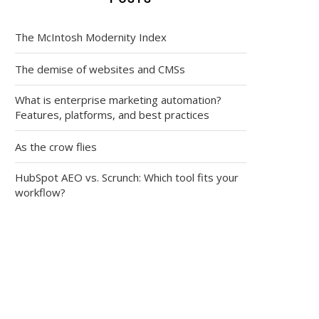
The McIntosh Modernity Index
The demise of websites and CMSs
What is enterprise marketing automation?
Features, platforms, and best practices
As the crow flies
HubSpot AEO vs. Scrunch: Which tool fits your
workflow?