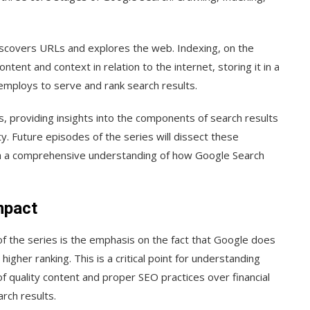
iscovers URLs and explores the web. Indexing, on the
ent and context in relation to the internet, storing it in a
employs to serve and rank search results.
, providing insights into the components of search results
. Future episodes of the series will dissect these
th a comprehensive understanding of how Google Search
mpact
f the series is the emphasis on the fact that Google does
gher ranking. This is a critical point for understanding
f quality content and proper SEO practices over financial
arch results.