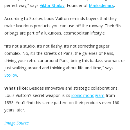
perfect way,” says
Viktor Stoilov
, Founder of
Markademics
.
According to Stoilov
,
Louis Vuitton reminds buyers that they
make luxurious products you can use off the runway. Their fits
or bags are part of a luxurious, cosmopolitan lifestyle.
“It’s not a studio. It’s not flashy. It’s not something super
complex. No, it’s the streets of Paris, the galleries of Paris,
driving your retro car around Paris, being this badass woman, or
just walking around and thinking about life and time,” says
Stoilov
.
What I like:
Besides innovative and strategic collaborations,
Louis Vuitton’s secret weapon is its
iconic monogram
from
1858. You’ll find this same pattern on their products even 160
years later.
Image Source