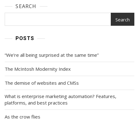
SEARCH
Search
POSTS
“We’re all being surprised at the same time”
The McIntosh Modernity Index
The demise of websites and CMSs
What is enterprise marketing automation? Features,
platforms, and best practices
As the crow flies