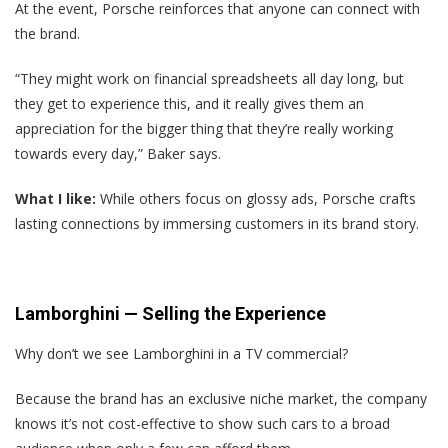
At the event, Porsche reinforces that anyone can connect with
the brand.
“They might work on financial spreadsheets all day long, but
they get to experience this, and it really gives them an
appreciation for the bigger thing that they’re really working
towards every day,” Baker says.
What I like:
While others focus on glossy ads, Porsche crafts
lasting connections by immersing customers in its brand story.
Lamborghini — Selling the Experience
Why don’t we see Lamborghini in a TV commercial?
Because the brand has an exclusive niche market, the company
knows it’s not cost-effective to show such cars to a broad