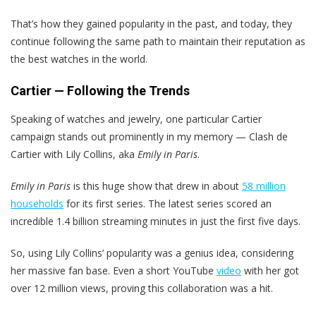
That’s how they gained popularity in the past, and today, they
continue following the same path to maintain their reputation as
the best watches in the world.
Cartier — Following the Trends
Speaking of watches and jewelry, one particular Cartier
campaign stands out prominently in my memory — Clash de
Cartier with Lily Collins, aka
Emily in Paris
.
Emily in Paris
is this huge show that drew in about
58 million
households
for its first series. The latest series scored an
incredible 1.4 billion streaming minutes in just the first five days.
So, using Lily Collins’ popularity was a genius idea, considering
her massive fan base. Even a short YouTube
video
with her got
over 12 million views, proving this collaboration was a hit.