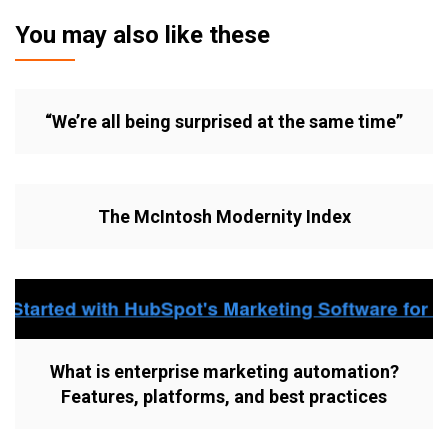
You may also like these
“We’re all being surprised at the same time”
The McIntosh Modernity Index
What is enterprise marketing automation?
Features, platforms, and best practices