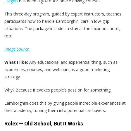
Livigno
has been a go-to for on-ice driving courses.
This three-day program, guided by expert instructors, teaches
participants how to handle Lamborghini cars in low-grip
situations. The package includes a stay at the luxurious hotel,
too.
Image Source
What I like:
Any educational and experiential thing, such as
academies, courses, and webinars, is a good marketing
strategy.
Why? Because it evokes people’s passion for something.
Lamborghini does this by giving people incredible experiences at
their academy, turning them into potential car buyers.
Rolex — Old School, But It Works