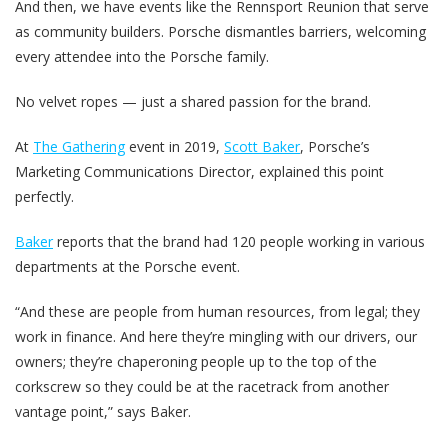
And then, we have events like the Rennsport Reunion that serve
as community builders. Porsche dismantles barriers, welcoming
every attendee into the Porsche family.
No velvet ropes — just a shared passion for the brand.
At
The Gathering
event in 2019,
Scott Baker
, Porsche’s
Marketing Communications Director, explained this point
perfectly.
Baker
reports that the brand had 120 people working in various
departments at the Porsche event.
“And these are people from human resources, from legal; they
work in finance. And here they’re mingling with our drivers, our
owners; they’re chaperoning people up to the top of the
corkscrew so they could be at the racetrack from another
vantage point,” says Baker.