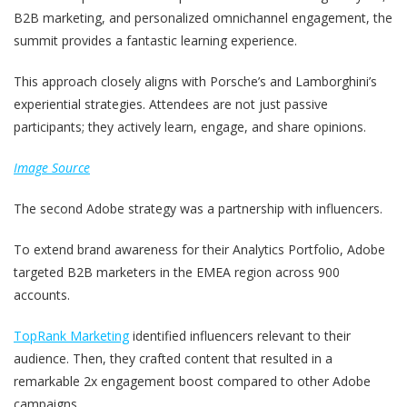
B2B marketing, and personalized omnichannel engagement, the
summit provides a fantastic learning experience.
This approach closely aligns with Porsche’s and Lamborghini’s
experiential strategies. Attendees are not just passive
participants; they actively learn, engage, and share opinions.
Image Source
The second Adobe strategy was a partnership with influencers.
To extend brand awareness for their Analytics Portfolio, Adobe
targeted B2B marketers in the EMEA region across 900
accounts.
TopRank Marketing
identified influencers relevant to their
audience. Then, they crafted content that resulted in a
remarkable 2x engagement boost compared to other Adobe
campaigns.