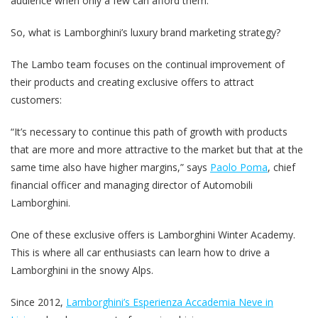
audience when only a few can afford them.
So, what is Lamborghini’s luxury brand marketing strategy?
The Lambo team focuses on the continual improvement of
their products and creating exclusive offers to attract
customers:
“It’s necessary to continue this path of growth with products
that are more and more attractive to the market but that at the
same time also have higher margins,” says
Paolo Poma
, chief
financial officer and managing director of Automobili
Lamborghini.
One of these exclusive offers is Lamborghini Winter Academy.
This is where all car enthusiasts can learn how to drive a
Lamborghini in the snowy Alps.
Since 2012,
Lamborghini’s Esperienza Accademia Neve in