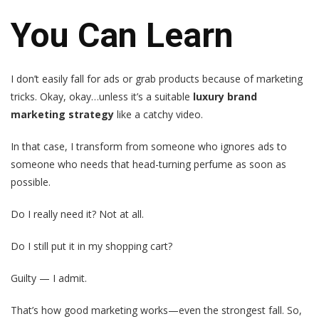
You Can Learn
I don’t easily fall for ads or grab products because of marketing
tricks. Okay, okay…unless it’s a suitable
luxury brand
marketing strategy
like a catchy video.
In that case, I transform from someone who ignores ads to
someone who needs that head-turning perfume as soon as
possible.
Do I really need it? Not at all.
Do I still put it in my shopping cart?
Guilty — I admit.
That’s how good marketing works—even the strongest fall. So,