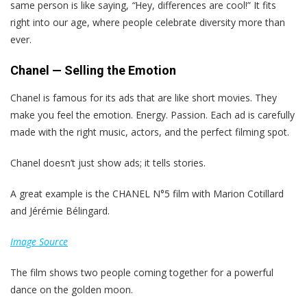
same person is like saying,
“
Hey, differences are cool!” It fits
right into our age, where people celebrate diversity more than
ever.
Chanel — Selling the Emotion
Chanel is famous for its ads that are like short movies. They
make you feel the emotion. Energy. Passion. Each ad is carefully
made with the right music, actors, and the perfect filming spot.
Chanel doesn’t just show ads; it tells stories.
A great example is the CHANEL N°5 film with Marion Cotillard
and Jérémie Bélingard.
Image Source
The film shows two people coming together for a powerful
dance on the golden moon.