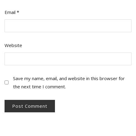
Email
*
Website
Save my name, email, and website in this browser for
the next time I comment.