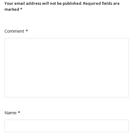
Your email address will not be published.
Required fields are
marked
*
Comment
*
Name
*