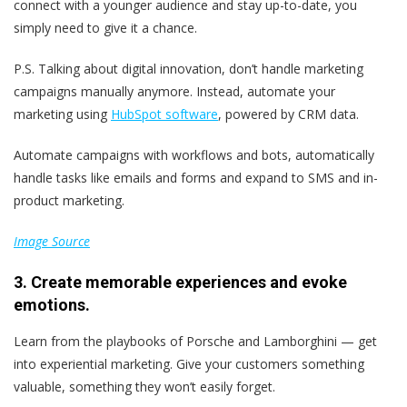
connect with a younger audience and stay up-to-date, you
simply need to give it a chance.
P.S.
Talking about digital innovation, don’t handle marketing
campaigns manually anymore. Instead, automate your
marketing using
HubSpot software
, powered by CRM data.
Automate campaigns with workflows and bots, automatically
handle tasks like emails and forms and expand to SMS and in-
product marketing.
Image Source
3. Create memorable experiences and evoke
emotions.
Learn from the playbooks of Porsche and Lamborghini — get
into experiential marketing. Give your customers something
valuable, something they won’t easily forget.