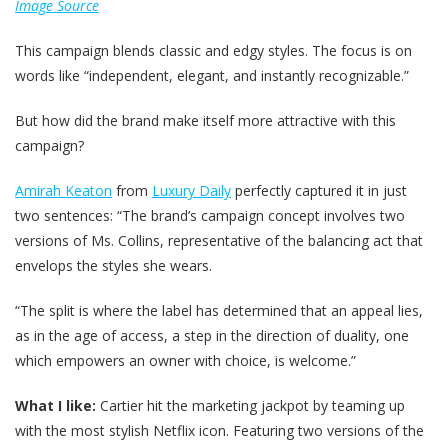
Image Source
This campaign blends classic and edgy styles. The focus is on
words like “independent, elegant, and instantly recognizable.”
But how did the brand make itself more attractive with this
campaign?
Amirah Keaton
from
Luxury Daily
perfectly captured it in just
two sentences: “The brand’s campaign concept involves two
versions of Ms. Collins, representative of the balancing act that
envelops the styles she wears.
“The split is where the label has determined that an appeal lies,
as in the age of access, a step in the direction of duality, one
which empowers an owner with choice, is welcome.”
What I like:
Cartier hit the marketing jackpot by teaming up
with the most stylish Netflix icon. Featuring two versions of the