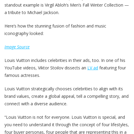
standout example is Virgil Abloh’s Men’s Fall Winter Collection —
a tribute to Michael Jackson.
Here’s how the stunning fusion of fashion and music
iconography looked:
Image Source
Louis Vuitton includes celebrities in their ads, too. In one of his
YouTube videos, Viktor Stoilov dissects an
LV ad
featuring four
famous actresses.
Louis Vuitton strategically chooses celebrities to align with its
brand values, create a global appeal, tell a compelling story, and
connect with a diverse audience.
“Louis Vuitton is not for everyone. Louis Vuitton is special, and
you need to understand it through the concept of four lifestyles,
four buyer personas, four people that are representing this in a