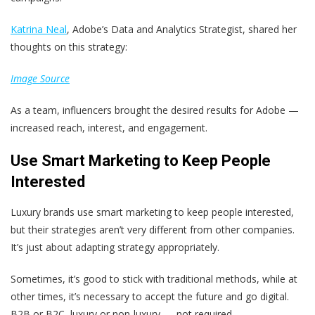
Katrina Neal
, Adobe’s Data and Analytics Strategist, shared her
thoughts on this strategy:
Image Source
As a team, influencers brought the desired results for Adobe —
increased reach, interest, and engagement.
Use Smart Marketing to Keep People
Interested
Luxury brands use smart marketing to keep people interested,
but their strategies aren’t very different from other companies.
It’s just about adapting strategy appropriately.
Sometimes, it’s good to stick with traditional methods, while at
other times, it’s necessary to accept the future and go digital.
B2B or B2C, luxury or non-luxury — not required.