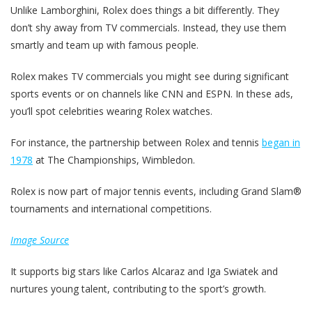
Unlike Lamborghini, Rolex does things a bit differently. They
don’t shy away from TV commercials. Instead, they use them
smartly and team up with famous people.
Rolex makes TV commercials you might see during significant
sports events or on channels like CNN and ESPN. In these ads,
you’ll spot celebrities wearing Rolex watches.
For instance, the partnership between Rolex and tennis
began in
1978
at The Championships, Wimbledon.
Rolex is now part of major tennis events, including Grand Slam®
tournaments and international competitions.
Image Source
It supports big stars like Carlos Alcaraz and Iga Swiatek and
nurtures young talent, contributing to the sport’s growth.