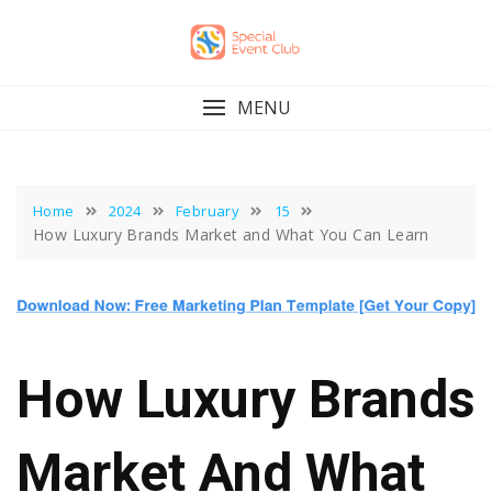
Skip
to
content
MENU
Home
2024
February
15
How Luxury Brands Market and What You Can Learn
How Luxury Brands
Market And What