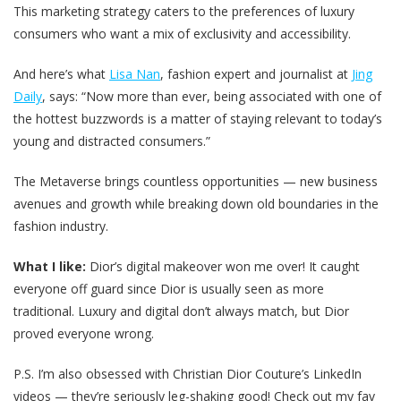
This marketing strategy caters to the preferences of luxury
consumers who want a mix of exclusivity and accessibility.
And here’s what
Lisa Nan
, fashion expert and journalist at
Jing
Daily
, says: “Now more than ever, being associated with one of
the hottest buzzwords is a matter of staying relevant to today’s
young and distracted consumers.”
The Metaverse brings countless opportunities — new business
avenues and growth while breaking down old boundaries in the
fashion industry.
What I like:
Dior’s digital makeover won me over! It caught
everyone off guard since Dior is usually seen as more
traditional. Luxury and digital don’t always match, but Dior
proved everyone wrong.
P.S.
I’m also obsessed with Christian Dior Couture’s LinkedIn
videos — they’re seriously leg-shaking good! Check out my fav