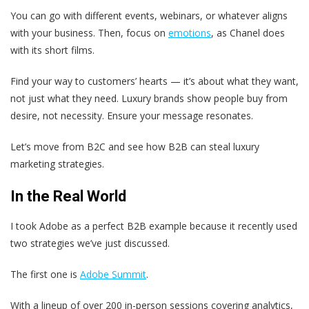
You can go with different events, webinars, or whatever aligns
with your business. Then, focus on
emotions
, as Chanel does
with its short films.
Find your way to customers’ hearts — it’s about what they want,
not just what they need. Luxury brands show people buy from
desire, not necessity. Ensure your message resonates.
Let’s move from B2C and see how B2B can steal luxury
marketing strategies.
In the Real World
I took Adobe as a perfect B2B example because it recently used
two strategies we’ve just discussed.
The first one is
Adobe Summit
.
With a lineup of over 200 in-person sessions covering analytics,