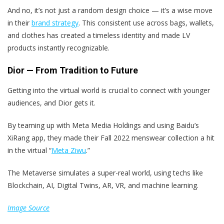
And no, it’s not just a random design choice — it’s a wise move
in their
brand strategy
. This consistent use across bags, wallets,
and clothes has created a timeless identity and made LV
products instantly recognizable.
Dior — From Tradition to Future
Getting into the virtual world is crucial to connect with younger
audiences, and Dior gets it.
By teaming up with Meta Media Holdings and using Baidu’s
XiRang app, they made their Fall 2022 menswear collection a hit
in the virtual “
Meta Ziwu
.”
The Metaverse simulates a super-real world, using techs like
Blockchain, AI, Digital Twins, AR, VR, and machine learning.
Image Source