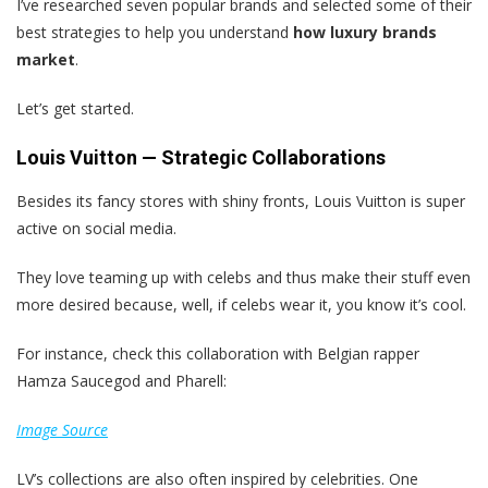
I’ve researched seven popular brands and selected some of their
best strategies to help you understand
how luxury brands
market
.
Let’s get started.
Louis Vuitton — Strategic Collaborations
Besides its fancy stores with shiny fronts, Louis Vuitton is super
active on social media.
They love teaming up with celebs and thus make their stuff even
more desired because, well, if celebs wear it, you know it’s cool.
For instance, check this collaboration with Belgian rapper
Hamza Saucegod and Pharell:
Image Source
LV’s collections are also often inspired by celebrities. One