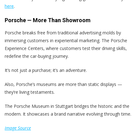
here
.
Porsche — More Than Showroom
Porsche breaks free from traditional advertising molds by
immersing customers in experiential marketing. The Porsche
Experience Centers, where customers test their driving skills,
redefine the car-buying journey.
It’s not just a purchase; it’s an adventure.
Also, Porsche’s museums are more than static displays —
they’re living testaments.
The Porsche Museum in Stuttgart bridges the historic and the
modern. It showcases a brand narrative evolving through time.
Image Source