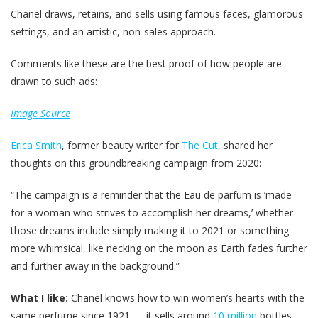
Chanel draws, retains, and sells using famous faces, glamorous
settings, and an artistic, non-sales approach.
Comments like these are the best proof of how people are
drawn to such ads:
Image Source
Erica Smith
, former beauty writer for
The Cut
, shared her
thoughts on this groundbreaking campaign from 2020:
“The campaign is a reminder that the Eau de parfum is ‘made
for a woman who strives to accomplish her dreams,’ whether
those dreams include simply making it to 2021 or something
more whimsical, like necking on the moon as Earth fades further
and further away in the background.”
What I like:
Chanel knows how to win women’s hearts with the
same perfume since 1921 — it sells around
10 million
bottles