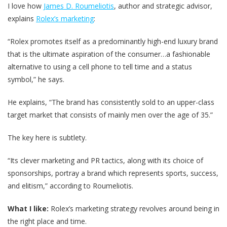
I love how
James D. Roumeliotis
, author and strategic advisor,
explains
Rolex’s marketing
:
“Rolex promotes itself as a predominantly high-end luxury brand
that is the ultimate aspiration of the consumer…a fashionable
alternative to using a cell phone to tell time and a status
symbol,” he says.
He explains, “The brand has consistently sold to an upper-class
target market that consists of mainly men over the age of 35.”
The key here is subtlety.
“Its clever marketing and PR tactics, along with its choice of
sponsorships, portray a brand which represents sports, success,
and elitism,” according to Roumeliotis.
What I like:
Rolex’s marketing strategy revolves around being in
the right place and time.