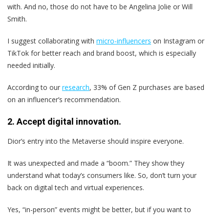
with. And no, those do not have to be Angelina Jolie or Will
Smith.
I suggest collaborating with
micro-influencers
on Instagram or
TikTok for better reach and brand boost, which is especially
needed initially.
According to our
research
, 33% of Gen Z purchases are based
on an influencer’s recommendation.
2. Accept digital innovation.
Dior’s entry into the Metaverse should inspire everyone.
It was unexpected and made a “boom.” They show they
understand what today’s consumers like. So, don’t turn your
back on digital tech and virtual experiences.
Yes, “in-person” events might be better, but if you want to