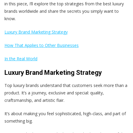
in this piece, I’ll explore the top strategies from the best luxury
brands worldwide and share the secrets you simply want to
know.
Luxury Brand Marketing Strategy
How That Applies to Other Businesses
In the Real World
Luxury Brand Marketing Strategy
Top luxury brands understand that customers seek more than a
product. It’s a journey, exclusive and special: quality,
craftsmanship, and artistic flair.
It’s about making you feel sophisticated, high-class, and part of
something big.