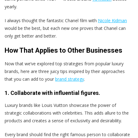
yearly.
I always thought the fantastic Chanel film with
Nicole Kidman
would be the best, but each new one proves that Chanel can
only get better and better.
How That Applies to Other Businesses
Now that we’ve explored top strategies from popular luxury
brands, here are three juicy tips inspired by their approaches
that you can add to your
brand strategy
.
1. Collaborate with influential figures.
Luxury brands like Louis Vuitton showcase the power of
strategic collaborations with celebrities. This adds allure to the
products and creates a sense of exclusivity and desirability.
Every brand should find the right famous person to collaborate