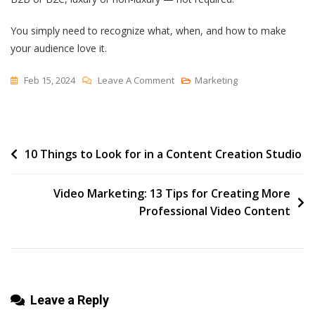
You simply need to recognize what, when, and how to make
your audience love it.
On
Feb 15, 2024
Leave A Comment
Marketing
How
Luxury
Brands
Post
10 Things to Look for in a Content Creation Studio
Market
And
navigation
What
Video Marketing: 13 Tips for Creating More
You
Professional Video Content
Can
Learn
Leave a Reply