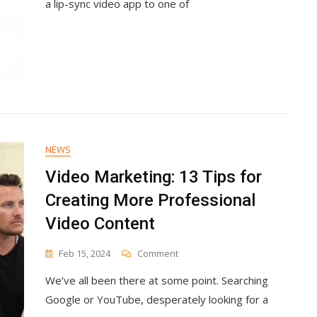
a lip-sync video app to one of
Ultimate
Guide
NEWS
Video Marketing: 13 Tips for
Creating More Professional
Video Content
On
Feb 15, 2024
Comment
Video
We’ve all been there at some point. Searching
Marketing:
13
Google or YouTube, desperately looking for a
Tips