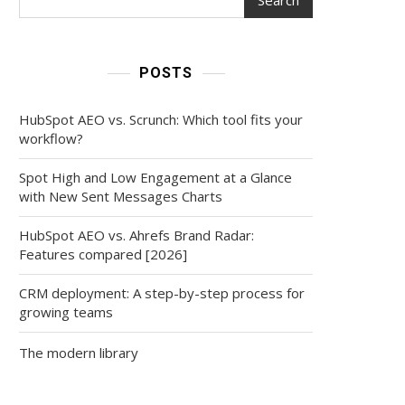
POSTS
HubSpot AEO vs. Scrunch: Which tool fits your
workflow?
Spot High and Low Engagement at a Glance
with New Sent Messages Charts
HubSpot AEO vs. Ahrefs Brand Radar:
Features compared [2026]
CRM deployment: A step-by-step process for
growing teams
The modern library