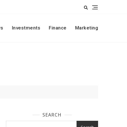
s
Investments
Finance
Marketing
SEARCH
Search