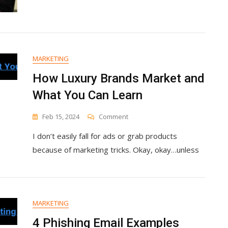
For
Creating
More
Professional
Video
Content
MARKETING
How Luxury Brands Market and
What You Can Learn
On
Feb 15, 2024
Comment
How
I don’t easily fall for ads or grab products
Luxury
Brands
because of marketing tricks. Okay, okay…unless
Market
And
What
You
Can
MARKETING
Learn
4 Phishing Email Examples