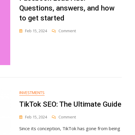
Questions, answers, and how
to get started
On
Feb 15, 2024
Comment
Facebook
Lead
Ads:
Questions,
Answers,
And
How
To
Get
Started
INVESTMENTS
TikTok SEO: The Ultimate Guide
On
Feb 15, 2024
Comment
TikTok
Since its conception, TikTok has gone from being
SEO:
The