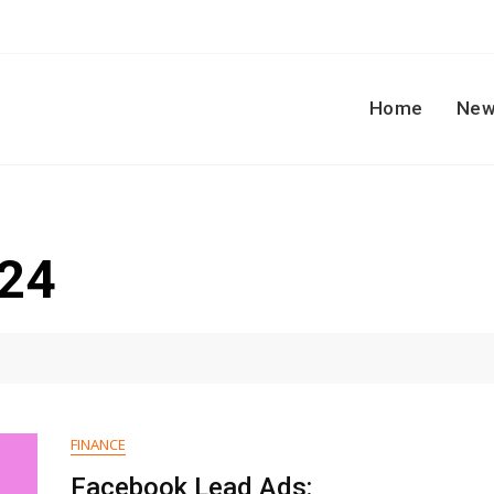
Home
New
024
FINANCE
Facebook Lead Ads: