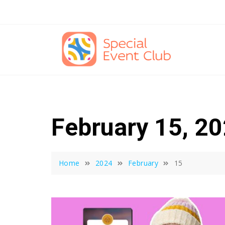
Skip
to
content
February 15, 2
Home
2024
February
15