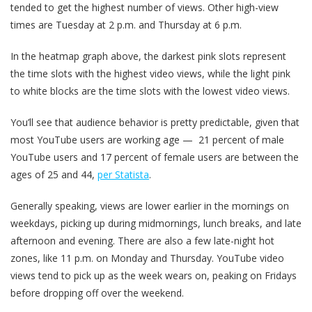
tended to get the highest number of views. Other high-view
times are Tuesday at 2 p.m. and Thursday at 6 p.m.
In the heatmap graph above, the darkest pink slots represent
the time slots with the highest video views, while the light pink
to white blocks are the time slots with the lowest video views.
You’ll see that audience behavior is pretty predictable, given that
most YouTube users are working age — 21 percent of male
YouTube users and 17 percent of female users are between the
ages of 25 and 44,
per Statista
.
Generally speaking, views are lower earlier in the mornings on
weekdays, picking up during midmornings, lunch breaks, and late
afternoon and evening. There are also a few late-night hot
zones, like 11 p.m. on Monday and Thursday. YouTube video
views tend to pick up as the week wears on, peaking on Fridays
before dropping off over the weekend.