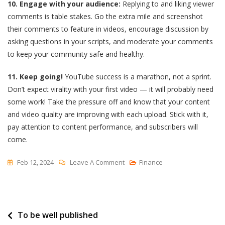
10. Engage with your audience:
Replying to and liking viewer
comments is table stakes. Go the extra mile and screenshot
their comments to feature in videos, encourage discussion by
asking questions in your scripts, and moderate your comments
to keep your community safe and healthy.
11. Keep going!
YouTube success is a marathon, not a sprint.
Don’t expect virality with your first video — it will probably need
some work! Take the pressure off and know that your content
and video quality are improving with each upload. Stick with it,
pay attention to content performance, and subscribers will
come.
On
Feb 12, 2024
Leave A Comment
Finance
When
Is
The
Post
To be well published
Best