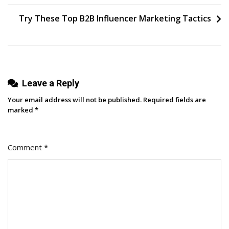
Time
navigation
To
Try These Top B2B Influencer Marketing Tactics
Post
On
YouTube?
We
Analyzed
Leave a Reply
1
Your email address will not be published.
Required fields are
Million
marked
*
Videos
To
Comment
*
Find
Out