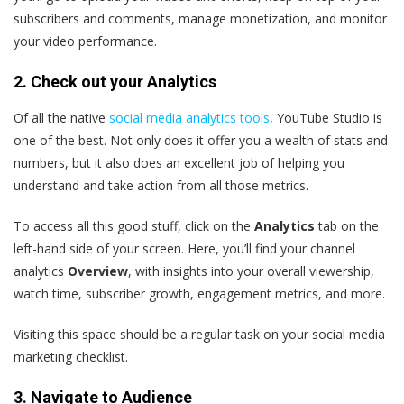
subscribers and comments, manage monetization, and monitor
your video performance.
2. Check out your Analytics
Of all the native
social media analytics tools
, YouTube Studio is
one of the best. Not only does it offer you a wealth of stats and
numbers, but it also does an excellent job of helping you
understand and take action from all those metrics.
To access all this good stuff, click on the
Analytics
tab on the
left-hand side of your screen. Here, you’ll find your channel
analytics
Overview
, with insights into your overall viewership,
watch time, subscriber growth, engagement metrics, and more.
Visiting this space should be a regular task on your social media
marketing checklist.
3. Navigate to Audience