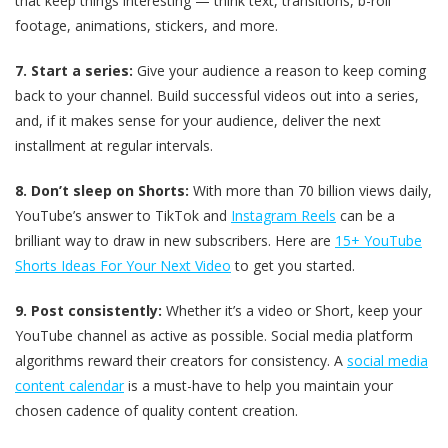
that keep things interesting — think text, transitions, b-roll
footage, animations, stickers, and more.
7. Start a series:
Give your audience a reason to keep coming
back to your channel. Build successful videos out into a series,
and, if it makes sense for your audience, deliver the next
installment at regular intervals.
8. Don’t sleep on Shorts:
With more than 70 billion views daily,
YouTube’s answer to TikTok and
Instagram Reels
can be a
brilliant way to draw in new subscribers. Here are
15+ YouTube
Shorts Ideas For Your Next Video
to get you started.
9. Post consistently:
Whether it’s a video or Short, keep your
YouTube channel as active as possible. Social media platform
algorithms reward their creators for consistency. A
social media
content calendar
is a must-have to help you maintain your
chosen cadence of quality content creation.