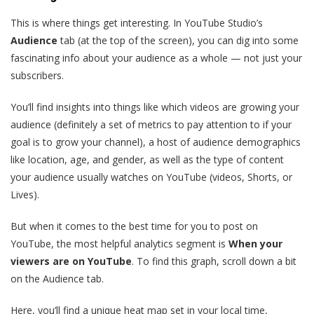
This is where things get interesting. In YouTube Studio’s
Audience
tab (at the top of the screen), you can dig into some
fascinating info about your audience as a whole — not just your
subscribers.
You’ll find insights into things like which videos are growing your
audience (definitely a set of metrics to pay attention to if your
goal is to grow your channel), a host of audience demographics
like location, age, and gender, as well as the type of content
your audience usually watches on YouTube (videos, Shorts, or
Lives).
But when it comes to the best time for you to post on
YouTube, the most helpful analytics segment is
When your
viewers are on YouTube
. To find this graph, scroll down a bit
on the Audience tab.
Here, you’ll find a unique heat map set in your local time,