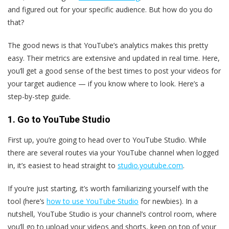
and figured out for your specific audience. But how do you do
that?
The good news is that YouTube’s analytics makes this pretty
easy. Their metrics are extensive and updated in real time. Here,
you’ll get a good sense of the best times to post your videos for
your target audience — if you know where to look. Here’s a
step-by-step guide.
1. Go to YouTube Studio
First up, you’re going to head over to YouTube Studio. While
there are several routes via your YouTube channel when logged
in, it’s easiest to head straight to
studio.youtube.com
.
If you’re just starting, it’s worth familiarizing yourself with the
tool (here’s
how to use YouTube Studio
for newbies). In a
nutshell, YouTube Studio is your channel’s control room, where
you’ll go to upload your videos and shorts, keep on top of your