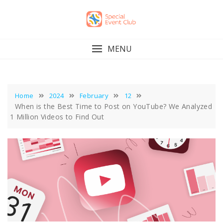
Skip
to
content
MENU
Home
2024
February
12
When is the Best Time to Post on YouTube? We Analyzed
1 Million Videos to Find Out