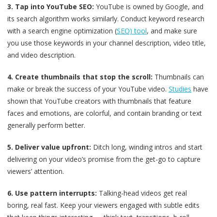
3. Tap into YouTube SEO:
YouTube is owned by Google, and
its search algorithm works similarly. Conduct keyword research
with a search engine optimization (
SEO) tool
, and make sure
you use those keywords in your channel description, video title,
and video description.
4. Create thumbnails that stop the scroll:
Thumbnails can
make or break the success of your YouTube video.
Studies
have
shown that YouTube creators with thumbnails that feature
faces and emotions, are colorful, and contain branding or text
generally perform better.
5. Deliver value upfront:
Ditch long, winding intros and start
delivering on your video’s promise from the get-go to capture
viewers’ attention.
6. Use pattern interrupts:
Talking-head videos get real
boring, real fast. Keep your viewers engaged with subtle edits