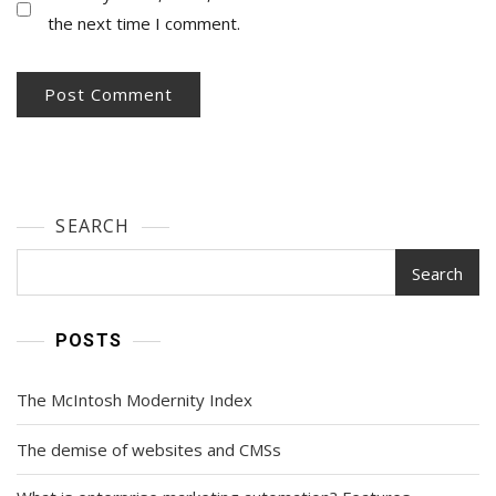
the next time I comment.
SEARCH
Search
POSTS
The McIntosh Modernity Index
The demise of websites and CMSs