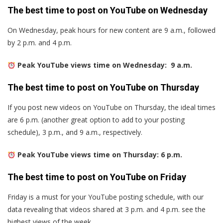
The best time to post on YouTube on Wednesday
On Wednesday, peak hours for new content are 9 a.m., followed
by 2 p.m. and 4 p.m.
Peak YouTube views time on Wednesday: 9 a.m.
The best time to post on YouTube on Thursday
If you post new videos on YouTube on Thursday, the ideal times
are 6 p.m. (another great option to add to your posting
schedule), 3 p.m., and 9 a.m., respectively.
Peak YouTube views time on Thursday: 6 p.m.
The best time to post on YouTube on Friday
Friday is a must for your YouTube posting schedule, with our
data revealing that videos shared at 3 p.m. and 4 p.m. see the
highest views of the week.