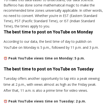
Bufferoo has done some mathematical magic to make the
recommended time zones universally applicable. In other words,
no need to convert. Whether you’re in EST (Eastern Standard
Time), PST (Pacific Standard Time), or IST (Indian Standard
Time), the times apply to you.
The best time to post on YouTube on Monday
According to our data, the best time of day to publish on
YouTube on Monday is 5 p.m., followed by 11 p.m. and 3 p.m.
Peak YouTube views time on Monday: 5 p.m.
The best time to post on YouTube on Tuesday
Tuesday offers another opportunity to tap into a peak viewing
time at 2 p.m., with views almost as high as the Friday peak.
After that, 11 a.m. is also a prime time for video views.
Peak YouTube views time on Tuesday: 2 p.m.