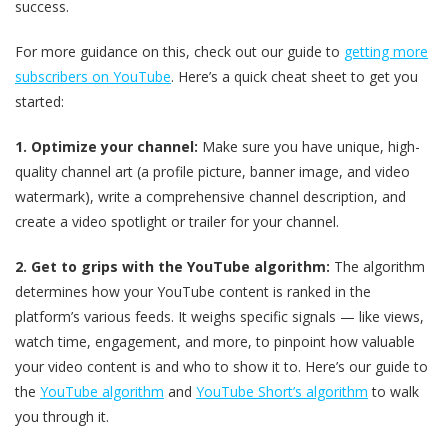
success.
For more guidance on this, check out our guide to
getting more
subscribers on YouTube
. Here’s a quick cheat sheet to get you
started:
1. Optimize your channel:
Make sure you have unique, high-
quality channel art (a profile picture, banner image, and video
watermark), write a comprehensive channel description, and
create a video spotlight or trailer for your channel.
2. Get to grips with the YouTube algorithm:
The algorithm
determines how your YouTube content is ranked in the
platform’s various feeds. It weighs specific signals — like views,
watch time, engagement, and more, to pinpoint how valuable
your video content is and who to show it to. Here’s our guide to
the
YouTube algorithm
and
YouTube Short’s algorithm
to walk
you through it.