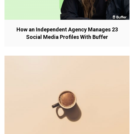
How an Independent Agency Manages 23
Social Media Profiles With Buffer