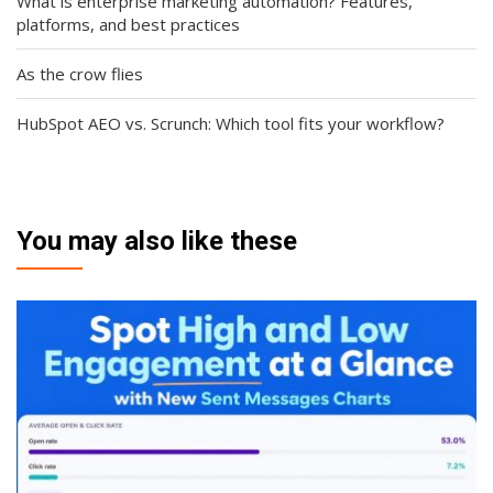
What is enterprise marketing automation? Features,
platforms, and best practices
As the crow flies
HubSpot AEO vs. Scrunch: Which tool fits your workflow?
You may also like these