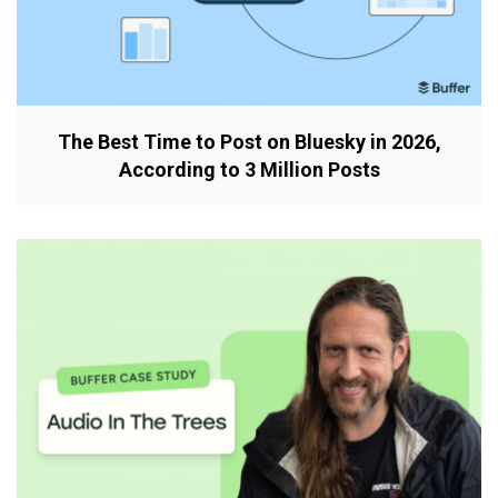
The Best Time to Post on Bluesky in 2026,
According to 3 Million Posts