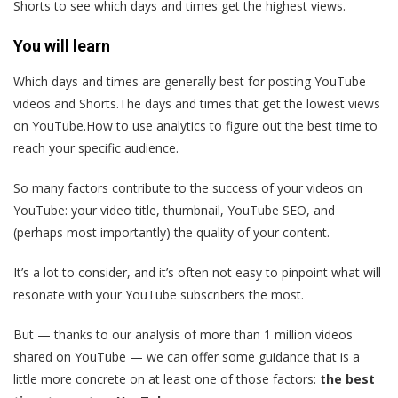
Shorts to see which days and times get the highest views.
You will learn
Which days and times are generally best for posting YouTube
videos and Shorts.The days and times that get the lowest views
on YouTube.How to use analytics to figure out the best time to
reach your specific audience.
So many factors contribute to the success of your videos on
YouTube: your video title, thumbnail, YouTube SEO, and
(perhaps most importantly) the quality of your content.
It’s a lot to consider, and it’s often not easy to pinpoint what will
resonate with your YouTube subscribers the most.
But — thanks to our analysis of more than 1 million videos
shared on YouTube — we can offer some guidance that is a
little more concrete on at least one of those factors:
the best