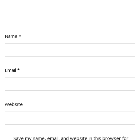
Name
*
Email
*
Website
Save my name, email, and website in this browser for