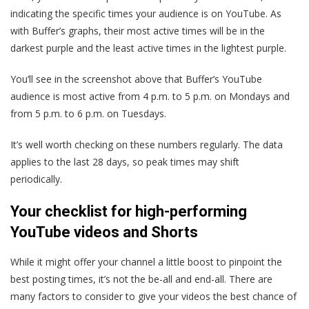
indicating the specific times your audience is on YouTube. As
with Buffer’s graphs, their most active times will be in the
darkest purple and the least active times in the lightest purple.
You’ll see in the screenshot above that Buffer’s YouTube
audience is most active from 4 p.m. to 5 p.m. on Mondays and
from 5 p.m. to 6 p.m. on Tuesdays.
It’s well worth checking on these numbers regularly. The data
applies to the last 28 days, so peak times may shift
periodically.
Your checklist for high-performing
YouTube videos and Shorts
While it might offer your channel a little boost to pinpoint the
best posting times, it’s not the be-all and end-all. There are
many factors to consider to give your videos the best chance of