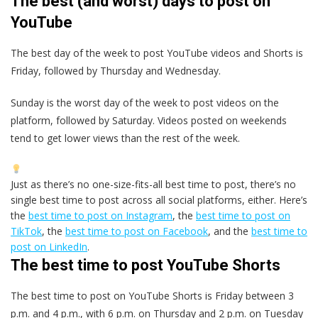
The best (and worst) days to post on
YouTube
The best day of the week to post YouTube videos and Shorts is
Friday, followed by Thursday and Wednesday.
Sunday is the worst day of the week to post videos on the
platform, followed by Saturday. Videos posted on weekends
tend to get lower views than the rest of the week.
Just as there’s no one-size-fits-all best time to post, there’s no
single best time to post across all social platforms, either. Here’s
the
best time to post on Instagram
, the
best time to post on
TikTok
, the
best time to post on Facebook
, and the
best time to
post on LinkedIn
.
The best time to post YouTube Shorts
The best time to post on YouTube Shorts is Friday between 3
p.m. and 4 p.m., with 6 p.m. on Thursday and 2 p.m. on Tuesday