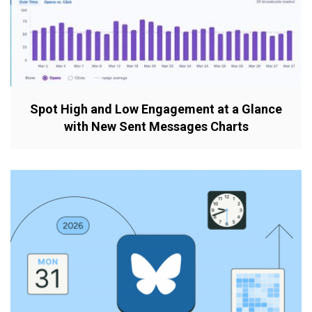
Spot High and Low Engagement at a Glance
with New Sent Messages Charts