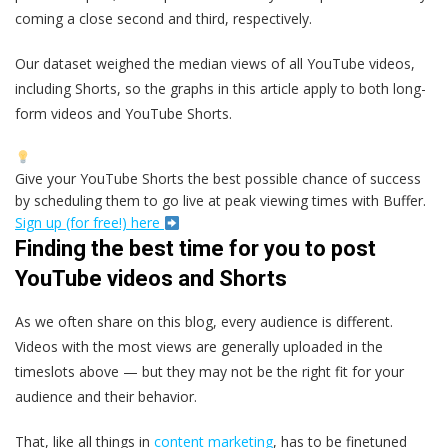
coming a close second and third, respectively.
Our dataset weighed the median views of all YouTube videos,
including Shorts, so the graphs in this article apply to both long-
form videos and YouTube Shorts.
Give your YouTube Shorts the best possible chance of success
by scheduling them to go live at peak viewing times with Buffer.
Sign up (for free!) here
Finding the best time for you to post
YouTube videos and Shorts
As we often share on this blog, every audience is different.
Videos with the most views are generally uploaded in the
timeslots above — but they may not be the right fit for your
audience and their behavior.
That, like all things in
content marketing
, has to be finetuned