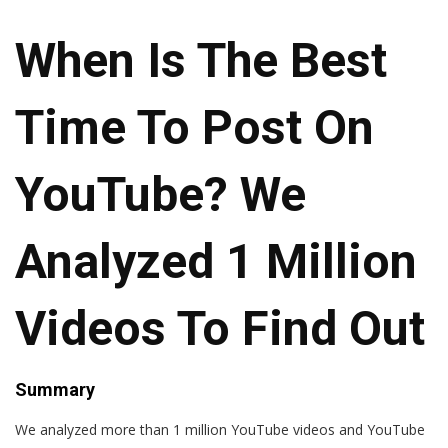
When Is The Best
Time To Post On
YouTube? We
Analyzed 1 Million
Videos To Find Out
Summary
We analyzed more than 1 million YouTube videos and YouTube