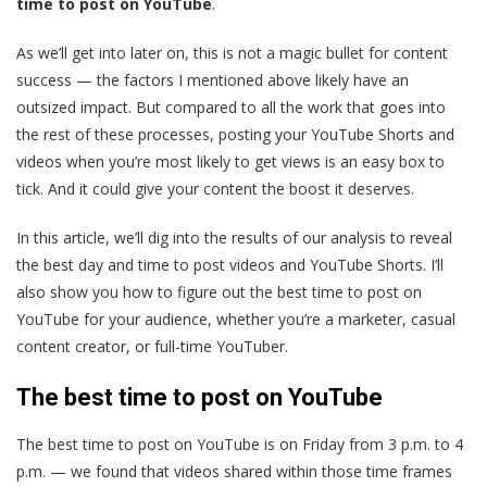
time to post on YouTube
.
As we’ll get into later on, this is not a magic bullet for content
success — the factors I mentioned above likely have an
outsized impact. But compared to all the work that goes into
the rest of these processes, posting your YouTube Shorts and
videos when you’re most likely to get views is an easy box to
tick. And it could give your content the boost it deserves.
In this article, we’ll dig into the results of our analysis to reveal
the best day and time to post videos and YouTube Shorts. I’ll
also show you how to figure out the best time to post on
YouTube for your audience, whether you’re a marketer, casual
content creator, or full-time YouTuber.
The best time to post on YouTube
The best time to post on YouTube is on Friday from 3 p.m. to 4
p.m. — we found that videos shared within those time frames