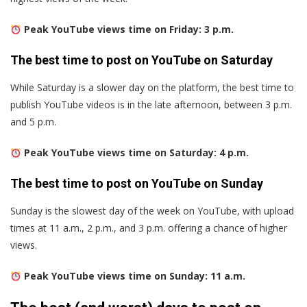
Peak YouTube views time on Friday: 3 p.m.
The best time to post on YouTube on Saturday
While Saturday is a slower day on the platform, the best time to
publish YouTube videos is in the late afternoon, between 3 p.m.
and 5 p.m.
Peak YouTube views time on Saturday: 4 p.m.
The best time to post on YouTube on Sunday
Sunday is the slowest day of the week on YouTube, with upload
times at 11 a.m., 2 p.m., and 3 p.m. offering a chance of higher
views.
Peak YouTube views time on Sunday: 11 a.m.