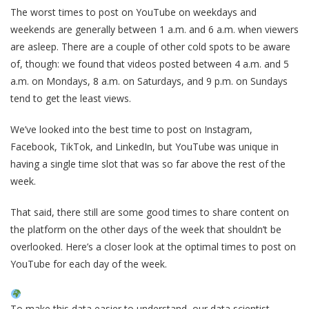
The worst times to post on YouTube on weekdays and
weekends are generally between 1 a.m. and 6 a.m. when viewers
are asleep. There are a couple of other cold spots to be aware
of, though: we found that videos posted between 4 a.m. and 5
a.m. on Mondays, 8 a.m. on Saturdays, and 9 p.m. on Sundays
tend to get the least views.
We’ve looked into the best time to post on Instagram,
Facebook, TikTok, and LinkedIn, but YouTube was unique in
having a single time slot that was so far above the rest of the
week.
That said, there still are some good times to share content on
the platform on the other days of the week that shouldn’t be
overlooked. Here’s a closer look at the optimal times to post on
YouTube for each day of the week.
To make this data easier to understand, our data scientist