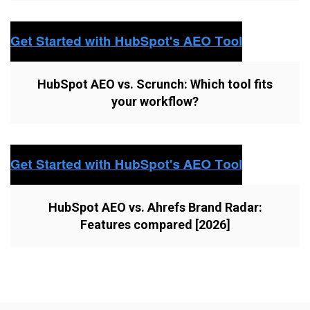
HubSpot AEO vs. Scrunch: Which tool fits
your workflow?
HubSpot AEO vs. Ahrefs Brand Radar:
Features compared [2026]