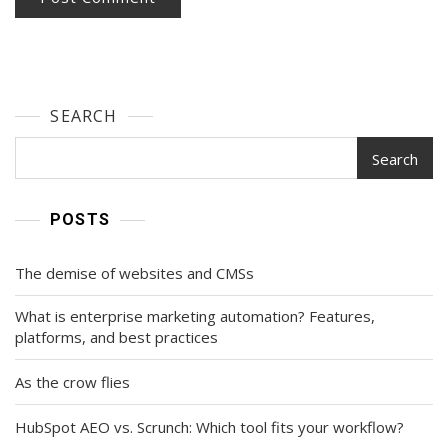
SEARCH
Search
POSTS
The demise of websites and CMSs
What is enterprise marketing automation? Features,
platforms, and best practices
As the crow flies
HubSpot AEO vs. Scrunch: Which tool fits your workflow?