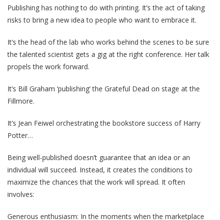
Publishing has nothing to do with printing. It’s the act of taking
risks to bring a new idea to people who want to embrace it.
It’s the head of the lab who works behind the scenes to be sure
the talented scientist gets a gig at the right conference. Her talk
propels the work forward.
It’s Bill Graham ‘publishing’ the Grateful Dead on stage at the
Fillmore.
It’s Jean Feiwel orchestrating the bookstore success of Harry
Potter…
Being well-published doesn’t guarantee that an idea or an
individual will succeed. Instead, it creates the conditions to
maximize the chances that the work will spread. It often
involves:
Generous enthusiasm: In the moments when the marketplace