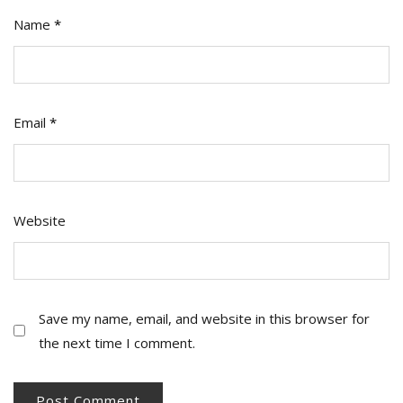
Name
*
Email
*
Website
Save my name, email, and website in this browser for
the next time I comment.