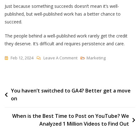
Just because something succeeds doesn’t mean it’s well-
published, but well-published work has a better chance to
succeed.
The people behind a well-published work rarely get the credit
they deserve. It’s difficult and requires persistence and care.
On
Feb 12, 2024
Leave A Comment
Marketing
To
Be
Well
Post
You haven’t switched to GA4? Better get a move
Published
on
navigation
When is the Best Time to Post on YouTube? We
Analyzed 1 Million Videos to Find Out