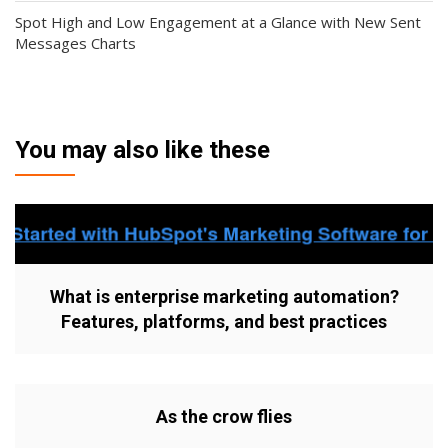
Spot High and Low Engagement at a Glance with New Sent
Messages Charts
You may also like these
What is enterprise marketing automation?
Features, platforms, and best practices
As the crow flies