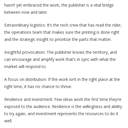
hasn’t yet embraced the work, the publisher is a vital bridge
between now and later.
Extraordinary logistics: It’s the tech crew that has read the rider,
the operations team that makes sure the printing is done right
and the strategic insight to prioritize the parts that matter.
Insightful provocation: The publisher knows the territory, and
can encourage and amplify work that’s in sync with what the
market will respond to.
A focus on distribution: If the work isn’t in the right place at the
right time, it has no chance to thrive.
Resilience and investment: Few ideas work the first time they’re
exposed to the audience. Resilience is the willingness and ability
to try again, and investment represents the resources to do it
well.