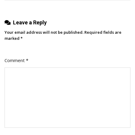
Leave a Reply
Your email address will not be published.
Required fields are
marked
*
Comment
*