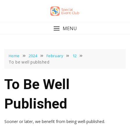
Skip
to
content
MENU
Home
2024
February
12
To be well published
To Be Well
Published
Sooner or later, we benefit from being well-published.