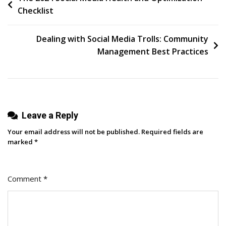
Checklist
Buffer
navigation
For
8
Dealing with Social Media Trolls: Community
Years,
Management Best Practices
An
Open
Reflection
Leave a Reply
Your email address will not be published.
Required fields are
marked
*
Comment
*