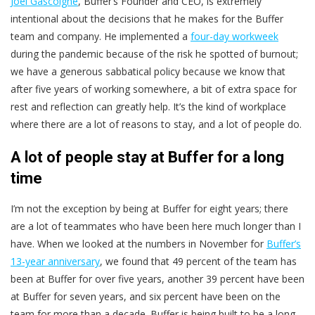
Joel Gascoigne
, Buffer’s Founder and CEO, is extremely
intentional about the decisions that he makes for the Buffer
team and company. He implemented a
four-day workweek
during the pandemic because of the risk he spotted of burnout;
we have a generous sabbatical policy because we know that
after five years of working somewhere, a bit of extra space for
rest and reflection can greatly help. It’s the kind of workplace
where there are a lot of reasons to stay, and a lot of people do.
A lot of people stay at Buffer for a long
time
I’m not the exception by being at Buffer for eight years; there
are a lot of teammates who have been here much longer than I
have. When we looked at the numbers in November for
Buffer’s
13-year anniversary
, we found that 49 percent of the team has
been at Buffer for over five years, another 39 percent have been
at Buffer for seven years, and six percent have been on the
team for more than a decade. Buffer is being built to be a long-