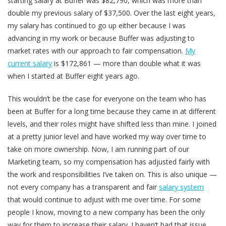
starting salary at Buffer was $82,790, which was more than
double my previous salary of $37,500. Over the last eight years,
my salary has continued to go up either because I was
advancing in my work or because Buffer was adjusting to
market rates with our approach to fair compensation.
My
current salary
is $172,861 — more than double what it was
when I started at Buffer eight years ago.
This wouldn’t be the case for everyone on the team who has
been at Buffer for a long time because they came in at different
levels, and their roles might have shifted less than mine. I joined
at a pretty junior level and have worked my way over time to
take on more ownership. Now, I am running part of our
Marketing team, so my compensation has adjusted fairly with
the work and responsibilities I’ve taken on. This is also unique —
not every company has a transparent and fair
salary system
that would continue to adjust with me over time. For some
people I know, moving to a new company has been the only
way for them to increase their salary. I haven’t had that issue.