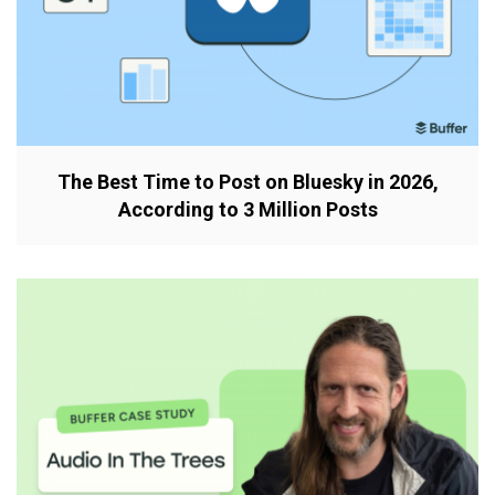
The Best Time to Post on Bluesky in 2026,
According to 3 Million Posts