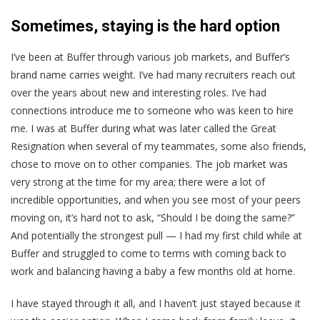
Sometimes, staying is the hard option
I’ve been at Buffer through various job markets, and Buffer’s
brand name carries weight. I’ve had many recruiters reach out
over the years about new and interesting roles. I’ve had
connections introduce me to someone who was keen to hire
me. I was at Buffer during what was later called the Great
Resignation when several of my teammates, some also friends,
chose to move on to other companies. The job market was
very strong at the time for my area; there were a lot of
incredible opportunities, and when you see most of your peers
moving on, it’s hard not to ask, “Should I be doing the same?”
And potentially the strongest pull — I had my first child while at
Buffer and struggled to come to terms with coming back to
work and balancing having a baby a few months old at home.
I have stayed through it all, and I haven’t just stayed because it