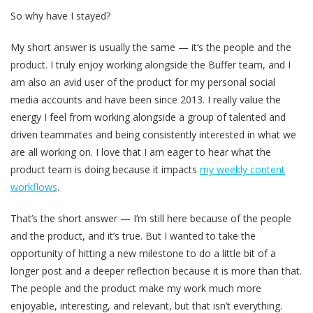
So why have I stayed?
My short answer is usually the same — it’s the people and the
product. I truly enjoy working alongside the Buffer team, and I
am also an avid user of the product for my personal social
media accounts and have been since 2013. I really value the
energy I feel from working alongside a group of talented and
driven teammates and being consistently interested in what we
are all working on. I love that I am eager to hear what the
product team is doing because it impacts
my weekly content
workflows
.
That’s the short answer — I’m still here because of the people
and the product, and it’s true. But I wanted to take the
opportunity of hitting a new milestone to do a little bit of a
longer post and a deeper reflection because it is more than that.
The people and the product make my work much more
enjoyable, interesting, and relevant, but that isn’t everything.