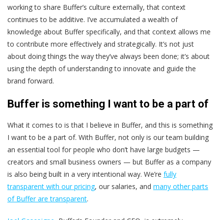
working to share Buffer’s culture externally, that context
continues to be additive. I’ve accumulated a wealth of
knowledge about Buffer specifically, and that context allows me
to contribute more effectively and strategically. It’s not just
about doing things the way they’ve always been done; it’s about
using the depth of understanding to innovate and guide the
brand forward.
Buffer is something I want to be a part of
What it comes to is that I believe in Buffer, and this is something
I want to be a part of. With Buffer, not only is our team building
an essential tool for people who don’t have large budgets —
creators and small business owners — but Buffer as a company
is also being built in a very intentional way. We’re
fully
transparent with our pricing
, our salaries, and
many other parts
of Buffer are transparent
.