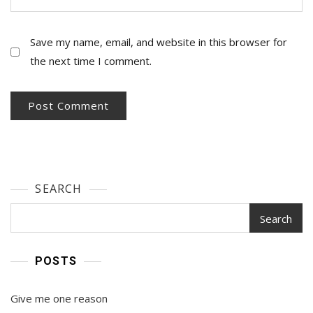
Save my name, email, and website in this browser for
the next time I comment.
SEARCH
Search
POSTS
Give me one reason