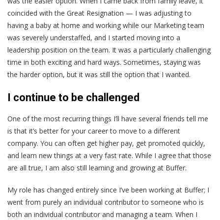
was the easier option. When I came back from family leave, it
coincided with the Great Resignation — I was adjusting to
having a baby at home and working while our Marketing team
was severely understaffed, and I started moving into a
leadership position on the team. It was a particularly challenging
time in both exciting and hard ways. Sometimes, staying was
the harder option, but it was still the option that I wanted.
I continue to be challenged
One of the most recurring things I’ll have several friends tell me
is that it’s better for your career to move to a different
company. You can often get higher pay, get promoted quickly,
and learn new things at a very fast rate. While I agree that those
are all true, I am also still learning and growing at Buffer.
My role has changed entirely since I’ve been working at Buffer; I
went from purely an individual contributor to someone who is
both an individual contributor and managing a team. When I