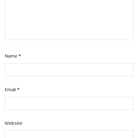
Name
*
Email
*
Website