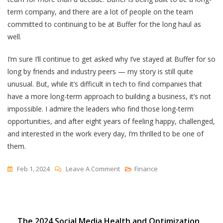
term company, and there are a lot of people on the team
committed to continuing to be at Buffer for the long haul as
well.
I’m sure I’ll continue to get asked why I’ve stayed at Buffer for so
long by friends and industry peers — my story is still quite
unusual. But, while it’s difficult in tech to find companies that
have a more long-term approach to building a business, it’s not
impossible. I admire the leaders who find those long-term
opportunities, and after eight years of feeling happy, challenged,
and interested in the work every day, I’m thrilled to be one of
them.
On
Feb 1, 2024
Leave A Comment
Finance
Why
I’ve
Stayed
Post
The 2024 Social Media Health and Optimization
At