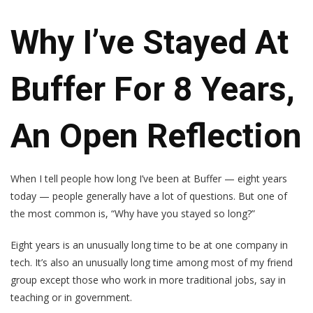
Why I’ve Stayed At
Buffer For 8 Years,
An Open Reflection
When I tell people how long I’ve been at Buffer — eight years
today — people generally have a lot of questions. But one of
the most common is, “Why have you stayed so long?”
Eight years is an unusually long time to be at one company in
tech. It’s also an unusually long time among most of my friend
group except those who work in more traditional jobs, say in
teaching or in government.