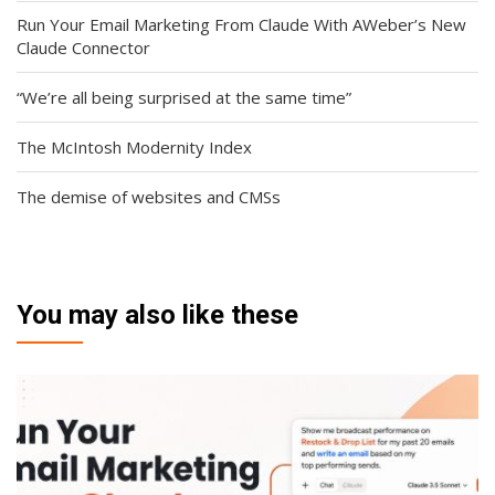
Run Your Email Marketing From Claude With AWeber’s New
Claude Connector
“We’re all being surprised at the same time”
The McIntosh Modernity Index
The demise of websites and CMSs
You may also like these