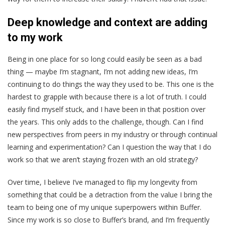
Deep knowledge and context are adding
to my work
Being in one place for so long could easily be seen as a bad
thing — maybe I’m stagnant, I’m not adding new ideas, I’m
continuing to do things the way they used to be. This one is the
hardest to grapple with because there is a lot of truth. I could
easily find myself stuck, and I have been in that position over
the years. This only adds to the challenge, though. Can I find
new perspectives from peers in my industry or through continual
learning and experimentation? Can I question the way that I do
work so that we aren’t staying frozen with an old strategy?
Over time, I believe I’ve managed to flip my longevity from
something that could be a detraction from the value I bring the
team to being one of my unique superpowers within Buffer.
Since my work is so close to Buffer’s brand, and I’m frequently