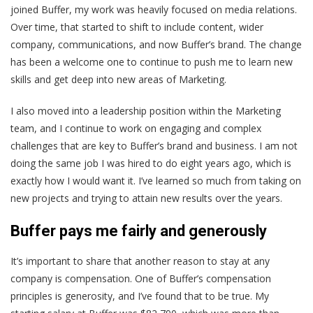
joined Buffer, my work was heavily focused on media relations.
Over time, that started to shift to include content, wider
company, communications, and now Buffer’s brand. The change
has been a welcome one to continue to push me to learn new
skills and get deep into new areas of Marketing.
I also moved into a leadership position within the Marketing
team, and I continue to work on engaging and complex
challenges that are key to Buffer’s brand and business. I am not
doing the same job I was hired to do eight years ago, which is
exactly how I would want it. I’ve learned so much from taking on
new projects and trying to attain new results over the years.
Buffer pays me fairly and generously
It’s important to share that another reason to stay at any
company is compensation. One of Buffer’s compensation
principles is generosity, and I’ve found that to be true. My