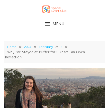
Skip
to
content
MENU
Home
2024
February
1
Why I’ve Stayed at Buffer for 8 Years, an Open
Reflection