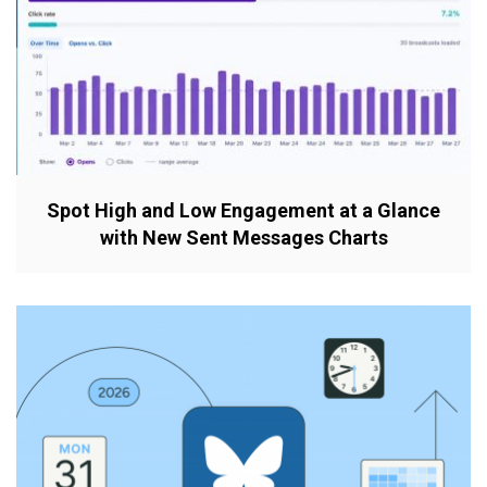
Spot High and Low Engagement at a Glance
with New Sent Messages Charts