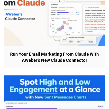
Run Your Email Marketing From Claude With
AWeber’s New Claude Connector