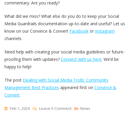
commentary. Are you ready?
What did we miss? What else do you do to keep your Social
Media Guardrails documentation up-to-date and useful? Let us
know on our Convince & Convert
Facebook
or
Instagram
channels.
Need help with creating your social media guidelines or future-
proofing them with updates?
Connect with us here
. We’d be
happy to help!
The post
Dealing with Social Media Trolls: Community
Management Best Practices
appeared first on
Convince &
Convert
.
On
Feb 1, 2024
Leave A Comment
News
Dealing
With
Social