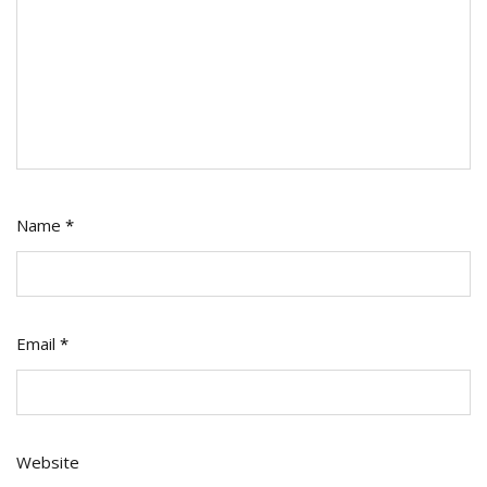
Name
*
Email
*
Website