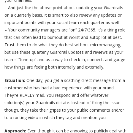
your channels.
– And just like the above point about updating your Guardrails
on a quarterly basis, it is smart to also review any updates or
important points with your social team each quarter as well.
– Your community managers are “on” 24/7/365. It’s a tiring role
that can often lead to burnout at worst and autopilot at best.
Trust them to do what they do best without micromanaging,
but use these quarterly Guardrail updates and reviews as your
teams’ “tune-up” and as a way to check-in, connect, and gauge
how things are feeling both internally and externally.
Situation:
One day, you get a scathing direct message from a
customer who has had a bad experience with your brand.
They’re REALLY mad. You respond and offer whatever
solution(s) your Guardrails dictate. Instead of fixing the issue
though, they take their gripes to your public comments and/or
to a ranting video in which they tag and mention you.
Approach:
Even though it can be annoying to publicly deal with