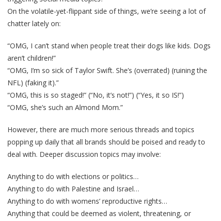
On the volatile-yet-flippant side of things, we’re seeing a lot of
chatter lately on:
“OMG, I can’t stand when people treat their dogs like kids. Dogs
aren’t children!”
“OMG, I’m so sick of Taylor Swift. She’s (overrated) (ruining the
NFL) (faking it).”
“OMG, this is so staged!” (“No, it’s not!”) (“Yes, it so IS!”)
“OMG, she’s such an Almond Mom.”
However, there are much more serious threads and topics
popping up daily that all brands should be poised and ready to
deal with. Deeper discussion topics may involve:
Anything to do with elections or politics…
Anything to do with Palestine and Israel…
Anything to do with womens’ reproductive rights…
Anything that could be deemed as violent, threatening, or