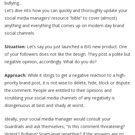
bullying…
Let’s dive into how you can quickly and thoroughly update your
social media managers’ resource “bible” to cover (almost)
anything and everything that comes up on modern-day brand
social channels.
Situation:
Let’s say you just launched a BIG new product. One
of your followers does not like the design. They post a polite but
negative opinion, accordingly. What do you do?
Approach:
While it stings to get a negative reaction to a high-
priority brand post, it is not wise to delete, hide, block or dispute
the comment. People are entitled to their opinions and
scrubbing your social media channels of any negativity is
disingenuous at best and shady at worst.
Ideally, your social media manager would consult your
Guardrails and ask themselves, “Is this comment threatening?
Violent? Bullying? Spam-level repetitive? If the answers are no,