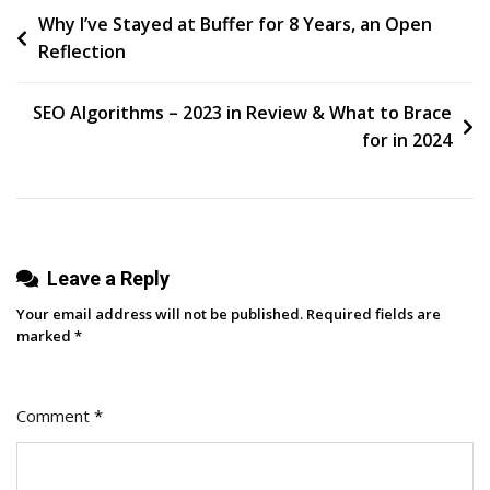
Post
Why I’ve Stayed at Buffer for 8 Years, an Open
Media
Reflection
Trolls:
navigation
Community
Management
SEO Algorithms – 2023 in Review & What to Brace
Best
for in 2024
Practices
Leave a Reply
Your email address will not be published.
Required fields are
marked
*
Comment
*