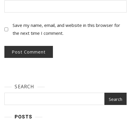
Save my name, email, and website in this browser for
the next time I comment.
SEARCH
Search
POSTS