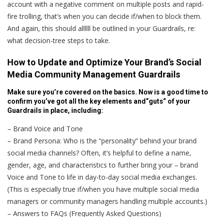
account with a negative comment on multiple posts and rapid-
fire trolling, that’s when you can decide if/when to block them.
And again, this should allllll be outlined in your Guardrails, re:
what decision-tree steps to take.
How to Update and Optimize Your Brand’s Social
Media Community Management Guardrails
Make sure you’re covered on the basics. Now is a good time to
confirm you’ve got all the key elements and“guts” of your
Guardrails in place, including:
– Brand Voice and Tone
– Brand Persona: Who is the “personality” behind your brand
social media channels? Often, it’s helpful to define a name,
gender, age, and characteristics to further bring your – brand
Voice and Tone to life in day-to-day social media exchanges.
(This is especially true if/when you have multiple social media
managers or community managers handling multiple accounts.)
– Answers to FAQs (Frequently Asked Questions)