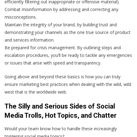
efficiently filtering out inappropriate or offensive material).
Combat misinformation by addressing and correcting any
misconceptions.
Maintain the integrity of your brand, by building trust and
demonstrating your channels as the one true source of product
and services information.
Be prepared for crisis management. By outlining steps and
escalation procedures, you’ll be ready to tackle any emergencies
or issues that arise with speed and transparency.
Going above and beyond these basics is how you can truly
ensure marketing best practices when dealing with the wild, wild
west that is the worldwide web.
The Silly and Serious Sides of Social
Media Trolls, Hot Topics, and Chatter
Would your team know how to handle these increasingly
triggering social media topics?