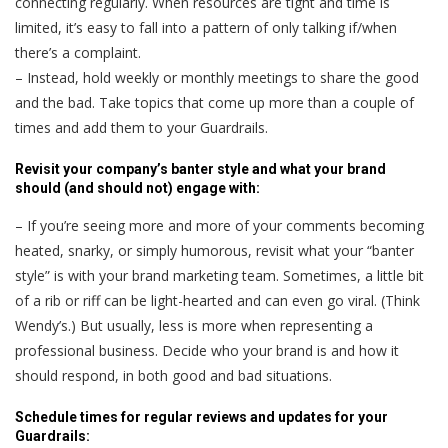
connecting regularly. When resources are tight and time is
limited, it’s easy to fall into a pattern of only talking if/when
there’s a complaint.
– Instead, hold weekly or monthly meetings to share the good
and the bad. Take topics that come up more than a couple of
times and add them to your Guardrails.
Revisit your company’s banter style and what your brand
should (and should not) engage with:
– If you’re seeing more and more of your comments becoming
heated, snarky, or simply humorous, revisit what your “banter
style” is with your brand marketing team. Sometimes, a little bit
of a rib or riff can be light-hearted and can even go viral. (Think
Wendy’s.) But usually, less is more when representing a
professional business. Decide who your brand is and how it
should respond, in both good and bad situations.
Schedule times for regular reviews and updates for your
Guardrails: