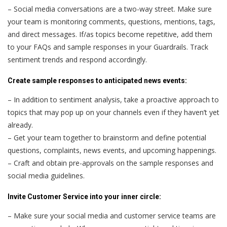
– Social media conversations are a two-way street. Make sure
your team is monitoring comments, questions, mentions, tags,
and direct messages. If/as topics become repetitive, add them
to your FAQs and sample responses in your Guardrails. Track
sentiment trends and respond accordingly.
Create sample responses to anticipated news events:
– In addition to sentiment analysis, take a proactive approach to
topics that may pop up on your channels even if they haven’t yet
already.
– Get your team together to brainstorm and define potential
questions, complaints, news events, and upcoming happenings.
– Craft and obtain pre-approvals on the sample responses and
social media guidelines.
Invite Customer Service into your inner circle:
– Make sure your social media and customer service teams are