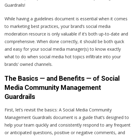
Guardrails!
While having a guidelines document is essential when it comes
to marketing best practices, your brand’s social media
moderation resource is only valuable if it’s both up-to-date and
comprehensive. When done correctly, it should be both quick
and easy for your social media manager(s) to know exactly
what to do when social media hot topics infiltrate into your
brands’ owned channels.
The Basics — and Benefits — of Social
Media Community Management
Guardrails
First, let’s revisit the basics: A Social Media Community
Management Guardrails document is a guide that’s designed to
help your team quickly and consistently respond to any frequent
or anticipated questions, positive or negative comments, and