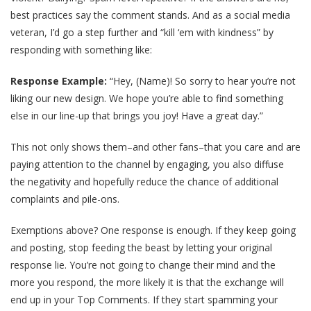
best practices say the comment stands. And as a social media
veteran, I’d go a step further and “kill ‘em with kindness” by
responding with something like:
Response Example:
“Hey, (Name)! So sorry to hear you’re not
liking our new design. We hope you’re able to find something
else in our line-up that brings you joy! Have a great day.”
This not only shows them–and other fans–that you care and are
paying attention to the channel by engaging, you also diffuse
the negativity and hopefully reduce the chance of additional
complaints and pile-ons.
Exemptions above? One response is enough. If they keep going
and posting, stop feeding the beast by letting your original
response lie. You’re not going to change their mind and the
more you respond, the more likely it is that the exchange will
end up in your Top Comments. If they start spamming your