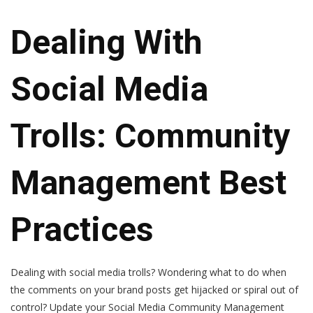
Dealing With
Social Media
Trolls: Community
Management Best
Practices
Dealing with social media trolls? Wondering what to do when
the comments on your brand posts get hijacked or spiral out of
control? Update your Social Media Community Management