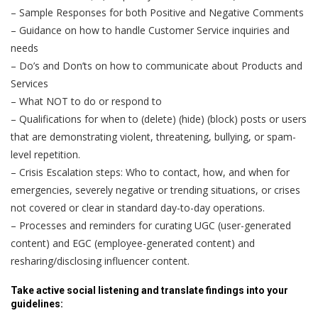
– Sample Responses for both Positive and Negative Comments
– Guidance on how to handle Customer Service inquiries and
needs
– Do’s and Don’ts on how to communicate about Products and
Services
– What NOT to do or respond to
– Qualifications for when to (delete) (hide) (block) posts or users
that are demonstrating violent, threatening, bullying, or spam-
level repetition.
– Crisis Escalation steps: Who to contact, how, and when for
emergencies, severely negative or trending situations, or crises
not covered or clear in standard day-to-day operations.
– Processes and reminders for curating UGC (user-generated
content) and EGC (employee-generated content) and
resharing/disclosing influencer content.
Take active social listening and translate findings into your
guidelines: