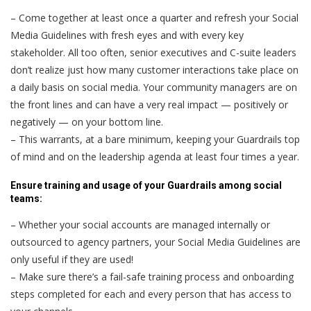
– Come together at least once a quarter and refresh your Social
Media Guidelines with fresh eyes and with every key
stakeholder. All too often, senior executives and C-suite leaders
don’t realize just how many customer interactions take place on
a daily basis on social media. Your community managers are on
the front lines and can have a very real impact — positively or
negatively — on your bottom line.
– This warrants, at a bare minimum, keeping your Guardrails top
of mind and on the leadership agenda at least four times a year.
Ensure training and usage of your Guardrails among social
teams:
– Whether your social accounts are managed internally or
outsourced to agency partners, your Social Media Guidelines are
only useful if they are used!
– Make sure there’s a fail-safe training process and onboarding
steps completed for each and every person that has access to