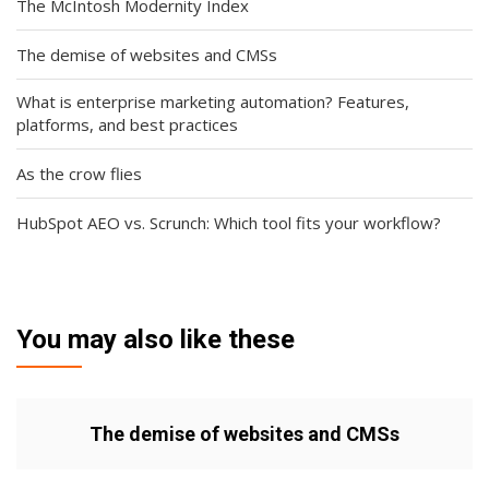
The McIntosh Modernity Index
The demise of websites and CMSs
What is enterprise marketing automation? Features,
platforms, and best practices
As the crow flies
HubSpot AEO vs. Scrunch: Which tool fits your workflow?
You may also like these
The demise of websites and CMSs