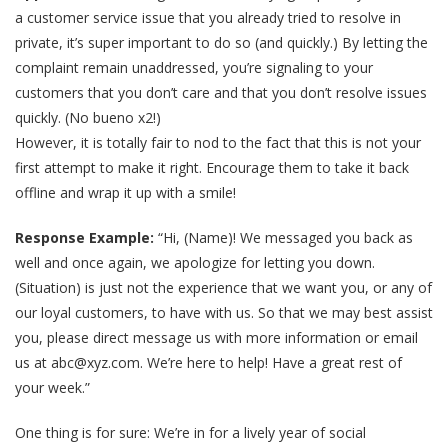
a customer service issue that you already tried to resolve in
private, it’s super important to do so (and quickly.) By letting the
complaint remain unaddressed, you’re signaling to your
customers that you don’t care and that you don’t resolve issues
quickly. (No bueno x2!)
However, it is totally fair to nod to the fact that this is not your
first attempt to make it right. Encourage them to take it back
offline and wrap it up with a smile!
Response Example:
“Hi, (Name)! We messaged you back as
well and once again, we apologize for letting you down.
(Situation) is just not the experience that we want you, or any of
our loyal customers, to have with us. So that we may best assist
you, please direct message us with more information or email
us at abc@xyz.com. We’re here to help! Have a great rest of
your week.”
One thing is for sure: We’re in for a lively year of social