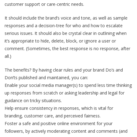
customer support or care-centric needs.
It should include the brand’s voice and tone, as well as sample
responses and a decision-tree for who and how to escalate
serious issues. It should also be crystal clear in outlining when
it’s appropriate to hide, delete, block, or ignore a user or
comment. (Sometimes, the best response is no response, after
all.)
The benefits? By having clear rules and your brand Do’s and
Don’ts published and maintained, you can:
Enable your social media manager(s) to spend less time thinking
up responses from scratch or asking leadership and legal for
guidance on tricky situations.
Help ensure consistency in responses, which is vital for
branding, customer care, and perceived fairness.
Foster a safe and positive online environment for your
followers, by actively moderating content and comments (and