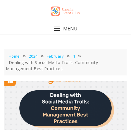
Skip
to
content
MENU
Home
2024
February
1
Dealing with Social Media Trolls: Community
Management Best Practices