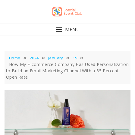
Skip
to
content
MENU
Home
2024
January
19
How My E-commerce Company Has Used Personalization
to Build an Email Marketing Channel With a 55 Percent
Open Rate