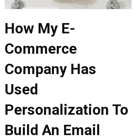
How My E-
Commerce
Company Has
Used
Personalization To
Build An Email