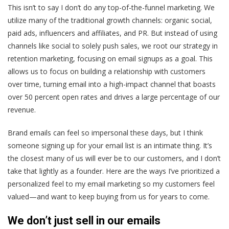
This isn’t to say I don’t do any top-of-the-funnel marketing. We
utilize many of the traditional growth channels: organic social,
paid ads, influencers and affiliates, and PR. But instead of using
channels like social to solely push sales, we root our strategy in
retention marketing, focusing on email signups as a goal. This
allows us to focus on building a relationship with customers
over time, turning email into a high-impact channel that boasts
over 50 percent open rates and drives a large percentage of our
revenue.
Brand emails can feel so impersonal these days, but I think
someone signing up for your email list is an intimate thing. It’s
the closest many of us will ever be to our customers, and I don’t
take that lightly as a founder. Here are the ways I’ve prioritized a
personalized feel to my email marketing so my customers feel
valued—and want to keep buying from us for years to come.
We don’t just sell in our emails