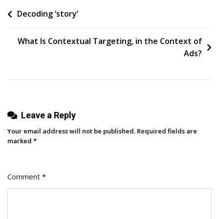
E-
Post
Decoding ‘story’
Commerce
Company
navigation
Has
What Is Contextual Targeting, in the Context of
Used
Ads?
Personalization
To
Build
An
Leave a Reply
Email
Marketing
Your email address will not be published.
Required fields are
Channel
marked
*
With
A
Comment
*
55
Percent
Open
Rate