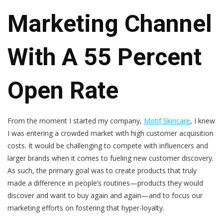
Marketing Channel
With A 55 Percent
Open Rate
From the moment I started my company,
Motif Skincare
, I knew
I was entering a crowded market with high customer acquisition
costs. It would be challenging to compete with influencers and
larger brands when it comes to fueling new customer discovery.
As such, the primary goal was to create products that truly
made a difference in people’s routines—products they would
discover and want to buy again and again—and to focus our
marketing efforts on fostering that hyper-loyalty.