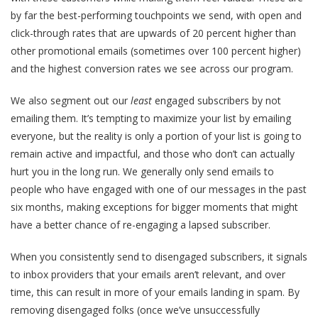
by far the best-performing touchpoints we send, with open and
click-through rates that are upwards of 20 percent higher than
other promotional emails (sometimes over 100 percent higher)
and the highest conversion rates we see across our program.
We also segment out our
least
engaged subscribers by not
emailing them. It’s tempting to maximize your list by emailing
everyone, but the reality is only a portion of your list is going to
remain active and impactful, and those who don’t can actually
hurt you in the long run. We generally only send emails to
people who have engaged with one of our messages in the past
six months, making exceptions for bigger moments that might
have a better chance of re-engaging a lapsed subscriber.
When you consistently send to disengaged subscribers, it signals
to inbox providers that your emails aren’t relevant, and over
time, this can result in more of your emails landing in spam. By
removing disengaged folks (once we’ve unsuccessfully