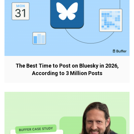
The Best Time to Post on Bluesky in 2026,
According to 3 Million Posts