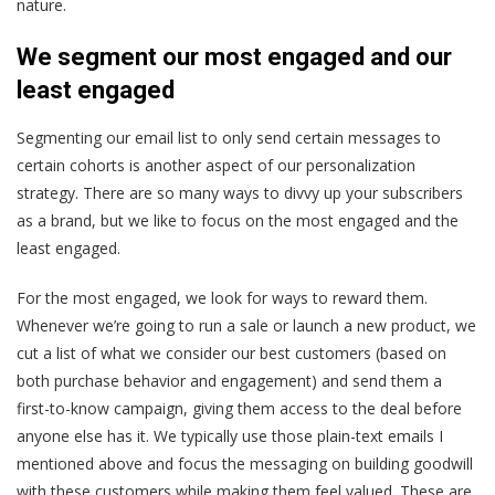
nature.
We segment our most engaged and our
least engaged
Segmenting our email list to only send certain messages to
certain cohorts is another aspect of our personalization
strategy. There are so many ways to divvy up your subscribers
as a brand, but we like to focus on the most engaged and the
least engaged.
For the most engaged, we look for ways to reward them.
Whenever we’re going to run a sale or launch a new product, we
cut a list of what we consider our best customers (based on
both purchase behavior and engagement) and send them a
first-to-know campaign, giving them access to the deal before
anyone else has it. We typically use those plain-text emails I
mentioned above and focus the messaging on building goodwill
with these customers while making them feel valued. These are