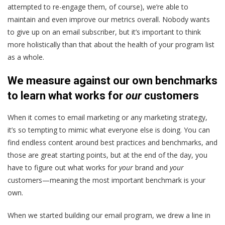
attempted to re-engage them, of course), we’re able to
maintain and even improve our metrics overall. Nobody wants
to give up on an email subscriber, but it’s important to think
more holistically than that about the health of your program list
as a whole.
We measure against our own benchmarks
to learn what works for
our
customers
When it comes to email marketing or any marketing strategy,
it’s so tempting to mimic what everyone else is doing. You can
find endless content around best practices and benchmarks, and
those are great starting points, but at the end of the day, you
have to figure out what works for
your
brand and
your
customers—meaning the most important benchmark is your
own.
When we started building our email program, we drew a line in