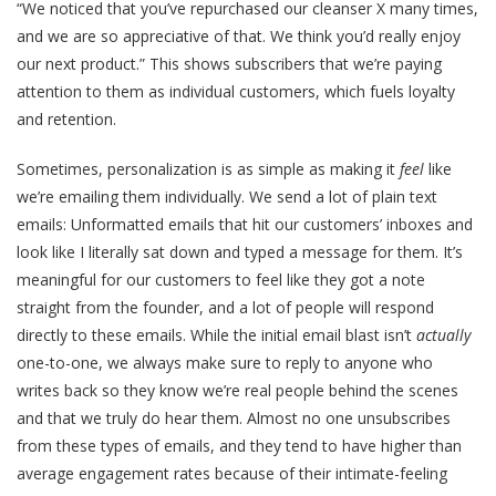
“We noticed that you’ve repurchased our cleanser X many times,
and we are so appreciative of that. We think you’d really enjoy
our next product.” This shows subscribers that we’re paying
attention to them as individual customers, which fuels loyalty
and retention.
Sometimes, personalization is as simple as making it
feel
like
we’re emailing them individually. We send a lot of plain text
emails: Unformatted emails that hit our customers’ inboxes and
look like I literally sat down and typed a message for them. It’s
meaningful for our customers to feel like they got a note
straight from the founder, and a lot of people will respond
directly to these emails. While the initial email blast isn’t
actually
one-to-one, we always make sure to reply to anyone who
writes back so they know we’re real people behind the scenes
and that we truly do hear them. Almost no one unsubscribes
from these types of emails, and they tend to have higher than
average engagement rates because of their intimate-feeling