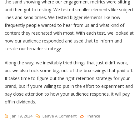
the sand showing where our engagement metrics were sitting
and then got to testing. We tested smaller elements like subject
lines and send times. We tested bigger elements like how
frequently people wanted to hear from us and what kind of
content they resonated with most. With each test, we looked at
how our audience responded and used that to inform and
iterate our broader strategy.
Along the way, we inevitably tried things that just didn’t work,
but we also took some big, out-of-the-box swings that paid off.
It takes time to figure out the right retention strategy for your
brand, but if you’re willing to put in the effort to experiment and
pay close attention to how your audience responds, it will pay
off in dividends.
On
Jan 19, 2024
Leave A Comment
Finance
How
My