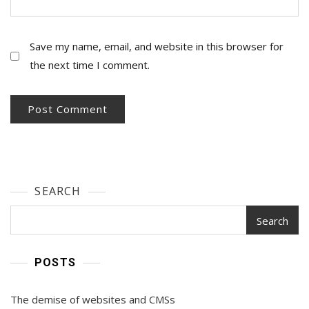
Save my name, email, and website in this browser for
the next time I comment.
SEARCH
Search
POSTS
The demise of websites and CMSs