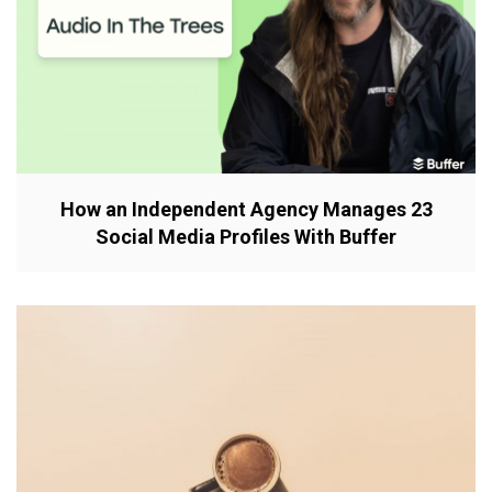
How an Independent Agency Manages 23
Social Media Profiles With Buffer