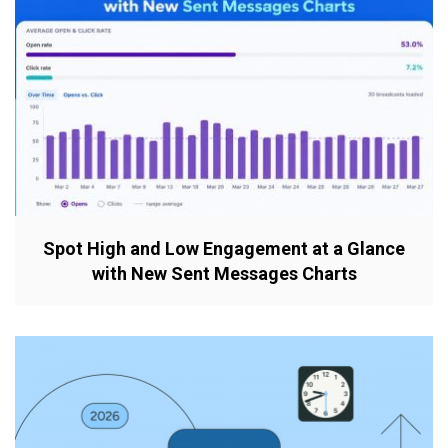
Spot High and Low Engagement at a Glance
with New Sent Messages Charts