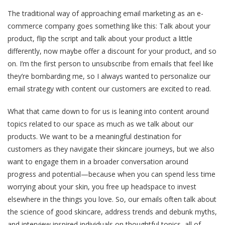
The traditional way of approaching email marketing as an e-
commerce company goes something like this: Talk about your
product, flip the script and talk about your product a little
differently, now maybe offer a discount for your product, and so
on. I’m the first person to unsubscribe from emails that feel like
they’re bombarding me, so I always wanted to personalize our
email strategy with content our customers are excited to read.
What that came down to for us is leaning into content around
topics related to our space as much as we talk about our
products. We want to be a meaningful destination for
customers as they navigate their skincare journeys, but we also
want to engage them in a broader conversation around
progress and potential—because when you can spend less time
worrying about your skin, you free up headspace to invest
elsewhere in the things you love. So, our emails often talk about
the science of good skincare, address trends and debunk myths,
and interview inspired individuals on thoughtful topics, all of