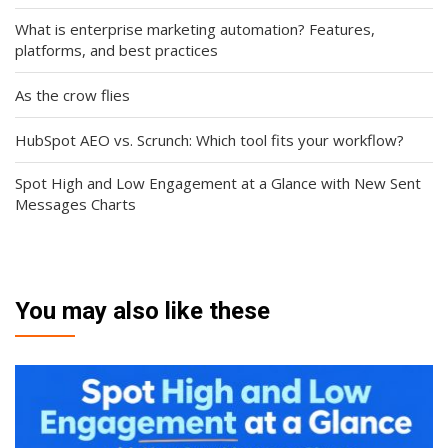
What is enterprise marketing automation? Features,
platforms, and best practices
As the crow flies
HubSpot AEO vs. Scrunch: Which tool fits your workflow?
Spot High and Low Engagement at a Glance with New Sent
Messages Charts
You may also like these