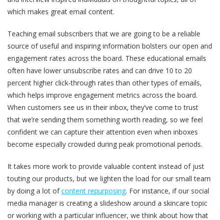
which makes great email content.
Teaching email subscribers that we are going to be a reliable
source of useful and inspiring information bolsters our open and
engagement rates across the board. These educational emails
often have lower unsubscribe rates and can drive 10 to 20
percent higher click-through rates than other types of emails,
which helps improve engagement metrics across the board.
When customers see us in their inbox, they’ve come to trust
that we’re sending them something worth reading, so we feel
confident we can capture their attention even when inboxes
become especially crowded during peak promotional periods.
It takes more work to provide valuable content instead of just
touting our products, but we lighten the load for our small team
by doing a lot of
content repurposing
. For instance, if our social
media manager is creating a slideshow around a skincare topic
or working with a particular influencer, we think about how that