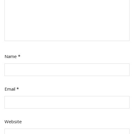
Name
*
Email
*
Website