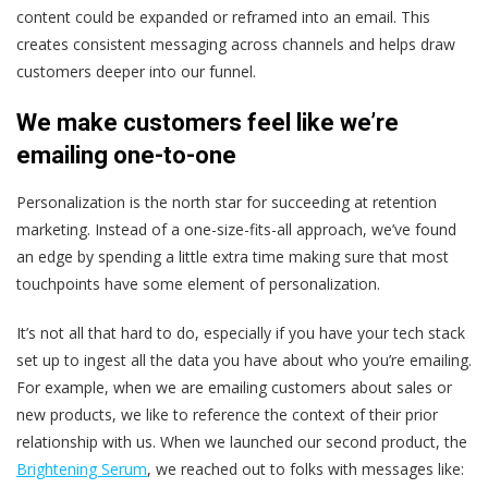
content could be expanded or reframed into an email. This
creates consistent messaging across channels and helps draw
customers deeper into our funnel.
We make customers feel like we’re
emailing one-to-one
Personalization is the north star for succeeding at retention
marketing. Instead of a one-size-fits-all approach, we’ve found
an edge by spending a little extra time making sure that most
touchpoints have some element of personalization.
It’s not all that hard to do, especially if you have your tech stack
set up to ingest all the data you have about who you’re emailing.
For example, when we are emailing customers about sales or
new products, we like to reference the context of their prior
relationship with us. When we launched our second product, the
Brightening Serum
, we reached out to folks with messages like: