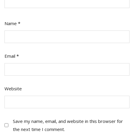
Name
*
Email
*
Website
Save my name, email, and website in this browser for
the next time I comment.