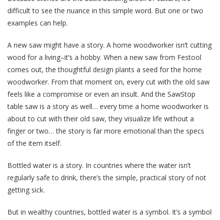
difficult to see the nuance in this simple word. But one or two
examples can help.
A new saw might have a story. A home woodworker isn’t cutting
wood for a living–it’s a hobby. When a new saw from Festool
comes out, the thoughtful design plants a seed for the home
woodworker. From that moment on, every cut with the old saw
feels like a compromise or even an insult. And the SawStop
table saw is a story as well… every time a home woodworker is
about to cut with their old saw, they visualize life without a
finger or two… the story is far more emotional than the specs
of the item itself.
Bottled water is a story. In countries where the water isn’t
regularly safe to drink, there’s the simple, practical story of not
getting sick.
But in wealthy countries, bottled water is a symbol. It’s a symbol