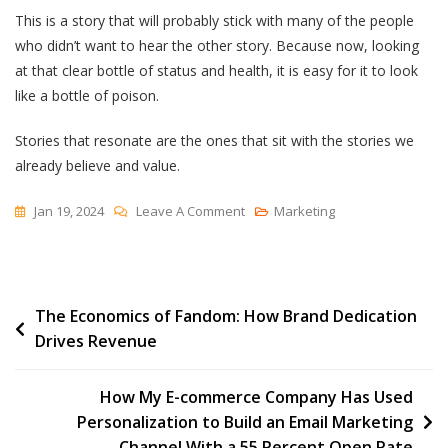
This is a story that will probably stick with many of the people
who didn’t want to hear the other story. Because now, looking
at that clear bottle of status and health, it is easy for it to look
like a bottle of poison.
Stories that resonate are the ones that sit with the stories we
already believe and value.
On
Jan 19, 2024
Leave A Comment
Marketing
Decoding
‘story’
Post
The Economics of Fandom: How Brand Dedication
Drives Revenue
navigation
How My E-commerce Company Has Used
Personalization to Build an Email Marketing
Channel With a 55 Percent Open Rate