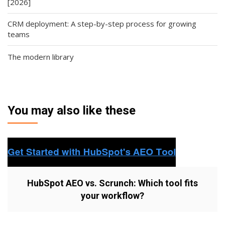
[2026]
CRM deployment: A step-by-step process for growing
teams
The modern library
You may also like these
HubSpot AEO vs. Scrunch: Which tool fits
your workflow?