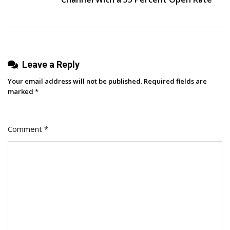
Leave a Reply
Your email address will not be published.
Required fields are
marked
*
Comment
*