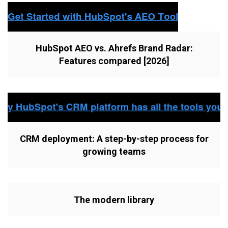
HubSpot AEO vs. Ahrefs Brand Radar:
Features compared [2026]
CRM deployment: A step-by-step process for
growing teams
The modern library