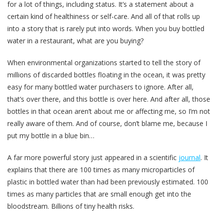
for a lot of things, including status. It’s a statement about a
certain kind of healthiness or self-care. And all of that rolls up
into a story that is rarely put into words. When you buy bottled
water in a restaurant, what are you buying?
When environmental organizations started to tell the story of
millions of discarded bottles floating in the ocean, it was pretty
easy for many bottled water purchasers to ignore. After all,
that’s over there, and this bottle is over here. And after all, those
bottles in that ocean aren’t about me or affecting me, so I’m not
really aware of them. And of course, don’t blame me, because I
put my bottle in a blue bin…
A far more powerful story just appeared in a scientific
journal
. It
explains that there are 100 times as many microparticles of
plastic in bottled water than had been previously estimated. 100
times as many particles that are small enough get into the
bloodstream. Billions of tiny health risks.