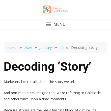
Skip
to
content
MENU
Decoding ‘story’
Home
2024
January
19
Decoding ‘story’
Marketers like to talk about the story we tell.
And non-marketers imagine that we’re referring to Goldilocks
and other ‘once upon a time’ moments.
Because stories are the basic building block of culture, it’s