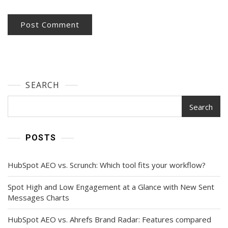
SEARCH
Search
POSTS
HubSpot AEO vs. Scrunch: Which tool fits your workflow?
Spot High and Low Engagement at a Glance with New Sent
Messages Charts
HubSpot AEO vs. Ahrefs Brand Radar: Features compared