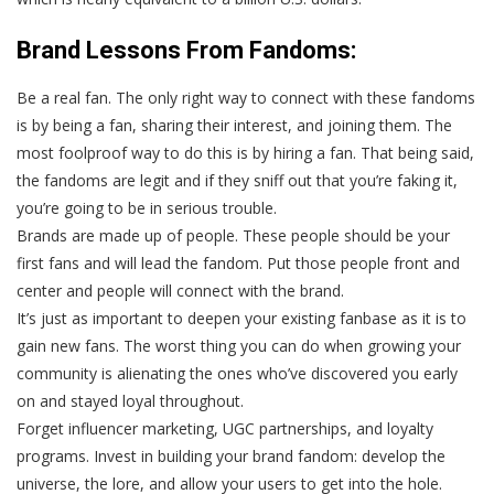
Brand Lessons From Fandoms:
Be a real fan
. The only right way to connect with these fandoms
is by being a fan, sharing their interest, and joining them. The
most foolproof way to do this is by hiring a fan. That being said,
the fandoms are legit and if they sniff out that you’re faking it,
you’re going to be in serious trouble.
Brands are made up of people.
These people should be your
first fans and will lead the fandom. Put those people front and
center and people will connect with the brand.
It’s just as important to deepen your existing fanbase as it is to
gain new fans.
The worst thing you can do when growing your
community is alienating the ones who’ve discovered you early
on and stayed loyal throughout.
Forget influencer marketing, UGC partnerships, and loyalty
programs.
Invest in building your brand fandom: develop the
universe, the lore, and allow your users to get into the hole.