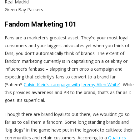
Real Madrid
Green Bay Packers
Fandom Marketing 101
Fans are a marketer’s greatest asset. They’re your most loyal
consumers and your biggest advocates yet when you think of
fans, you don’t automatically think of brands. The extent of
fandom marketing currently is in capitalizing on a celebrity or
influencer’s fanbase – slapping them onto a campaign and
expecting that celebrity’s fans to convert to a brand fan
(*ahem*
Calvin Klein’s campaign with Jeremy Allen White
). While
this provides awareness and PR to the brand, that’s as far as it
goes. It’s superficial.
Though there are brand loyalists out there, we wouldn’t go so
far as to call them a fandom. Some long standing brands and
“big dogs” in the game have put in the legwork to cultivate their
communities and retain customers. According to a
Qualtrics