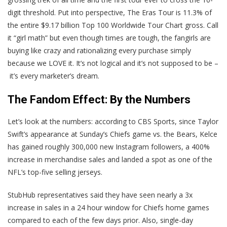
digit threshold. Put into perspective, The Eras Tour is 11.3% of
the entire $9.17 billion Top 100 Worldwide Tour Chart gross. Call
it “girl math” but even though times are tough, the fangirls are
buying like crazy and rationalizing every purchase simply
because we LOVE it. It’s not logical and it’s not supposed to be –
it’s every marketer’s dream.
The Fandom Effect: By the Numbers
Let’s look at the numbers: according to CBS Sports, since Taylor
Swift’s appearance at Sunday’s Chiefs game vs. the Bears, Kelce
has gained roughly 300,000 new Instagram followers, a 400%
increase in merchandise sales and landed a spot as one of the
NFL’s top-five selling jerseys.
StubHub representatives said they have seen nearly a 3x
increase in sales in a 24 hour window for Chiefs home games
compared to each of the few days prior. Also, single-day