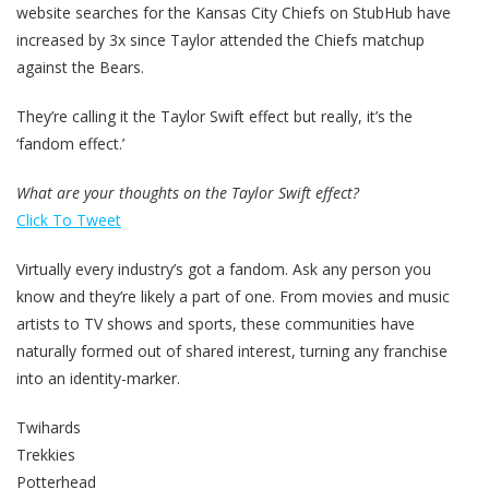
website searches for the Kansas City Chiefs on StubHub have
increased by 3x since Taylor attended the Chiefs matchup
against the Bears.
They’re calling it the Taylor Swift effect but really, it’s the
‘fandom effect.’
What are your thoughts on the Taylor Swift effect?
Click To Tweet
Virtually every industry’s got a fandom. Ask any person you
know and they’re likely a part of one. From movies and music
artists to TV shows and sports, these communities have
naturally formed out of shared interest, turning any franchise
into an identity-marker.
Twihards
Trekkies
Potterhead