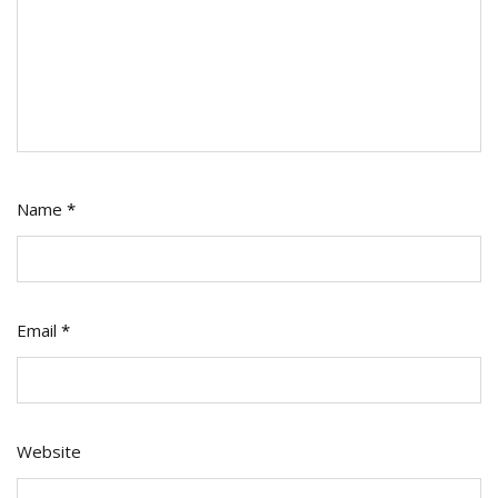
Name
*
Email
*
Website