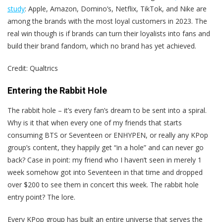
study
: Apple, Amazon, Domino’s, Netflix, TikTok, and Nike are
among the brands with the most loyal customers in 2023. The
real win though is if brands can turn their loyalists into fans and
build their brand fandom, which no brand has yet achieved.
Credit: Qualtrics
Entering the Rabbit Hole
The rabbit hole – it’s every fan’s dream to be sent into a spiral.
Why is it that when every one of my friends that starts
consuming BTS or Seventeen or ENHYPEN, or really any KPop
group’s content, they happily get “in a hole” and can never go
back? Case in point: my friend who I haven’t seen in merely 1
week somehow got into Seventeen in that time and dropped
over $200 to see them in concert this week. The rabbit hole
entry point? The lore.
Every KPop group has built an entire universe that serves the