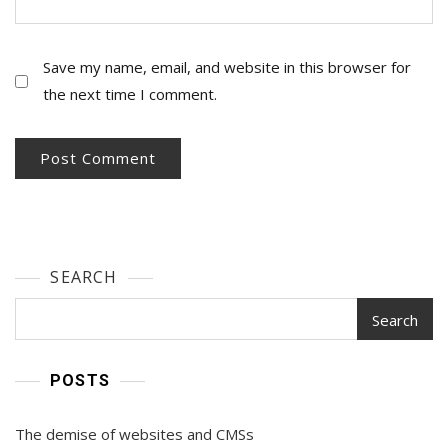
Save my name, email, and website in this browser for
the next time I comment.
SEARCH
Search
POSTS
The demise of websites and CMSs