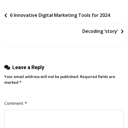
Of
Post
6 Innovative Digital Marketing Tools for 2024
Fandom:
How
navigation
Brand
Decoding ‘story’
Dedication
Drives
Revenue
Leave a Reply
Your email address will not be published.
Required fields are
marked
*
Comment
*