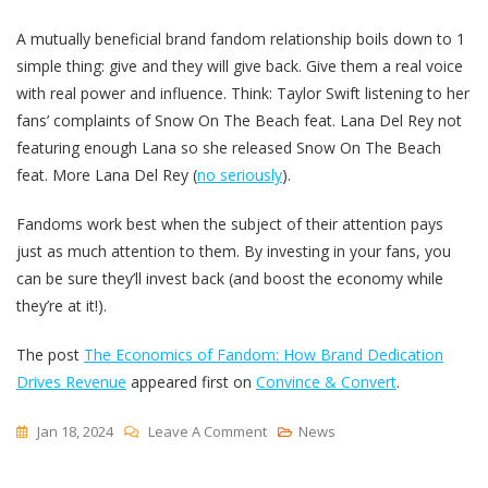
A mutually beneficial brand fandom relationship boils down to 1
simple thing: give and they will give back. Give them a real voice
with real power and influence. Think: Taylor Swift listening to her
fans’ complaints of Snow On The Beach feat. Lana Del Rey not
featuring enough Lana so she released Snow On The Beach
feat. More Lana Del Rey (
no seriously
).
Fandoms work best when the subject of their attention pays
just as much attention to them. By investing in your fans, you
can be sure they’ll invest back (and boost the economy while
they’re at it!).
The post
The Economics of Fandom: How Brand Dedication
Drives Revenue
appeared first on
Convince & Convert
.
On
Jan 18, 2024
Leave A Comment
News
The
Economics