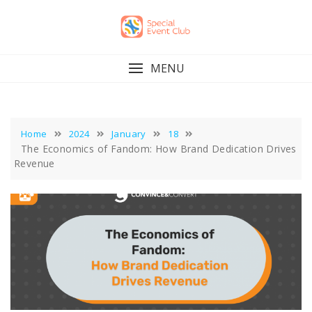
Skip
to
content
MENU
Home
2024
January
18
The Economics of Fandom: How Brand Dedication Drives
Revenue