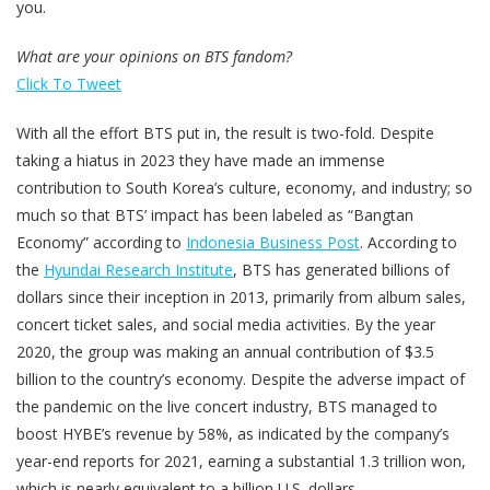
you.
What are your opinions on BTS fandom?
Click To Tweet
With all the effort BTS put in, the result is two-fold. Despite
taking a hiatus in 2023 they have made an immense
contribution to South Korea’s culture, economy, and industry; so
much so that BTS’ impact has been labeled as “Bangtan
Economy” according to
Indonesia Business Post
. According to
the
Hyundai Research Institute
, BTS has generated billions of
dollars since their inception in 2013, primarily from album sales,
concert ticket sales, and social media activities. By the year
2020, the group was making an annual contribution of $3.5
billion to the country’s economy. Despite the adverse impact of
the pandemic on the live concert industry, BTS managed to
boost HYBE’s revenue by 58%, as indicated by the company’s
year-end reports for 2021, earning a substantial 1.3 trillion won,
which is nearly equivalent to a billion U.S. dollars.