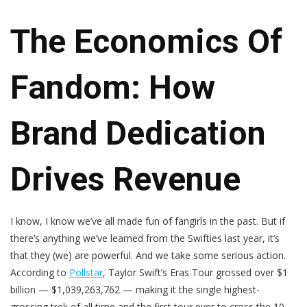
The Economics Of
Fandom: How
Brand Dedication
Drives Revenue
I know, I know we’ve all made fun of fangirls in the past. But if
there’s anything we’ve learned from the Swifties last year, it’s
that they (we) are powerful. And we take some serious action.
According to
Pollstar
, Taylor Swift’s Eras Tour grossed over $1
billion — $1,039,263,762 — making it the single highest-
grossing trek of all time and the first tour ever to cross the 10-