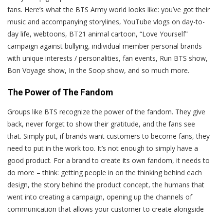
fans. Here’s what the BTS Army world looks like: you’ve got their
music and accompanying storylines, YouTube vlogs on day-to-
day life, webtoons, BT21 animal cartoon, “Love Yourself”
campaign against bullying, individual member personal brands
with unique interests / personalities, fan events, Run BTS show,
Bon Voyage show, In the Soop show, and so much more.
The Power of The Fandom
Groups like BTS recognize the power of the fandom. They give
back, never forget to show their gratitude, and the fans see
that. Simply put, if brands want customers to become fans, they
need to put in the work too. It’s not enough to simply have a
good product. For a brand to create its own fandom, it needs to
do more – think: getting people in on the thinking behind each
design, the story behind the product concept, the humans that
went into creating a campaign, opening up the channels of
communication that allows your customer to create alongside