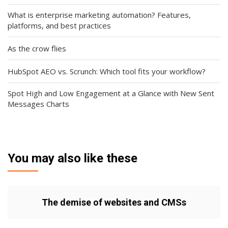
What is enterprise marketing automation? Features,
platforms, and best practices
As the crow flies
HubSpot AEO vs. Scrunch: Which tool fits your workflow?
Spot High and Low Engagement at a Glance with New Sent
Messages Charts
You may also like these
The demise of websites and CMSs