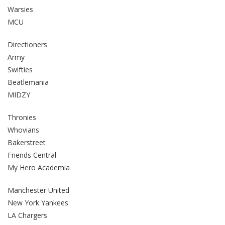
Warsies
MCU
Directioners
Army
Swifties
Beatlemania
MIDZY
Thronies
Whovians
Bakerstreet
Friends Central
My Hero Academia
Manchester United
New York Yankees
LA Chargers