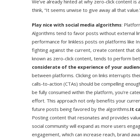
We’ve already hinted at why zero-click content is 
think, “It seems unwise to give away all that value.
Play nice with social media algorithms
: Platfo
Algorithms tend to favor posts without external 
performance for linkless posts on platforms like I
fighting against the current, create content that 
known as zero-click content, tends to perform bet
considerate of the experience of your audien
between platforms. Clicking on links interrupts the
calls-to-action (CTAs) should be compelling enough
be fully consumed within the platform, you’re cate
effort. This approach not only benefits your curre
future posts being favored by the algorithms.
It c
Posting content that resonates and provides valu
social community will expand as more users engag
engagement, which can increase reach, brand awar