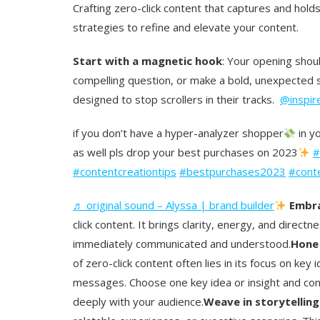
Crafting zero-click content that captures and hold
strategies to refine and elevate your content.
Start with a magnetic hook
: Your opening shoul
compelling question, or make a bold, unexpected 
designed to stop scrollers in their tracks.
@inspir
if you don’t have a hyper-analyzer shopper
in yo
as well pls drop your best purchases on 2023
#
#contentcreationtips
#bestpurchases2023
#cont
♬ original sound – Alyssa | brand builder
Embra
click content. It brings clarity, energy, and dire
immediately communicated and understood.
Hone 
of zero-click content often lies in its focus on ke
messages. Choose one key idea or insight and conv
deeply with your audience.
Weave in storytellin