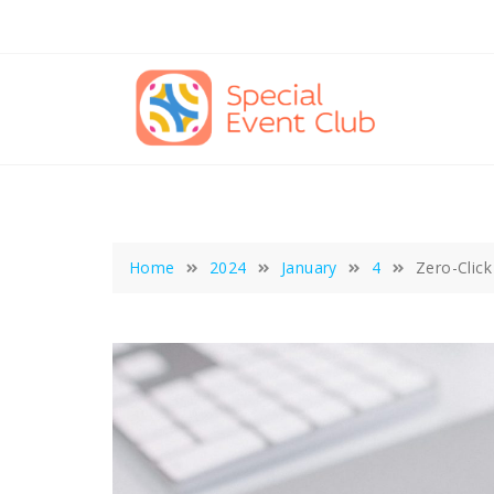
Skip
to
content
Home
2024
January
4
Zero-Click