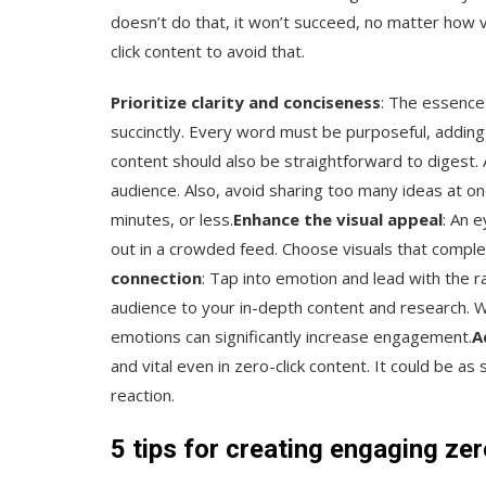
doesn’t do that, it won’t succeed, no matter how v
click content to avoid that.
Prioritize clarity and conciseness
: The essence
succinctly. Every word must be purposeful, addin
content should also be straightforward to digest.
audience. Also, avoid sharing too many ideas at o
minutes, or less.
Enhance the visual appeal
: An 
out in a crowded feed. Choose visuals that comp
connection
: Tap into emotion and lead with the 
audience to your in-depth content and research. Whe
emotions can significantly increase engagement.
A
and vital even in zero-click content. It could be a
reaction.
5 tips for creating engaging zer