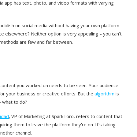
ia app has text, photo, and video formats with varying
publish on social media without having your own platform
nce elsewhere? Neither option is very appealing – you can’t
ty methods are few and far between.
rm content you worked on needs to be seen. Your audience
 for your business or creative efforts. But the
algorithm
is
 – what to do?
idad
, VP of Marketing at SparkToro, refers to content that
iring them to leave the platform they’re on. It’s taking
another channel.