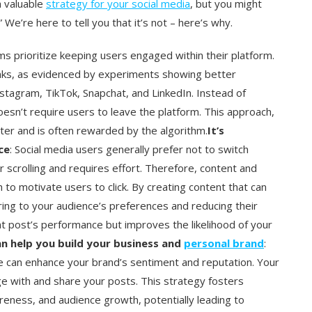
a valuable
strategy for your social media
, but you might
” We’re here to tell you that it’s not – here’s why.
rms prioritize keeping users engaged within their platform.
links, as evidenced by experiments showing better
nstagram, TikTok, Snapchat, and LinkedIn. Instead of
doesn’t require users to leave the platform. This approach,
ter and is often rewarded by the algorithm.
It’s
ce
: Social media users generally prefer not to switch
ir scrolling and requires effort. Therefore, content and
 to motivate users to click. By creating content that can
ring to your audience’s preferences and reducing their
nt post’s performance but improves the likelihood of your
an help you build your business and
personal brand
:
e can enhance your brand’s sentiment and reputation. Your
e with and share your posts. This strategy fosters
eness, and audience growth, potentially leading to