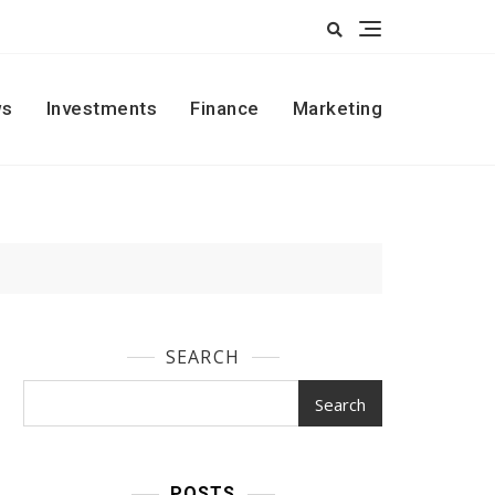
s
Investments
Finance
Marketing
SEARCH
Search
POSTS