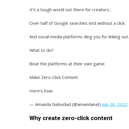
It’s a tough world out there for creators…
Over half of Google searches end without a click.
And social media platforms ding you for linking out.
What to do?
Beat the platforms at their own game.
Make Zero-Click Content.
Here’s how:
— Amanda Natividad (@amandanat)
July 26, 2022
Why create zero-click content