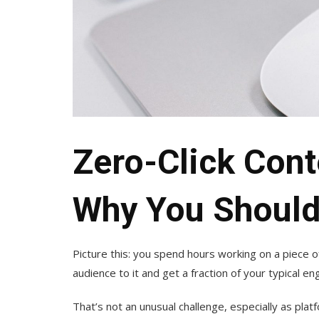
Zero-Click Cont
Why You Should 
Picture this: you spend hours working on a piece o
audience to it and get a fraction of your typical 
That’s not an unusual challenge, especially as pla