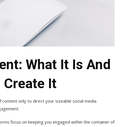
ent: What It Is And
Create It
f content only to direct your sizeable social media
engagement.
tforms focus on keeping you engaged within the container of