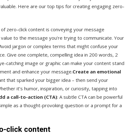
aluable. Here are our top tips for creating engaging zero-
 of zero-click content is conveying your message
g value to the message you’re trying to communicate. Your
 Avoid jargon or complex terms that might confuse your
nce. Give one complete, compelling idea in 200 words, 2
eye-catching image or graphic can make your content stand
lement and enhance your message.
Create an emotional
rant that sparked your bigger idea – then send your
ther it’s humor, inspiration, or curiosity, tapping into
dd a call-to-action (CTA)
: A subtle CTA can be powerful
s simple as a thought-provoking question or a prompt for a
o-click content