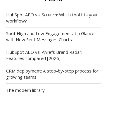
HubSpot AEO vs. Scrunch: Which tool fits your
workflow?
Spot High and Low Engagement at a Glance
with New Sent Messages Charts
HubSpot AEO vs. Ahrefs Brand Radar:
Features compared [2026]
CRM deployment: A step-by-step process for
growing teams
The modern library