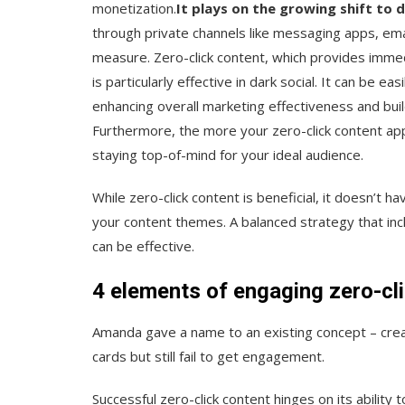
monetization.
It plays on the growing shift to d
through private channels like messaging apps, email
measure. Zero-click content, which provides immed
is particularly effective in dark social. It can be 
enhancing overall marketing effectiveness and buil
Furthermore, the more your zero-click content app
staying top-of-mind for your ideal audience.
While zero-click content is beneficial, it doesn’t h
your content themes. A balanced strategy that incl
can be effective.
4 elements of engaging zero-cl
Amanda gave a name to an existing concept – creati
cards but still fail to get engagement.
Successful zero-click content hinges on its ability