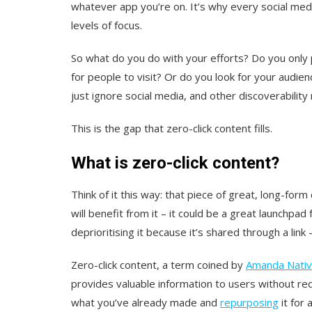
whatever app you’re on. It’s why every social med
levels of focus.
So what do you do with your efforts? Do you only 
for people to visit? Or do you look for your audie
just ignore social media, and other discoverabili
This is the gap that zero-click content fills.
What is zero-click content?
Think of it this way: that piece of great, long-fo
will benefit from it – it could be a great launchpad
deprioritising it because it’s shared through a link
Zero-click content, a term coined by
Amanda Nativ
provides valuable information to users without requ
what you’ve already made and
repurposing
it for 