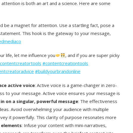
s attention is both an art and a science. Here are some
d be a magnet for attention. Use a startling fact, pose a
statement. This hook is the gateway to your message,
edmediaco
ur life, let me influence you
, and if you are super picky
contentcreatortools
#contentcreationtools
entcreatoradvice
#buildyourbrandonline
ce active voice
: Active voice is a game-changer in zero-
ctness to your message. Active voice ensures your message is
in on a singular, powerful message
: The effectiveness
y ideas. Avoid overwhelming your audience with multiple
ey it powerfully. This clarity of purpose resonates more
g elements
: Infuse your content with mini-narratives,