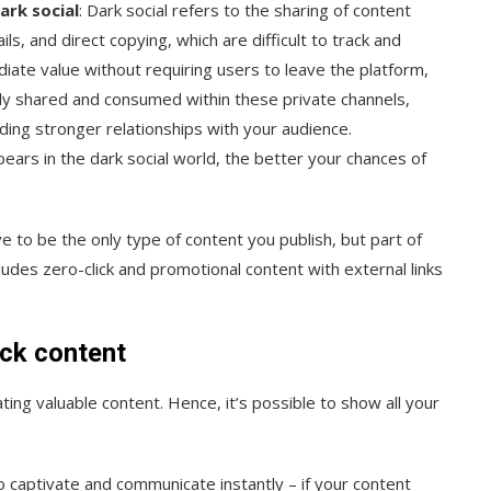
ark social
: Dark social refers to the sharing of content
s, and direct copying, which are difficult to track and
iate value without requiring users to leave the platform,
easily shared and consumed within these private channels,
ding stronger relationships with your audience.
ears in the dark social world, the better your chances of
ave to be the only type of content you publish, but part of
udes zero-click and promotional content with external links
ick content
ng valuable content. Hence, it’s possible to show all your
 to captivate and communicate instantly – if your content