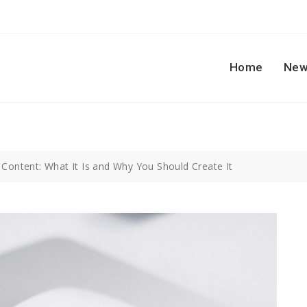
Home
New
 Content: What It Is and Why You Should Create It