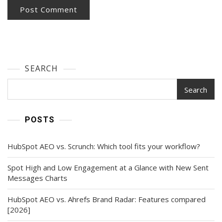
SEARCH
Search
POSTS
HubSpot AEO vs. Scrunch: Which tool fits your workflow?
Spot High and Low Engagement at a Glance with New Sent
Messages Charts
HubSpot AEO vs. Ahrefs Brand Radar: Features compared
[2026]