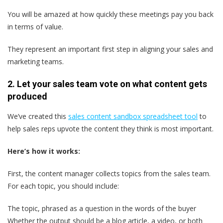
You will be amazed at how quickly these meetings pay you back
in terms of value.
They represent an important first step in aligning your sales and
marketing teams.
2. Let your sales team vote on what content gets
produced
We’ve created this
sales content sandbox spreadsheet tool
to
help sales reps upvote the content they think is most important.
Here’s how it works:
First, the content manager collects topics from the sales team.
For each topic, you should include:
The topic, phrased as a question in the words of the buyer
Whether the output should be a blog article, a video, or both