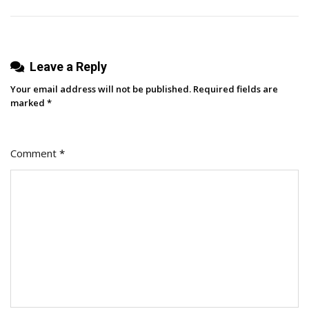
Team
Leave a Reply
Your email address will not be published.
Required fields are
marked
*
Comment
*