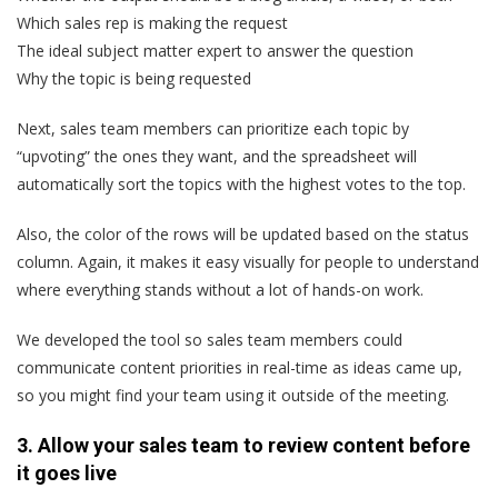
Which sales rep is making the request
The ideal subject matter expert to answer the question
Why the topic is being requested
Next, sales team members can prioritize each topic by
“upvoting” the ones they want, and the spreadsheet will
automatically sort the topics with the highest votes to the top.
Also, the color of the rows will be updated based on the status
column. Again, it makes it easy visually for people to understand
where everything stands without a lot of hands-on work.
We developed the tool so sales team members could
communicate content priorities in real-time as ideas came up,
so you might find your team using it outside of the meeting.
3. Allow your sales team to review content before
it goes live