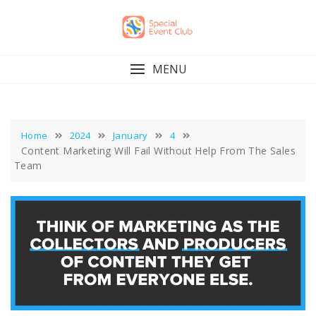
Skip
to
content
MENU
Home
2024
January
4
Content Marketing Will Fail Without Help From The Sales
Team