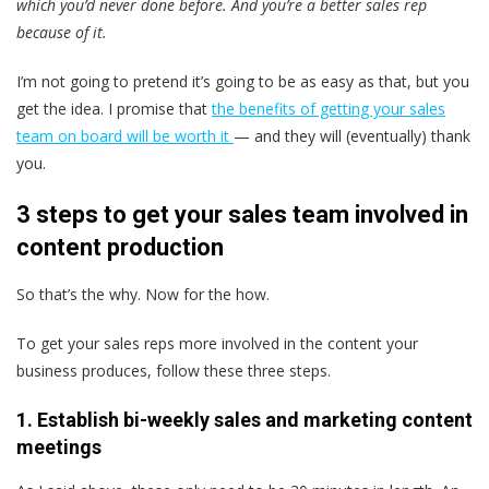
which you’d never done before. And you’re a better sales rep
because of it.
I’m not going to pretend it’s going to be as easy as that, but you
get the idea. I promise that
the benefits of getting your sales
team on board will be worth it
— and they will (eventually) thank
you.
3 steps to get your sales team involved in
content production
So that’s the why. Now for the how.
To get your sales reps more involved in the content your
business produces, follow these three steps.
1. Establish bi-weekly sales and marketing content
meetings