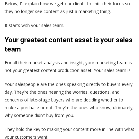
Below, I’ll explain how we get our clients to shift their focus so
they no longer see content as just a marketing thing.
It starts with your sales team.
Your greatest content asset is your sales
team
For all their market analysis and insight,
your marketing team is
not your greatest content production asset. Your sales team is.
Your salespeople are the ones speaking directly to buyers every
day. They’re the ones hearing the worries, questions, and
concerns of late-stage buyers who are deciding whether to
make a purchase or not. They’re the ones who know, ultimately,
why someone didn’t buy from you.
They hold the key to making your content more in line with what
your customers want.