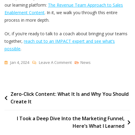
our learning platform:
The Revenue Team Approach to Sales
Enablement Content
. In it, we walk you through this entire
process in more depth.
Or, if you’re ready to talk to a coach about bringing your teams
together,
reach out to an IMPACT expert and see what’s
possible
.
On
Jan 4, 2024
Leave A Comment
News
Content
Marketing
Will
Post
Zero-Click Content: What It Is and Why You Should
Fail
Create It
Without
navigation
Help
From
I Took a Deep Dive Into the Marketing Funnel,
The
Here’s What I Learned
Sales