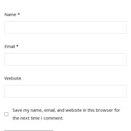
Name
*
Email
*
Website
Save my name, email, and website in this browser for
the next time I comment.