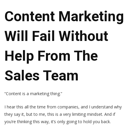
Content Marketing
Will Fail Without
Help From The
Sales Team
“Content is a marketing thing.”
I hear this all the time from companies, and I understand why
they say it, but to me, this is a very limiting mindset. And if
you’re thinking this way, it’s only going to hold you back.