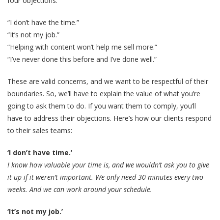
four objections:
“I don’t have the time.”
“It’s not my job.”
“Helping with content won’t help me sell more.”
“I’ve never done this before and I’ve done well.”
These are valid concerns, and we want to be respectful of their
boundaries. So, we’ll have to explain the value of what you’re
going to ask them to do. If you want them to comply, you’ll
have to address their objections. Here’s how our clients respond
to their sales teams:
‘I don’t have time.’
I know how valuable your time is, and we wouldn’t ask you to give
it up if it weren’t important. We only need 30 minutes every two
weeks. And we can work around your schedule.
‘It’s not my job.’