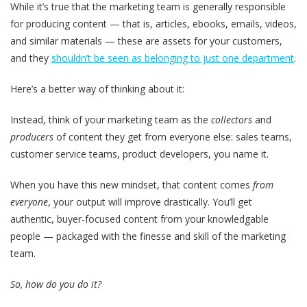
While it’s true that the marketing team is generally responsible
for producing content — that is, articles, ebooks, emails, videos,
and similar materials — these are assets for your customers,
and they
shouldn’t be seen as belonging to just one department
.
Here’s a better way of thinking about it:
Instead,
think of your marketing team as the
collectors
and
producers
of content they get from everyone else:
sales teams,
customer service teams, product developers, you name it.
When you have this new mindset, that content comes
from
everyone
, your output will improve drastically. You’ll get
authentic, buyer-focused content from your knowledgable
people — packaged with the finesse and skill of the marketing
team.
So, how do you do it?