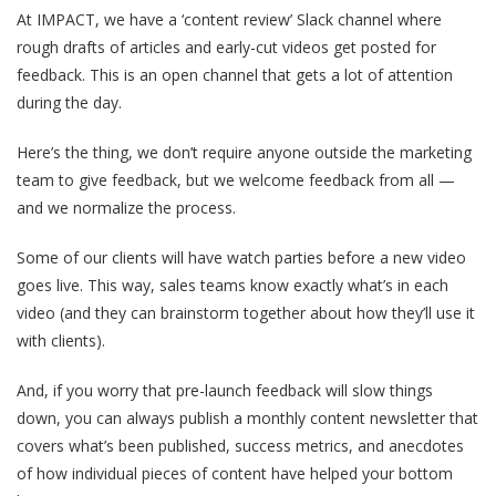
At IMPACT, we have a ‘content review’ Slack channel where
rough drafts of articles and early-cut videos get posted for
feedback. This is an open channel that gets a lot of attention
during the day.
Here’s the thing, we don’t require anyone outside the marketing
team to give feedback, but we welcome feedback from all —
and we normalize the process.
Some of our clients will have watch parties before a new video
goes live. This way, sales teams know exactly what’s in each
video (and they can brainstorm together about how they’ll use it
with clients).
And, if you worry that pre-launch feedback will slow things
down, you can always publish a monthly content newsletter that
covers what’s been published, success metrics, and anecdotes
of how individual pieces of content have helped your bottom