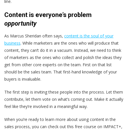
line.
Content is everyone’s
problem
opportunity
As Marcus Sheridan often says,
content is the soul of your
business
. While marketers are the ones who will produce that
content, they can’t do it in a vacuum. Instead, we need to think
of marketers as the ones who collect and polish the ideas they
get from other core experts on the team. First on that list
should be the sales team. That first-hand knowledge of your
buyers is invaluable.
The first step is inviting these people into the process. Let them
contribute, let them vote on what’s coming out. Make it actually
feel like they’re involved in a meaningful way.
When you’re ready to learn more about using content in the
sales process, you can check out this free course on IMPACT+,