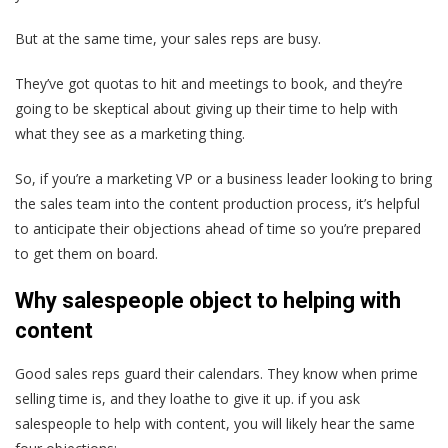
But at the same time, your sales reps are busy.
They’ve got quotas to hit and meetings to book, and they’re
going to be skeptical about giving up their time to help with
what they see as a marketing thing.
So, if you’re a marketing VP or a business leader looking to bring
the sales team into the content production process, it’s helpful
to anticipate their objections ahead of time so you’re prepared
to get them on board.
Why salespeople object to helping with
content
Good sales reps guard their calendars. They know when prime
selling time is, and they loathe to give it up. if you ask
salespeople to help with content, you will likely hear the same