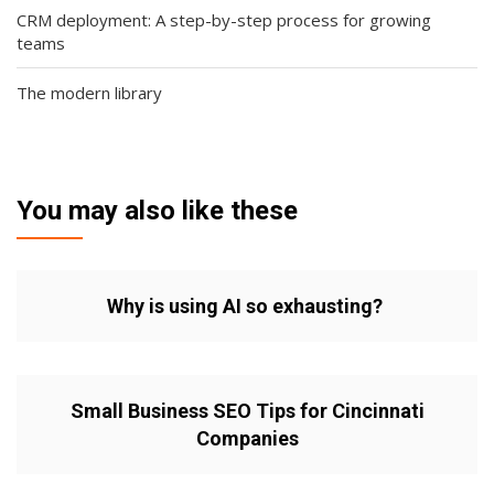
CRM deployment: A step-by-step process for growing
teams
The modern library
You may also like these
Why is using AI so exhausting?
Small Business SEO Tips for Cincinnati
Companies