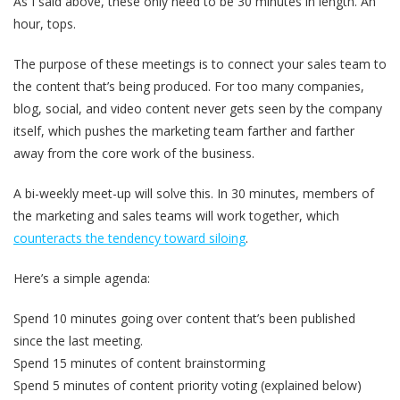
As I said above, these only need to be 30 minutes in length. An
hour, tops.
The purpose of these meetings is to connect your sales team to
the content that’s being produced.
For too many companies,
blog, social, and video content never gets seen by the company
itself,
which pushes the marketing team farther and farther
away from the core work of the business.
A bi-weekly meet-up will solve this. In 30 minutes, members of
the marketing and sales teams will work together, which
counteracts the tendency toward siloing
.
Here’s a simple agenda:
Spend 10 minutes going over content that’s been published
since the last meeting.
Spend 15 minutes of content brainstorming
Spend 5 minutes of content priority voting (explained below)