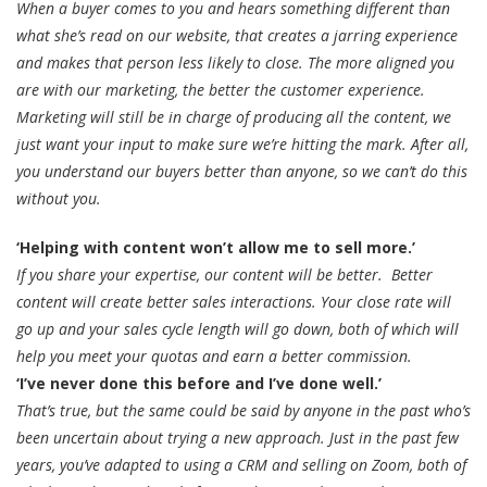
When a buyer comes to you and hears something different than
what she’s read on our website, that creates a jarring experience
and makes that person less likely to close. The more aligned you
are with our marketing, the better the customer experience.
Marketing will still be in charge of producing all the content, we
just want your input to make sure we’re hitting the mark. After all,
you understand our buyers better than anyone, so we can’t do this
without you.
‘Helping with content won’t allow me to sell more.’
If you share your expertise, our content will be better. Better
content will create better sales interactions. Your close rate will
go up and your sales cycle length will go down, both of which will
help you meet your quotas and earn a better commission.
‘I’ve never done this before and I’ve done well.’
That’s true, but the same could be said by anyone in the past who’s
been uncertain about trying a new approach. Just in the past few
years, you’ve adapted to using a CRM and selling on Zoom, both of