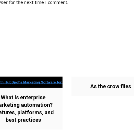
wser for the next time I comment.
As the crow flies
What is enterprise
rketing automation?
atures, platforms, and
best practices