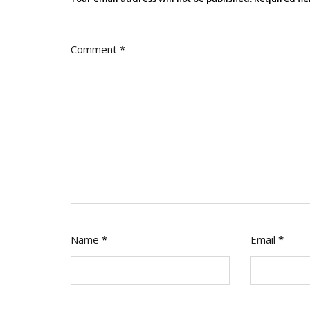
Comment
*
Name
*
Email
*