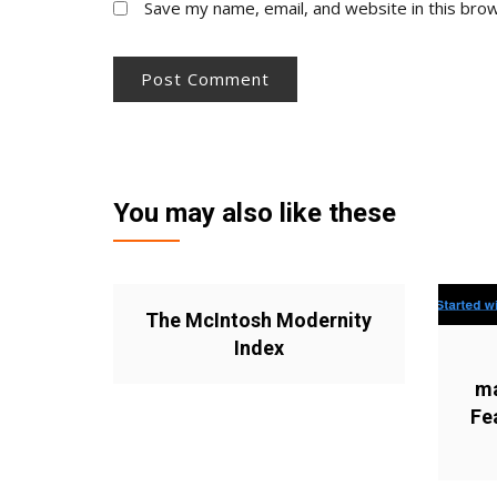
Save my name, email, and website in this bro
You may also like these
The McIntosh Modernity
Index
ma
Fe