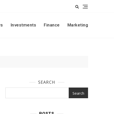
s
Investments
Finance
Marketing
SEARCH
Search
POSTS