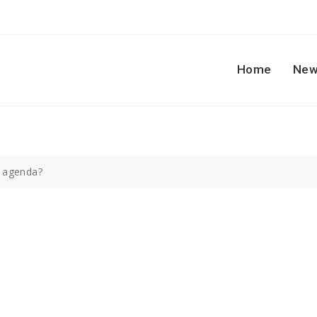
Home
New
 agenda?