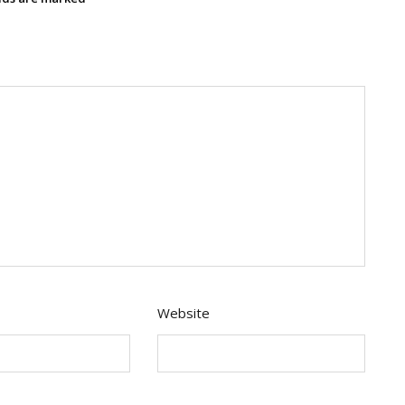
Website