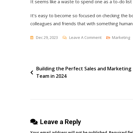
It seems like a waste to spend one as a to-do lis
It’s easy to become so focused on checking the bo
colleagues and friends that with something human 
On
Dec 29, 2023
Leave A Comment
Marketing
Which
Agenda?
Post
Building the Perfect Sales and Marketing
Team in 2024
navigation
Leave a Reply
Your email address will not be published.
Required fi