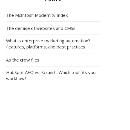
The McIntosh Modernity Index
The demise of websites and CMSs
What is enterprise marketing automation?
Features, platforms, and best practices
As the crow flies
HubSpot AEO vs. Scrunch: Which tool fits your
workflow?