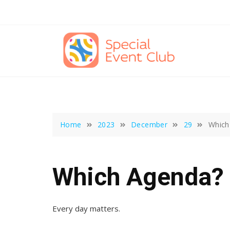
Skip
to
content
Home
2023
December
29
Which
Which Agenda?
Every day matters.