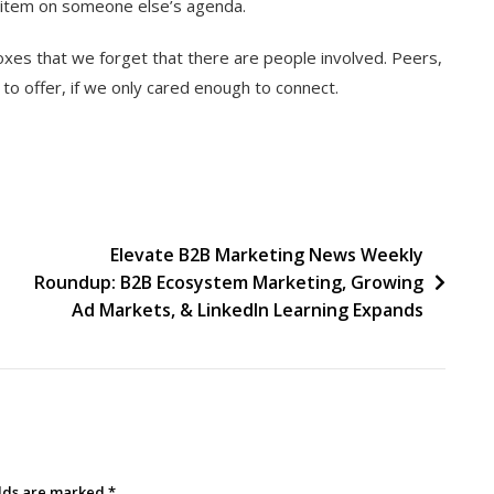
t item on someone else’s agenda.
xes that we forget that there are people involved. Peers,
to offer, if we only cared enough to connect.
Elevate B2B Marketing News Weekly
Roundup: B2B Ecosystem Marketing, Growing
Ad Markets, & LinkedIn Learning Expands
elds are marked
*