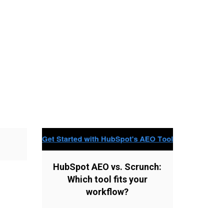
HubSpot AEO vs. Scrunch:
Which tool fits your
workflow?