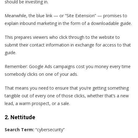
should be investing in.
Meanwhile, the blue link — or “Site Extension” — promises to
explain inbound marketing in the form of a downloadable guide.
This prepares viewers who click through to the website to
submit their contact information in exchange for access to that
guide.
Remember: Google Ads campaigns cost you money every time
somebody clicks on one of your ads.
That means you need to ensure that you’re getting something
tangible out of every one of those clicks, whether that’s a new
lead, a warm prospect, or a sale.
2. Nettitude
Search Term:
“cybersecurity”