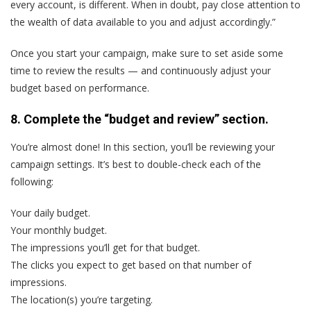
every account, is different. When in doubt, pay close attention to
the wealth of data available to you and adjust accordingly.”
Once you start your campaign, make sure to set aside some
time to review the results — and continuously adjust your
budget based on performance.
8. Complete the “budget and review” section.
You’re almost done! In this section, you’ll be reviewing your
campaign settings. It’s best to double-check each of the
following:
Your daily budget.
Your monthly budget.
The impressions you’ll get for that budget.
The clicks you expect to get based on that number of
impressions.
The location(s) you’re targeting.