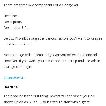
There are three key components of a Google ad:
Headline.
Description.
Destination URL.
Below, I’ll walk through the various factors you’ll want to keep in
mind for each part.
Note: Google will automatically start you off with just one ad.
However, if you want, you can choose to set up multiple ads in
a single campaign.
Image Source
Headline
The headline is the first thing viewers will see when your ad
shows up on an SERP — so it’s vital to start with a great