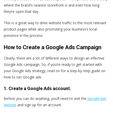
where the brand’s nearest storefront is and even how long
they’re open that day.
This is a great way to drive website traffic to the most relevant
product pages while also promoting your business’s local
presence in the process.
How to Create a Google Ads Campaign
Clearly, there are a lot of different ways to design an effective
Google Ads campaign. So, if you’re ready to get started with
your Google Ads strategy, read on for a step-by-step guide on
how to run Google ads.
1. Create a Google Ads account.
Before you can do anything, you’ll need to visit the
Google Ads
website
and sign up for an account.