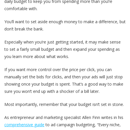
daily budget to keep you from spending more than you’re
comfortable with.
You’ll want to set aside enough money to make a difference, but
don’t break the bank.
Especially when you’re just getting started, it may make sense
to set a fairly small budget and then expand your spending as
you learn more about what works.
If you want more control over the price per click, you can
manually set the bids for clicks, and then your ads will just stop
showing once your budget is spent. That’s a good way to make
sure you won’t end up with a shocker of a bill later.
Most importantly, remember that your budget isn’t set in stone.
As entrepreneur and marketing specialist Allen Finn writes in his
comprehensive guide
to ad campaign budgeting,
“
Every niche,