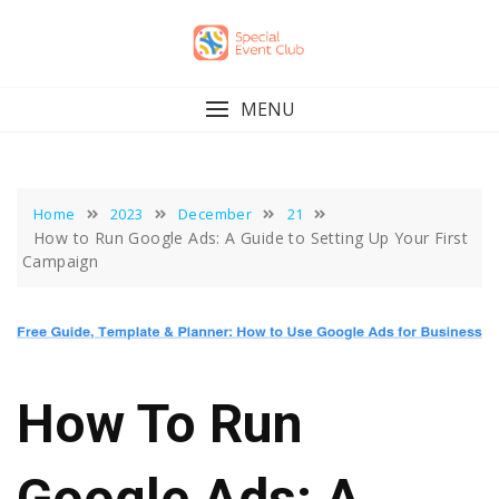
Skip
to
content
MENU
Home
2023
December
21
How to Run Google Ads: A Guide to Setting Up Your First
Campaign
How To Run
Google Ads: A