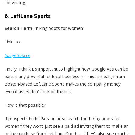
converting.
6. LeftLane Sports
Search Term:
“hiking boots for women”
Links to:
Image Source
Finally, I think it’s important to highlight how Google Ads can be
particularly powerful for local businesses. This campaign from
Boston-based LeftLane Sports makes the company money
even if users don’t click on the link.
How is that possible?
If prospects in the Boston area search for “hiking boots for
women,” they won‘t just see a paid ad inviting them to make an
online purchase from LeftLane Sports — they’ll also see exactly