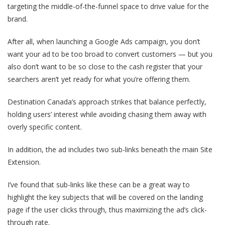
targeting the middle-of-the-funnel space to drive value for the
brand.
After all, when launching a Google Ads campaign, you don’t
want your ad to be too broad to convert customers — but you
also don’t want to be so close to the cash register that your
searchers aren’t yet ready for what you’re offering them.
Destination Canada’s approach strikes that balance perfectly,
holding users’ interest while avoiding chasing them away with
overly specific content.
In addition, the ad includes two sub-links beneath the main Site
Extension.
I’ve found that sub-links like these can be a great way to
highlight the key subjects that will be covered on the landing
page if the user clicks through, thus maximizing the ad’s click-
through rate.