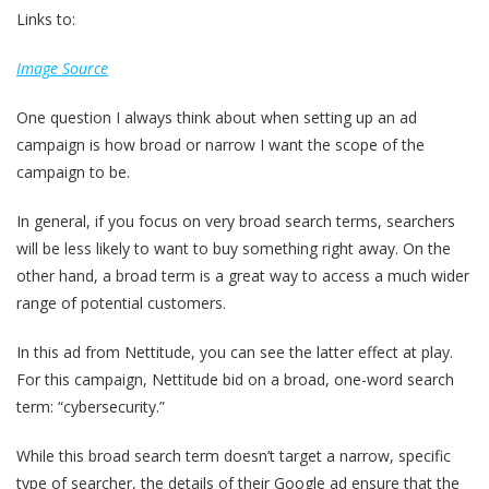
Links to:
Image Source
One question I always think about when setting up an ad
campaign is how broad or narrow I want the scope of the
campaign to be.
In general, if you focus on very broad search terms, searchers
will be less likely to want to buy something right away. On the
other hand, a broad term is a great way to access a much wider
range of potential customers.
In this ad from Nettitude, you can see the latter effect at play.
For this campaign, Nettitude bid on a broad, one-word search
term: “cybersecurity.”
While this broad search term doesn’t target a narrow, specific
type of searcher, the details of their Google ad ensure that the