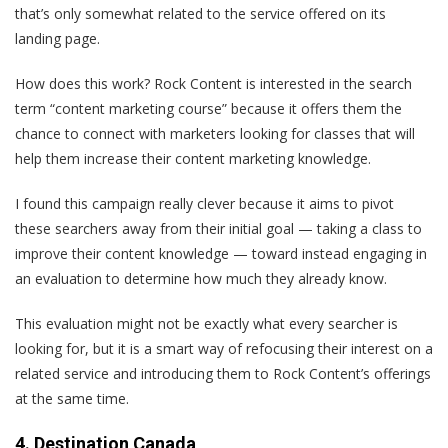
that’s only somewhat related to the service offered on its
landing page.
How does this work? Rock Content is interested in the search
term “content marketing course” because it offers them the
chance to connect with marketers looking for classes that will
help them increase their content marketing knowledge.
I found this campaign really clever because it aims to pivot
these searchers away from their initial goal — taking a class to
improve their content knowledge — toward instead engaging in
an evaluation to determine how much they already know.
This evaluation might not be exactly what every searcher is
looking for, but it is a smart way of refocusing their interest on a
related service and introducing them to Rock Content’s offerings
at the same time.
4. Destination Canada