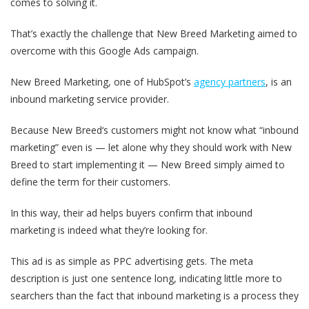
comes to solving it.
That’s exactly the challenge that New Breed Marketing aimed to
overcome with this Google Ads campaign.
New Breed Marketing, one of HubSpot’s
agency partners
, is an
inbound marketing service provider.
Because New Breed‘s customers might not know what “inbound
marketing” even is — let alone why they should work with New
Breed to start implementing it — New Breed simply aimed to
define the term for their customers.
In this way, their ad helps buyers confirm that inbound
marketing is indeed what they’re looking for.
This ad is as simple as PPC advertising gets. The meta
description is just one sentence long, indicating little more to
searchers than the fact that inbound marketing is a process they