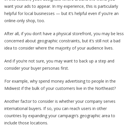
want your ads to appear. In my experience, this is particularly
helpful for local businesses — but it’s helpful even if you’re an
online-only shop, too.
After all, if you don’t have a physical storefront, you may be less
concerned about geographic constraints, but it’s still not a bad
idea to consider where the majority of your audience lives.
And if you’re not sure, you may want to back up a step and
consider your buyer personas first.
For example, why spend money advertising to people in the
Midwest if the bulk of your customers live in the Northeast?
Another factor to consider is whether your company serves
international buyers. If so, you can reach users in other
countries by expanding your campaign’s geographic area to
include those locations.