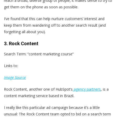
reach a broad, diverse group of people, it makes sense to try to
get them on the phone as soon as possible.
I’ve found that this can help nurture customers’ interest and
keep them from wandering off to another search result (and
forgetting all about you).
3. Rock Content
Search Term: “content marketing course”
Links to:
Image Source
Rock Content, another one of HubSpot’s
agency partners
, is a
content marketing service based in Brazil.
I really like this particular ad campaign because it’s a little
unusual: The Rock Content team opted to bid on a search term