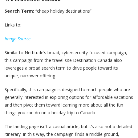
Search Term:
“cheap holiday destinations”
Links to:
Image Source
Similar to Nettitude’s broad, cybersecurity-focused campaign,
this campaign from the travel site Destination Canada also
leverages a broad search term to drive people toward its
unique, narrower offering.
Specifically, this campaign is designed to reach people who are
generally interested in exploring options for affordable vacations
and then pivot them toward learning more about all the fun
things you can do on a holiday trip to Canada.
The landing page isn’t a casual article, but it’s also not a detailed
itinerary. In this way, the campaign finds a middle ground,