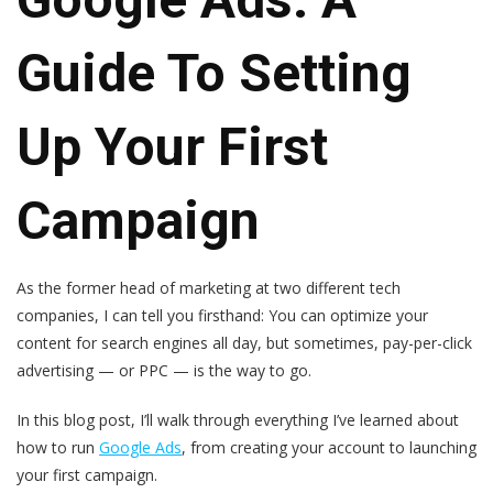
Guide To Setting
Up Your First
Campaign
As the former head of marketing at two different tech
companies, I can tell you firsthand: You can optimize your
content for search engines all day, but sometimes, pay-per-click
advertising — or PPC — is the way to go.
In this blog post, I’ll walk through everything I’ve learned about
how to run
Google Ads
, from creating your account to launching
your first campaign.