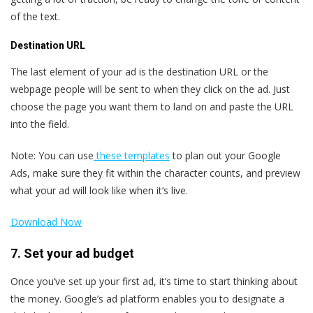
of the text.
Destination URL
The last element of your ad is the destination URL or the
webpage people will be sent to when they click on the ad. Just
choose the page you want them to land on and paste the URL
into the field.
Note: You can use
these templates
to plan out your Google
Ads, make sure they fit within the character counts, and preview
what your ad will look like when it’s live.
Download Now
7. Set your ad budget
Once you’ve set up your first ad, it’s time to start thinking about
the money. Google’s ad platform enables you to designate a