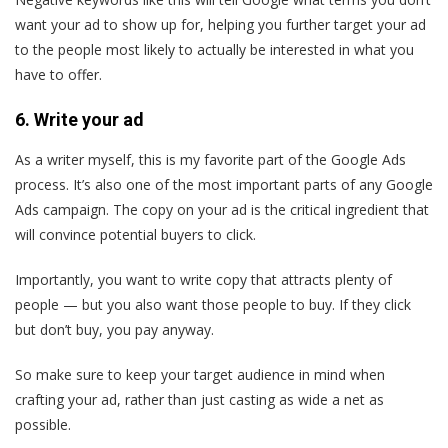
want your ad to show up for, helping you further target your ad
to the people most likely to actually be interested in what you
have to offer.
6. Write your ad
As a writer myself, this is my favorite part of the Google Ads
process. It’s also one of the most important parts of any Google
Ads campaign. The copy on your ad is the critical ingredient that
will convince potential buyers to click.
Importantly, you want to write copy that attracts plenty of
people — but you also want those people to buy. If they click
but don’t buy, you pay anyway.
So make sure to keep your target audience in mind when
crafting your ad, rather than just casting as wide a net as
possible.