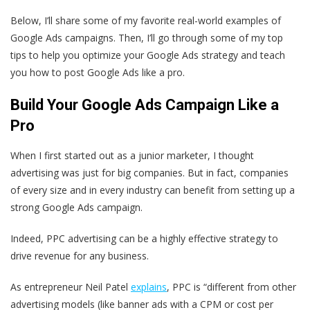
Below, I’ll share some of my favorite real-world examples of
Google Ads campaigns. Then, I’ll go through some of my top
tips to help you optimize your Google Ads strategy and teach
you how to post Google Ads like a pro.
Build Your Google Ads Campaign Like a
Pro
When I first started out as a junior marketer, I thought
advertising was just for big companies. But in fact, companies
of every size and in every industry can benefit from setting up a
strong Google Ads campaign.
Indeed, PPC advertising can be a highly effective strategy to
drive revenue for any business.
As entrepreneur Neil Patel
explains
, PPC is “different from other
advertising models (like banner ads with a CPM or cost per