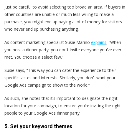
Just be careful to avoid selecting too broad an area. If buyers in
other countries are unable or much less willing to make a
purchase, you might end up paying a lot of money for visitors
who never end up purchasing anything.
As content marketing specialist Susie Marino
explains
, “​​When
you host a dinner party, you don’t invite everyone you’ve ever
met. You choose a select few.”
Susie says, “This way you can cater the experience to their
specific tastes and interests. Similarly, you don’t want your
Google Ads campaign to show to the world.”
As such, she notes that it’s important to designate the right
location for your campaign, to ensure you’re inviting the right
people to your Google Ads dinner party.
5. Set your keyword themes