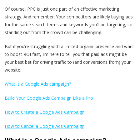
Of course, PPC is just one part of an effective marketing
strategy. And remember: Your competitors are likely buying ads
for the same search terms and keywords you’ll be targeting, so
standing out from the crowd can be challenging.
But if you’re struggling with a limited organic presence and want
to boost ROI fast, I’m here to tell you that paid ads might be
your best bet for driving traffic to (and conversions from) your
website.
What is a Google Ads campaign?
Build Your Google Ads Campaign Like a Pro
How to Create a Google Ads Campaign
How to Cancel a Google Ads Campaign