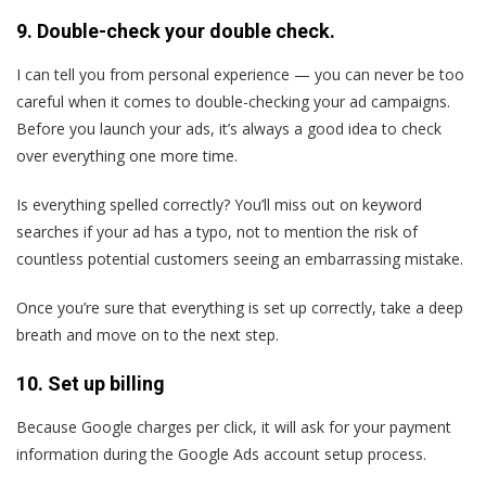
9. Double-check your double check.
I can tell you from personal experience — you can never be too
careful when it comes to double-checking your ad campaigns.
Before you launch your ads, it’s always a good idea to check
over everything one more time.
Is everything spelled correctly? You’ll miss out on keyword
searches if your ad has a typo, not to mention the risk of
countless potential customers seeing an embarrassing mistake.
Once you’re sure that everything is set up correctly, take a deep
breath and move on to the next step.
10. Set up billing
Because Google charges per click, it will ask for your payment
information during the Google Ads account setup process.