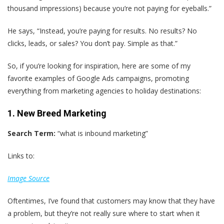
thousand impressions) because you’re not paying for eyeballs.”
He says, “Instead, you’re paying for results. No results? No
clicks, leads, or sales? You don’t pay. Simple as that.”
So, if you’re looking for inspiration, here are some of my
favorite examples of Google Ads campaigns, promoting
everything from marketing agencies to holiday destinations:
1. New Breed Marketing
Search Term:
“what is inbound marketing”
Links to:
Image Source
Oftentimes, I’ve found that customers may know that they have
a problem, but they’re not really sure where to start when it