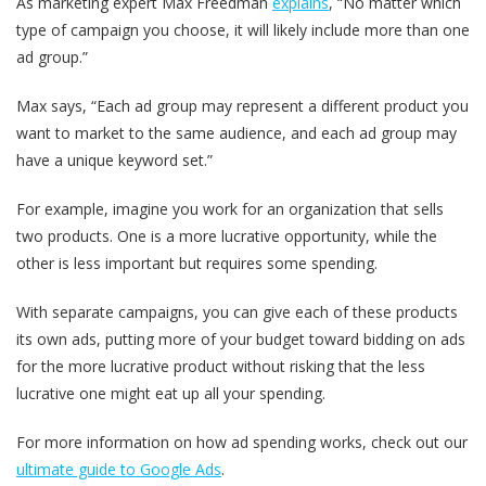
As marketing expert Max Freedman
explains
, “No matter which
type of campaign you choose, it will likely include more than one
ad group.”
Max says, “Each ad group may represent a different product you
want to market to the same audience, and each ad group may
have a unique keyword set.”
For example, imagine you work for an organization that sells
two products. One is a more lucrative opportunity, while the
other is less important but requires some spending.
With separate campaigns, you can give each of these products
its own ads, putting more of your budget toward bidding on ads
for the more lucrative product without risking that the less
lucrative one might eat up all your spending.
For more information on how ad spending works, check out our
ultimate guide to Google Ads
.