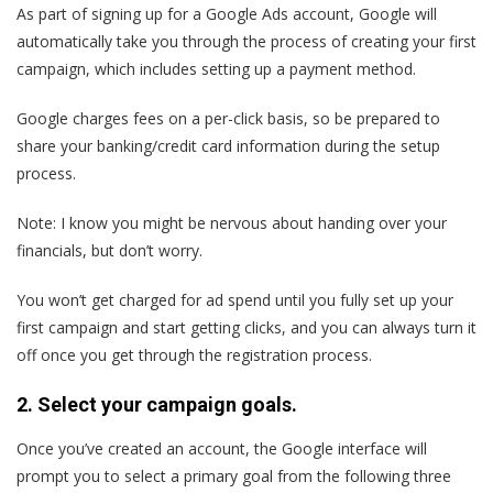
As part of signing up for a Google Ads account, Google will
automatically take you through the process of creating your first
campaign, which includes setting up a payment method.
Google charges fees on a per-click basis, so be prepared to
share your banking/credit card information during the setup
process.
Note: I know you might be nervous about handing over your
financials, but don’t worry.
You won’t get charged for ad spend until you fully set up your
first campaign and start getting clicks, and you can always turn it
off once you get through the registration process.
2. Select your campaign goals.
Once you’ve created an account, the Google interface will
prompt you to select a primary goal from the following three