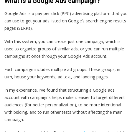
What is a Google Ads campaign?
Google Ads is a pay-per-click (PPC) advertising platform that you
can use to get your ads listed on Google’s search engine results
pages (SERPs).
With this system, you can create just one campaign, which is
used to organize groups of similar ads, or you can run multiple
campaigns at once through your Google Ads account.
Each campaign includes multiple ad groups. These groups, in
turn, house your keywords, ad text, and landing pages.
In my experience, I’ve found that structuring a Google ads
account with campaigns helps make it easier to target different
audiences (for better personalization), to be more intentional
with bidding, and to run other tests without affecting the main
campaign.