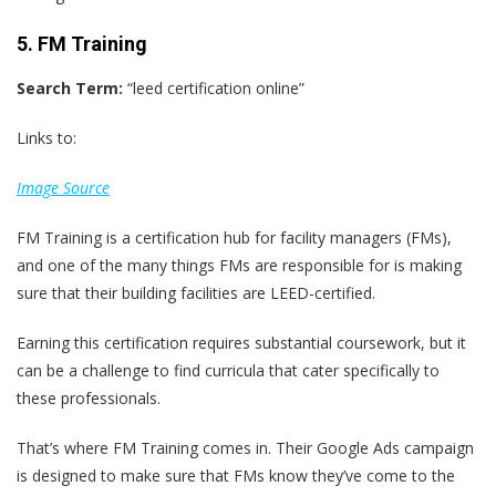
5. FM Training
Search Term:
“leed certification online”
Links to:
Image Source
FM Training is a certification hub for facility managers (FMs),
and one of the many things FMs are responsible for is making
sure that their building facilities are LEED-certified.
Earning this certification requires substantial coursework, but it
can be a challenge to find curricula that cater specifically to
these professionals.
That’s where FM Training comes in. Their Google Ads campaign
is designed to make sure that FMs know they’ve come to the