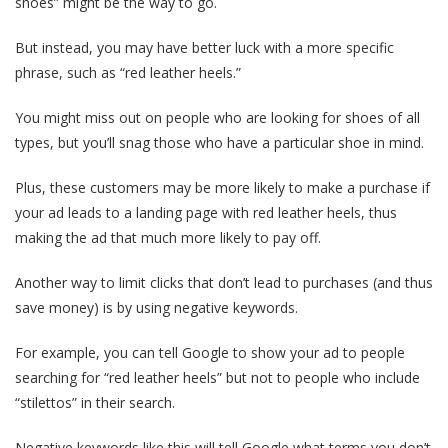
shoes” might be the way to go.
But instead, you may have better luck with a more specific
phrase, such as “red leather heels.”
You might miss out on people who are looking for shoes of all
types, but you’ll snag those who have a particular shoe in mind.
Plus, these customers may be more likely to make a purchase if
your ad leads to a landing page with red leather heels, thus
making the ad that much more likely to pay off.
Another way to limit clicks that don’t lead to purchases (and thus
save money) is by using negative keywords.
For example, you can tell Google to show your ad to people
searching for “red leather heels” but not to people who include
“stilettos” in their search.
Negative keywords like this will tell Google what terms you don’t