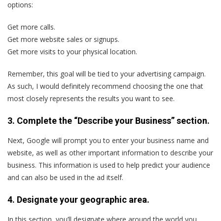
options:
Get more calls.
Get more website sales or signups.
Get more visits to your physical location.
Remember, this goal will be tied to your advertising campaign.
As such, I would definitely recommend choosing the one that
most closely represents the results you want to see.
3. Complete the “Describe your Business” section.
Next, Google will prompt you to enter your business name and
website, as well as other important information to describe your
business. This information is used to help predict your audience
and can also be used in the ad itself.
4. Designate your geographic area.
In this section, you’ll designate where around the world you