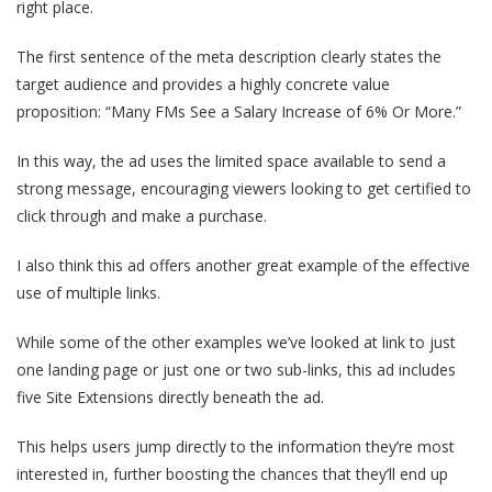
right place.
The first sentence of the meta description clearly states the
target audience and provides a highly concrete value
proposition: “Many FMs See a Salary Increase of 6% Or More.”
In this way, the ad uses the limited space available to send a
strong message, encouraging viewers looking to get certified to
click through and make a purchase.
I also think this ad offers another great example of the effective
use of multiple links.
While some of the other examples we’ve looked at link to just
one landing page or just one or two sub-links, this ad includes
five Site Extensions directly beneath the ad.
This helps users jump directly to the information they’re most
interested in, further boosting the chances that they’ll end up