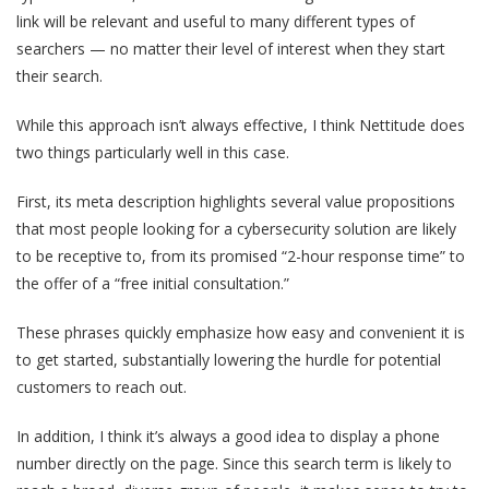
link will be relevant and useful to many different types of
searchers — no matter their level of interest when they start
their search.
While this approach isn’t always effective, I think Nettitude does
two things particularly well in this case.
First, its meta description highlights several value propositions
that most people looking for a cybersecurity solution are likely
to be receptive to, from its promised “2-hour response time” to
the offer of a “free initial consultation.”
These phrases quickly emphasize how easy and convenient it is
to get started, substantially lowering the hurdle for potential
customers to reach out.
In addition, I think it’s always a good idea to display a phone
number directly on the page. Since this search term is likely to