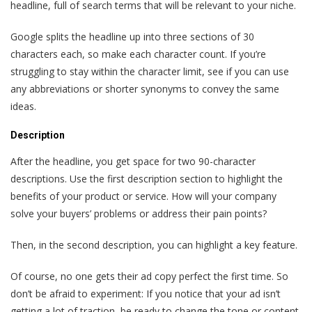
headline, full of search terms that will be relevant to your niche.
Google splits the headline up into three sections of 30
characters each, so make each character count. If you’re
struggling to stay within the character limit, see if you can use
any abbreviations or shorter synonyms to convey the same
ideas.
Description
After the headline, you get space for two 90-character
descriptions. Use the first description section to highlight the
benefits of your product or service. How will your company
solve your buyers’ problems or address their pain points?
Then, in the second description, you can highlight a key feature.
Of course, no one gets their ad copy perfect the first time. So
don’t be afraid to experiment: If you notice that your ad isn’t
getting a lot of traction, be ready to change the tone or content