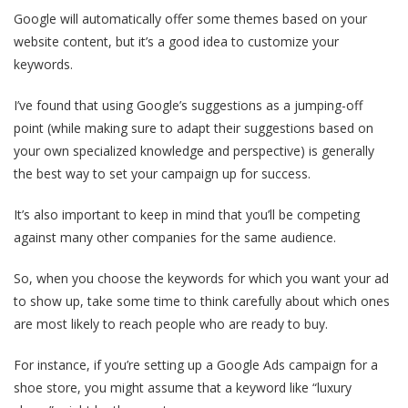
Google will automatically offer some themes based on your
website content, but it’s a good idea to customize your
keywords.
I’ve found that using Google’s suggestions as a jumping-off
point (while making sure to adapt their suggestions based on
your own specialized knowledge and perspective) is generally
the best way to set your campaign up for success.
It’s also important to keep in mind that you’ll be competing
against many other companies for the same audience.
So, when you choose the keywords for which you want your ad
to show up, take some time to think carefully about which ones
are most likely to reach people who are ready to buy.
For instance, if you’re setting up a Google Ads campaign for a
shoe store, you might assume that a keyword like “luxury