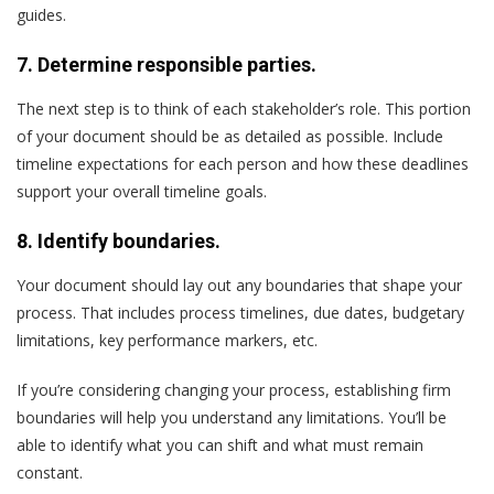
guides.
7. Determine responsible parties.
The next step is to think of each stakeholder’s role. This portion
of your document should be as detailed as possible. Include
timeline expectations for each person and how these deadlines
support your overall timeline goals.
8. Identify boundaries.
Your document should lay out any boundaries that shape your
process. That includes process timelines, due dates, budgetary
limitations, key performance markers, etc.
If you’re considering changing your process, establishing firm
boundaries will help you understand any limitations. You’ll be
able to identify what you can shift and what must remain
constant.