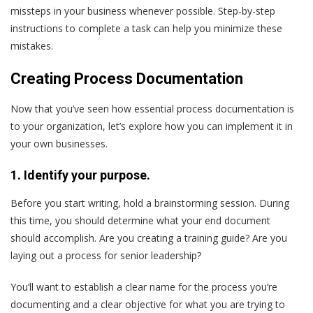
missteps in your business whenever possible. Step-by-step
instructions to complete a task can help you minimize these
mistakes.
Creating Process Documentation
Now that you’ve seen how essential process documentation is
to your organization, let’s explore how you can implement it in
your own businesses.
1. Identify your purpose.
Before you start writing, hold a brainstorming session. During
this time, you should determine what your end document
should accomplish. Are you creating a training guide? Are you
laying out a process for senior leadership?
You’ll want to establish a clear name for the process you’re
documenting and a clear objective for what you are trying to