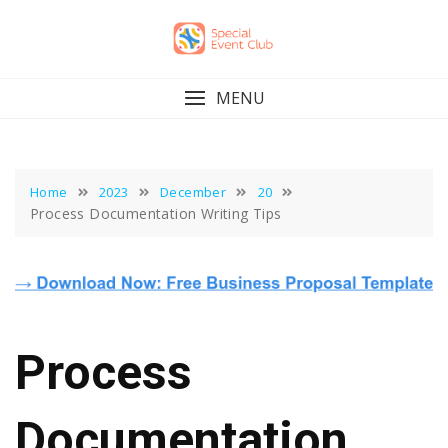
Skip
to
content
MENU
Home
2023
December
20
Process Documentation Writing Tips
Process
Documentation