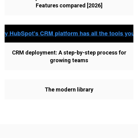
Features compared [2026]
CRM deployment: A step-by-step process for
growing teams
The modern library