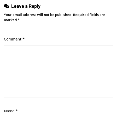
Leave a Reply
Your email address will not be published.
Required fields are
marked
*
Comment
*
Name
*