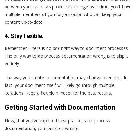
between your team. As processes change over time, you’ll have
multiple members of your organization who can keep your
content up-to-date.
4. Stay flexible.
Remember: There is no
one
right way to document processes.
The only way to do process documentation wrong is to skip it
entirely.
The way you create documentation may change over time. In
fact, your document itself will likely go through multiple
iterations. Keep a flexible mindset for the best results.
Getting Started with Documentation
Now, that you’ve explored best practices for process
documentation, you can start writing.