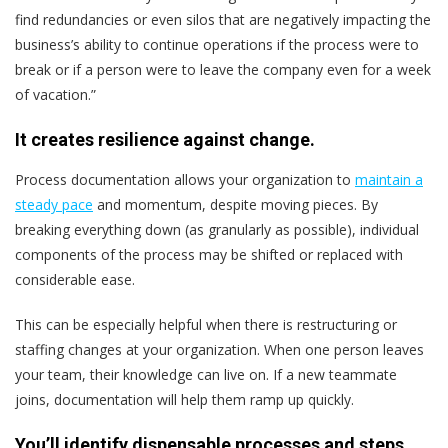
find redundancies or even silos that are negatively impacting the
business’s ability to continue operations if the process were to
break or if a person were to leave the company even for a week
of vacation.”
It creates resilience against change.
Process documentation allows your organization to
maintain a
steady pace
and momentum, despite moving pieces. By
breaking everything down (as granularly as possible), individual
components of the process may be shifted or replaced with
considerable ease.
This can be especially helpful when there is restructuring or
staffing changes at your organization. When one person leaves
your team, their knowledge can live on. If a new teammate
joins, documentation will help them ramp up quickly.
You’ll identify dispensable processes and steps.