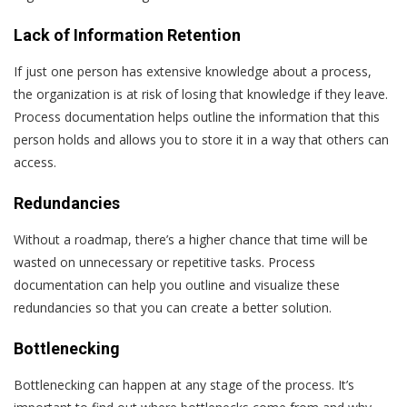
Lack of Information Retention
If just one person has extensive knowledge about a process,
the organization is at risk of losing that knowledge if they leave.
Process documentation helps outline the information that this
person holds and allows you to store it in a way that others can
access.
Redundancies
Without a roadmap, there’s a higher chance that time will be
wasted on unnecessary or repetitive tasks. Process
documentation can help you outline and visualize these
redundancies so that you can create a better solution.
Bottlenecking
Bottlenecking can happen at any stage of the process. It’s