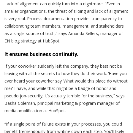
Lack of alignment can quickly turn into a nightmare. “Even in
smaller organizations, the threat of siloing and lack of alignment
is very real. Process documentation provides transparency to
collaborating team members, management, and stakeholders
as a single source of truth,” says Amanda Sellers, manager of
EN blog strategy at HubSpot.
It ensures business continuity.
If your coworker suddenly left the company, they best not be
leaving with all the secrets to how they do their work. ‘Have you
ever heard your coworker say ‘What would this place do without
me?’ I have, and while that might be a badge of honor and
pseudo job-security, it’s actually terrible for the business,” says
Basha Coleman, principal marketing & program manager of
media amplification at HubSpot.
“If a single point of failure exists in your processes, you could
benefit tremendously from writing down each step. You’ll likely