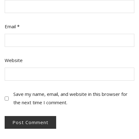
Email
*
Website
Save my name, email, and website in this browser for
the next time I comment.