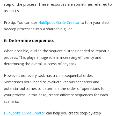
step of the process. These resources are sometimes referred to
as inputs.
Pro tip:
You can use
HubSpot’s Guide Creator
to turn your step-
by-step processes into a shareable guide.
6. Determine sequence.
When possible, outline the sequential steps needed to repeat a
process. This plays a huge role in increasing efficiency and
determining the overall success of any task.
However, not every task has a clear sequential order.
Sometimes you’ll need to evaluate various scenarios and
potential outcomes to determine the order of operations for
your process. In this case, create different sequences for each
scenario.
HubSpot’s Guide Creator
can help you create step-by-step