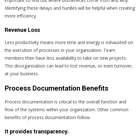
important to find out where bottlenecks come from and why.
Identifying these delays and hurdles will be helpful when creating
more efficiency.
Revenue Loss
Less productivity means more time and energy is exhausted on
the execution of processes in your organization. Team
members then have less availability to take on new projects.
This disorganization can lead to lost revenue, or even turnover,
at your business.
Process Documentation Benefits
Process documentation is critical to the overall function and
flow of the systems within your organization. Other common
benefits of process documentation follow.
It provides transparency.