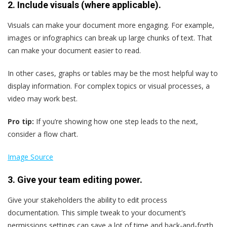
2. Include visuals (where applicable).
Visuals can make your document more engaging. For example,
images or infographics can break up large chunks of text. That
can make your document easier to read.
In other cases, graphs or tables may be the most helpful way to
display information. For complex topics or visual processes, a
video may work best.
Pro tip:
If you’re showing how one step leads to the next,
consider a flow chart.
Image Source
3. Give your team editing power.
Give your stakeholders the ability to edit process
documentation. This simple tweak to your document’s
permissions settings can save a lot of time and back-and-forth