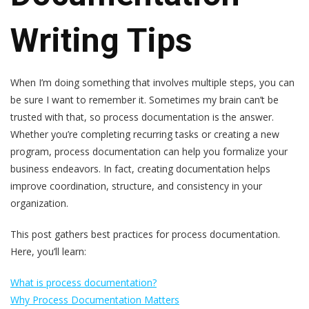
Writing Tips
When I’m doing something that involves multiple steps, you can
be sure I want to remember it. Sometimes my brain can’t be
trusted with that, so process documentation is the answer.
Whether you’re completing recurring tasks or creating a new
program, process documentation can help you formalize your
business endeavors. In fact, creating documentation helps
improve coordination, structure, and consistency in your
organization.
This post gathers best practices for process documentation.
Here, you’ll learn:
What is process documentation?
Why Process Documentation Matters