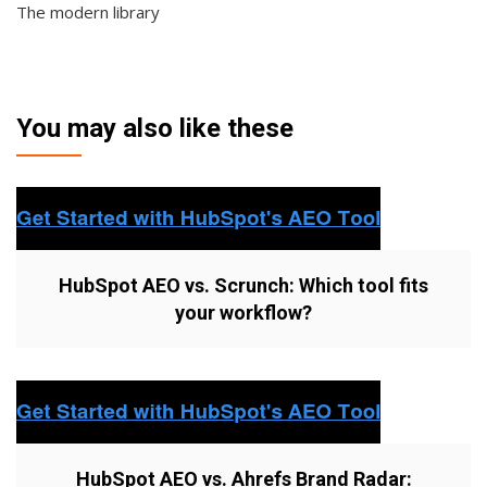
The modern library
You may also like these
HubSpot AEO vs. Scrunch: Which tool fits
your workflow?
HubSpot AEO vs. Ahrefs Brand Radar: