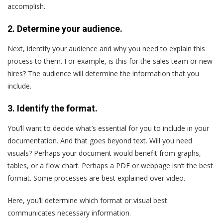
accomplish.
2. Determine your audience.
Next, identify your audience and why you need to explain this
process to them. For example, is this for the sales team or new
hires? The audience will determine the information that you
include.
3. Identify the format.
You’ll want to decide what’s essential for you to include in your
documentation. And that goes beyond text. Will you need
visuals? Perhaps your document would benefit from graphs,
tables, or a flow chart. Perhaps a PDF or webpage isn’t the best
format. Some processes are best explained over video.
Here, you’ll determine which format or visual best
communicates necessary information.