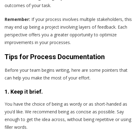
outcomes of your task.
Remember:
If your process involves multiple stakeholders, this
may end up being a project involving layers of feedback. Each
perspective offers you a greater opportunity to optimize
improvements in your processes.
Tips for Process Documentation
Before your team begins writing, here are some pointers that
can help you make the most of your effort.
1. Keep it brief.
You have the choice of being as wordy or as short-handed as
you’d like. We recommend being as concise as possible. Say
enough to get the idea across, without being repetitive or using
filler words.