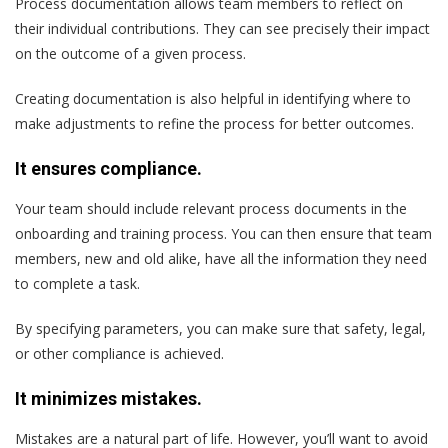
Process documentation allows team members to reflect on
their individual contributions. They can see precisely their impact
on the outcome of a given process.
Creating documentation is also helpful in identifying where to
make adjustments to refine the process for better outcomes.
It ensures compliance.
Your team should include relevant process documents in the
onboarding and training process. You can then ensure that team
members, new and old alike, have all the information they need
to complete a task.
By specifying parameters, you can make sure that safety, legal,
or other compliance is achieved.
It minimizes mistakes.
Mistakes are a natural part of life. However, you’ll want to avoid