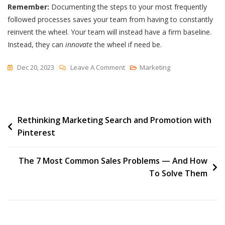
Remember:
Documenting the steps to your most frequently
followed processes saves your team from having to constantly
reinvent the wheel. Your team will instead have a firm baseline.
Instead, they can
innovate
the wheel if need be.
On
Dec 20, 2023
Leave A Comment
Marketing
Process
Documentation
Writing
Post
Rethinking Marketing Search and Promotion with
Tips
Pinterest
navigation
The 7 Most Common Sales Problems — And How
To Solve Them