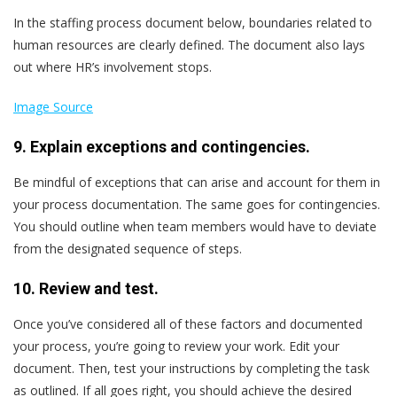
In the staffing process document below, boundaries related to
human resources are clearly defined. The document also lays
out where HR’s involvement stops.
Image Source
9. Explain exceptions and contingencies.
Be mindful of exceptions that can arise and account for them in
your process documentation. The same goes for contingencies.
You should outline when team members would have to deviate
from the designated sequence of steps.
10. Review and test.
Once you’ve considered all of these factors and documented
your process, you’re going to review your work. Edit your
document. Then, test your instructions by completing the task
as outlined. If all goes right, you should achieve the desired