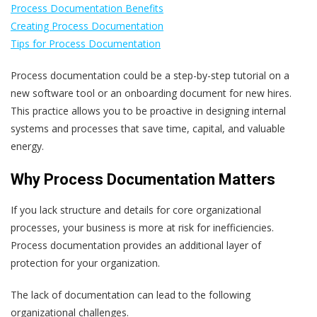
Process Documentation Benefits
Creating Process Documentation
Tips for Process Documentation
Process documentation could be a step-by-step tutorial on a
new software tool or an onboarding document for new hires.
This practice allows you to be proactive in designing internal
systems and processes that save time, capital, and valuable
energy.
Why Process Documentation Matters
If you lack structure and details for core organizational
processes, your business is more at risk for inefficiencies.
Process documentation provides an additional layer of
protection for your organization.
The lack of documentation can lead to the following
organizational challenges.