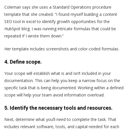
Coleman says she uses a Standard Operations procedure
template that she created. “I found myself building a content
SEO tool in excel to identify growth opportunities for the
HubSpot blog. I was running intricate formulas that could be
repeated if I wrote them down.”
Her template includes screenshots and color-coded formulas.
4. Define scope.
Your scope will establish what is and isn’t included in your
documentation. This can help you keep a narrow focus on the
specific task that is being documented. Working within a defined
scope will help your team avoid information overload.
5. Identify the necessary tools and resources.
Next, determine what you’ll need to complete the task. That
includes relevant software, tools, and capital needed for each