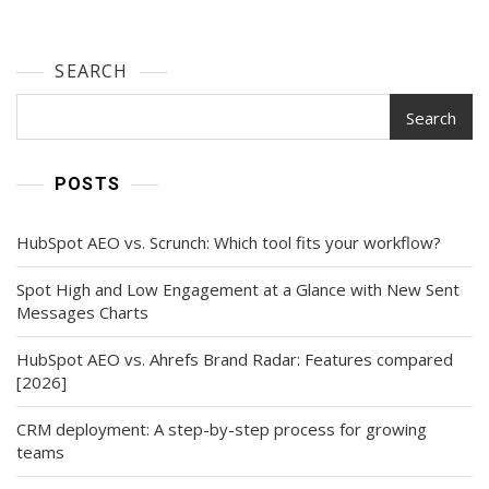
SEARCH
Search
POSTS
HubSpot AEO vs. Scrunch: Which tool fits your workflow?
Spot High and Low Engagement at a Glance with New Sent
Messages Charts
HubSpot AEO vs. Ahrefs Brand Radar: Features compared
[2026]
CRM deployment: A step-by-step process for growing
teams