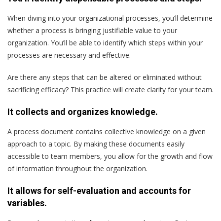
When diving into your organizational processes, you’ll determine
whether a process is bringing justifiable value to your
organization. You’ll be able to identify which steps within your
processes are necessary and effective.
Are there any steps that can be altered or eliminated without
sacrificing efficacy? This practice will create clarity for your team.
It collects and organizes knowledge.
A process document contains collective knowledge on a given
approach to a topic. By making these documents easily
accessible to team members, you allow for the growth and flow
of information throughout the organization.
It allows for self-evaluation and accounts for
variables.