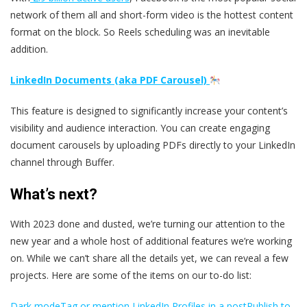
network of them all and short-form video is the hottest content
format on the block. So Reels scheduling was an inevitable
addition.
LinkedIn Documents (aka PDF Carousel)
This feature is designed to significantly increase your content’s
visibility and audience interaction. You can create engaging
document carousels by uploading PDFs directly to your LinkedIn
channel through Buffer.
What’s next?
With 2023 done and dusted, we’re turning our attention to the
new year and a whole host of additional features we’re working
on. While we can’t share all the details yet, we can reveal a few
projects. Here are some of the items on our to-do list:
Dark mode
Tag or mention LinkedIn Profiles in a post
Publish to