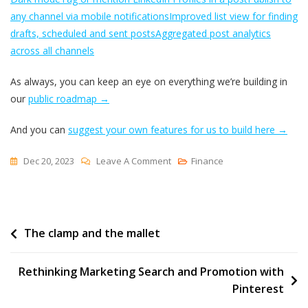
any channel via mobile notifications
Improved list view for finding
drafts, scheduled and sent posts
Aggregated post analytics
across all channels
As always, you can keep an eye on everything we’re building in
our
public roadmap →
And you can
suggest your own features for us to build here →
On
Dec 20, 2023
Leave A Comment
Finance
How
Buffer
Has
Post
The clamp and the mallet
Changed:
Unpacking
navigation
Every
Rethinking Marketing Search and Promotion with
Feature
Pinterest
We