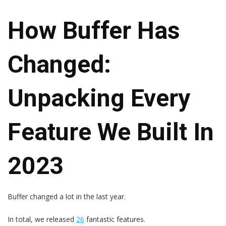
How Buffer Has
Changed:
Unpacking Every
Feature We Built In
2023
Buffer changed a lot in the last year.
In total, we released
26
fantastic features.