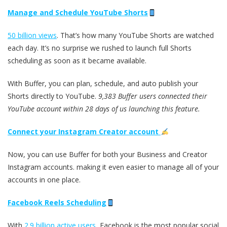
Manage and Schedule YouTube Shorts
50 billion views
. That’s how many YouTube Shorts are watched
each day. It’s no surprise we rushed to launch full Shorts
scheduling as soon as it became available.
With Buffer, you can plan, schedule, and auto publish your
Shorts directly to YouTube.
9,383 Buffer users connected their
YouTube account within 28 days of us launching this feature.
Connect your Instagram Creator account
Now, you can use Buffer for both your Business and Creator
Instagram accounts. making it even easier to manage all of your
accounts in one place.
Facebook Reels Scheduling
With
2.9 billion active users
, Facebook is the most popular social