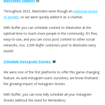
Mastodon Support
Throughout 2023, Mastodon went though an
explosive phase
of growth
, so we were quickly added it as a channel.
With Buffer you can schedule content to Mastodon at the
optimal time to reach more people in the community. It’s free,
easy-to-use, and you can cross-post content to other social
networks, too.
3,500 Buffer customers post to Mastodon every
month.
Schedule Instagram Stories
We were one of the first platforms to offer this game-changing
feature. As avid Instagram users ourselves, we know firsthand
the growing impact of Instagram Stories.
With Buffer, you can now fully schedule all your Instagram
Stories (without the need for Reminders).