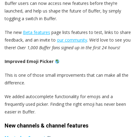
Buffer users can now access new features before they’re
launched, and help us shape the future of Buffer, by simply
toggling a switch in Buffer.
The new
Beta features
page lists features to test, links to share
feedback, and an invite to
our community
. We’d love to see you
there!
Over 1,000 Buffer fans signed up in the first 24 hours!
Improved Emoji Picker
This is one of those small improvements that can make all the
difference.
We added autocomplete functionality for emojis and a
frequently used picker. Finding the right emoji has never been
easier in Buffer.
New channels & channel features