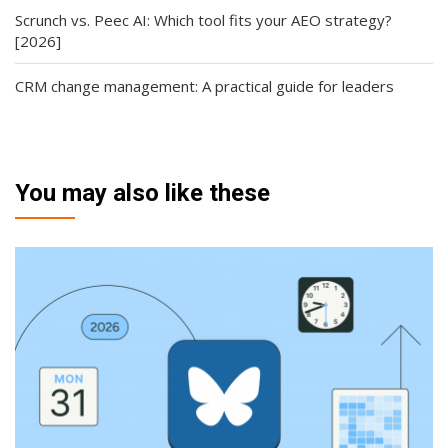
Scrunch vs. Peec AI: Which tool fits your AEO strategy?
[2026]
CRM change management: A practical guide for leaders
You may also like these