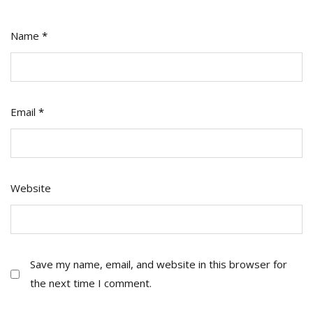
Name
*
Email
*
Website
Save my name, email, and website in this browser for
the next time I comment.