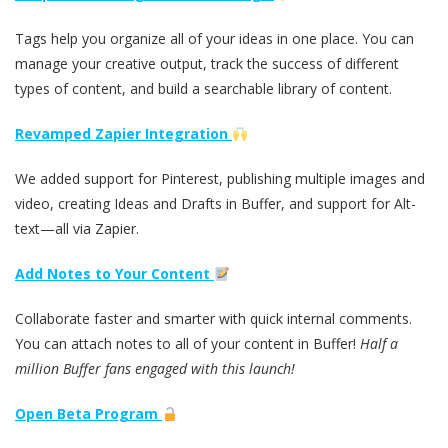
Tags help you organize all of your ideas in one place. You can
manage your creative output, track the success of different
types of content, and build a searchable library of content.
Revamped Zapier Integration
We added support for Pinterest, publishing multiple images and
video, creating Ideas and Drafts in Buffer, and support for Alt-
text—all via Zapier.
Add Notes to Your Content
Collaborate faster and smarter with quick internal comments.
You can attach notes to all of your content in Buffer!
Half a
million Buffer fans engaged with this launch!
Open Beta Program