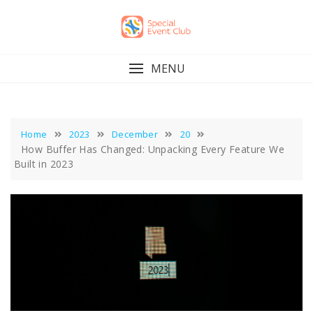
Skip
to
content
MENU
Home
2023
December
20
How Buffer Has Changed: Unpacking Every Feature We
Built in 2023