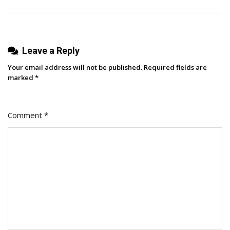
Built
In
2023
Leave a Reply
Your email address will not be published.
Required fields are
marked
*
Comment
*