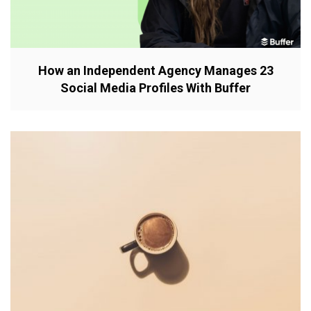
How an Independent Agency Manages 23
Social Media Profiles With Buffer