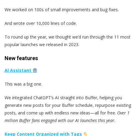
We worked on 100s of small improvements and bug fixes.
And wrote over 10,000 lines of code.
To round up the year, we thought we’d run through the 11 most
popular launches we released in 2023.
New features
AI Assistant
This was a big one.
We integrated ChatGPT’s AI straight into Buffer, helping you
generate new posts for your Buffer schedule, repurpose existing
posts, and come up with endless new ideas—all for free.
Over 1
million Buffer fans engaged with our AI launches this year.
Keep Content Organized with Tags