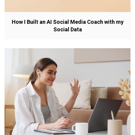
How I Built an AI Social Media Coach with my
Social Data