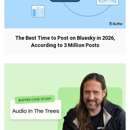
The Best Time to Post on Bluesky in 2026,
According to 3 Million Posts