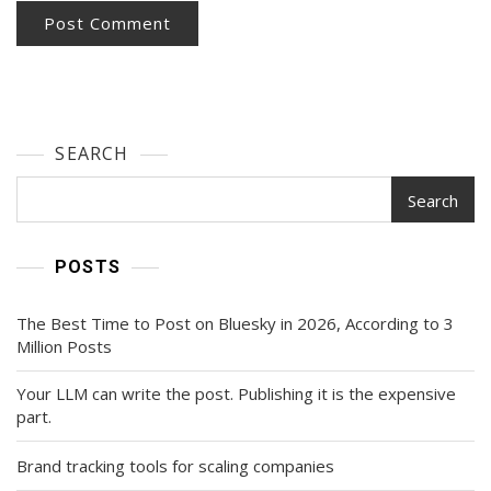
SEARCH
Search
POSTS
The Best Time to Post on Bluesky in 2026, According to 3
Million Posts
Your LLM can write the post. Publishing it is the expensive
part.
Brand tracking tools for scaling companies