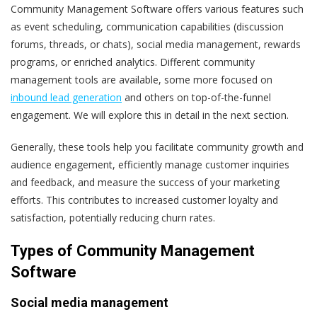
Community Management Software offers various features such
as event scheduling, communication capabilities (discussion
forums, threads, or chats), social media management, rewards
programs, or enriched analytics. Different community
management tools are available, some more focused on
inbound lead generation
and others on top-of-the-funnel
engagement. We will explore this in detail in the next section.
Generally, these tools help you facilitate community growth and
audience engagement, efficiently manage customer inquiries
and feedback, and measure the success of your marketing
efforts. This contributes to increased customer loyalty and
satisfaction, potentially reducing churn rates.
Types of Community Management
Software
Social media management