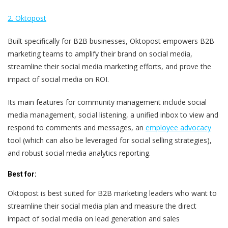
2. Oktopost
Built specifically for B2B businesses, Oktopost empowers B2B
marketing teams to amplify their brand on social media,
streamline their social media marketing efforts, and prove the
impact of social media on ROI.
Its main features for community management include social
media management, social listening, a unified inbox to view and
respond to comments and messages, an
employee advocacy
tool (which can also be leveraged for social selling strategies),
and robust social media analytics reporting.
Best for:
Oktopost is best suited for B2B marketing leaders who want to
streamline their social media plan and measure the direct
impact of social media on lead generation and sales