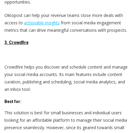
opportunities.
Oktopost can help your revenue teams close more deals with
access to
actionable insights
from social media engagement
metrics that can drive meaningful conversations with prospects.
3. Crowdfire
Crowdfire helps you discover and schedule content and manage
your social media accounts. Its main features include content
curation, publishing and scheduling, social media analytics, and
an inbox tool.
Best for:
This solution is best for small businesses and individual users
looking for an affordable platform to manage their social media
presence seamlessly. However, since its geared towards small