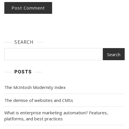
SEARCH
Search
POSTS
The McIntosh Modernity Index
The demise of websites and CMSs
What is enterprise marketing automation? Features,
platforms, and best practices