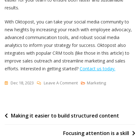
results.
With Oktopost, you can take your social media community to
new heights by increasing your reach with employee advocacy,
advanced communication tools, and robust social media
analytics to inform your strategy for success. Oktopost also
integrates with popular CRM tools (like those in this article) to
improve sales outreach and streamline marketing and sales
efforts.
Interested in getting started?
Contact us today.
On
Dec 18, 2023
Leave A Comment
Marketing
Top
12
Community
Post
Making it easier to build structured content
Management
Software
navigation
Focusing attention is a skill