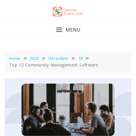
Skip
to
content
MENU
Home
2023
December
18
Top 12 Community Management Software