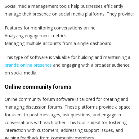
Social media management tools help businesses efficiently
manage their presence on social media platforms. T
hey provide:
Features for monitoring conversations online.
Analyzing engagement metrics.
Managing multiple accounts from a single dashboard.
This type of software is valuable for building and maintaining a
brand’s online presence
and engaging with a broader audience
on social media.
Online community forums
Online community forum software is tailored for creating and
managing discussion forums. These platforms provide a space
for users to post messages, ask questions, and engage in
conversations with each other. This tool is ideal for fostering
interaction with customers, addressing support issues, and
gaining feedback from community members.