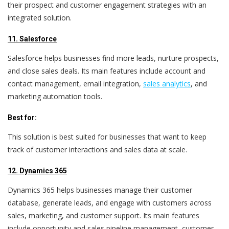
their prospect and customer engagement strategies with an
integrated solution.
11. Salesforce
Salesforce helps businesses find more leads, nurture prospects,
and close sales deals. Its main features include account and
contact management, email integration,
sales analytics
, and
marketing automation tools.
Best for:
This solution is best suited for businesses that want to keep
track of customer interactions and sales data at scale.
12. Dynamics 365
Dynamics 365 helps businesses manage their customer
database, generate leads, and engage with customers across
sales, marketing, and customer support. Its main features
include opportunity and sales pipeline management, customer