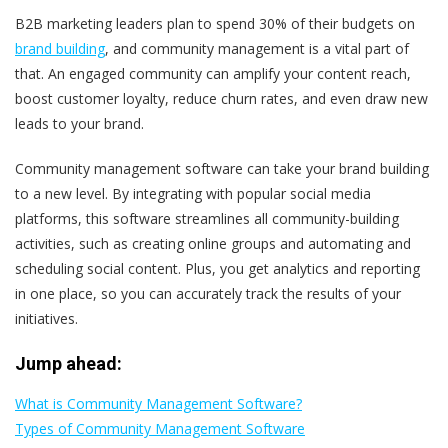
B2B marketing leaders plan to spend 30% of their budgets on
brand building
, and community management is a vital part of
that. An engaged community can amplify your content reach,
boost customer loyalty, reduce churn rates, and even draw new
leads to your brand.
Community management software can take your brand building
to a new level. By integrating with popular social media
platforms, this software streamlines all community-building
activities, such as creating online groups and automating and
scheduling social content. Plus, you get analytics and reporting
in one place, so you can accurately track the results of your
initiatives.
Jump ahead:
What is Community Management Software?
Types of Community Management Software