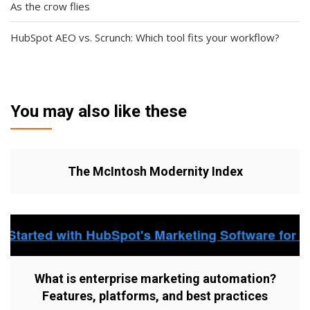
As the crow flies
HubSpot AEO vs. Scrunch: Which tool fits your workflow?
You may also like these
The McIntosh Modernity Index
What is enterprise marketing automation?
Features, platforms, and best practices