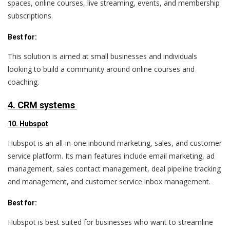
spaces, online courses, live streaming, events, and membership
subscriptions.
Best for:
This solution is aimed at small businesses and individuals
looking to build a community around online courses and
coaching.
4. CRM systems
10. Hubspot
Hubspot is an all-in-one inbound marketing, sales, and customer
service platform. Its main features include email marketing, ad
management, sales contact management, deal pipeline tracking
and management, and customer service inbox management.
Best for:
Hubspot is best suited for businesses who want to streamline