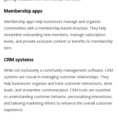
Membership apps
Membership apps help businesses manage and organize
communities with a membership-based structure. They help
streamline onboarding new members, manage subscription
levels, and provide exclusive content or benefits to membership
tiers.
CRM systems
While not exclusively a community management software, CRM
systems are crucial in managing customer relationships. They
help businesses organize and track customer interactions, drive
leads, and streamline communication. CRM tools are essential
to understanding customer behavior, personalizing interactions,
and tailoring marketing efforts to enhance the overall customer
experience.