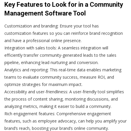
Key Features to Look for in a Community
Management Software Tool
Customization and branding:
Ensure your tool has
customization features so you can reinforce brand recognition
and have a professional online presence.
Integration with sales tools:
A seamless integration will
efficiently transfer community-generated leads to the sales
pipeline, enhancing lead nurturing and conversion.
Analytics and reporting:
This real-time data enables marketing
teams to evaluate community success, measure ROI, and
optimize strategies for maximum impact.
Accessibility and user-friendliness:
A user-friendly tool simplifies
the process of content sharing, monitoring discussions, and
analyzing metrics, making it easier to build a community.
Rich engagement features:
Comprehensive engagement
features, such as employee advocacy, can help you amplify your
brand’s reach, boosting your brand’s online community.