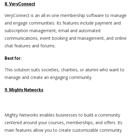
8. VeryConnect
VeryConnect is an all-in-one membership software to manage
and engage communities. Its features include payment and
subscription management, email and automated
communications, event booking and management, and online
chat features and forums.
Best for:
This solution suits societies, charities, or alumni who want to
manage and create an engaging community.
9. Mighty Networks
Mighty Networks enables businesses to build a community
centered around your courses, memberships, and offers. Its
main features allow you to create customizable community