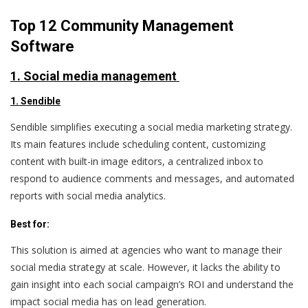
Top 12 Community Management
Software
1. Social media management
1. Sendible
Sendible simplifies executing a social media marketing strategy.
Its main features include scheduling content, customizing
content with built-in image editors, a centralized inbox to
respond to audience comments and messages, and automated
reports with social media analytics.
Best for:
This solution is aimed at agencies who want to manage their
social media strategy at scale. However, it lacks the ability to
gain insight into each social campaign’s ROI and understand the
impact social media has on lead generation.