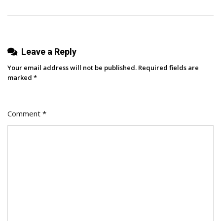
Leave a Reply
Your email address will not be published.
Required fields are
marked
*
Comment
*