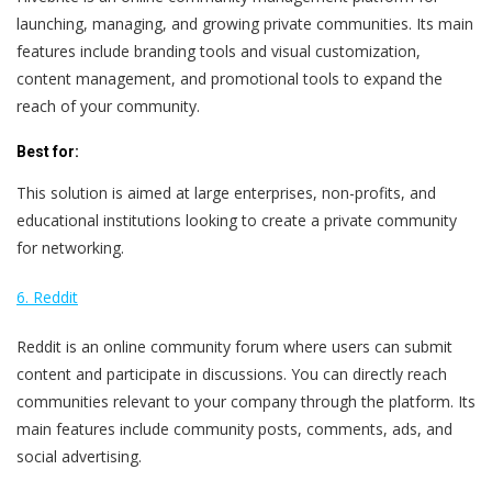
launching, managing, and growing private communities. Its main
features include branding tools and visual customization,
content management, and promotional tools to expand the
reach of your community.
Best for:
This solution is aimed at large enterprises, non-profits, and
educational institutions looking to create a private community
for networking.
6. Reddit
Reddit is an online community forum where users can submit
content and participate in discussions. You can directly reach
communities relevant to your company through the platform. Its
main features include community posts, comments, ads, and
social advertising.