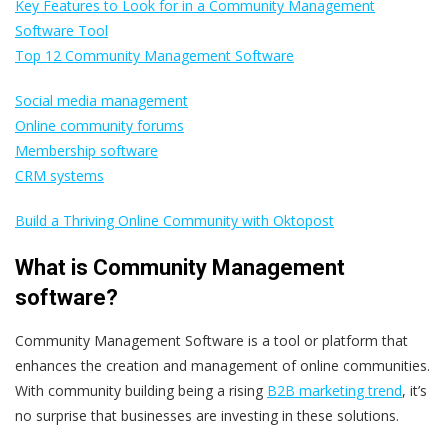
Key Features to Look for in a Community Management
Software Tool
Top 12 Community Management Software
Social media management
Online community forums
Membership software
CRM systems
Build a Thriving Online Community with Oktopost
What is Community Management
software?
Community Management Software is a tool or platform that
enhances the creation and management of online communities.
With community building being a rising
B2B marketing trend
, it’s
no surprise that businesses are investing in these solutions.