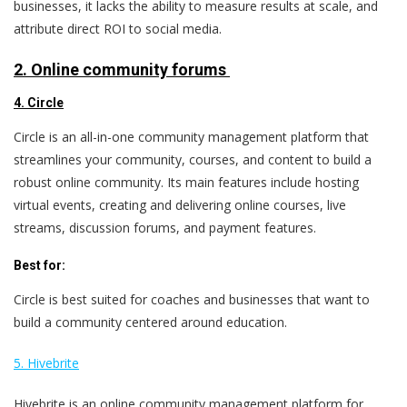
businesses, it lacks the ability to measure results at scale, and
attribute direct ROI to social media.
2. Online community forums
4. Circle
Circle is an all-in-one community management platform that
streamlines your community, courses, and content to build a
robust online community. Its main features include hosting
virtual events, creating and delivering online courses, live
streams, discussion forums, and payment features.
Best for:
Circle is best suited for coaches and businesses that want to
build a community centered around education.
5. Hivebrite
Hivebrite is an online community management platform for