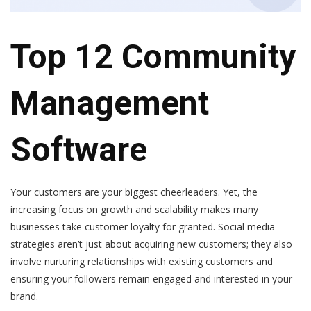
Top 12 Community
Management
Software
Your customers are your biggest cheerleaders. Yet, the
increasing focus on growth and scalability makes many
businesses take customer loyalty for granted. Social media
strategies aren’t just about acquiring new customers; they also
involve nurturing relationships with existing customers and
ensuring your followers remain engaged and interested in your
brand.