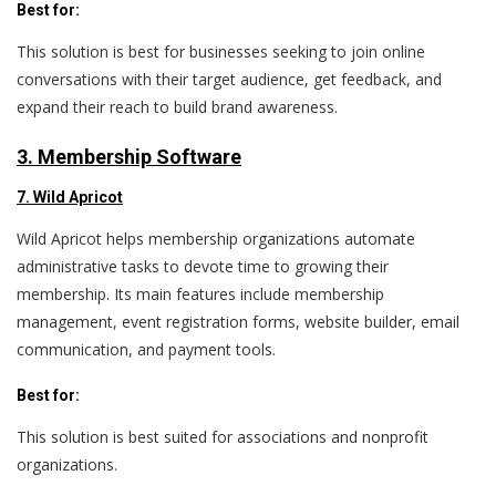
Best for:
This solution is best for businesses seeking to join online
conversations with their target audience, get feedback, and
expand their reach to build brand awareness.
3. Membership Software
7. Wild Apricot
Wild Apricot helps membership organizations automate
administrative tasks to devote time to growing their
membership. Its main features include membership
management, event registration forms, website builder, email
communication, and payment tools.
Best for:
This solution is best suited for associations and nonprofit
organizations.