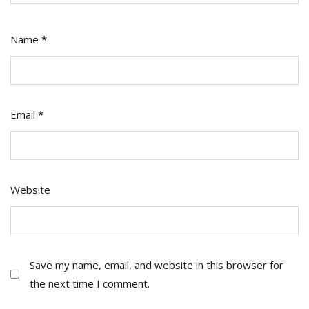
Name
*
Email
*
Website
Save my name, email, and website in this browser for
the next time I comment.