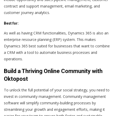
contract and support management, email marketing, and
customer journey analytics.
Best for:
As well as having CRM functionalities, Dynamics 365 is also an
enterprise resource planning (ERP) system. This makes
Dynamics 365 best suited for businesses that want to combine
a CRM with a tool to automate business processes and
operations.
Build a Thriving Online Community with
Oktopost
To unlock the full potential of your social strategy, you need to
invest in community management. Community management
software will simplify community-building processes by
streamlining your growth and engagement efforts, making it
easier for your team to ensure both faster and sustainable