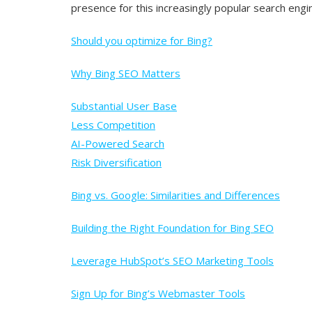
presence for this increasingly popular search engi
Should you optimize for Bing?
Why Bing SEO Matters
Substantial User Base
Less Competition
AI-Powered Search
Risk Diversification
Bing vs. Google: Similarities and Differences
Building the Right Foundation for Bing SEO
Leverage HubSpot’s SEO Marketing Tools
Sign Up for Bing’s Webmaster Tools