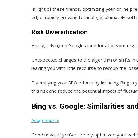
In light of these trends, optimizing your online pr
edge, rapidly growing technology, ultimately setti
Risk Diversification
Finally, relying on Google alone for all of your organ
Unexpected changes to the algorithm or shifts in u
leaving you with little recourse to recoup the loss
Diversifying your SEO efforts by including Bing in 
this risk and reduce the potential impact of fluctu
Bing vs. Google: Similarities an
Image Source
Good news! If you’ve already optimized your websit