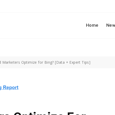
Home
New
d Marketers Optimize for Bing? [Data + Expert Tips]