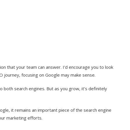
stion that your team can answer. I’d encourage you to look
r SEO journey, focusing on Google may make sense.
o both search engines. But as you grow, it’s definitely
oogle, it remains an important piece of the search engine
our marketing efforts.