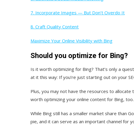
7. Incorporate Images — But Don’t Overdo It
8. Craft Quality Content
Maximize Your Online Visibility with Bing
Should you optimize for Bing?
Is it worth optimizing for Bing? That’s only a que
at it this way: If you’re just starting out on you
Plus, you may not have the resources to allocate t
worth optimizing your online content for Bing, too.
While Bing still has a smaller market share than G
pie, and it can serve as an important channel for y