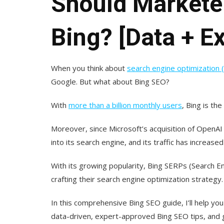
Should Markete
Bing? [Data + Ex
When you think about
search engine optimization 
Google. But what about Bing SEO?
With
more than a billion monthly users
, Bing is th
Moreover, since Microsoft’s acquisition of OpenAI 
into its search engine, and its traffic has increase
With its growing popularity, Bing SERPs (Search E
crafting their search engine optimization strategy.
In this comprehensive Bing SEO guide, I’ll help you
data-driven, expert-approved Bing SEO tips, and gi