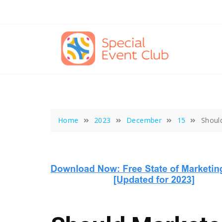
Skip
to
content
Home
2023
December
15
Shoul