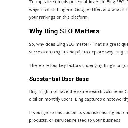
To capitalize on this potential, invest in Bing S
ways in which Bing and Google differ, and what it 
your rankings on this platform.
Why Bing SEO Matters
So, why does Bing SEO matter? That’s a great quest
success on Bing, it’s helpful to explore why Bing 
There are four key factors underlying Bing’s ongoi
Substantial User Base
Bing might not have the same search volume as Goog
a billion monthly users, Bing captures a noteworth
If you ignore this audience, you risk missing out 
products, or services related to your business.