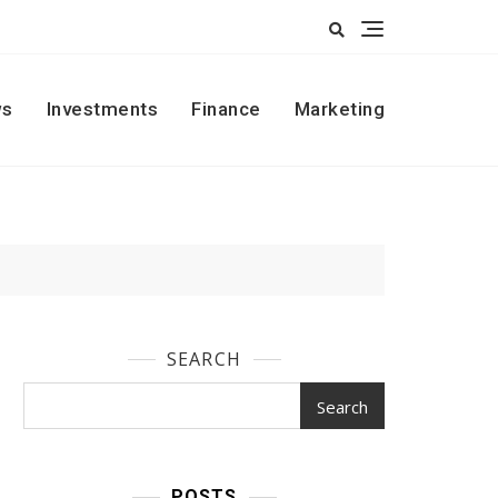
s
Investments
Finance
Marketing
SEARCH
Search
POSTS