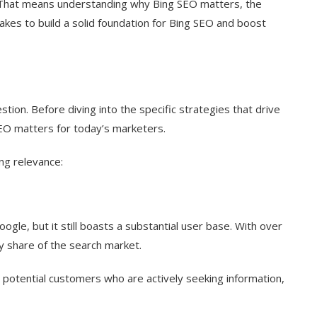
EO. That means understanding why Bing SEO matters, the
takes to build a solid foundation for Bing SEO and boost
ion. Before diving into the specific strategies that drive
SEO matters for today’s marketers.
ng relevance:
le, but it still boasts a substantial user base. With over
y share of the search market.
on potential customers who are actively seeking information,