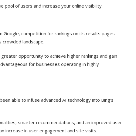
e pool of users and increase your online visibility.
 Google, competition for rankings on its results pages
ess crowded landscape.
 greater opportunity to achieve higher rankings and gain
ly advantageous for businesses operating in highly
 been able to infuse advanced AI technology into Bing’s
onalities, smarter recommendations, and an improved user
 an increase in user engagement and site visits.