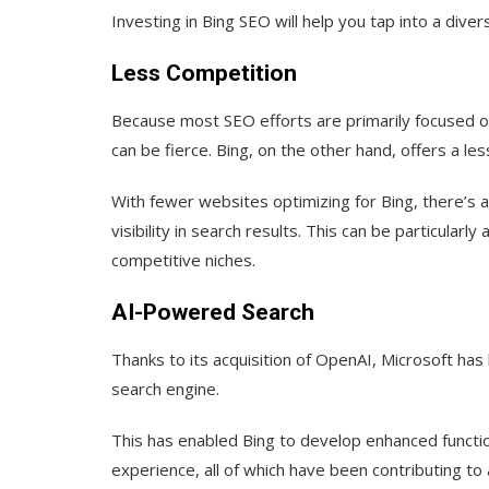
Investing in Bing SEO will help you tap into a divers
Less Competition
Because most SEO efforts are primarily focused on
can be fierce. Bing, on the other hand, offers a l
With fewer websites optimizing for Bing, there’s a
visibility in search results. This can be particular
competitive niches.
AI-Powered Search
Thanks to its acquisition of OpenAI, Microsoft has
search engine.
This has enabled Bing to develop enhanced functi
experience, all of which have been contributing to