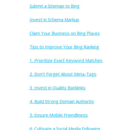
Submit a Sitemap to Bing
Invest in Schema Markup
Claim Your Business on Bing Places
Tips to Improve Your Bing Ranking
1. Prioritize Exact Keyword Matches
2. Don’t Forget About Meta-Tags
3. Invest in Quality Backlinks
4. Build Strong Domain Authority
5. Ensure Mobile Friendliness
6. Cultivate a Social Media Following