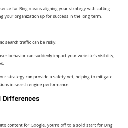
esence for Bing means aligning your strategy with cutting-
ng your organization up for success in the long term.
ic search traffic can be risky.
ser behavior can suddenly impact your website’s visibility,
es.
your strategy can provide a safety net, helping to mitigate
ations in search engine performance.
d Differences
e content for Google, you’re off to a solid start for Bing