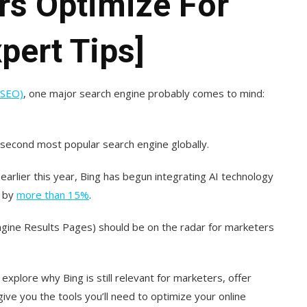
rs Optimize For
pert Tips]
(SEO)
, one major search engine probably comes to mind:
e second most popular search engine globally.
earlier this year, Bing has begun integrating AI technology
d by
more than 15%
.
ngine Results Pages) should be on the radar for marketers
 explore why Bing is still relevant for marketers, offer
ve you the tools you’ll need to optimize your online