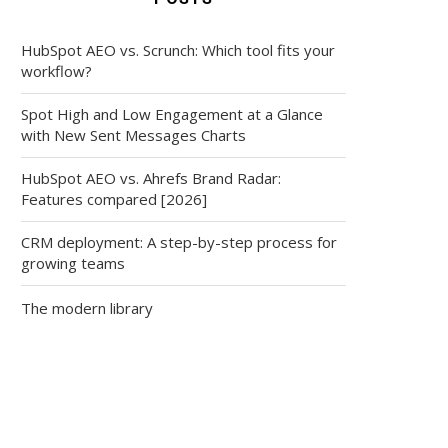
HubSpot AEO vs. Scrunch: Which tool fits your
workflow?
Spot High and Low Engagement at a Glance
with New Sent Messages Charts
HubSpot AEO vs. Ahrefs Brand Radar:
Features compared [2026]
CRM deployment: A step-by-step process for
growing teams
The modern library