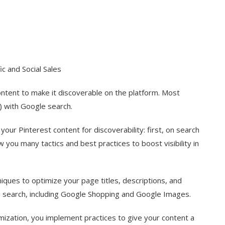
c and Social Sales
ontent to make it discoverable on the platform. Most
) with Google search.
our Pinterest content for discoverability: first, on search
w you many tactics and best practices to boost visibility in
iques to optimize your page titles, descriptions, and
e search, including Google Shopping and Google Images.
ptimization, you implement practices to give your content a