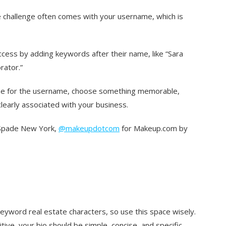
e challenge often comes with your username, which is
cess by adding keywords after their name, like “Sara
rator.”
ome for the username, choose something memorable,
clearly associated with your business.
Spade New York,
@makeupdotcom
for Makeup.com by
yword real estate characters, so use this space wisely.
ive, your bio should be simple, concise, and specific.