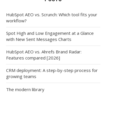
HubSpot AEO vs. Scrunch: Which tool fits your
workflow?
Spot High and Low Engagement at a Glance
with New Sent Messages Charts
HubSpot AEO vs. Ahrefs Brand Radar:
Features compared [2026]
CRM deployment: A step-by-step process for
growing teams
The modern library