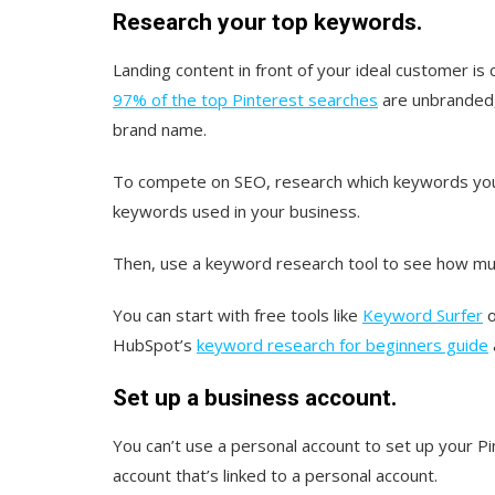
Research your top keywords.
Landing content in front of your ideal customer is
97% of the top Pinterest searches
are unbranded,
brand name.
To compete on SEO, research which keywords your 
keywords used in your business.
Then, use a keyword research tool to see how muc
You can start with free tools like
Keyword Surfer
HubSpot’s
keyword research for beginners guide
Set up a business account.
You can’t use a personal account to set up your P
account that’s linked to a personal account.