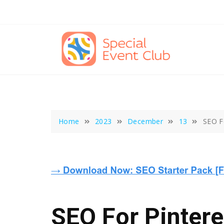
Skip
to
content
Home
2023
December
13
SEO Fo
SEO For Pintere