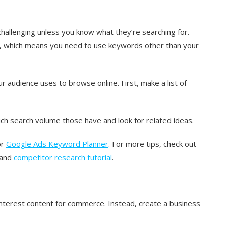
 challenging unless you know what they’re searching for.
 which means you need to use keywords other than your
audience uses to browse online. First, make a list of
h search volume those have and look for related ideas.
or
Google Ads Keyword Planner
. For more tips, check out
and
competitor research tutorial
.
interest content for commerce. Instead, create a business