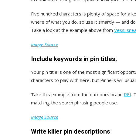
Five hundred characters is plenty of space for a 
where of what you do, so use it smartly — and do
Take a look at the example above from
Vessi sne
Image Source
Include keywords in pin titles.
Your pin title is one of the most significant oppo
characters to play with here, but Pinners will usuall
Take this example from the outdoors brand
REI
. 
matching the search phrasing people use.
Image Source
Write killer pin descriptions