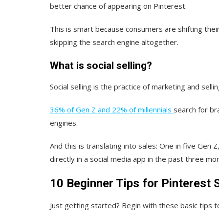
better chance of appearing on Pinterest.
This is smart because consumers are shifting thei
skipping the search engine altogether.
What is social selling?
Social selling is the practice of marketing and sell
36% of Gen Z and 22% of millennials
search for br
engines.
And this is translating into sales: One in five Gen 
directly in a social media app in the past three mo
10 Beginner Tips for Pinterest
Just getting started? Begin with these basic tips t