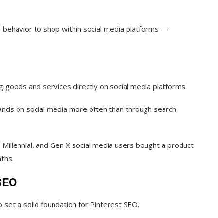
r behavior to shop within social media platforms —
ing goods and services directly on social media platforms.
ands on social media more often than through search
Z, Millennial, and Gen X social media users bought a product
nths.
 SEO
o set a solid foundation for Pinterest SEO.