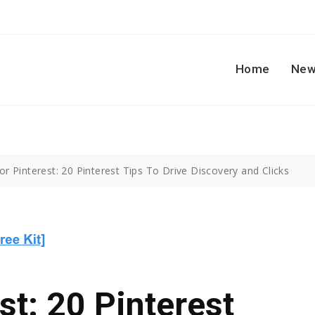
Home
New
r Pinterest: 20 Pinterest Tips To Drive Discovery and Clicks
st: 20 Pinterest