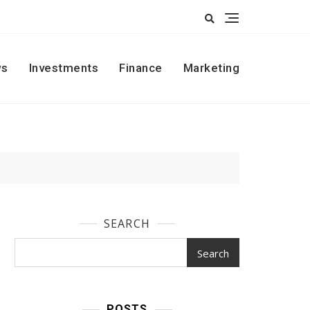
s
Investments
Finance
Marketing
SEARCH
Search
POSTS