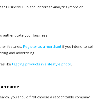
rest Business Hub and Pinterest Analytics (more on
to authenticate your business.
ther features.
Register as a merchant
if you intend to sell
nning and advertising.
es like
tagging products in a lifestyle photo
.
sername.
search, you should first choose a recognizable company