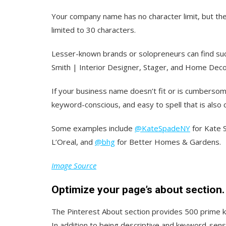
Your company name has no character limit, but th
limited to 30 characters.
Lesser-known brands or solopreneurs can find suc
Smith | Interior Designer, Stager, and Home Deco
If your business name doesn’t fit or is cumbers
keyword-conscious, and easy to spell that is also 
Some examples include
@KateSpadeNY
for Kate 
L’Oreal, and
@bhg
for Better Homes & Gardens.
Image Source
Optimize your page’s about section.
The Pinterest About section provides 500 prime ke
In addition to being descriptive and keyword-sensit