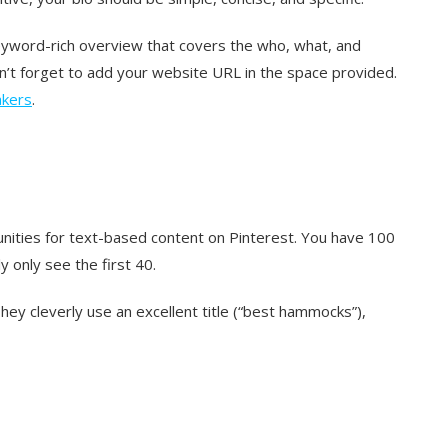
keyword-rich overview that covers the who, what, and
n’t forget to add your website URL in the space provided.
akers
.
rtunities for text-based content on Pinterest. You have 100
y only see the first 40.
They cleverly use an excellent title (“best hammocks”),