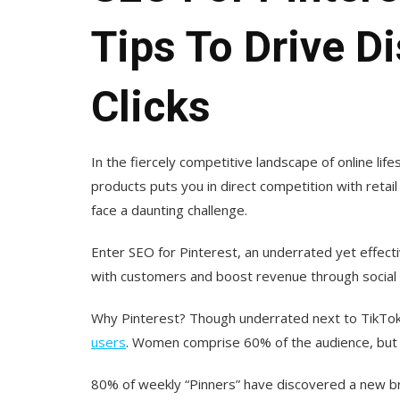
Tips To Drive D
Clicks
In the fiercely competitive landscape of online 
products puts you in direct competition with retai
face a daunting challenge.
Enter SEO for Pinterest, an underrated yet effe
with customers and boost revenue through social s
Why Pinterest? Though underrated next to TikTok
users
. Women comprise 60% of the audience, but
80% of weekly “Pinners” have discovered a new bra