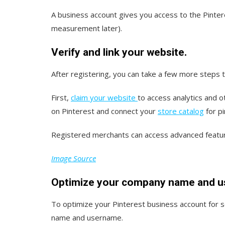
A business account gives you access to the Pinte
measurement later).
Verify and link your website.
After registering, you can take a few more steps 
First,
claim your website
to access analytics and o
on Pinterest and connect your
store catalog
for pi
Registered merchants can access advanced featur
Image Source
Optimize your company name and u
To optimize your Pinterest business account for 
name and username.