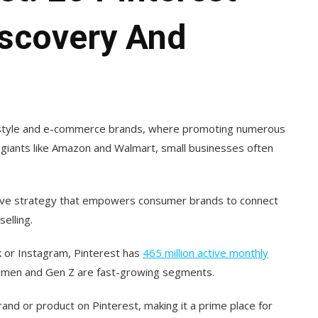
iscovery And
lifestyle and e-commerce brands, where promoting numerous
l giants like Amazon and Walmart, small businesses often
ctive strategy that empowers consumer brands to connect
elling.
 or Instagram, Pinterest has
465 million active monthly
 men and Gen Z are fast-growing segments.
nd or product on Pinterest, making it a prime place for