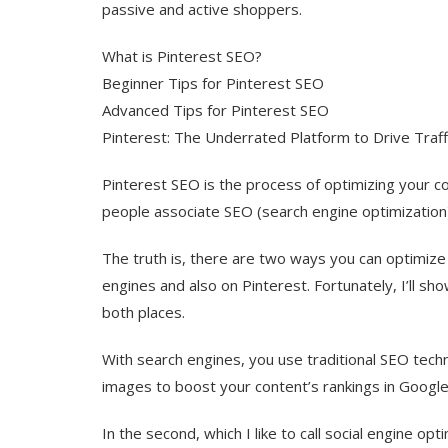
passive and active shoppers.
What is Pinterest SEO?
Beginner Tips for Pinterest SEO
Advanced Tips for Pinterest SEO
Pinterest: The Underrated Platform to Drive Traffi
Pinterest SEO is the process of optimizing your c
people associate SEO (search engine optimization
The truth is, there are two ways you can optimize y
engines and also on Pinterest. Fortunately, I’ll sho
both places.
With search engines, you use traditional SEO techn
images to boost your content’s rankings in Googl
In the second, which I like to call social engine o