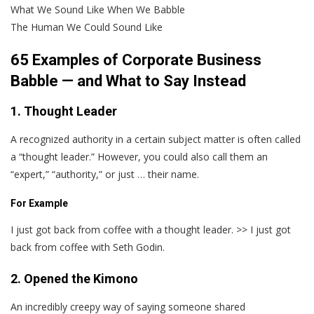
What We Sound Like When We Babble
The Human We Could Sound Like
65 Examples of Corporate Business
Babble — and What to Say Instead
1. Thought Leader
A recognized authority in a certain subject matter is often called
a “thought leader.” However, you could also call them an
“expert,” “authority,” or just … their name.
For Example
I just got back from coffee with a thought leader. >> I just got
back from coffee with Seth Godin.
2. Opened the Kimono
An incredibly creepy way of saying someone shared