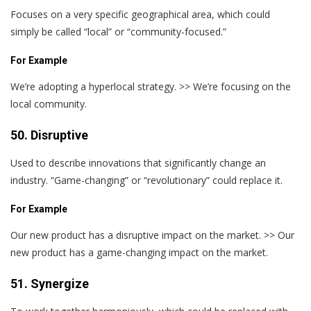
Focuses on a very specific geographical area, which could
simply be called “local” or “community-focused.”
For Example
We’re adopting a hyperlocal strategy. >> We’re focusing on the
local community.
50. Disruptive
Used to describe innovations that significantly change an
industry. “Game-changing” or “revolutionary” could replace it.
For Example
Our new product has a disruptive impact on the market. >> Our
new product has a game-changing impact on the market.
51. Synergize