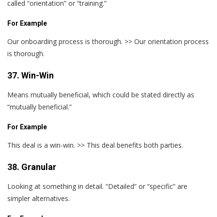
called “orientation” or “training.”
For Example
Our onboarding process is thorough. >> Our orientation process
is thorough.
37. Win-Win
Means mutually beneficial, which could be stated directly as
“mutually beneficial.”
For Example
This deal is a win-win. >> This deal benefits both parties.
38. Granular
Looking at something in detail. “Detailed” or “specific” are
simpler alternatives.