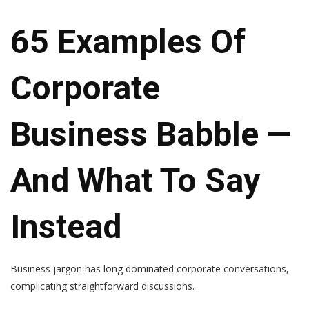
65 Examples Of
Corporate
Business Babble —
And What To Say
Instead
Business jargon has long dominated corporate conversations,
complicating straightforward discussions.