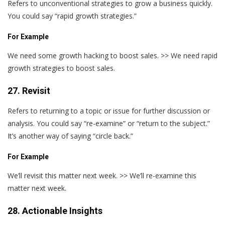
Refers to unconventional strategies to grow a business quickly.
You could say “rapid growth strategies.”
For Example
We need some growth hacking to boost sales. >> We need rapid
growth strategies to boost sales.
27. Revisit
Refers to returning to a topic or issue for further discussion or
analysis. You could say “re-examine” or “return to the subject.”
It’s another way of saying “circle back.”
For Example
We’ll revisit this matter next week. >> We’ll re-examine this
matter next week.
28. Actionable Insights