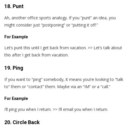
18. Punt
Ah, another office sports analogy. If you “punt” an idea, you
might consider just “postponing” or “putting it off.”
For Example
Let‘s punt this until I get back from vacation. >> Let’s talk about
this after I get back from vacation.
19. Ping
If you want to “ping” somebody, it means you’re looking to “talk
to” them or “contact” them. Maybe via an “IM” or a “call.”
For Example
I’ll ping you when I return. >> I’ll email you when I return.
20. Circle Back