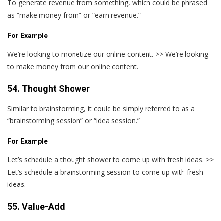
To generate revenue from something, which could be phrased
as “make money from” or “earn revenue.”
For Example
We’re looking to monetize our online content. >> We’re looking
to make money from our online content.
54. Thought Shower
Similar to brainstorming, it could be simply referred to as a
“brainstorming session” or “idea session.”
For Example
Let’s schedule a thought shower to come up with fresh ideas. >>
Let’s schedule a brainstorming session to come up with fresh
ideas.
55. Value-Add