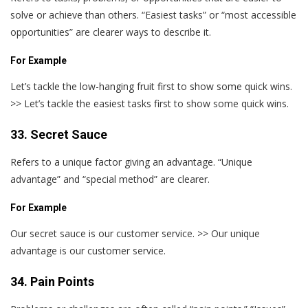
solve or achieve than others. “Easiest tasks” or “most accessible
opportunities” are clearer ways to describe it.
For Example
Let’s tackle the low-hanging fruit first to show some quick wins.
>> Let’s tackle the easiest tasks first to show some quick wins.
33. Secret Sauce
Refers to a unique factor giving an advantage. “Unique
advantage” and “special method” are clearer.
For Example
Our secret sauce is our customer service. >> Our unique
advantage is our customer service.
34. Pain Points