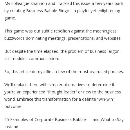
My colleague Shannon and I tackled this issue a few years back
by creating Business Babble Bingo—a playful yet enlightening
game.
This game was our subtle rebellion against the meaningless
buzzwords dominating meetings, presentations, and websites.
But despite the time elapsed, the problem of business jargon
still muddles communication.
So, this article demystifies a few of the most overused phrases.
We’ll replace them with simpler alternatives to determine if
you’re an experienced “thought leader” or new to the business
world. Embrace this transformation for a definite “win-win”
outcome.
65 Examples of Corporate Business Babble — and What to Say
Instead