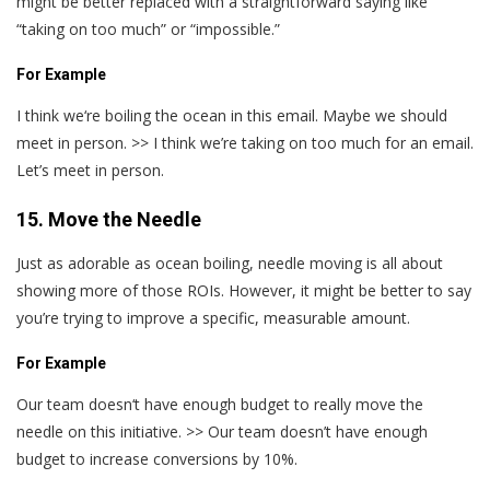
might be better replaced with a straightforward saying like
“taking on too much” or “impossible.”
For Example
I think we‘re boiling the ocean in this email. Maybe we should
meet in person. >> I think we’re taking on too much for an email.
Let’s meet in person.
15. Move the Needle
Just as adorable as ocean boiling, needle moving is all about
showing more of those ROIs. However, it might be better to say
you’re trying to improve a specific, measurable amount.
For Example
Our team doesn‘t have enough budget to really move the
needle on this initiative. >> Our team doesn’t have enough
budget to increase conversions by 10%.