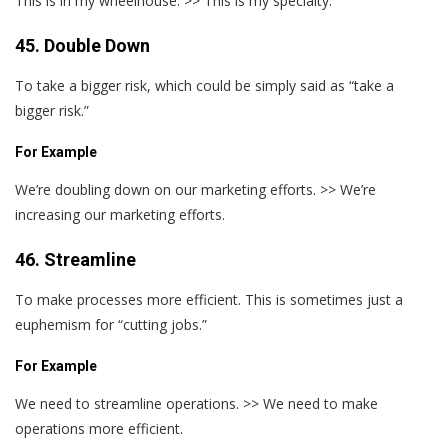
This is in my wheelhouse. >> This is my specialty.
45. Double Down
To take a bigger risk, which could be simply said as “take a
bigger risk.”
For Example
We’re doubling down on our marketing efforts. >> We’re
increasing our marketing efforts.
46. Streamline
To make processes more efficient. This is sometimes just a
euphemism for “cutting jobs.”
For Example
We need to streamline operations. >> We need to make
operations more efficient.