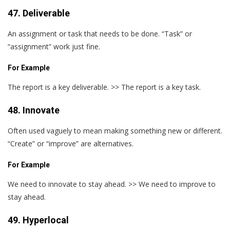
47. Deliverable
An assignment or task that needs to be done. “Task” or
“assignment” work just fine.
For Example
The report is a key deliverable. >> The report is a key task.
48. Innovate
Often used vaguely to mean making something new or different.
“Create” or “improve” are alternatives.
For Example
We need to innovate to stay ahead. >> We need to improve to
stay ahead.
49. Hyperlocal