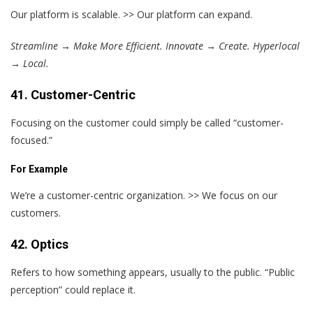
Our platform is scalable. >> Our platform can expand.
Streamline → Make More Efficient. Innovate → Create. Hyperlocal
→ Local.
41. Customer-Centric
Focusing on the customer could simply be called “customer-
focused.”
For Example
We’re a customer-centric organization. >> We focus on our
customers.
42. Optics
Refers to how something appears, usually to the public. “Public
perception” could replace it.