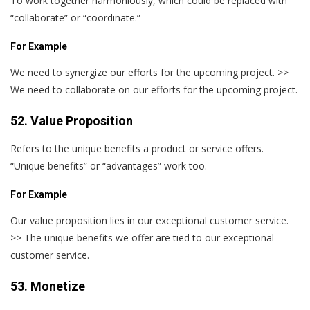
To work together harmoniously, which could be replaced with
“collaborate” or “coordinate.”
For Example
We need to synergize our efforts for the upcoming project. >>
We need to collaborate on our efforts for the upcoming project.
52. Value Proposition
Refers to the unique benefits a product or service offers.
“Unique benefits” or “advantages” work too.
For Example
Our value proposition lies in our exceptional customer service.
>> The unique benefits we offer are tied to our exceptional
customer service.
53. Monetize