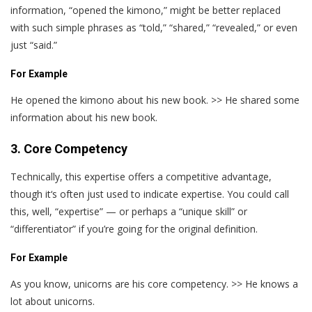
information, “opened the kimono,” might be better replaced
with such simple phrases as “told,” “shared,” “revealed,” or even
just “said.”
For Example
He opened the kimono about his new book. >> He shared some
information about his new book.
3. Core Competency
Technically, this expertise offers a competitive advantage,
though it‘s often just used to indicate expertise. You could call
this, well, “expertise” — or perhaps a “unique skill” or
“differentiator” if you’re going for the original definition.
For Example
As you know, unicorns are his core competency. >> He knows a
lot about unicorns.