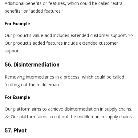
Additional benefits or features, which could be called “extra
benefits” or “added features.”
For Example
Our product’s value-add includes extended customer support. >>
Our product’s added features include extended customer
support.
56. Disintermediation
Removing intermediaries in a process, which could be called
“cutting out the middleman.”
For Example
Our platform aims to achieve disintermediation in supply chains.
>> Our platform aims to cut out the middleman in supply chains.
57. Pivot