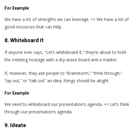
For Example
We have a lot of strengths we can leverage. >> We have a lot of
good resources that can help.
8. Whiteboard It
If anyone ever says, “Let’s whiteboard it,” they’re about to hold
the meeting hostage with a dry-erase board and a marker.
If, however, they ask people to “brainstorm,” “think through,”
“lay out,” or “talk out” an idea, things should be alright.
For Example
We need to whiteboard our presentation‘s agenda. >> Let’s think
through our presentation’s agenda.
9. Ideate