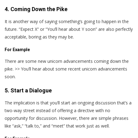
4. Coming Down the Pike
It is another way of saying something‘s going to happen in the
future. “Expect X” or “You’ll hear about Y soon” are also perfectly
acceptable, boring as they may be.
For Example
There are some new unicorn advancements coming down the
pike. >> You’ll hear about some recent unicorn advancements
soon.
5. Start a Dialogue
The implication is that you‘ll start an ongoing discussion that’s a
two-way street instead of offering a directive with no
opportunity for discussion. However, there are simple phrases
like “ask,” “talk to,” and “meet” that work just as well.