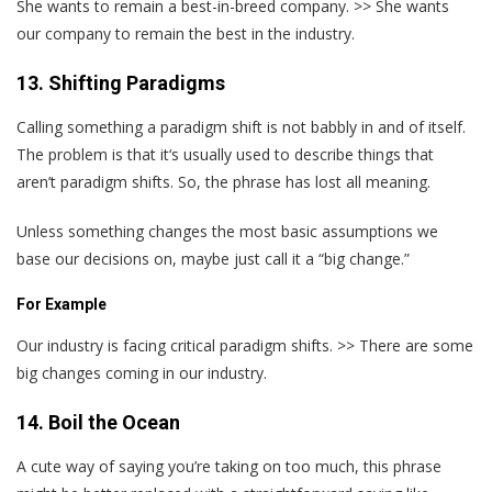
She wants to remain a best-in-breed company. >> She wants
our company to remain the best in the industry.
13. Shifting Paradigms
Calling something a paradigm shift is not babbly in and of itself.
The problem is that it‘s usually used to describe things that
aren’t paradigm shifts. So, the phrase has lost all meaning.
Unless something changes the most basic assumptions we
base our decisions on, maybe just call it a “big change.”
For Example
Our industry is facing critical paradigm shifts. >> There are some
big changes coming in our industry.
14. Boil the Ocean
A cute way of saying you’re taking on too much, this phrase