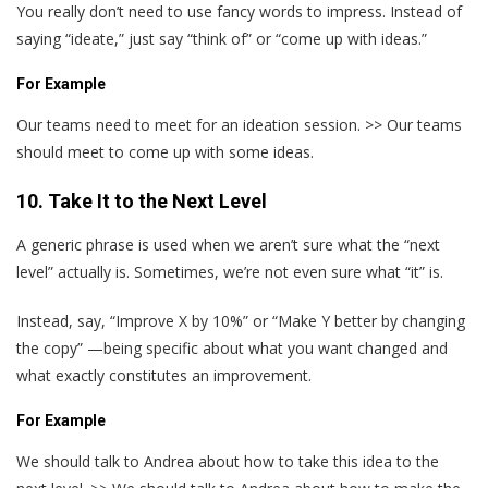
You really don’t need to use fancy words to impress. Instead of
saying “ideate,” just say “think of” or “come up with ideas.”
For Example
Our teams need to meet for an ideation session. >> Our teams
should meet to come up with some ideas.
10. Take It to the Next Level
A generic phrase is used when we aren’t sure what the “next
level” actually is. Sometimes, we’re not even sure what “it” is.
Instead, say, “Improve X by 10%” or “Make Y better by changing
the copy” —being specific about what you want changed and
what exactly constitutes an improvement.
For Example
We should talk to Andrea about how to take this idea to the