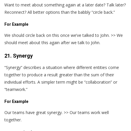
Want to meet about something again at a later date? Talk later?
Reconnect? All better options than the babbly “circle back.”
For Example
We should circle back on this once we’ve talked to John. >> We
should meet about this again after we talk to John.
21. Synergy
“Synergy” describes a situation where different entities come
together to produce a result greater than the sum of their
individual efforts. A simpler term might be “collaboration” or
“teamwork.”
For Example
Our teams have great synergy. >> Our teams work well
together.