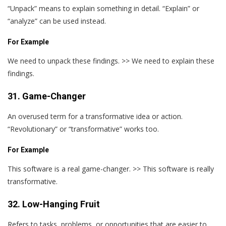
“Unpack” means to explain something in detail. “Explain” or
“analyze” can be used instead.
For Example
We need to unpack these findings. >> We need to explain these
findings.
31. Game-Changer
An overused term for a transformative idea or action.
“Revolutionary” or “transformative” works too.
For Example
This software is a real game-changer. >> This software is really
transformative.
32. Low-Hanging Fruit
Refers to tasks, problems, or opportunities that are easier to