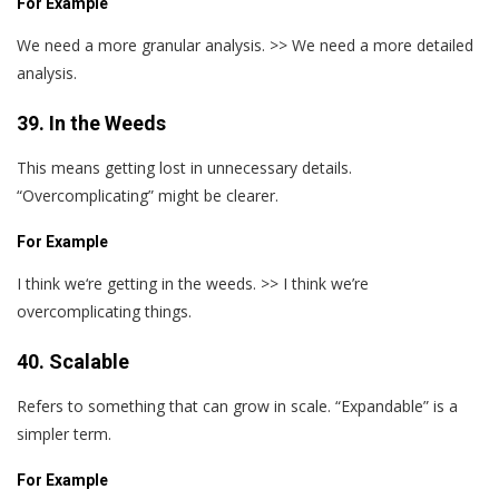
For Example
We need a more granular analysis. >> We need a more detailed
analysis.
39. In the Weeds
This means getting lost in unnecessary details.
“Overcomplicating” might be clearer.
For Example
I think we‘re getting in the weeds. >> I think we’re
overcomplicating things.
40. Scalable
Refers to something that can grow in scale. “Expandable” is a
simpler term.
For Example