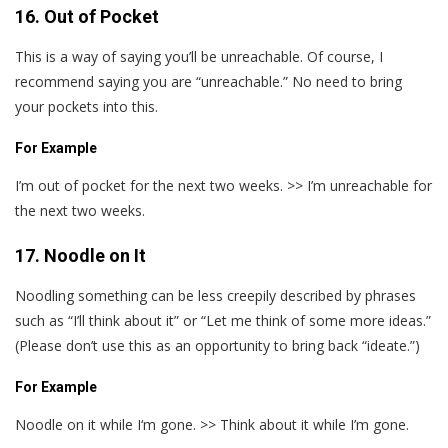
16. Out of Pocket
This is a way of saying you’ll be unreachable. Of course, I
recommend saying you are “unreachable.” No need to bring
your pockets into this.
For Example
I’m out of pocket for the next two weeks. >> I’m unreachable for
the next two weeks.
17. Noodle on It
Noodling something can be less creepily described by phrases
such as “I’ll think about it” or “Let me think of some more ideas.”
(Please don’t use this as an opportunity to bring back “ideate.”)
For Example
Noodle on it while I‘m gone. >> Think about it while I’m gone.