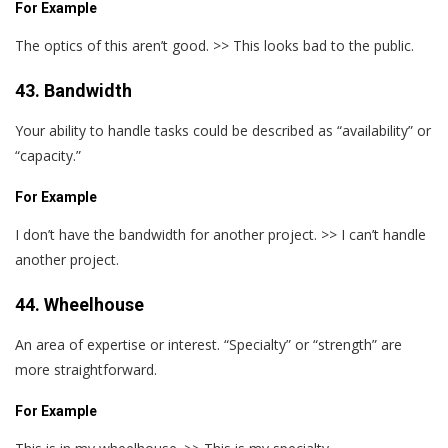
For Example
The optics of this aren’t good. >> This looks bad to the public.
43. Bandwidth
Your ability to handle tasks could be described as “availability” or
“capacity.”
For Example
I don’t have the bandwidth for another project. >> I can’t handle
another project.
44. Wheelhouse
An area of expertise or interest. “Specialty” or “strength” are
more straightforward.
For Example