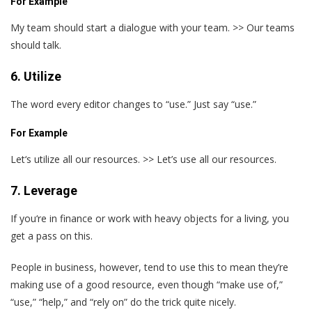
For Example
My team should start a dialogue with your team. >> Our teams
should talk.
6. Utilize
The word every editor changes to “use.” Just say “use.”
For Example
Let‘s utilize all our resources. >> Let’s use all our resources.
7. Leverage
If you‘re in finance or work with heavy objects for a living, you
get a pass on this.
People in business, however, tend to use this to mean they’re
making use of a good resource, even though “make use of,”
“use,” “help,” and “rely on” do the trick quite nicely.