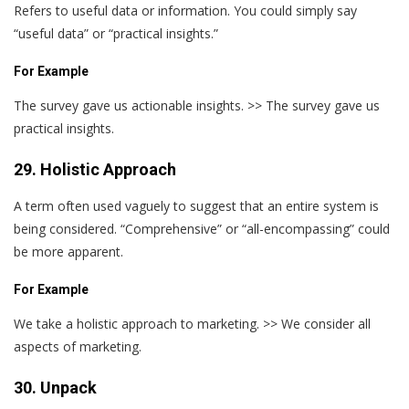
Refers to useful data or information. You could simply say
“useful data” or “practical insights.”
For Example
The survey gave us actionable insights. >> The survey gave us
practical insights.
29. Holistic Approach
A term often used vaguely to suggest that an entire system is
being considered. “Comprehensive” or “all-encompassing” could
be more apparent.
For Example
We take a holistic approach to marketing. >> We consider all
aspects of marketing.
30. Unpack