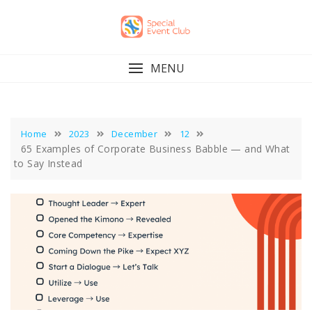
Skip
to
content
MENU
Home
2023
December
12
65 Examples of Corporate Business Babble — and What
to Say Instead