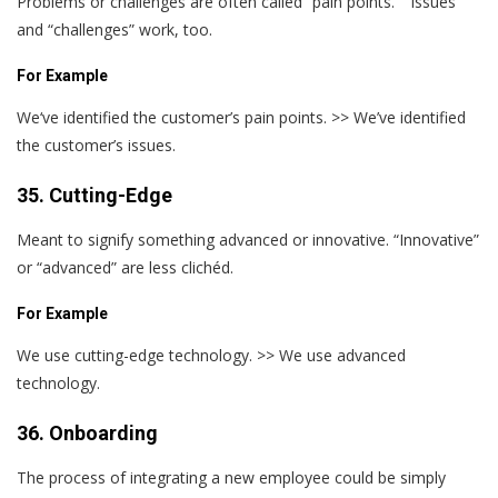
Problems or challenges are often called “pain points.” “Issues”
and “challenges” work, too.
For Example
We‘ve identified the customer’s pain points. >> We’ve identified
the customer’s issues.
35. Cutting-Edge
Meant to signify something advanced or innovative. “Innovative”
or “advanced” are less clichéd.
For Example
We use cutting-edge technology. >> We use advanced
technology.
36. Onboarding
The process of integrating a new employee could be simply