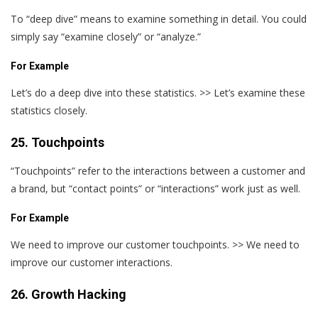
To “deep dive” means to examine something in detail. You could
simply say “examine closely” or “analyze.”
For Example
Let’s do a deep dive into these statistics. >> Let’s examine these
statistics closely.
25. Touchpoints
“Touchpoints” refer to the interactions between a customer and
a brand, but “contact points” or “interactions” work just as well.
For Example
We need to improve our customer touchpoints. >> We need to
improve our customer interactions.
26. Growth Hacking