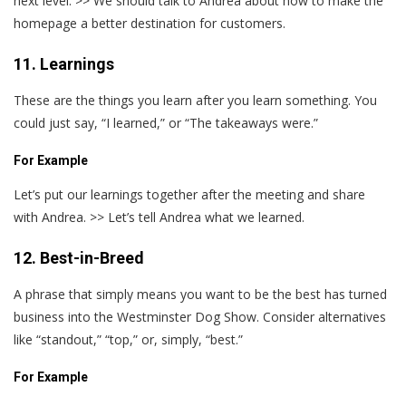
next level. >> We should talk to Andrea about how to make the
homepage a better destination for customers.
11. Learnings
These are the things you learn after you learn something. You
could just say, “I learned,” or “The takeaways were.”
For Example
Let’s put our learnings together after the meeting and share
with Andrea. >> Let’s tell Andrea what we learned.
12. Best-in-Breed
A phrase that simply means you want to be the best has turned
business into the Westminster Dog Show. Consider alternatives
like “standout,” “top,” or, simply, “best.”
For Example