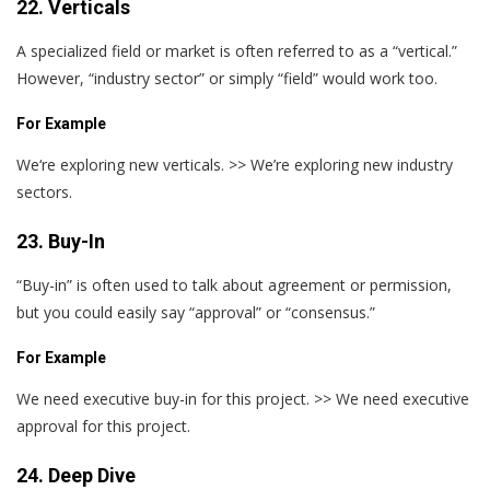
22. Verticals
A specialized field or market is often referred to as a “vertical.”
However, “industry sector” or simply “field” would work too.
For Example
We‘re exploring new verticals. >> We’re exploring new industry
sectors.
23. Buy-In
“Buy-in” is often used to talk about agreement or permission,
but you could easily say “approval” or “consensus.”
For Example
We need executive buy-in for this project. >> We need executive
approval for this project.
24. Deep Dive