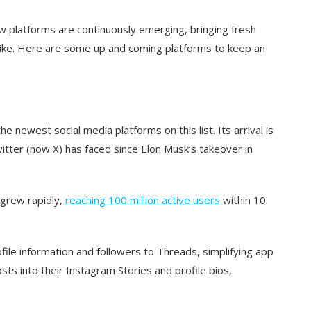
ew platforms are continuously emerging, bringing fresh
like. Here are some up and coming platforms to keep an
he newest social media platforms on this list. Its arrival is
witter (now X) has faced since Elon Musk’s takeover in
 grew rapidly,
reaching 100 million active users
within 10
ile information and followers to Threads, simplifying app
ts into their Instagram Stories and profile bios,