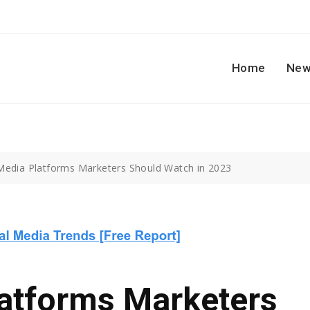
Home
New
 Media Platforms Marketers Should Watch in 2023
latforms Marketers