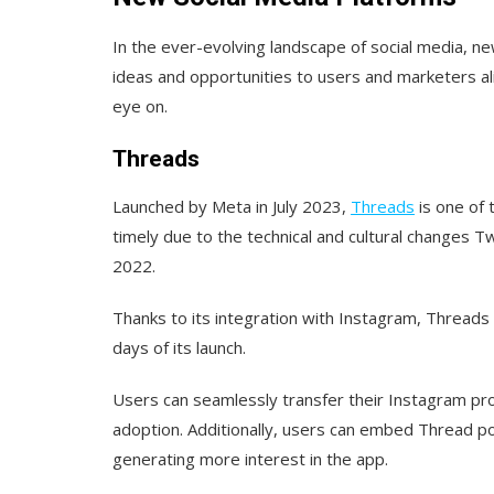
In the ever-evolving landscape of social media, n
ideas and opportunities to users and marketers a
eye on.
Threads
Launched by Meta in July 2023,
Threads
is one of t
timely due to the technical and cultural changes T
2022.
Thanks to its integration with Instagram, Threads
days of its launch.
Users can seamlessly transfer their Instagram prof
adoption. Additionally, users can embed Thread pos
generating more interest in the app.