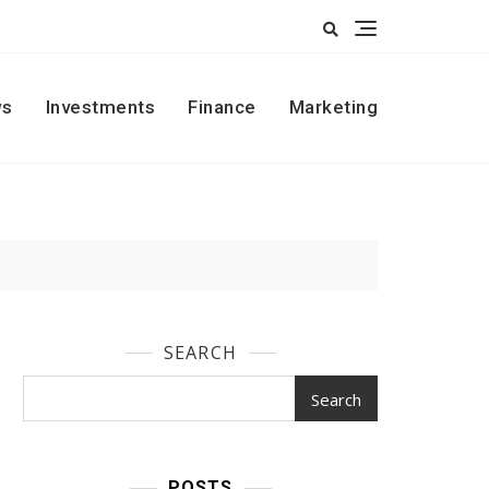
s
Investments
Finance
Marketing
SEARCH
Search
POSTS