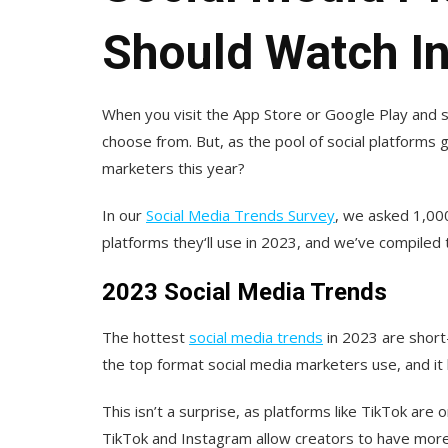
Should Watch I
When you visit the App Store or Google Play and s
choose from. But, as the pool of social platforms 
marketers this year?
In our
Social Media Trends Survey
, we asked 1,00
platforms they‘ll use in 2023, and we’ve compiled t
2023 Social Media Trends
The hottest
social media trends
in 2023 are shor
the top format social media marketers use, and it
This isn’t a surprise, as platforms like TikTok are 
TikTok and Instagram allow creators to have more