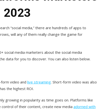
n 2023
earch “social media,” there are hundreds of apps to
grows, will any of them really change the game for
0+ social media marketers about the social media
he data for you to discover. You can also listen below.
t-form video and
live streaming
. Short-form video was also
 has the highest ROI.
only growing in popularity as time goes on. Platforms like
 control of their content, create new media
adorned with