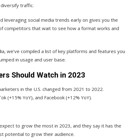
iversify traffic.
 leveraging social media trends early on gives you the
 of competitors that wait to see how a format works and
ia, we’ve compiled a list of key platforms and features you
 jumped in usage and user base.
ers Should Watch in 2023
arketers in the U.S. changed from 2021 to 2022.
ikTok (+15% YoY), and Facebook (+12% YoY).
expect to grow the most in 2023, and they say it has the
t potential to grow their audience.