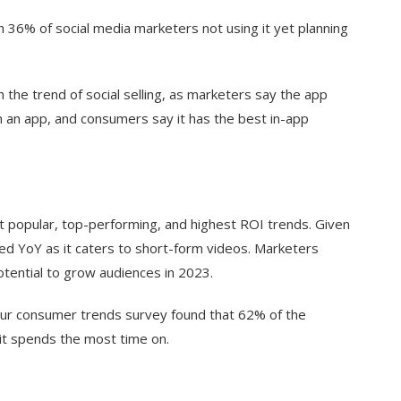
th 36% of social media marketers not using it yet planning
 the trend of social selling, as marketers say the app
on an app, and consumers say it has the best in-app
t popular, top-performing, and highest ROI trends. Given
ased YoY as it caters to short-form videos. Marketers
tential to grow audiences in 2023.
 our consumer trends survey found that 62% of the
 it spends the most time on.