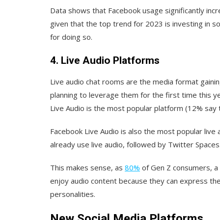
Data shows that Facebook usage significantly incre
given that the top trend for 2023 is investing in 
for doing so.
4. Live Audio Platforms
Live audio chat rooms are the media format gaini
planning to leverage them for the first time this
Live Audio is the most popular platform (12% say th
Facebook Live Audio is also the most popular live
already use live audio, followed by Twitter Spaces
This makes sense, as
80%
of Gen Z consumers, a 
enjoy audio content because they can express their 
personalities.
New Social Media Platforms