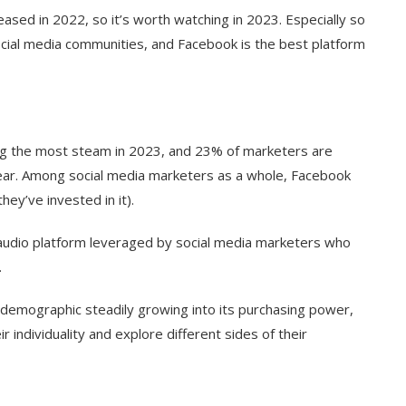
ased in 2022, so it’s worth watching in 2023. Especially so
social media communities, and Facebook is the best platform
ng the most steam in 2023, and 23% of marketers are
 year. Among social media marketers as a whole, Facebook
ey’ve invested in it).
 audio platform leveraged by social media marketers who
.
demographic steadily growing into its purchasing power,
individuality and explore different sides of their