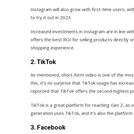
Instagram will also grow with first-time users, wi
to try it out in 2023.
Increased investments in Instagram are in line with
offers the best ROI for selling products directly 
shopping experience.
2. TikTok
As mentioned, short-form video is one of the mos
this, it’s no surprise that TikTok usage has incre
reported that TikTok offers the second-highest po
TikTok is a great platform for reaching Gen Z, as
generation uses TikTok, and it’s also the platform
3. Facebook