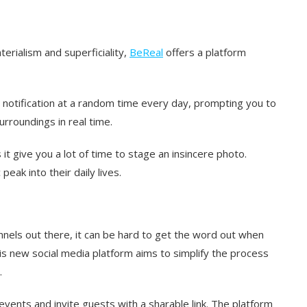
erialism and superficiality,
BeReal
offers a platform
notification at a random time every day, prompting you to
rroundings in real time.
it give you a lot of time to stage an insincere photo.
eak into their daily lives.
nels out there, it can be hard to get the word out when
s new social media platform aims to simplify the process
.
events and invite guests with a sharable link. The platform