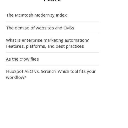
The McIntosh Modernity Index
The demise of websites and CMSs
What is enterprise marketing automation?
Features, platforms, and best practices
As the crow flies
HubSpot AEO vs. Scrunch: Which tool fits your
workflow?