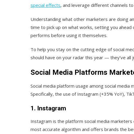
special effects
, and leverage different channels to d
Understanding what other marketers are doing and
time to pick up on what works, setting you ahead
performs before using it themselves.
To help you stay on the cutting edge of social med
should have on your radar this year — they’ve all
Social Media Platforms Market
Social media platform usage among social media m
Specifically, the use of Instagram (+35% YoY), T
1. Instagram
Instagram is the platform social media marketers 
most accurate algorithm and offers brands the bes