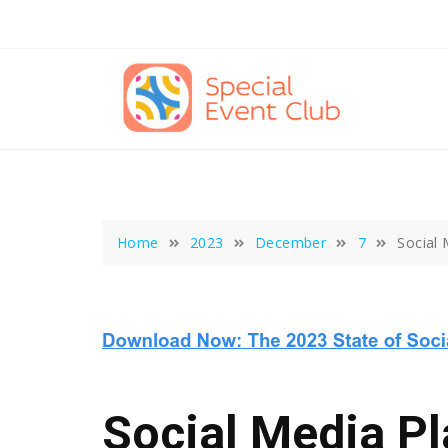
Skip
to
content
Home
2023
December
7
Social
Social Media P