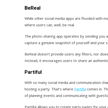
BeReal
While other social media apps are flooded with mat
where users can, well, be real.
The photo-sharing app operates by sending you a 
capture a genuine snapshot of yourself and your su
BeReal doesn’t provide users any filters, nor does 
Instead, it encourages users to share an authentic p
Partiful
With so many social media and communication chan
hosting a party. That’s where
Partiful
comes in. Thi
of planning events and communicating with guests
Partiful allows you to create party pages for your 