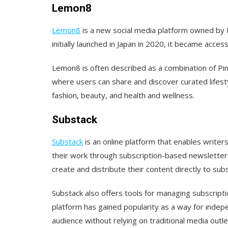
Lemon8
Lemon8
is a new social media platform owned by 
initially launched in Japan in 2020, it became acces
Lemon8 is often described as a combination of Pin
where users can share and discover curated lifest
fashion, beauty, and health and wellness.
Substack
Substack
is an online platform that enables writer
their work through subscription-based newsletters
create and distribute their content directly to sub
Substack also offers tools for managing subscript
platform has gained popularity as a way for indep
audience without relying on traditional media outle