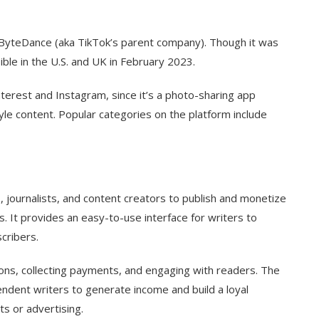
ByteDance (aka TikTok’s parent company). Though it was
sible in the U.S. and UK in February 2023.
terest and Instagram, since it’s a photo-sharing app
yle content. Popular categories on the platform include
s, journalists, and content creators to publish and monetize
. It provides an easy-to-use interface for writers to
scribers.
ions, collecting payments, and engaging with readers. The
endent writers to generate income and build a loyal
ts or advertising.