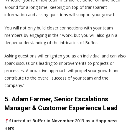
around for a long time, keeping on top of transparent
information and asking questions will support your growth.
You will not only build closer connections with your team
members by engaging in their work, but you will also gain a
deeper understanding of the intricacies of Buffer.
Asking questions will enlighten you as an individual and can also
spark discussions leading to improvements to projects or
processes. A proactive approach will propel your growth and
contribute to the overall success of your team and the
company.”
5. Adam Farmer, Senior Escalations
Manager & Customer Experience Lead
Started at Buffer in November 2013 as a Happiness
Hero