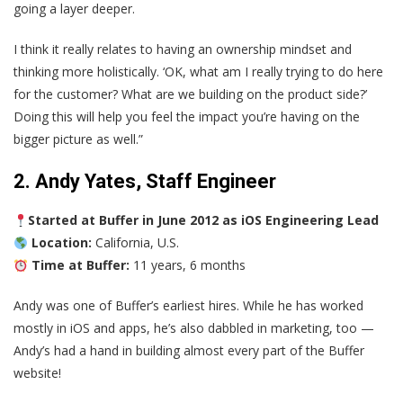
going a layer deeper.
I think it really relates to having an ownership mindset and
thinking more holistically. ‘OK, what am I really trying to do here
for the customer? What are we building on the product side?’
Doing this will help you feel the impact you’re having on the
bigger picture as well.”
2. Andy Yates, Staff Engineer
Started at Buffer in June 2012 as iOS Engineering Lead
Location:
California, U.S.
Time at Buffer:
11 years, 6 months
Andy was one of Buffer’s earliest hires. While he has worked
mostly in iOS and apps, he’s also dabbled in marketing, too —
Andy’s had a hand in building almost every part of the Buffer
website!