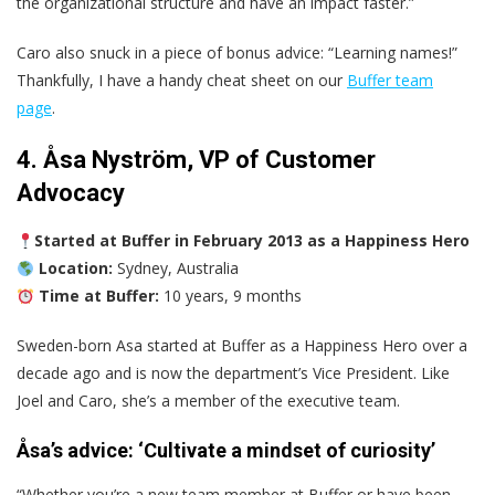
the organizational structure and have an impact faster.”
Caro also snuck in a piece of bonus advice: “Learning names!”
Thankfully, I have a handy cheat sheet on our
Buffer team
page
.
4. Åsa Nyström, VP of Customer
Advocacy
Started at Buffer in February 2013 as a Happiness Hero
Location:
Sydney, Australia
Time at Buffer:
10 years, 9 months
Sweden-born Asa started at Buffer as a Happiness Hero over a
decade ago and is now the department’s Vice President. Like
Joel and Caro, she’s a member of the executive team.
Åsa’s advice: ‘Cultivate a mindset of curiosity’
“Whether you’re a new team member at Buffer or have been