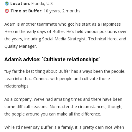
Location:
Florida, U.S.
Time at Buffer:
10 years, 2 months
Adam is another teammate who got his start as a Happiness
Hero in the early days of Buffer. He’s held various positions over
the years, including Social Media Strategist, Technical Hero, and
Quality Manager.
Adam’s advice: ‘Cultivate relationships’
“By far the best thing about Buffer has always been the people.
Lean into that. Connect with people and cultivate those
relationships.
As a company, we’ve had amazing times and there have been
some difficult seasons. No matter the circumstances, though,
the people around you can make all the difference.
While I’d never say Buffer is a family, it is pretty darn nice when