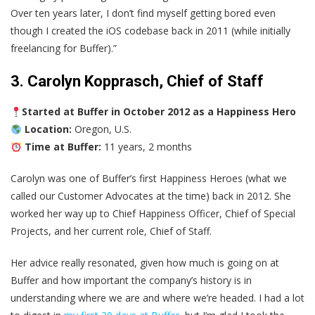
Over ten years later, I don’t find myself getting bored even
though I created the iOS codebase back in 2011 (while initially
freelancing for Buffer).”
3. Carolyn Kopprasch, Chief of Staff
Started at Buffer in October 2012 as a Happiness Hero
Location:
Oregon, U.S.
Time at Buffer:
11 years, 2 months
Carolyn was one of Buffer’s first Happiness Heroes (what we
called our Customer Advocates at the time) back in 2012. She
worked her way up to Chief Happiness Officer, Chief of Special
Projects, and her current role, Chief of Staff.
Her advice really resonated, given how much is going on at
Buffer and how important the company’s history is in
understanding where we are and where we’re headed. I had a lot