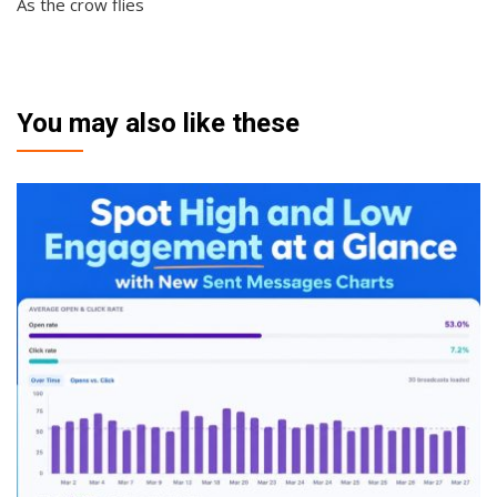
As the crow flies
You may also like these