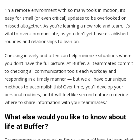
“In a remote environment with so many tools in motion, it’s
easy for small (or even critical) updates to be overlooked or
missed altogether. As you’re learning a new role and team, it’s
vital to over-communicate, as you don’t yet have established
routines and relationships to lean on.
Checking in early and often can help minimize situations where
you don’t have the full picture. At Buffer, all teammates commit
to checking all communication tools each workday and
responding in a timely manner — but we all have our unique
methods to accomplish this! Over time, you’ll develop your
personal routines, and it will feel like second nature to decide
where to share information with your teammates.”
What else would you like to know about
life at Buffer?
Transparency is a core value for us, and we’d love to learn what