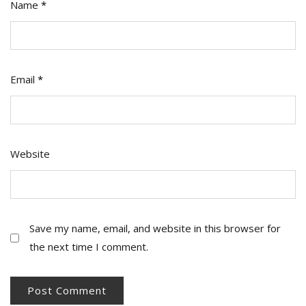
Name
*
Email
*
Website
Save my name, email, and website in this browser for
the next time I comment.