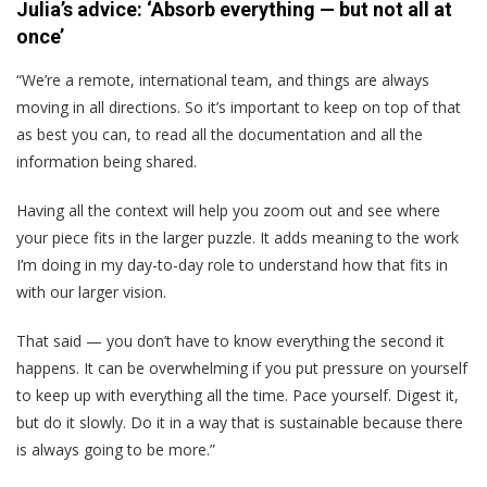
Julia’s advice: ‘Absorb everything — but not all at
once’
“We’re a remote, international team, and things are always
moving in all directions. So it’s important to keep on top of that
as best you can, to read all the documentation and all the
information being shared.
Having all the context will help you zoom out and see where
your piece fits in the larger puzzle. It adds meaning to the work
I’m doing in my day-to-day role to understand how that fits in
with our larger vision.
That said — you don’t have to know everything the second it
happens. It can be overwhelming if you put pressure on yourself
to keep up with everything all the time. Pace yourself. Digest it,
but do it slowly. Do it in a way that is sustainable because there
is always going to be more.”