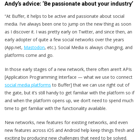
Andy’s advice: ‘Be passionate about your industry’
“At Buffer, it helps to be active and passionate about social
media. I’ve always been one to jump on the new thing as soon
as I discover it. I was pretty early on Twitter, and since then, an
early adopter of quite a few social networks over the years
(App.net,
Mastodon
, etc.). Social Media is always changing, and
platforms come and go.
In those early stages of a new network, there often aren’t APIs
[Application Programming Interface — what we use to connect
social media platforms
to Buffer] that we can use right out of
the gate, but it’s still handy to get familiar with the platform so if
and when the platform opens up, we don’t need to spend much
time to get familiar with the functionality available.
New networks, new features for existing networks, and even
new features across iOS and Android help keep things fresh and
exciting by producing new challenges that need to be solved.