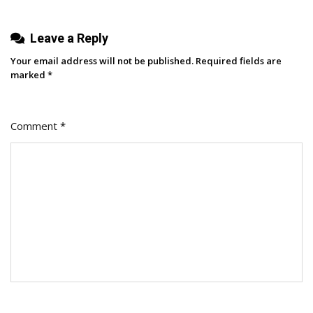
My
New
Leave a Reply
Role
Your email address will not be published.
Required fields are
marked
*
Comment
*