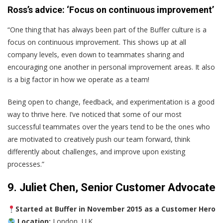
Ross’s advice: ‘Focus on continuous improvement’
“One thing that has always been part of the Buffer culture is a
focus on continuous improvement. This shows up at all
company levels, even down to teammates sharing and
encouraging one another in personal improvement areas. It also
is a big factor in how we operate as a team!
Being open to change, feedback, and experimentation is a good
way to thrive here. I’ve noticed that some of our most
successful teammates over the years tend to be the ones who
are motivated to creatively push our team forward, think
differently about challenges, and improve upon existing
processes.”
9. Juliet Chen, Senior Customer Advocate
Started at Buffer in November 2015 as a Customer Hero
Location:
London, U.K.