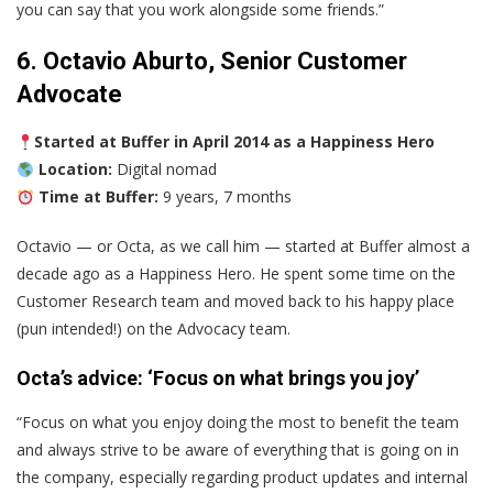
you can say that you work alongside some friends.”
6. Octavio Aburto, Senior Customer
Advocate
Started at Buffer in April 2014 as a Happiness Hero
Location:
Digital nomad
Time at Buffer:
9 years, 7 months
Octavio — or Octa, as we call him — started at Buffer almost a
decade ago as a Happiness Hero. He spent some time on the
Customer Research team and moved back to his happy place
(pun intended!) on the Advocacy team.
Octa’s advice: ‘Focus on what brings you joy’
“Focus on what you enjoy doing the most to benefit the team
and always strive to be aware of everything that is going on in
the company, especially regarding product updates and internal