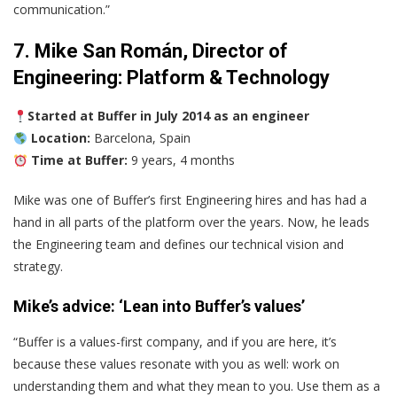
communication.”
7. Mike San Román, Director of
Engineering: Platform & Technology
Started at Buffer in July 2014 as an engineer
Location:
Barcelona, Spain
Time at Buffer:
9 years, 4 months
Mike was one of Buffer’s first Engineering hires and has had a
hand in all parts of the platform over the years. Now, he leads
the Engineering team and defines our technical vision and
strategy.
Mike’s advice: ‘Lean into Buffer’s values’
“Buffer is a values-first company, and if you are here, it’s
because these values resonate with you as well: work on
understanding them and what they mean to you. Use them as a