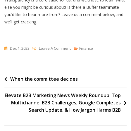
else you might be curious about! Is there a Buffer teammate
you’d like to hear more from? Leave us a comment below, and
we’ll get cracking.
On
Dec 1, 2023
Leave A Comment
Finance
I
Asked
13
Post
When the committee decides
Buffer
Leaders
navigation
For
Elevate B2B Marketing News Weekly Roundup: Top
Advice
Multichannel B2B Challenges, Google Completes
On
Search Update, & How Jargon Harms B2B
Succeeding
In