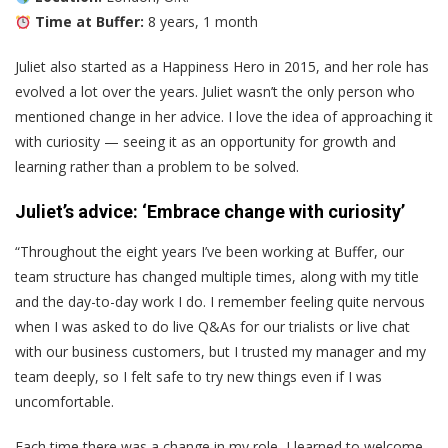
Time at Buffer:
8 years, 1 month
Juliet also started as a Happiness Hero in 2015, and her role has
evolved a lot over the years. Juliet wasn’t the only person who
mentioned change in her advice. I love the idea of approaching it
with curiosity — seeing it as an opportunity for growth and
learning rather than a problem to be solved.
Juliet’s advice: ‘Embrace change with curiosity’
“Throughout the eight years I’ve been working at Buffer, our
team structure has changed multiple times, along with my title
and the day-to-day work I do. I remember feeling quite nervous
when I was asked to do live Q&As for our trialists or live chat
with our business customers, but I trusted my manager and my
team deeply, so I felt safe to try new things even if I was
uncomfortable.
Each time there was a change in my role, I learned to welcome