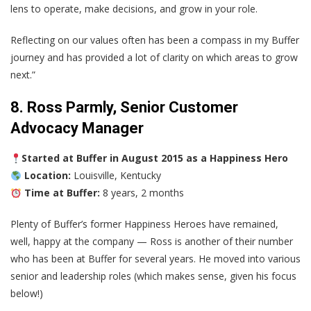
lens to operate, make decisions, and grow in your role.
Reflecting on our values often has been a compass in my Buffer
journey and has provided a lot of clarity on which areas to grow
next.”
8. Ross Parmly, Senior Customer
Advocacy Manager
Started at Buffer in August 2015 as a Happiness Hero
Location:
Louisville, Kentucky
Time at Buffer:
8 years, 2 months
Plenty of Buffer’s former Happiness Heroes have remained,
well, happy at the company — Ross is another of their number
who has been at Buffer for several years. He moved into various
senior and leadership roles (which makes sense, given his focus
below!)