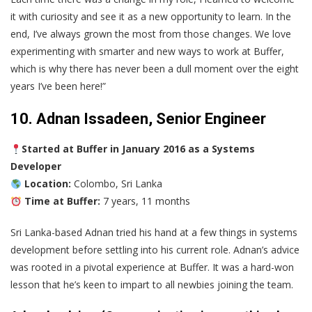
it with curiosity and see it as a new opportunity to learn. In the
end, I’ve always grown the most from those changes. We love
experimenting with smarter and new ways to work at Buffer,
which is why there has never been a dull moment over the eight
years I’ve been here!”
10. Adnan Issadeen, Senior Engineer
Started at Buffer in January 2016 as a Systems
Developer
Location:
Colombo, Sri Lanka
Time at Buffer:
7 years, 11 months
Sri Lanka-based Adnan tried his hand at a few things in systems
development before settling into his current role. Adnan’s advice
was rooted in a pivotal experience at Buffer. It was a hard-won
lesson that he’s keen to impart to all newbies joining the team.