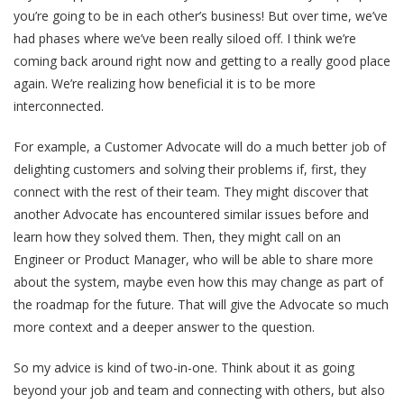
you’re going to be in each other’s business! But over time, we’ve
had phases where we’ve been really siloed off. I think we’re
coming back around right now and getting to a really good place
again. We’re realizing how beneficial it is to be more
interconnected.
For example, a Customer Advocate will do a much better job of
delighting customers and solving their problems if, first, they
connect with the rest of their team. They might discover that
another Advocate has encountered similar issues before and
learn how they solved them. Then, they might call on an
Engineer or Product Manager, who will be able to share more
about the system, maybe even how this may change as part of
the roadmap for the future. That will give the Advocate so much
more context and a deeper answer to the question.
So my advice is kind of two-in-one. Think about it as going
beyond your job and team and connecting with others, but also