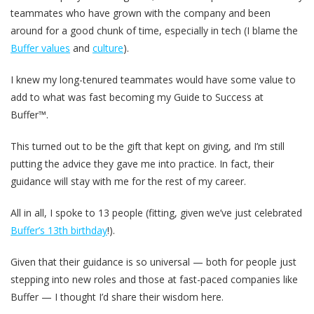
teammates who have grown with the company and been
around for a good chunk of time, especially in tech (I blame the
Buffer values
and
culture
).
I knew my long-tenured teammates would have some value to
add to what was fast becoming my Guide to Success at
Buffer™.
This turned out to be the gift that kept on giving, and I’m still
putting the advice they gave me into practice. In fact, their
guidance will stay with me for the rest of my career.
All in all, I spoke to 13 people (fitting, given we’ve just celebrated
Buffer’s 13th birthday
!).
Given that their guidance is so universal — both for people just
stepping into new roles and those at fast-paced companies like
Buffer — I thought I’d share their wisdom here.