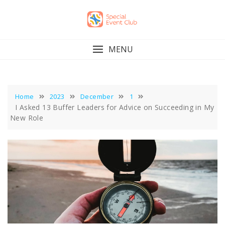
Skip
to
content
MENU
Home
2023
December
1
I Asked 13 Buffer Leaders for Advice on Succeeding in My
New Role