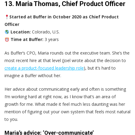
13. Maria Thomas, Chief Product Officer
Started at Buffer in October 2020 as Chief Product
Officer
Location:
Colorado, U.S.
Time at Buffer:
3 years
As Buffer’s CPO, Maria rounds out the executive team. She’s the
most recent hire at that level (Joel wrote about the decision to
create a product-focused leadership role
), but it’s hard to
imagine a Buffer without her.
Her advice about communicating early and often is something
I’m working hard at right now, as I know that’s an area of
growth for me. What made it feel much less daunting was her
mention of figuring out your own system that feels most natural
to you.
Maria’s advice: ‘Over-communicate’