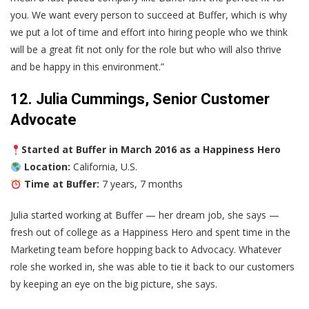
you. We want every person to succeed at Buffer, which is why
we put a lot of time and effort into hiring people who we think
will be a great fit not only for the role but who will also thrive
and be happy in this environment.”
12. Julia Cummings, Senior Customer
Advocate
Started at Buffer in March 2016 as a Happiness Hero
Location:
California, U.S.
Time at Buffer:
7 years, 7 months
Julia started working at Buffer — her dream job, she says —
fresh out of college as a Happiness Hero and spent time in the
Marketing team before hopping back to Advocacy. Whatever
role she worked in, she was able to tie it back to our customers
by keeping an eye on the big picture, she says.