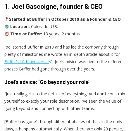
1. Joel Gascoigne, founder & CEO
Started at Buffer in October 2010 as a Founder & CEO
Location:
Colorado, U.S.
Time at Buffer:
13 years, 2 months
Joel started Buffer in 2010 and has led the company through
plenty of milestones (he wrote an in-depth article about it for
Buffer’s 10th anniversary
). Joel’s advice was tied to the different
phases Buffer had gone through over the years.
Joel’s advice: ‘Go beyond your role’
“Just really get into the details of everything. And don’t constrain
yourself to exactly your role description. I’ve seen the value of
going beyond and connecting with other teams.
[Buffer has gone] through different phases of that. In the early
days, it happens automatically. When there are only 20 people,