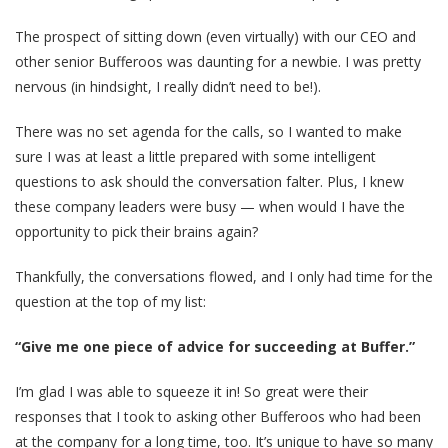
The prospect of sitting down (even virtually) with our CEO and
other senior Bufferoos was daunting for a newbie. I was pretty
nervous (in hindsight, I really didn’t need to be!).
There was no set agenda for the calls, so I wanted to make
sure I was at least a little prepared with some intelligent
questions to ask should the conversation falter. Plus, I knew
these company leaders were busy — when would I have the
opportunity to pick their brains again?
Thankfully, the conversations flowed, and I only had time for the
question at the top of my list:
“Give me one piece of advice for succeeding at Buffer.”
I’m glad I was able to squeeze it in! So great were their
responses that I took to asking other Bufferoos who had been
at the company for a long time, too. It’s unique to have so many