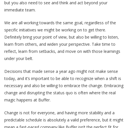
but you also need to see and think and act beyond your
immediate team.
We are all working towards the same goal, regardless of the
specific initiatives we might be working on to get there.
Definitely bring your point of view, but also be willing to listen,
learn from others, and widen your perspective. Take time to
reflect, learn from setbacks, and move on with those learnings
under your belt.
Decisions that made sense a year ago might not make sense
today, and it’s important to be able to recognize when a shift is
necessary and also be willing to embrace the change. Embracing
change and disrupting the status quo is often where the real
magic happens at Buffer.
Change is not for everyone, and having more stability and a
predictable schedule is absolutely a valid preference, but it might
mean a fast-paced company like Buffer isn’t the perfect fit for