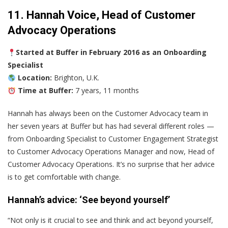
11. Hannah Voice, Head of Customer
Advocacy Operations
Started at Buffer in February 2016 as an Onboarding
Specialist
Location:
Brighton, U.K.
Time at Buffer:
7 years, 11 months
Hannah has always been on the Customer Advocacy team in
her seven years at Buffer but has had several different roles —
from Onboarding Specialist to Customer Engagement Strategist
to Customer Advocacy Operations Manager and now, Head of
Customer Advocacy Operations. It’s no surprise that her advice
is to get comfortable with change.
Hannah’s advice: ‘See beyond yourself’
“Not only is it crucial to see and think and act beyond yourself,