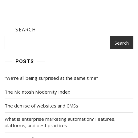
SEARCH
Search
POSTS
“We’re all being surprised at the same time”
The McIntosh Modernity Index
The demise of websites and CMSs
What is enterprise marketing automation? Features,
platforms, and best practices