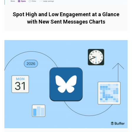
Spot High and Low Engagement at a Glance
with New Sent Messages Charts