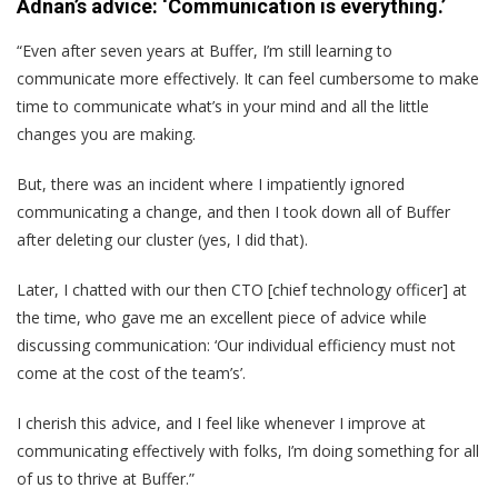
Adnan’s advice: ‘Communication is everything.’
“Even after seven years at Buffer, I’m still learning to
communicate more effectively. It can feel cumbersome to make
time to communicate what’s in your mind and all the little
changes you are making.
But, there was an incident where I impatiently ignored
communicating a change, and then I took down all of Buffer
after deleting our cluster (yes, I did that).
Later, I chatted with our then CTO [chief technology officer] at
the time, who gave me an excellent piece of advice while
discussing communication: ‘Our individual efficiency must not
come at the cost of the team’s’.
I cherish this advice, and I feel like whenever I improve at
communicating effectively with folks, I’m doing something for all
of us to thrive at Buffer.”