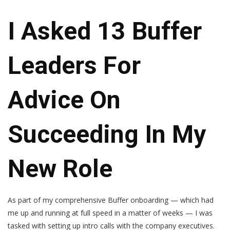
I Asked 13 Buffer
Leaders For
Advice On
Succeeding In My
New Role
As part of my comprehensive Buffer onboarding — which had
me up and running at full speed in a matter of weeks — I was
tasked with setting up intro calls with the company executives.