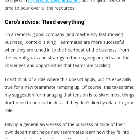
to digest in
my first 30 days at Buffer,
but I’m glad I took the
time to pour over all the resources.
Caro’s advice: ‘Read everything’
“In a remote, global company (and maybe any fast-moving
business), context is King! Teammates are more successful
when they are tuned in to the heartbeat of the business, from
the overall goals and strategy to the ongoing projects and the
challenges and opportunities that teams are tackling.
I can’t think of a role where this doesn’t apply, but it’s especially
true for a new teammate ramping up. Of course, this takes time;
my suggestion for managing that tension is to skim: most things
don’t need to be read in detail if they don’t directly relate to your
role.
Having a general awareness of the business outside of their
own department helps new teammates learn how they fit into