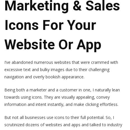
Marketing & Sales
Icons For Your
Website Or App
I’ve abandoned numerous websites that were crammed with
excessive text and bulky images due to their challenging
navigation and overly bookish appearance.
Being both a marketer and a customer in one, I naturally lean
towards using icons. They are visually appealing, convey
information and intent instantly, and make clicking effortless.
But not all businesses use icons to their full potential. So, I
scrutinized dozens of websites and apps and talked to industry