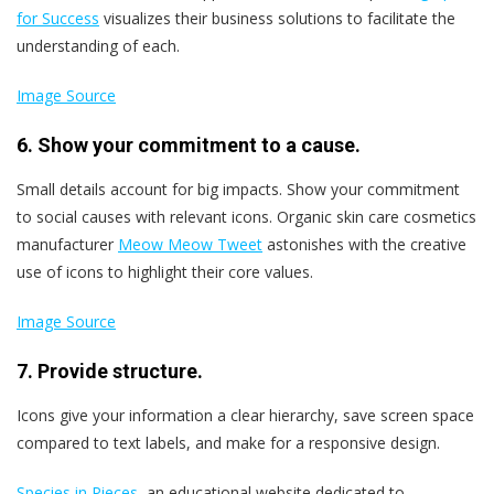
for Success
visualizes their business solutions to facilitate the
understanding of each.
Image Source
6. Show your commitment to a cause.
Small details account for big impacts. Show your commitment
to social causes with relevant icons. Organic skin care cosmetics
manufacturer
Meow Meow Tweet
astonishes with the creative
use of icons to highlight their core values.
Image Source
7. Provide structure.
Icons give your information a clear hierarchy, save screen space
compared to text labels, and make for a responsive design.
Species in Pieces
, an educational website dedicated to