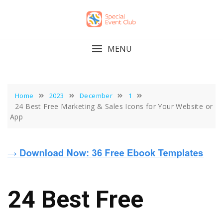
Skip
to
content
MENU
Home
2023
December
1
24 Best Free Marketing & Sales Icons for Your Website or
App
24 Best Free