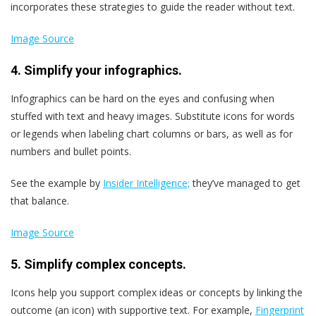
incorporates these strategies to guide the reader without text.
Image Source
4. Simplify your infographics.
Infographics can be hard on the eyes and confusing when
stuffed with text and heavy images. Substitute icons for words
or legends when labeling chart columns or bars, as well as for
numbers and bullet points.
See the example by
Insider Intelligence;
they’ve managed to get
that balance.
Image Source
5. Simplify complex concepts.
Icons help you support complex ideas or concepts by linking the
outcome (an icon) with supportive text. For example,
Fingerprint