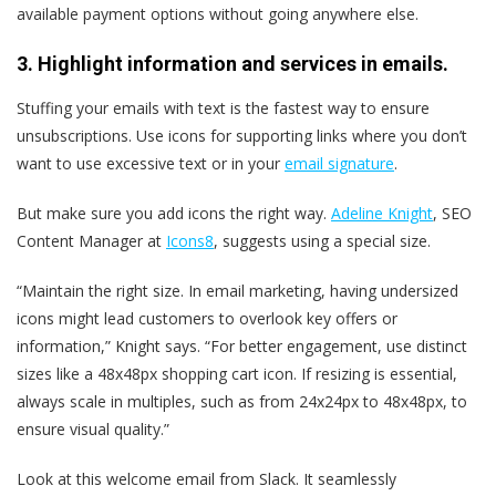
available payment options without going anywhere else.
3. Highlight information and services in emails.
Stuffing your emails with text is the fastest way to ensure
unsubscriptions. Use icons for supporting links where you don’t
want to use excessive text or in your
email signature
.
But make sure you add icons the right way.
Adeline Knight
, SEO
Content Manager at
Icons8
, suggests using a special size.
“Maintain the right size. In email marketing, having undersized
icons might lead customers to overlook key offers or
information,” Knight says. “For better engagement, use distinct
sizes like a 48x48px shopping cart icon. If resizing is essential,
always scale in multiples, such as from 24x24px to 48x48px, to
ensure visual quality.”
Look at this welcome email from Slack. It seamlessly