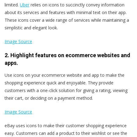
limited.
Uber
relies on icons to succinctly convey information
about its services and features with minimal text on their app.
These icons cover a wide range of services while maintaining a
simplistic and elegant look.
Image Source
2. Highlight features on ecommerce websites and
apps.
Use icons on your ecommerce website and app to make the
shopping experience quick and enjoyable. They provide
customers with a one-click solution for giving a rating, viewing
their cart, or deciding on a payment method.
Image Source
eBay uses icons to make their customer shopping experience
easy. Customers can add a product to their wishlist or see the