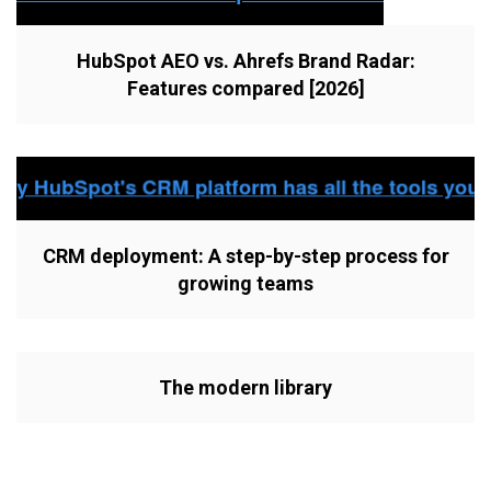
HubSpot AEO vs. Ahrefs Brand Radar:
Features compared [2026]
CRM deployment: A step-by-step process for
growing teams
The modern library