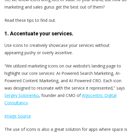
marketing and sales gurus get the best out of them?
Read these tips to find out.
1. Accentuate your services.
Use icons to creatively showcase your services without
appearing pushy or overly assertive.
“We utilized marketing icons on our website’s landing page to
highlight our core services: AI-Powered Search Marketing, AI-
Powered Content Marketing, and AI-Powered CRO. Each icon
was designed to resonate with the service it represented,” says
Sergey Solonenko
, founder and CMO of
Algocentric Digital
Consultancy
.
Image Source
The use of icons is also a great solution for apps where space is