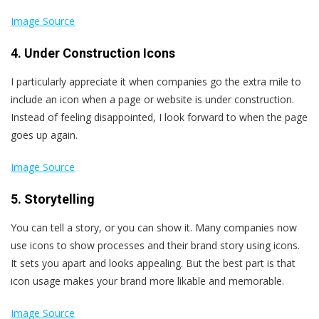
Image Source
4. Under Construction Icons
I particularly appreciate it when companies go the extra mile to
include an icon when a page or website is under construction.
Instead of feeling disappointed, I look forward to when the page
goes up again.
Image Source
5. Storytelling
You can tell a story, or you can show it. Many companies now
use icons to show processes and their brand story using icons.
It sets you apart and looks appealing. But the best part is that
icon usage makes your brand more likable and memorable.
Image Source