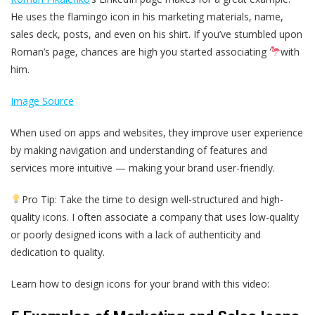
He uses the flamingo icon in his marketing materials, name,
sales deck, posts, and even on his shirt. If you’ve stumbled upon
Roman’s page, chances are high you started associating
with
him.
Image Source
When used on apps and websites, they improve user experience
by making navigation and understanding of features and
services more intuitive — making your brand user-friendly.
Pro Tip: Take the time to design well-structured and high-
quality icons. I often associate a company that uses low-quality
or poorly designed icons with a lack of authenticity and
dedication to quality.
Learn how to design icons for your brand with this video: