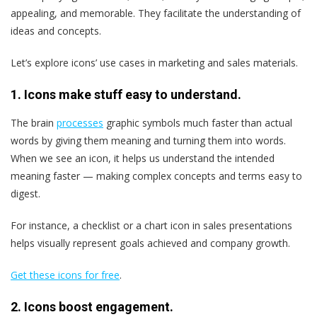
appealing, and memorable. They facilitate the understanding of
ideas and concepts.
Let’s explore icons’ use cases in marketing and sales materials.
1. Icons make stuff easy to understand.
The brain
processes
graphic symbols much faster than actual
words by giving them meaning and turning them into words.
When we see an icon, it helps us understand the intended
meaning faster — making complex concepts and terms easy to
digest.
For instance, a checklist or a chart icon in sales presentations
helps visually represent goals achieved and company growth.
Get these icons for free
.
2. Icons boost engagement.