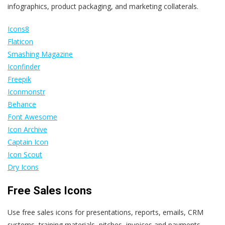
infographics, product packaging, and marketing collaterals.
Icons8
Flaticon
Smashing Magazine
Iconfinder
Freepik
Iconmonstr
Behance
Font Awesome
Icon Archive
Captain Icon
Icon Scout
Dry Icons
Free Sales Icons
Use free sales icons for presentations, reports, emails, CRM
systems, training materials, pitches, invoices and payments,