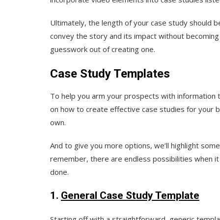
Ultimately, the length of your case study should 
convey the story and its impact without becoming 
guesswork out of creating one.
Case Study Templates
To help you arm your prospects with information 
on how to create effective case studies for your 
own.
And to give you more options, we’ll highlight some
remember, there are endless possibilities when i
done.
1.
General Case Study Template
Starting off with a straightforward, generic templa