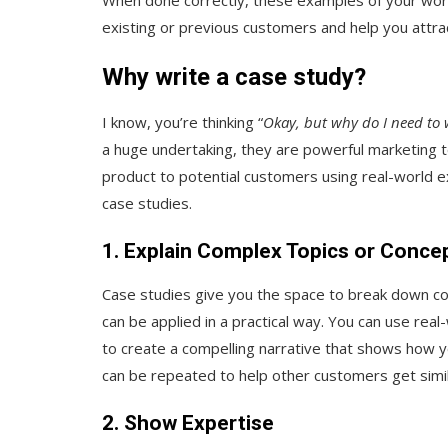
existing or previous customers and help you attrac
Why write a case study?
I know, you’re thinking “
Okay, but why do I need to w
a huge undertaking, they are powerful marketing t
product to potential customers using real-world 
case studies.
1. Explain Complex Topics or Conce
Case studies give you the space to break down c
can be applied in a practical way. You can use real-
to create a compelling narrative that shows how y
can be repeated to help other customers get simil
2. Show Expertise