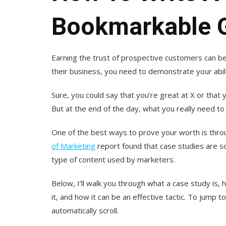
Bookmarkable G
Earning the trust of prospective customers can be
their business, you need to demonstrate your abil
Sure, you could say that you’re great at X or that
But at the end of the day, what you really need to
One of the best ways to prove your worth is throu
of Marketing
report found that case studies are s
type of content used by marketers.
Below, I’ll walk you through what a case study is, 
it, and how it can be an effective tactic. To jump to
automatically scroll.