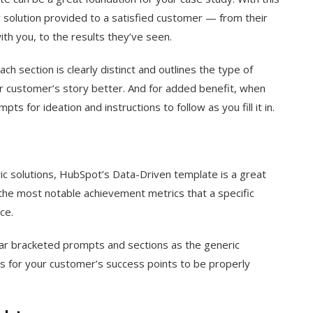
y solution provided to a satisfied customer — from their
th you, to the results they’ve seen.
ach section is clearly distinct and outlines the type of
our customer’s story better. And for added benefit, when
ts for ideation and instructions to follow as you fill it in.
ic solutions, HubSpot’s Data-Driven template is a great
t the most notable achievement metrics that a specific
ce.
ilar bracketed prompts and sections as the generic
s for your customer’s success points to be properly