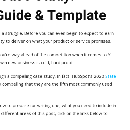
uide & Template
 a struggle. Before you can even begin to expect to earn
ity to deliver on what your product or service promises.
 you’re way ahead of the competition when it comes to Y.
 win new business is cold, hard proof.
gh a compelling case study. In fact, HubSpot’s 2020
State
o compelling that they are the fifth most commonly used
how to prepare for writing one, what you need to include in
 different areas of this post, click on the links below to