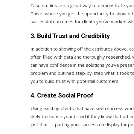
Case studies are a great way to demonstrate your
This is where you get the opportunity to show off
successful outcomes for clients you’ve worked wi
3. Build Trust and Credibility
In addition to showing off the attributes above, ca
often filled with data and thoroughly researched
can have confidence in the solutions you’ve pres
problem and outlined step-by-step what it took to
you to build trust with potential customers.
4. Create Social Proof
Using existing clients that have seen success wor
likely to choose your brand if they know that oth
just that — putting your success on display for p