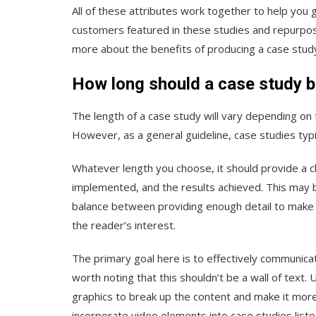
All of these attributes work together to help you 
customers featured in these studies and repurpo
more about the benefits of producing a case stud
How long should a case study 
The length of a case study will vary depending on 
However, as a general guideline, case studies typ
Whatever length you choose, it should provide a cl
implemented, and the results achieved. This may be
balance between providing enough detail to make 
the reader’s interest.
The primary goal here is to effectively communica
worth noting that this shouldn’t be a wall of text.
graphics to break up the content and make it mor
incorporate video elements into case studies list