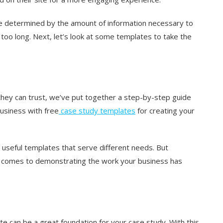
be determined by the amount of information necessary to
too long. Next, let’s look at some templates to take the
they can trust, we’ve put together a step-by-step guide
business with free
case study templates
for creating your
 useful templates that serve different needs. But
t comes to demonstrating the work your business has
te can be a great foundation for your case study. With this