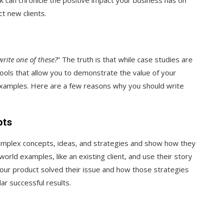
t new clients.
rite one of these?
” The truth is that while case studies are
ools that allow you to demonstrate the value of your
examples. Here are a few reasons why you should write
pts
omplex concepts, ideas, and strategies and show how they
world examples, like an existing client, and use their story
our product solved their issue and how those strategies
ar successful results.