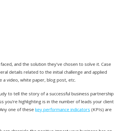
 faced, and the solution they’ve chosen to solve it. Case
ral details related to the initial challenge and applied
e a video, white paper, blog post, etc.
udy to tell the story of a successful business partnership
 you’re highlighting is in the number of leads your client
 Any one of these
key performance indicators
(KPIs) are
 can chronicle the positive impact your business has on