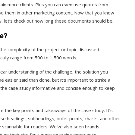
gain more clients. Plus you can even use quotes from
se them in other marketing content. Now that you know
y, let’s check out how long these documents should be.
be?
the complexity of the project or topic discussed.
ically range from 500 to 1,500 words.
ear understanding of the challenge, the solution you
 easier said than done, but it’s important to strike a
the case study informative and concise enough to keep
te the key points and takeaways of the case study. It’s
 Use headings, subheadings, bullet points, charts, and other
e scannable for readers. We’ve also seen brands
ed on their site for a more engaging experience.