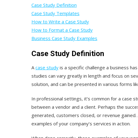
Case Study Definition
Case Study Templates
How to Write a Case Study
How to Format a Case Study
Business Case Study Examples
Case Study Definition
A
case study
is a specific challenge a business has
studies can vary greatly in length and focus on seve
solution, and can be presented in various forms lik
In professional settings, it’s common for a case st
between a vendor and a client. Perhaps the success
generated, customers closed, or revenue gained.
examples of your company’s services in action.
When done correctly, these examples of your work