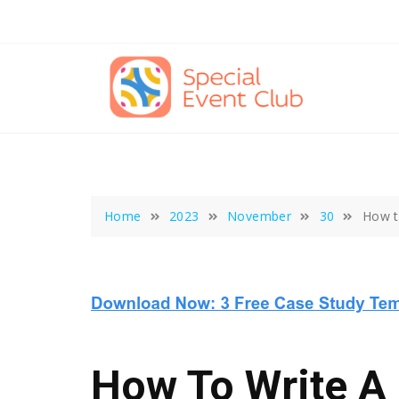
Skip
to
content
Home
2023
November
30
How t
How To Write A