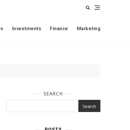
s
Investments
Finance
Marketing
SEARCH
Search
POSTS