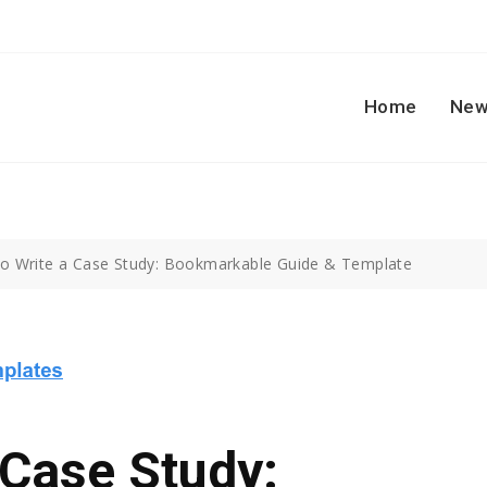
Home
New
o Write a Case Study: Bookmarkable Guide & Template
 Case Study: