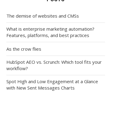
The demise of websites and CMSs
What is enterprise marketing automation?
Features, platforms, and best practices
As the crow flies
HubSpot AEO vs. Scrunch: Which tool fits your
workflow?
Spot High and Low Engagement at a Glance
with New Sent Messages Charts