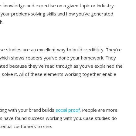
 knowledge and expertise on a given topic or industry.
 your problem-solving skills and how you’ve generated
th.
se studies are an excellent way to build credibility. They’re
, which shows readers you’ve done your homework. They
ented because they’ve read through as you’ve explained the
 solve it. All of these elements working together enable
king with your brand builds
social proof
. People are more
ers have found success working with you. Case studies do
otential customers to see.