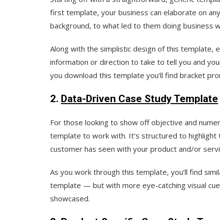
first template, your business can elaborate on an
background, to what led to them doing business wi
Along with the simplistic design of this template, e
information or direction to take to tell you and y
you download this template you’ll find bracket promp
2.
Data-Driven Case Study Template
For those looking to show off objective and numer
template to work with. It’s structured to highligh
customer has seen with your product and/or servi
As you work through this template, you’ll find sim
template — but with more eye-catching visual cue
showcased.