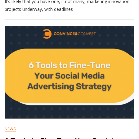
It’s likely that you have one, if not many, marketing innovation
Transformation
Missteps:
projects underway, with deadlines
Analyzing
Failures
To
Forge
A
Path
To
Success
NEWS