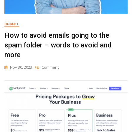
FINANCE
How to avoid emails going to the
spam folder – words to avoid and
more
On
Nov 30, 2023
Comment
How
To
Avoid
Emails
Going
To
The
Spam
Folder
–
Words