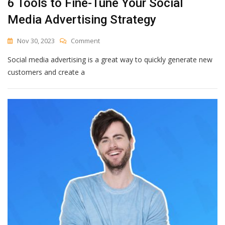
6 Tools to Fine-Tune Your Social
Media Advertising Strategy
On
Nov 30, 2023
Comment
6
Social media advertising is a great way to quickly generate new
Tools
To
customers and create a
Fine-
Tune
Your
Social
Media
Advertising
Strategy