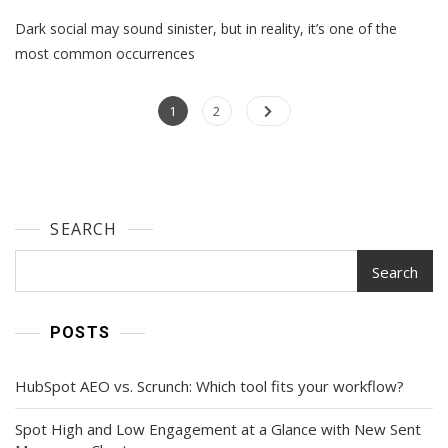
From
Dark social may sound sinister, but in reality, it’s one of the
Obscurity
To
most common occurrences
Opportunity:
Demystifying
Posts
Page
Dark
Page
1
2
Social
navigation
SEARCH
Search
POSTS
HubSpot AEO vs. Scrunch: Which tool fits your workflow?
Spot High and Low Engagement at a Glance with New Sent