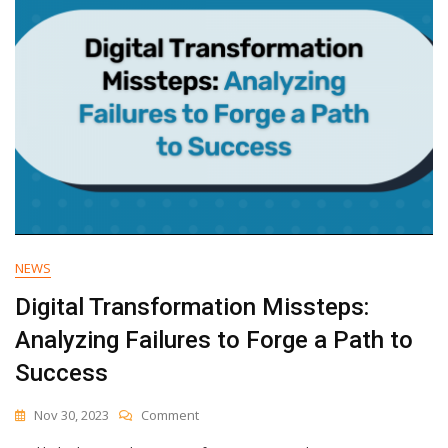
NEWS
Digital Transformation Missteps:
Analyzing Failures to Forge a Path to
Success
On
Nov 30, 2023
Comment
Digital