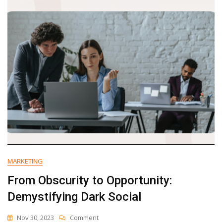
Websites
(Updated
For
2024)
MARKETING
From Obscurity to Opportunity:
Demystifying Dark Social
On
Nov 30, 2023
Comment