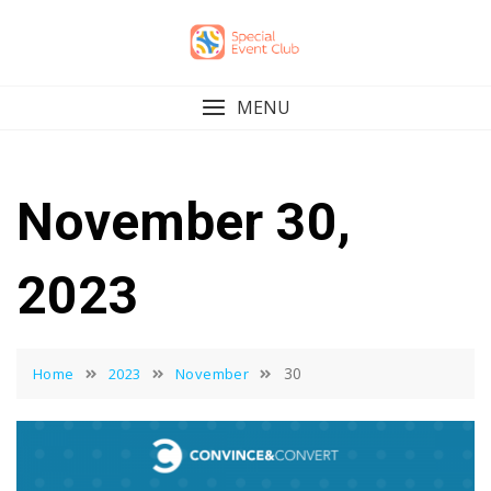
Skip
to
content
MENU
November 30,
2023
30
Home
2023
November