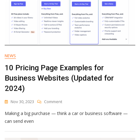
To
Avoid
And
More
NEWS
10 Pricing Page Examples for
Business Websites (Updated for
2024)
On
Nov 30, 2023
Comment
10
Making a big purchase — think a car or business software —
Pricing
Page
can send even
Examples
For
Business