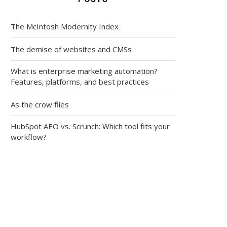
The McIntosh Modernity Index
The demise of websites and CMSs
What is enterprise marketing automation?
Features, platforms, and best practices
As the crow flies
HubSpot AEO vs. Scrunch: Which tool fits your
workflow?