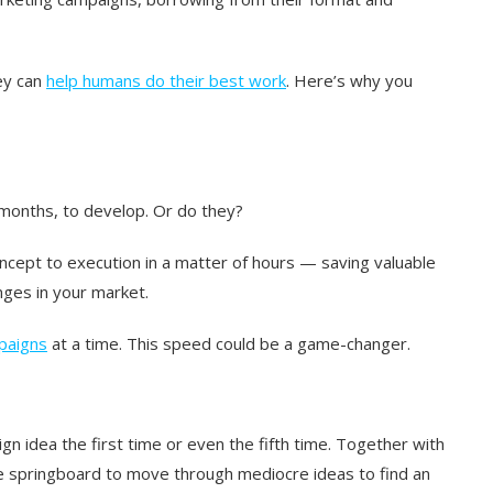
hey can
help humans do their best work
. Here’s why you
months, to develop. Or do they?
ept to execution in a matter of hours — saving valuable
nges in your market.
paigns
at a time. This speed could be a game-changer.
n idea the first time or even the fifth time. Together with
ive springboard to move through mediocre ideas to find an