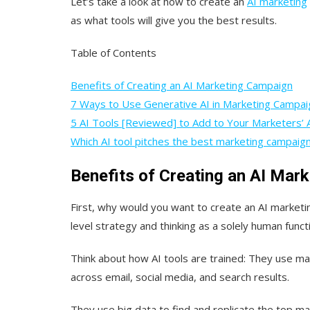
Let’s take a look at how to create an
AI marketing
as what tools will give you the best results.
Table of Contents
Benefits of Creating an AI Marketing Campaign
7 Ways to Use Generative AI in Marketing Campai
5 AI Tools [Reviewed] to Add to Your Marketers’ 
Which AI tool pitches the best marketing campaig
Benefits of Creating an AI Mar
First, why would you want to create an AI marketin
level strategy and thinking as a solely human func
Think about how AI tools are trained: They use m
across email, social media, and search results.
They use big data to find and replicate the top m