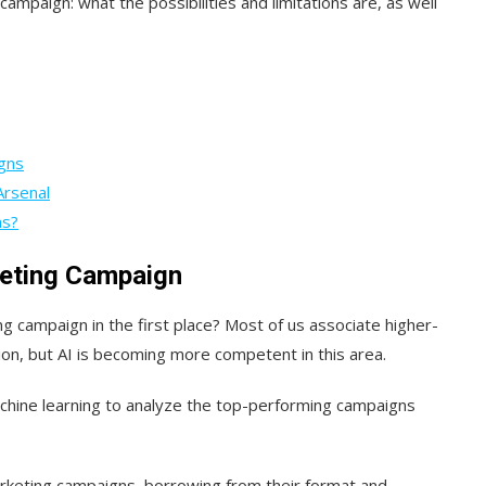
campaign: what the possibilities and limitations are, as well
gns
Arsenal
ns?
keting Campaign
g campaign in the first place? Most of us associate higher-
tion, but AI is becoming more competent in this area.
achine learning to analyze the top-performing campaigns
arketing campaigns, borrowing from their format and