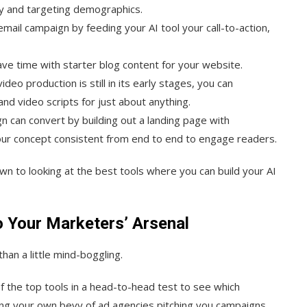
y and targeting demographics.
email campaign by feeding your AI tool your call-to-action,
ave time with starter blog content for your website.
ideo production is still in its early stages, you can
d video scripts for just about anything.
n can convert by building out a landing page with
ur concept consistent from end to end to engage readers.
own to looking at the best tools where you can build your AI
o Your Marketers’ Arsenal
han a little mind-boggling.
f the top tools in a head-to-head test to see which
ving your own bevy of ad agencies pitching you campaigns.