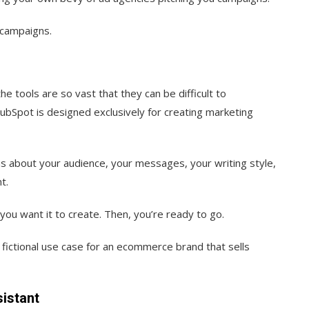
 campaigns.
he tools are so vast that they can be difficult to
bSpot is designed exclusively for creating marketing
s about your audience, your messages, your writing style,
t.
ou want it to create. Then, you’re ready to go.
 fictional use case for an ecommerce brand that sells
istant