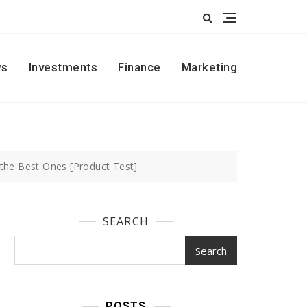
s
Investments
Finance
Marketing
the Best Ones [Product Test]
SEARCH
Search
POSTS