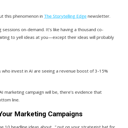
ut this phenomenon in
The Storytelling Edge
newsletter.
g sessions on-demand. It’s like having a thousand co-
ting to yell ideas at you—except their ideas will probably
 who invest in AI are seeing a revenue boost of 3-15%
I marketing campaign will be, there’s evidence that
ttom line.
n Your Marketing Campaigns
e 10 headline ideas about…” put on your strategist hat for