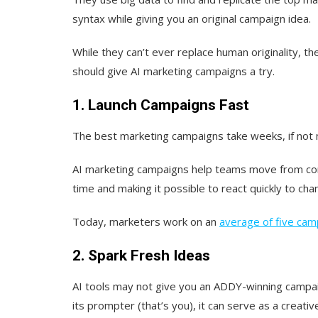
syntax while giving you an original campaign idea.
While they can’t ever replace human originality, t
should give AI marketing campaigns a try.
1. Launch Campaigns Fast
The best marketing campaigns take weeks, if not 
AI marketing campaigns help teams move from conc
time and making it possible to react quickly to cha
Today, marketers work on an
average of five cam
2. Spark Fresh Ideas
AI tools may not give you an ADDY-winning campaig
its prompter (that’s you), it can serve as a creat