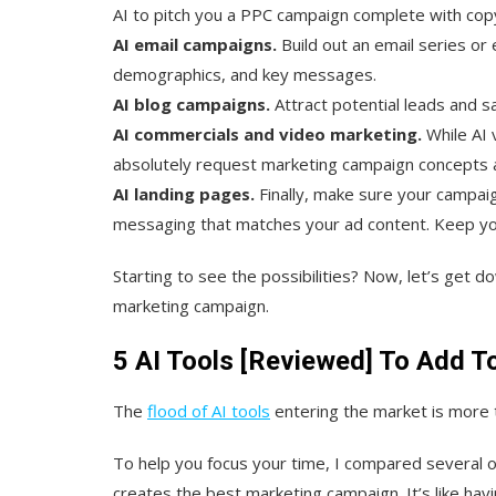
AI to pitch you a PPC campaign complete with cop
AI email campaigns.
Build out an email series or 
demographics, and key messages.
AI blog campaigns.
Attract potential leads and s
AI commercials and video marketing.
While AI v
absolutely request marketing campaign concepts an
AI landing pages.
Finally, make sure your campaig
messaging that matches your ad content. Keep yo
Starting to see the possibilities? Now, let’s get d
marketing campaign.
5 AI Tools [Reviewed] To Add T
The
flood of AI tools
entering the market is more t
To help you focus your time, I compared several o
creates the best marketing campaign. It’s like ha