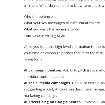
a minute. What do
you
need to know to produce a
Who the audience is
What your key messages or differentiators are
What you want the audience to do
Your tone or writing style
Once you feed this high-level information to the to
your time on campaign pitches that miss the mark. At
brainstorm:
AI campaign ideation.
Ask AI to pitch an overall
individual content assets
AI social media campaigns.
Use AI to write a soc
suggesting a post, AI tools can describe an image
marketing campaign.
AI advertising on Google Search.
Envision a Go