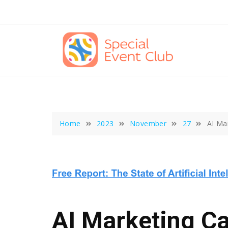
Skip
to
content
Home
2023
November
27
AI Ma
AI Marketing C