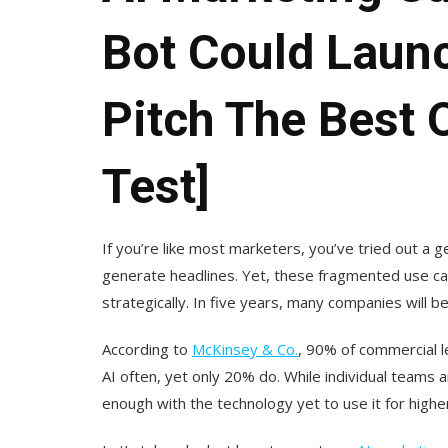
Bot Could Laun
Pitch The Best 
Test]
If you’re like most marketers, you’ve tried out a 
generate headlines. Yet, these fragmented use cas
strategically. In five years, many companies will 
According to
McKinsey & Co.
, 90% of commercial l
AI often, yet only 20% do. While individual teams 
enough with the technology yet to use it for higher