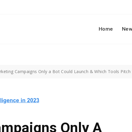
Home
New
rketing Campaigns Only a Bot Could Launch & Which Tools Pitch 
ampaigns Only A