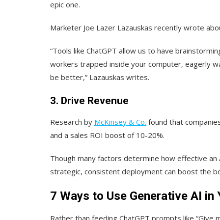
epic one.
Marketer Joe Lazer Lazauskas recently wrote abo
“Tools like ChatGPT allow us to have brainstormin
workers trapped inside your computer, eagerly wai
be better,” Lazauskas writes.
3. Drive Revenue
Research by
McKinsey & Co.
found that companies
and a sales ROI boost of 10-20%.
Though many factors determine how effective an A
strategic, consistent deployment can boost the bo
7 Ways to Use Generative AI i
Rather than feeding ChatGPT prompts like “Give m