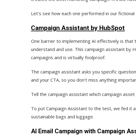
Let’s see how each one performed in our fictional
Campaign Assistant by HubSpot
One barrier to implementing AI effectively is that t
understand and use. This campaign assistant by Hu
campaigns and is virtually foolproof.
The campaign assistant asks you specific question
and your CTA, so you don’t miss anything importan
Tell the campaign assistant which campaign asset y
To put Campaign Assistant to the test, we fed it a
sustainable bags and luggage.
AI Email Campaign with Campaign Ass