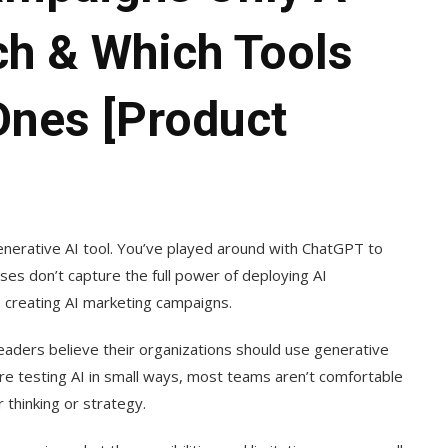
ch & Which Tools
Ones [Product
generative AI tool. You’ve played around with ChatGPT to
es don’t capture the full power of deploying AI
be creating AI marketing campaigns.
eaders believe their organizations should use generative
are testing AI in small ways, most teams aren’t comfortable
 thinking or strategy.