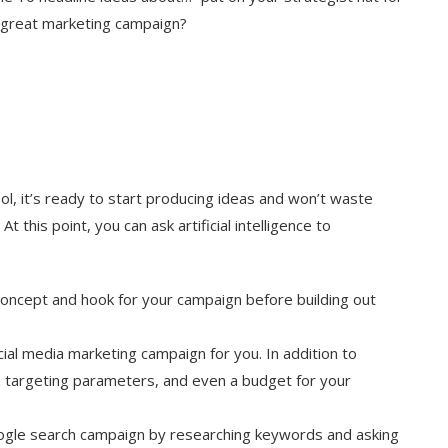
 great marketing campaign?
ol, it’s ready to start producing ideas and won’t waste
 this point, you can ask artificial intelligence to
 concept and hook for your campaign before building out
ial media marketing campaign for you. In addition to
, targeting parameters, and even a budget for your
ogle search campaign by researching keywords and asking