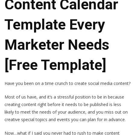
Content Calendar
Template Every
Marketer Needs
[Free Template]
Have you been on a time crunch to create social media content?
Most of us have, and it’s a stressful position to be in because
creating content right before it needs to be published is less
likely to meet the needs of your audience, and you miss out on
creative special topics and events you can plan for in advance.
Now…what if I said you never had to rush to make content