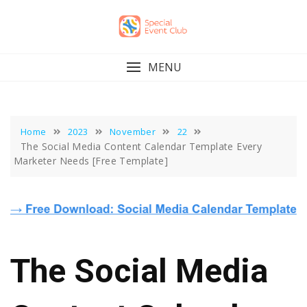
Skip
to
content
MENU
Home
2023
November
22
The Social Media Content Calendar Template Every
Marketer Needs [Free Template]
The Social Media