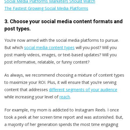
Social Media Platforms Marketers Should Watch
The Fastest Growing Social Media Platforms
3. Choose your social media content formats and
post types.
You’re now armed with the social media platforms to pursue.
But which
social media content types
will you post? Will you
post mainly videos, images, or text-based updates? Will you
post informative, relatable, or funny content?
As always, we recommend choosing a mixture of content types
to maximize your ROI. Plus, it will ensure that you’re serving
content that addresses
different segments of your audience
while increasing your level of
reach
.
For example, my mom is addicted to Instagram Reels. I once
took a peek at her screen time report and was astonished. But,
a majority of her generation spends the most time engaging