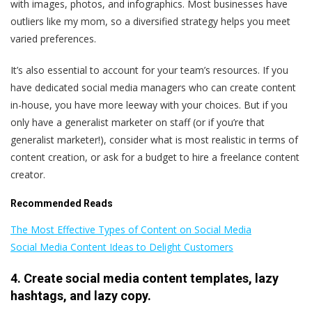
with images, photos, and infographics. Most businesses have
outliers like my mom, so a diversified strategy helps you meet
varied preferences.
It’s also essential to account for your team’s resources. If you
have dedicated social media managers who can create content
in-house, you have more leeway with your choices. But if you
only have a generalist marketer on staff (or if you’re that
generalist marketer!), consider what is most realistic in terms of
content creation, or ask for a budget to hire a freelance content
creator.
Recommended Reads
The Most Effective Types of Content on Social Media
Social Media Content Ideas to Delight Customers
4. Create social media content templates, lazy
hashtags, and lazy copy.