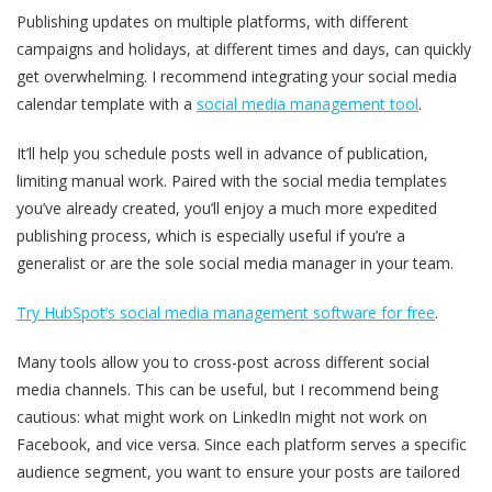
Publishing updates on multiple platforms, with different
campaigns and holidays, at different times and days, can quickly
get overwhelming. I recommend integrating your social media
calendar template with a
social media management tool
.
It’ll help you schedule posts well in advance of publication,
limiting manual work. Paired with the social media templates
you’ve already created, you’ll enjoy a much more expedited
publishing process, which is especially useful if you’re a
generalist or are the sole social media manager in your team.
Try HubSpot’s social media management software for free
.
Many tools allow you to cross-post across different social
media channels. This can be useful, but I recommend being
cautious: what might work on LinkedIn might not work on
Facebook, and vice versa. Since each platform serves a specific
audience segment, you want to ensure your posts are tailored