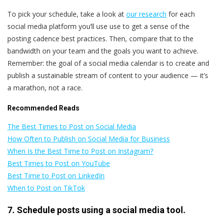
To pick your schedule, take a look at
our research
for each
social media platform you’ll use use to get a sense of the
posting cadence best practices. Then, compare that to the
bandwidth on your team and the goals you want to achieve.
Remember: the goal of a social media calendar is to create and
publish a sustainable stream of content to your audience — it’s
a marathon, not a race.
Recommended Reads
The Best Times to Post on Social Media
How Often to Publish on Social Media for Business
When Is the Best Time to Post on Instagram?
Best Times to Post on YouTube
Best Time to Post on LinkedIn
When to Post on TikTok
7. Schedule posts using a social media tool.