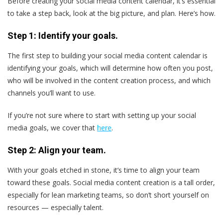
Before creating your social media content calendar, it’s essential
to take a step back, look at the big picture, and plan. Here’s how.
Step 1: Identify your goals.
The first step to building your social media content calendar is
identifying your goals, which will determine how often you post,
who will be involved in the content creation process, and which
channels you’ll want to use.
If you’re not sure where to start with setting up your social
media goals, we cover that
here
.
Step 2: Align your team.
With your goals etched in stone, it’s time to align your team
toward these goals. Social media content creation is a tall order,
especially for lean marketing teams, so don’t short yourself on
resources — especially talent.