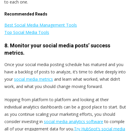
to each one.
Recommended Reads
Best Social Media Management Tools
Top Social Media Tools
8. Monitor your social media posts’ success
metrics.
Once your social media posting schedule has matured and you
have a backlog of posts to analyze, it’s time to delve deeply into
your
social media metrics
and learn what worked, what didn’t
work, and what you should change moving forward.
Hopping from platform to platform and looking at their
individual analytics dashboards can be a good place to start. But
as you continue scaling your marketing efforts, you should
consider investing in
social media analytics software
to compile
all of your engagement data for you.
Try HubSpot’s social media