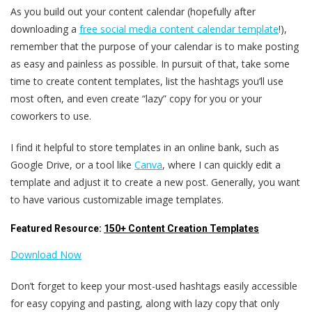
As you build out your content calendar (hopefully after
downloading a
free social media content calendar template
!),
remember that the purpose of your calendar is to make posting
as easy and painless as possible. In pursuit of that, take some
time to create content templates, list the hashtags you’ll use
most often, and even create “lazy” copy for you or your
coworkers to use.
I find it helpful to store templates in an online bank, such as
Google Drive, or a tool like
Canva
, where I can quickly edit a
template and adjust it to create a new post. Generally, you want
to have various customizable image templates.
Featured Resource:
150+ Content Creation Templates
Download Now
Don’t forget to keep your most-used hashtags easily accessible
for easy copying and pasting, along with lazy copy that only