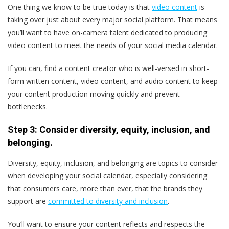
One thing we know to be true today is that
video content
is
taking over just about every major social platform. That means
you’ll want to have on-camera talent dedicated to producing
video content to meet the needs of your social media calendar.
If you can, find a content creator who is well-versed in short-
form written content, video content, and audio content to keep
your content production moving quickly and prevent
bottlenecks.
Step 3: Consider diversity, equity, inclusion, and
belonging.
Diversity, equity, inclusion, and belonging are topics to consider
when developing your social calendar, especially considering
that consumers care, more than ever, that the brands they
support are
committed to diversity and inclusion
.
You’ll want to ensure your content reflects and respects the