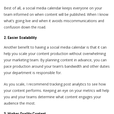
Best of all, a social media calendar keeps everyone on your
team informed on when content will be published. When I know
what’s going live and when it avoids miscommunications and
confusion down the road.
2. Easier Scalability
Another benefit to having a social media calendar is that it can
help you scale your content production without overwhelming
your marketing team. By planning content in advance, you can
pace production around your team’s bandwidth and other duties
your department is responsible for.
As you scale, I recommend tracking post analytics to see how
your content performs. Keeping an eye on your metrics will help
you and your teams determine what content engages your
audience the most.
3. Higher Quality Content