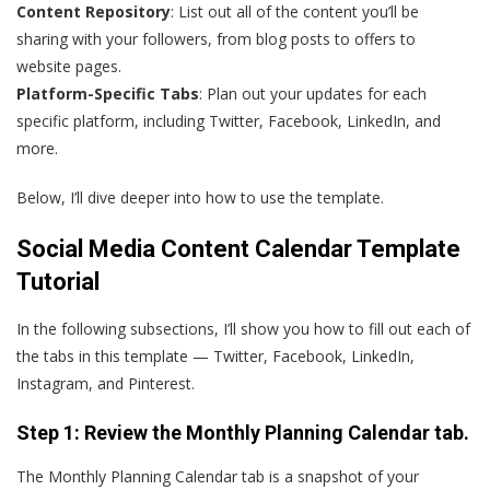
Content Repository
: List out all of the content you’ll be
sharing with your followers, from blog posts to offers to
website pages.
Platform-Specific Tabs
: Plan out your updates for each
specific platform, including Twitter, Facebook, LinkedIn, and
more.
Below, I’ll dive deeper into how to use the template.
Social Media Content Calendar Template
Tutorial
In the following subsections, I’ll show you how to fill out each of
the tabs in this template — Twitter, Facebook, LinkedIn,
Instagram, and Pinterest.
Step 1: Review the Monthly Planning Calendar tab.
The Monthly Planning Calendar tab is a snapshot of your