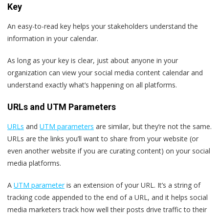
Key
An easy-to-read key helps your stakeholders understand the
information in your calendar.
As long as your key is clear, just about anyone in your
organization can view your social media content calendar and
understand exactly what’s happening on all platforms.
URLs and UTM Parameters
URLs
and
UTM parameters
are similar, but they’re not the same.
URLs are the links you’ll want to share from your website (or
even another website if you are curating content) on your social
media platforms.
A
UTM parameter
is an extension of your URL. It’s a string of
tracking code appended to the end of a URL, and it helps social
media marketers track how well their posts drive traffic to their