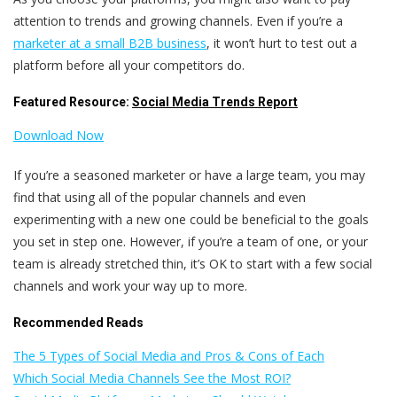
attention to trends and growing channels. Even if you’re a
marketer at a small B2B business
, it won’t hurt to test out a
platform before all your competitors do.
Featured Resource:
Social Media Trends Report
Download Now
If you’re a seasoned marketer or have a large team, you may
find that using all of the popular channels and even
experimenting with a new one could be beneficial to the goals
you set in step one. However, if you’re a team of one, or your
team is already stretched thin, it’s OK to start with a few social
channels and work your way up to more.
Recommended Reads
The 5 Types of Social Media and Pros & Cons of Each
Which Social Media Channels See the Most ROI?