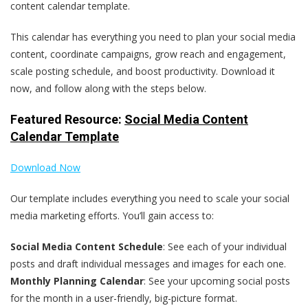
content calendar template.
This calendar has everything you need to plan your social media
content, coordinate campaigns, grow reach and engagement,
scale posting schedule, and boost productivity. Download it
now, and follow along with the steps below.
Featured Resource:
Social Media Content
Calendar Template
Download Now
Our template includes everything you need to scale your social
media marketing efforts. You’ll gain access to:
Social Media Content Schedule
: See each of your individual
posts and draft individual messages and images for each one.
Monthly Planning Calendar
: See your upcoming social posts
for the month in a user-friendly, big-picture format.