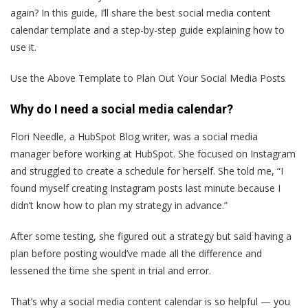
again? In this guide, I’ll share the best social media content
calendar template and a step-by-step guide explaining how to
use it.
Use the Above Template to Plan Out Your Social Media Posts
Why do I need a social media calendar?
Flori Needle, a HubSpot Blog writer, was a social media
manager before working at HubSpot. She focused on Instagram
and struggled to create a schedule for herself. She told me, “I
found myself creating Instagram posts last minute because I
didn’t know how to plan my strategy in advance.”
After some testing, she figured out a strategy but said having a
plan before posting would’ve made all the difference and
lessened the time she spent in trial and error.
That’s why a social media content calendar is so helpful — you