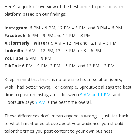
Here’s a quick of overview of the best times to post on each
platform based on our findings:
Instagram
: 6 PM – 9 PM, 12 PM – 3 PM, and 3 PM – 6 PM
Facebook
: 6 PM – 9 PM and 12 PM – 3 PM
X (formerly Twitter)
: 9 AM – 12 PM and 12 PM – 3 PM
LinkedIn
: 9 AM – 12 PM, 12 – 3 PM, or 3 – 6 PM
YouTube
: 6 PM – 9 PM
TikTok
: 6 PM – 9 PM, 3 PM – 6 PM, and 12 PM – 3 PM
Keep in mind that there is no one size fits all solution (sorry,
wish I had better news). For example, SproutSocial says the best
time to post on Instagram is between
9 AM and 1 PM
, and
Hootsuite says
9 AM
is the best time overall.
These differences don’t mean anyone is wrong; it just ties back
to what I mentioned above about your audience: you should
tailor the times you post content to your own business.