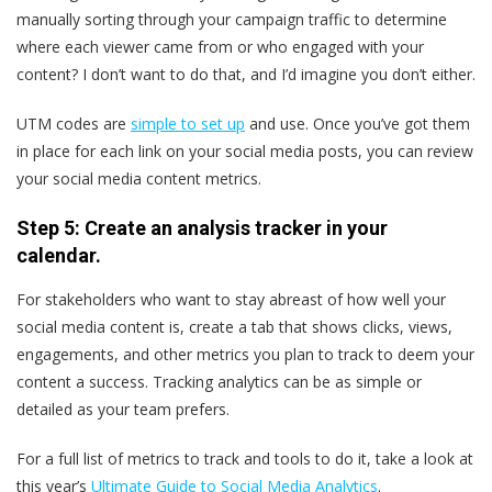
manually sorting through your campaign traffic to determine
where each viewer came from or who engaged with your
content? I don’t want to do that, and I’d imagine you don’t either.
UTM codes are
simple to set up
and use. Once you’ve got them
in place for each link on your social media posts, you can review
your social media content metrics.
Step 5: Create an analysis tracker in your
calendar.
For stakeholders who want to stay abreast of how well your
social media content is, create a tab that shows clicks, views,
engagements, and other metrics you plan to track to deem your
content a success. Tracking analytics can be as simple or
detailed as your team prefers.
For a full list of metrics to track and tools to do it, take a look at
this year’s
Ultimate Guide to Social Media Analytics
.