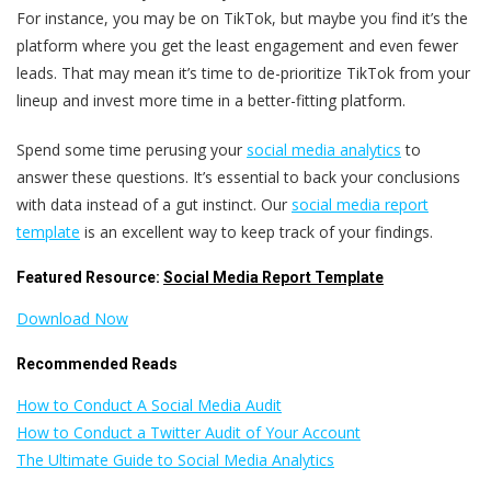
For instance, you may be on TikTok, but maybe you find it’s the
platform where you get the least engagement and even fewer
leads. That may mean it’s time to de-prioritize TikTok from your
lineup and invest more time in a better-fitting platform.
Spend some time perusing your
social media analytics
to
answer these questions. It’s essential to back your conclusions
with data instead of a gut instinct. Our
social media report
template
is an excellent way to keep track of your findings.
Featured Resource:
Social Media Report Template
Download Now
Recommended Reads
How to Conduct A Social Media Audit
How to Conduct a Twitter Audit of Your Account
The Ultimate Guide to Social Media Analytics