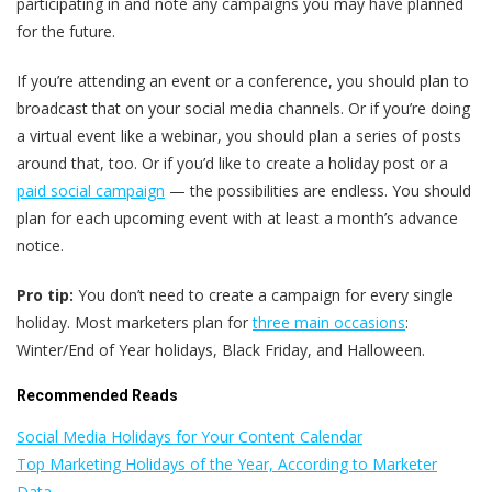
participating in and note any campaigns you may have planned
for the future.
If you’re attending an event or a conference, you should plan to
broadcast that on your social media channels. Or if you’re doing
a virtual event like a webinar, you should plan a series of posts
around that, too. Or if you’d like to create a holiday post or a
paid social campaign
— the possibilities are endless. You should
plan for each upcoming event with at least a month’s advance
notice.
Pro tip:
You don’t need to create a campaign for every single
holiday. Most marketers plan for
three main occasions
:
Winter/End of Year holidays, Black Friday, and Halloween.
Recommended Reads
Social Media Holidays for Your Content Calendar
Top Marketing Holidays of the Year, According to Marketer
Data