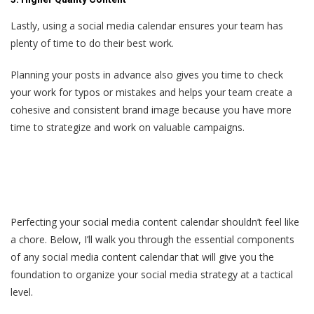
Lastly, using a social media calendar ensures your team has
plenty of time to do their best work.
Planning your posts in advance also gives you time to check
your work for typos or mistakes and helps your team create a
cohesive and consistent brand image because you have more
time to strategize and work on valuable campaigns.
Perfecting your social media content calendar shouldn’t feel like
a chore. Below, I’ll walk you through the essential components
of any social media content calendar that will give you the
foundation to organize your social media strategy at a tactical
level.