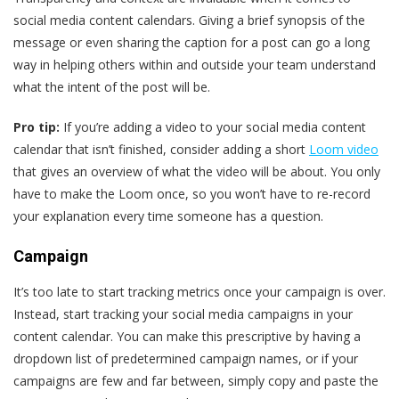
social media content calendars. Giving a brief synopsis of the
message or even sharing the caption for a post can go a long
way in helping others within and outside your team understand
what the intent of the post will be.
Pro tip:
If you’re adding a video to your social media content
calendar that isn’t finished, consider adding a short
Loom video
that gives an overview of what the video will be about. You only
have to make the Loom once, so you won’t have to re-record
your explanation every time someone has a question.
Campaign
It’s too late to start tracking metrics once your campaign is over.
Instead, start tracking your social media campaigns in your
content calendar. You can make this prescriptive by having a
dropdown list of predetermined campaign names, or if your
campaigns are few and far between, simply copy and paste the