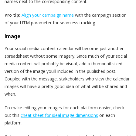
names next to the corresponding content.
Pro tip:
Align your campaign name
with the campaign section
of your UTM parameter for seamless tracking.
Image
Your social media content calendar will become just another
spreadsheet without some imagery. Since much of your social
media content will probably be visual, add a thumbnail-sized
version of the image you’ll included in the published post.
Coupled with the message, stakeholders who view the calendar
images will have a pretty good idea of what will be shared and
when.
To make editing your images for each platform easier, check
out this
cheat sheet for ideal image dimensions
on each
platform.