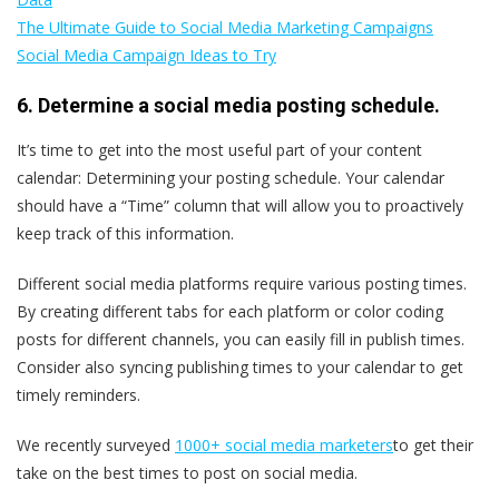
The Ultimate Guide to Social Media Marketing Campaigns
Social Media Campaign Ideas to Try
6. Determine a social media posting schedule.
It’s time to get into the most useful part of your content
calendar: Determining your posting schedule. Your calendar
should have a “Time” column that will allow you to proactively
keep track of this information.
Different social media platforms require various posting times.
By creating different tabs for each platform or color coding
posts for different channels, you can easily fill in publish times.
Consider also syncing publishing times to your calendar to get
timely reminders.
We recently surveyed
1000+ social media marketers
to get their
take on the best times to post on social media.