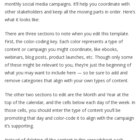
monthly social media campaigns. It’ll help you coordinate with
other stakeholders and keep all the moving parts in order. Here’s
what it looks like:
There are three sections to note when you edit this template.
First, the color-coding key. Each color represents a type of
content or campaign you might coordinate, like ebooks,
webinars, blog posts, product launches, etc. Though only some
of these might be relevant to you, they’re just the beginning of
what you may want to include here — so be sure to add and
remove categories that align with your own types of content.
The other two sections to edit are the Month and Year at the
top of the calendar, and the cells below each day of the week. In
those cells, you should enter the type of content you’ll be
promoting that day and color-code it to align with the campaign
it’s supporting.
Instead of deleting all the content in this spreadsheet each