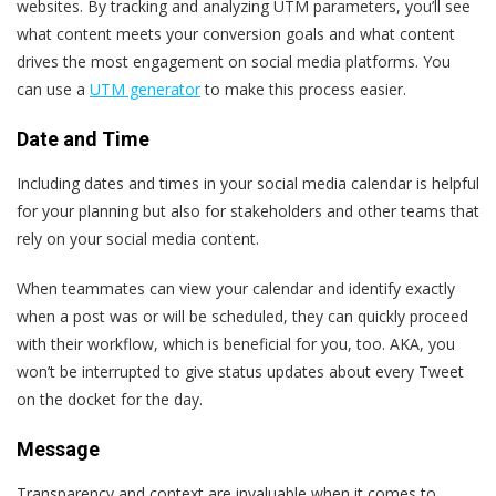
websites. By tracking and analyzing UTM parameters, you’ll see
what content meets your conversion goals and what content
drives the most engagement on social media platforms.
You
can use a
UTM generator
to make this process easier.
Date and Time
Including dates and times in your social media calendar is helpful
for your planning but also for stakeholders and other teams that
rely on your social media content.
When teammates can view your calendar and identify exactly
when a post was or will be scheduled, they can quickly proceed
with their workflow, which is beneficial for you, too. AKA, you
won’t be interrupted to give status updates about every Tweet
on the docket for the day.
Message
Transparency and context are invaluable when it comes to