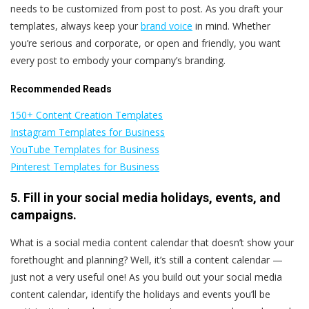
needs to be customized from post to post. As you draft your
templates, always keep your
brand voice
in mind. Whether
you’re serious and corporate, or open and friendly, you want
every post to embody your company’s branding.
Recommended Reads
150+ Content Creation Templates
Instagram Templates for Business
YouTube Templates for Business
Pinterest Templates for Business
5. Fill in your social media holidays, events, and
campaigns.
What is a social media content calendar that doesn’t show your
forethought and planning? Well, it’s still a content calendar —
just not a very useful one! As you build out your social media
content calendar, identify the holidays and events you’ll be