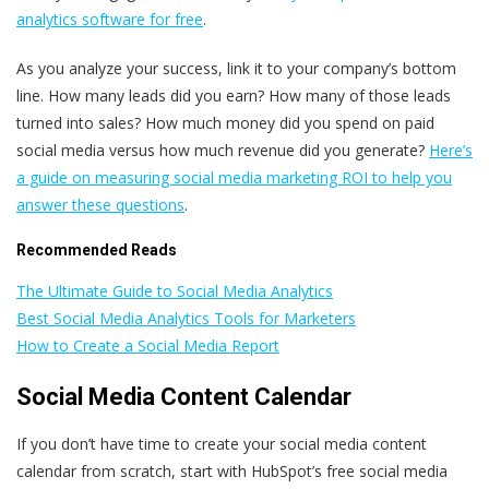
analytics software for free
.
As you analyze your success, link it to your company’s bottom
line. How many leads did you earn? How many of those leads
turned into sales? How much money did you spend on paid
social media versus how much revenue did you generate?
Here’s
a guide on measuring social media marketing ROI to help you
answer these questions
.
Recommended Reads
The Ultimate Guide to Social Media Analytics
Best Social Media Analytics Tools for Marketers
How to Create a Social Media Report
Social Media Content Calendar
If you don’t have time to create your social media content
calendar from scratch, start with HubSpot’s free social media