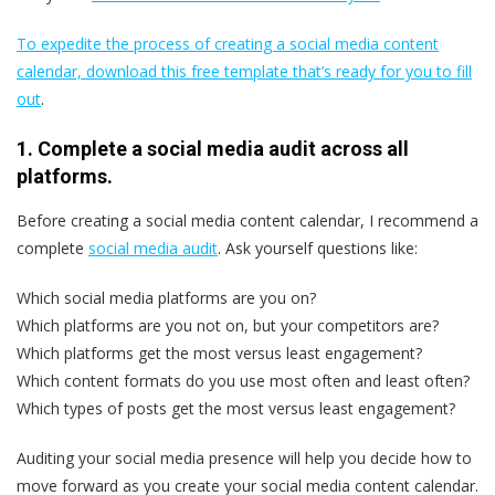
To expedite the process of creating a social media content
calendar, download this free template that’s ready for you to fill
out
.
1. Complete a social media audit across all
platforms.
Before creating a social media content calendar, I recommend a
complete
social media audit
. Ask yourself questions like:
Which social media platforms are you on?
Which platforms are you not on, but your competitors are?
Which platforms get the most versus least engagement?
Which content formats do you use most often and least often?
Which types of posts get the most versus least engagement?
Auditing your social media presence will help you decide how to
move forward as you create your social media content calendar.