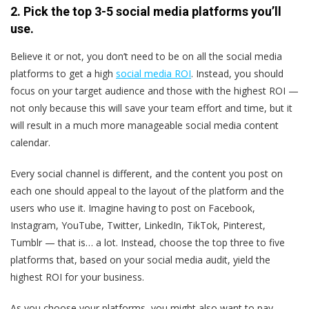
2. Pick the top 3-5 social media platforms you’ll
use.
Believe it or not, you don’t need to be on all the social media
platforms to get a high
social media ROI
. Instead, you should
focus on your target audience and those with the highest ROI —
not only because this will save your team effort and time, but it
will result in a much more manageable social media content
calendar.
Every social channel is different, and the content you post on
each one should appeal to the layout of the platform and the
users who use it. Imagine having to post on Facebook,
Instagram, YouTube, Twitter, LinkedIn, TikTok, Pinterest,
Tumblr — that is… a lot. Instead, choose the top three to five
platforms that, based on your social media audit, yield the
highest ROI for your business.
As you choose your platforms, you might also want to pay