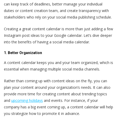
can keep track of deadlines, better manage your individual
duties or content creation team, and create transparency with
stakeholders who rely on your social media publishing schedule.
Creating a great content calendar is more than just adding a few
Instagram post ideas to your Google calendar. Let’s dive deeper
into the benefits of having a social media calendar.
1. Better Organization
A content calendar keeps you and your team organized, which is
essential when managing multiple social media channels.
Rather than coming up with content ideas on the fly, you can
plan your content around your organization’s needs. It can also
provide more time for creating content about trending topics
and
upcoming holidays
and events. For instance, if your
company has a big event coming up, a content calendar will help
you strategize how to promote it in advance.