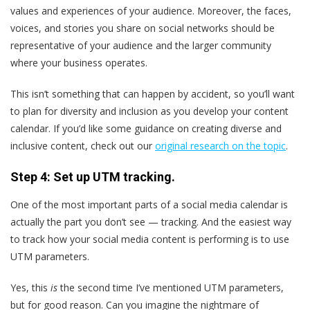
values and experiences of your audience. Moreover, the faces,
voices, and stories you share on social networks should be
representative of your audience and the larger community
where your business operates.
This isn’t something that can happen by accident, so you’ll want
to plan for diversity and inclusion as you develop your content
calendar. If you’d like some guidance on creating diverse and
inclusive content, check out our
original research on the topic
.
Step 4: Set up UTM tracking.
One of the most important parts of a social media calendar is
actually the part you don’t see — tracking. And the easiest way
to track how your social media content is performing is to use
UTM parameters.
Yes, this
is
the second time I’ve mentioned UTM parameters,
but for good reason. Can you imagine the nightmare of