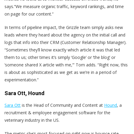
says.“We measure organic traffic, keyword rankings, and time
on page for our content.”
In terms of pipeline impact, the Grizzle team simply asks new
leads where they heard about the agency on the initial call and
logs that info into their CRM (Customer Relationship Manager).
“Sometimes they’ll know exactly which article it was that led
them to us; other times it’s simply ‘Google’ or ‘the blog’ or
‘someone shared X article with me,’” Tom adds. “Right now, this
is about as sophisticated as we get as we’re in a period of
experimentation.”
Sara Ott, Hound
Sara Ott
is the Head of Community and Content at
Hound
, ​​a
recruitment & employee engagement software for the
veterinary industry in the US.
The metric she’s most focused on right now is bounce rate.