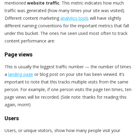
mentioned
website traffic
. This metric indicates how much
traffic was generated (how many times your site was visited).
Different content marketing
analytics tools
will have slightly
different naming conventions for the important metrics that fall
under this bucket. The ones I’ve seen used most often to track
content performance are:
Page views
This is usually the biggest traffic number — the number of times
a
landing page
or blog post on your site has been viewed. It’s
important to note that this tracks multiple visits from the same
person. For example, if one person visits the page ten times, ten
page views will be recorded. (Side note: thanks for reading this
again, mom!)
Users
Users, or unique visitors, show how many people visit your