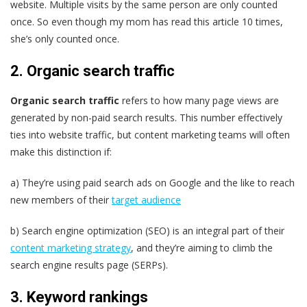
website. Multiple visits by the same person are only counted
once. So even though my mom has read this article 10 times,
she’s only counted once.
2. Organic search traffic
Organic search traffic
refers to how many page views are
generated by non-paid search results. This number effectively
ties into website traffic, but content marketing teams will often
make this distinction if:
a) They’re using paid search ads on Google and the like to reach
new members of their
target audience
b) Search engine optimization (SEO) is an integral part of their
content marketing strategy
, and they’re aiming to climb the
search engine results page (SERPs).
3. Keyword rankings