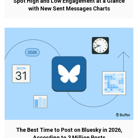
Spot High and Low Engagement at a Glance
with New Sent Messages Charts
The Best Time to Post on Bluesky in 2026,
According to 3 Million Posts