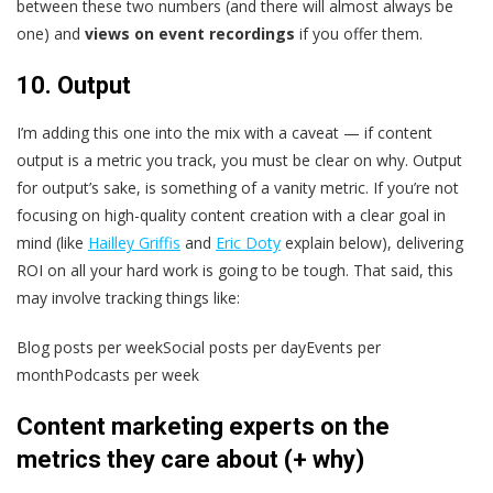
between these two numbers (and there will almost always be
one) and
views on event recordings
if you offer them.
10. Output
I’m adding this one into the mix with a caveat — if content
output is a metric you track, you must be clear on why. Output
for output’s sake, is something of a vanity metric. If you’re not
focusing on high-quality content creation with a clear goal in
mind (like
Hailley Griffis
and
Eric Doty
explain below), delivering
ROI on all your hard work is going to be tough. That said, this
may involve tracking things like:
Blog posts per weekSocial posts per dayEvents per
monthPodcasts per week
Content marketing experts on the
metrics they care about (+ why)