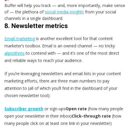
Buffer will help you track — and, more importantly, make sense
of — the plethora of
social media insights
from your social
channels in a single dashboard.
8. Newsletter metrics
Email marketing
is another excellent tool for that content
marketer’s toolbox. Email is an owned channel — no tricky
algorithms
to contend with — and it’s one of the most direct
and reliable ways to reach your audience.
If you’re leveraging newsletters and email lists in your content
marketing efforts, there are three main numbers to pay
attention to (all of which you’ll find in the dashboard of your
chosen newsletter tool):
Subscriber growth
or sign-ups
Open rate
(how many people
open your newsletter in their inbox)
Click-through rate
(how
many people click on at least one link in your newsletter)