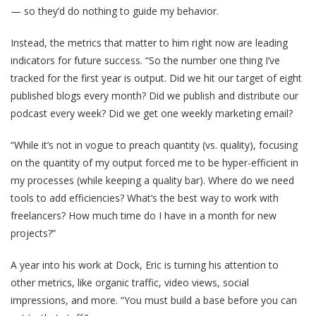
— so they’d do nothing to guide my behavior.
Instead, the metrics that matter to him right now are leading
indicators for future success. “So the number one thing I’ve
tracked for the first year is output. Did we hit our target of eight
published blogs every month? Did we publish and distribute our
podcast every week? Did we get one weekly marketing email?
“While it’s not in vogue to preach quantity (vs. quality), focusing
on the quantity of my output forced me to be hyper-efficient in
my processes (while keeping a quality bar). Where do we need
tools to add efficiencies? What’s the best way to work with
freelancers? How much time do I have in a month for new
projects?”
A year into his work at Dock, Eric is turning his attention to
other metrics, like organic traffic, video views, social
impressions, and more. “You must build a base before you can