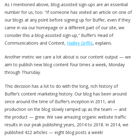
As I mentioned above, blog-assisted sign-ups are an essential
number for us, too. “If someone has visited an article on one of
our blogs at any point before signing up for Buffer, even if they
came in via our homepage or a different part of our site, we
consider this a blog-assisted sign-up,” Buffer’s Head of
Communications and Content,
Hailley Griffis
, explains.
Another metric we care a lot about is our content output — we
aim to publish new blog content four times a week, Monday
through Thursday.
This decision has a lot to do with the long, rich history of
Buffer’s content marketing history. Our blog has been around
since around the time of Buffer’s inception in 2011, and
production on the blog slowly ramped up as the team — and
the product — grew. We saw amazing organic website traffic
results in our peak publishing years, 2014 to 2018. In 2014, we
published 422 articles — eight blog posts a week!