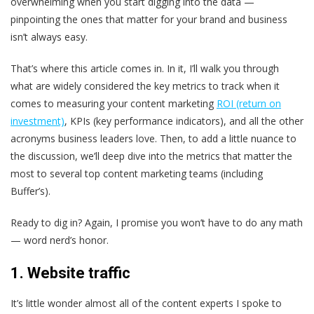
overwhelming when you start digging into the data —
pinpointing the ones that matter for your brand and business
isn’t always easy.
That’s where this article comes in. In it, I’ll walk you through
what are widely considered the key metrics to track when it
comes to measuring your content marketing
ROI (return on
investment)
, KPIs (key performance indicators), and all the other
acronyms business leaders love. Then, to add a little nuance to
the discussion, we’ll deep dive into the metrics that matter the
most to several top content marketing teams (including
Buffer’s).
Ready to dig in? Again, I promise you won’t have to do any math
— word nerd’s honor.
1. Website traffic
It’s little wonder almost all of the content experts I spoke to