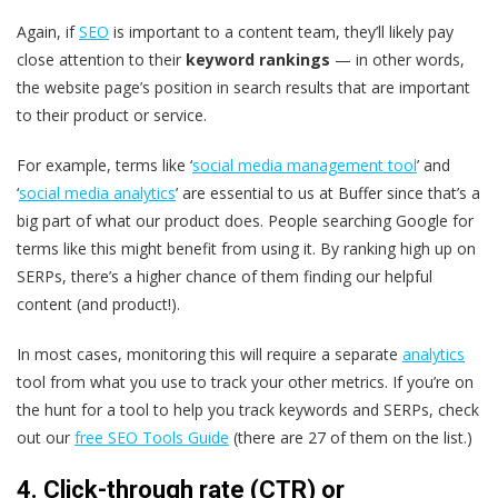
Again, if
SEO
is important to a content team, they’ll likely pay
close attention to their
keyword rankings
— in other words,
the website page’s position in search results that are important
to their product or service.
For example, terms like ‘
social media management tool
’ and
‘
social media analytics
’ are essential to us at Buffer since that’s a
big part of what our product does. People searching Google for
terms like this might benefit from using it. By ranking high up on
SERPs, there’s a higher chance of them finding our helpful
content (and product!).
In most cases, monitoring this will require a separate
analytics
tool from what you use to track your other metrics. If you’re on
the hunt for a tool to help you track keywords and SERPs, check
out our
free SEO Tools Guide
(there are 27 of them on the list.)
4. Click-through rate (CTR) or