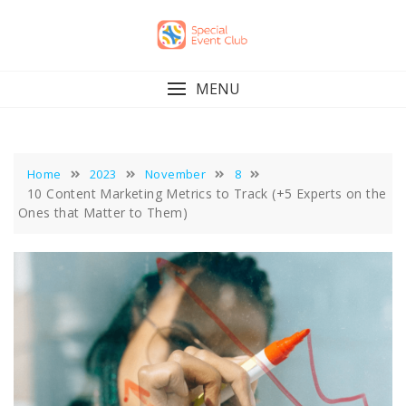
Skip
to
content
MENU
Home
2023
November
8
10 Content Marketing Metrics to Track (+5 Experts on the
Ones that Matter to Them)