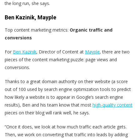
the long run, she says.
Ben Kazinik, Mayple
Top content marketing metrics:
Organic traffic and
conversions
For
Ben Kazinik
, Director of Content at
Mayple
, there are two
pieces of the content marketing puzzle: page views and
conversions.
Thanks to a great domain authority on their website (a score
out of 100 used by search engine optimization tools to predict
how likely a website is to appear in Google’s search engine
results), Ben and his team know that most
high-quality content
pieces on their blog will rank well, he says.
“Once it does, we look at how much traffic each article gets.
Then, we work on converting that traffic into leads by adding