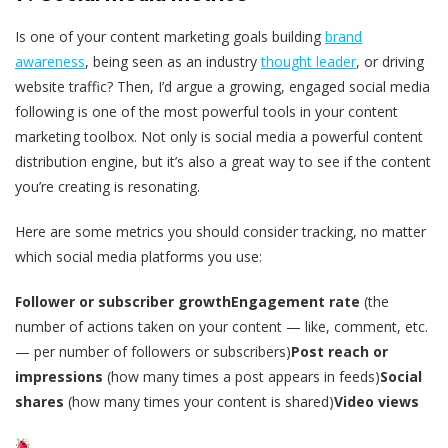
Is one of your content marketing goals building
brand
awareness
, being seen as an industry
thought leader
, or driving
website traffic? Then, I’d argue a growing, engaged social media
following is one of the most powerful tools in your content
marketing toolbox. Not only is social media a powerful content
distribution engine, but it’s also a great way to see if the content
you’re creating is resonating.
Here are some metrics you should consider tracking, no matter
which social media platforms you use:
Follower or subscriber growth
Engagement rate
(the
number of actions taken on your content — like, comment, etc.
— per number of followers or subscribers)
Post reach or
impressions
(how many times a post appears in feeds)
Social
shares
(how many times your content is shared)
Video views