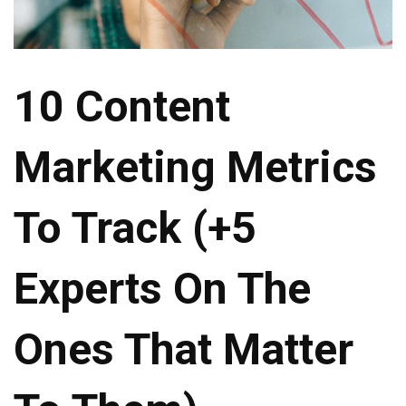
10 Content
Marketing Metrics
To Track (+5
Experts On The
Ones That Matter