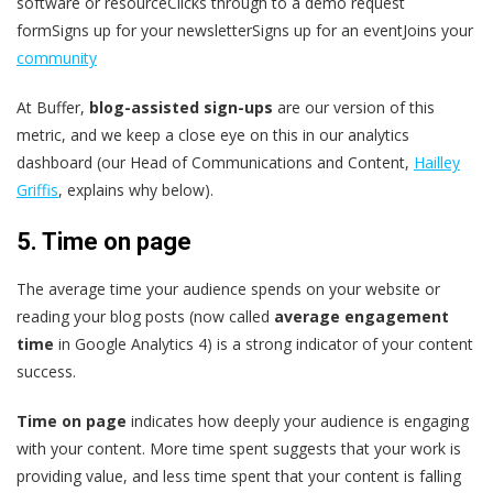
software or resourceClicks through to a demo request
formSigns up for your newsletterSigns up for an eventJoins your
community
At Buffer,
blog-assisted sign-ups
are our version of this
metric, and we keep a close eye on this in our analytics
dashboard (our Head of Communications and Content,
Hailley
Griffis
, explains why below).
5. Time on page
The average time your audience spends on your website or
reading your blog posts (now called
average engagement
time
in Google Analytics 4) is a strong indicator of your content
success.
Time on page
indicates how deeply your audience is engaging
with your content. More time spent suggests that your work is
providing value, and less time spent that your content is falling