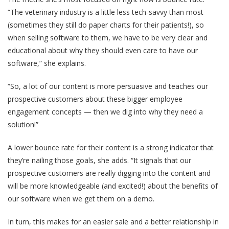
“The veterinary industry is a little less tech-savvy than most
(sometimes they still do paper charts for their patients!), so
when selling software to them, we have to be very clear and
educational about why they should even care to have our
software,” she explains.
“So, a lot of our content is more persuasive and teaches our
prospective customers about these bigger employee
engagement concepts — then we dig into why they need a
solution!”
A lower bounce rate for their content is a strong indicator that
they’re nailing those goals, she adds. “It signals that our
prospective customers are really digging into the content and
will be more knowledgeable (and excited!) about the benefits of
our software when we get them on a demo.
In turn, this makes for an easier sale and a better relationship in