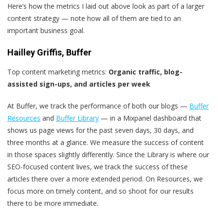
Here’s how the metrics I laid out above look as part of a larger
content strategy — note how all of them are tied to an
important business goal.
Hailley Griffis, Buffer
Top content marketing metrics:
Organic traffic, blog-
assisted sign-ups, and articles per week
At Buffer, we track the performance of both our blogs —
Buffer
Resources
and
Buffer Library
— in a Mixpanel dashboard that
shows us page views for the past seven days, 30 days, and
three months at a glance. We measure the success of content
in those spaces slightly differently. Since the Library is where our
SEO-focused content lives, we track the success of these
articles there over a more extended period. On Resources, we
focus more on timely content, and so shoot for our results
there to be more immediate.