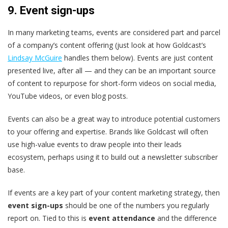
9. Event sign-ups
In many marketing teams, events are considered part and parcel
of a company’s content offering (just look at how Goldcast’s
Lindsay McGuire
handles them below). Events are just content
presented live, after all — and they can be an important source
of content to repurpose for short-form videos on social media,
YouTube videos, or even blog posts.
Events can also be a great way to introduce potential customers
to your offering and expertise. Brands like Goldcast will often
use high-value events to draw people into their leads
ecosystem, perhaps using it to build out a newsletter subscriber
base.
If events are a key part of your content marketing strategy, then
event sign-ups
should be one of the numbers you regularly
report on. Tied to this is
event attendance
and the difference