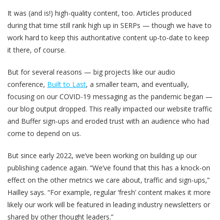
It was (and is!) high-quality content, too. Articles produced
during that time still rank high up in SERPs — though we have to
work hard to keep this authoritative content up-to-date to keep
it there, of course.
But for several reasons — big projects like our audio
conference,
Built to Last
, a smaller team, and eventually,
focusing on our COVID-19 messaging as the pandemic began —
our blog output dropped. This really impacted our website traffic
and Buffer sign-ups and eroded trust with an audience who had
come to depend on us.
But since early 2022, we’ve been working on building up our
publishing cadence again. “We’ve found that this has a knock-on
effect on the other metrics we care about, traffic and sign-ups,”
Hailley says. “For example, regular ‘fresh’ content makes it more
likely our work will be featured in leading industry newsletters or
shared by other thought leaders.”