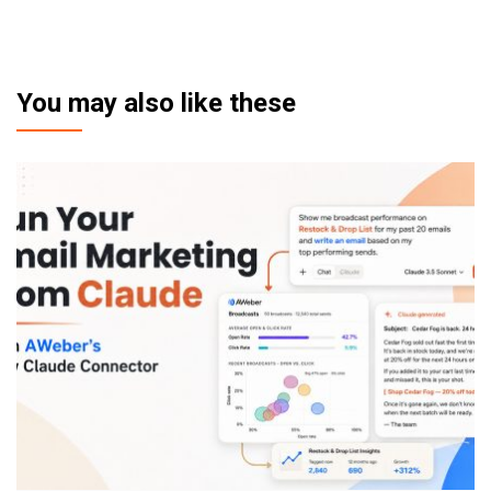
You may also like these