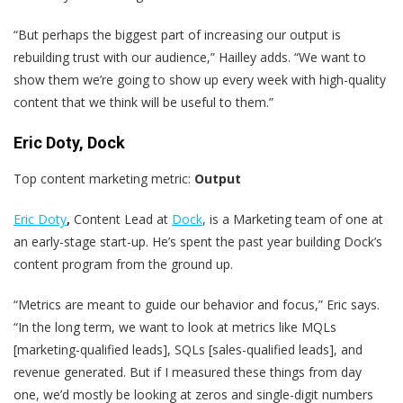
“But perhaps the biggest part of increasing our output is
rebuilding trust with our audience,” Hailley adds. “We want to
show them we’re going to show up every week with high-quality
content that we think will be useful to them.”
Eric Doty, Dock
Top content marketing metric:
Output
Eric Doty
,
Content Lead at
Dock
, is a Marketing team of one at
an early-stage start-up. He’s spent the past year building Dock’s
content program from the ground up.
“Metrics are meant to guide our behavior and focus,” Eric says.
“In the long term, we want to look at metrics like MQLs
[marketing-qualified leads], SQLs [sales-qualified leads], and
revenue generated. But if I measured these things from day
one, we’d mostly be looking at zeros and single-digit numbers