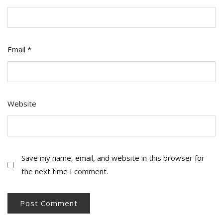
Email
*
Website
Save my name, email, and website in this browser for
the next time I comment.