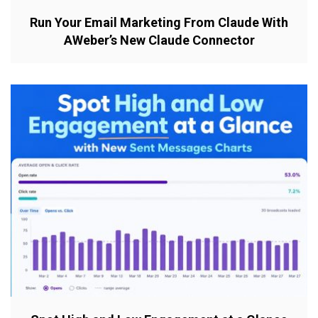
Run Your Email Marketing From Claude With
AWeber’s New Claude Connector