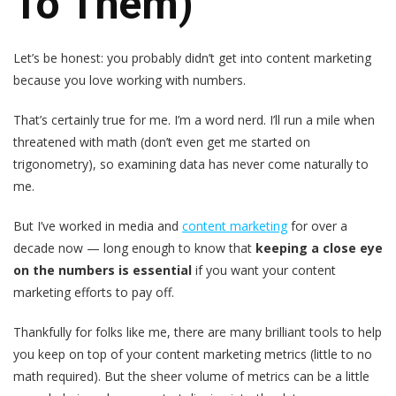
To Them)
Let’s be honest: you probably didn’t get into content marketing
because you love working with numbers.
That’s certainly true for me. I’m a word nerd. I’ll run a mile when
threatened with math (don’t even get me started on
trigonometry), so examining data has never come naturally to
me.
But I’ve worked in media and
content marketing
for over a
decade now — long enough to know that
keeping a close eye
on the numbers is essential
if you want your content
marketing efforts to pay off.
Thankfully for folks like me, there are many brilliant tools to help
you keep on top of your content marketing metrics (little to no
math required). But the sheer volume of metrics can be a little