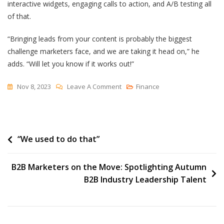
interactive widgets, engaging calls to action, and A/B testing all
of that.
“Bringing leads from your content is probably the biggest
challenge marketers face, and we are taking it head on,” he
adds. “Will let you know if it works out!”
On
Nov 8, 2023
Leave A Comment
Finance
10
Content
Marketing
Post
“We used to do that”
Metrics
To
navigation
Track
B2B Marketers on the Move: Spotlighting Autumn
(+5
B2B Industry Leadership Talent
Experts
On
The