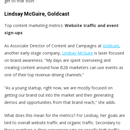
get to that stuff.”
Lindsay McGuire, Goldcast
Top content marketing metrics:
Website traffic and event
sign-ups
As Associate Director of Content and Campaigns at
Goldcast
,
another early-stage company,
Lindsay McGuire
is laser-focused
on brand awareness. “My days are spent overseeing and
creating content around how B2B marketers can use events as
one of their top revenue-driving channels.”
“As a young startup, right now, we are mostly focused on
getting our brand out into the market and then generating
demos and opportunities from that brand reach,” she adds.
What does this mean for the metrics? For Lindsay, her goals are
tied to overall website traffic and organic traffic. Secondary to
those numbers is their conversion rate on specific high-traffic