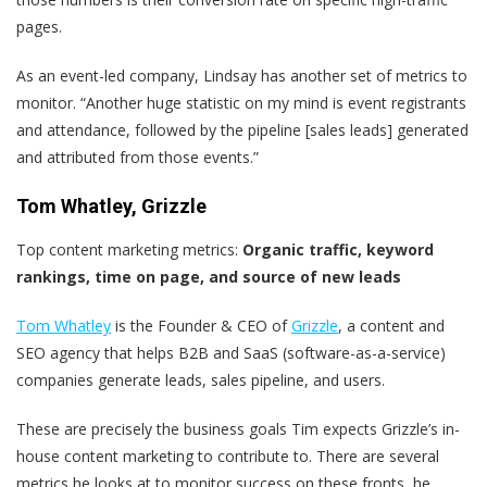
pages.
As an event-led company, Lindsay has another set of metrics to
monitor. “Another huge statistic on my mind is event registrants
and attendance, followed by the pipeline [sales leads] generated
and attributed from those events.”
Tom Whatley, Grizzle
Top content marketing metrics:
Organic traffic, keyword
rankings, time on page, and source of new leads
Tom Whatley
is the Founder & CEO of
Grizzle
, a content and
SEO agency that helps B2B and SaaS (software-as-a-service)
companies generate leads, sales pipeline, and users.
These are precisely the business goals Tim expects Grizzle’s in-
house content marketing to contribute to. There are several
metrics he looks at to monitor success on these fronts, he