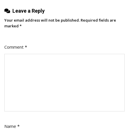
Ones
Leave a Reply
That
Matter
Your email address will not be published.
Required fields are
To
marked
*
Them)
Comment
*
Name
*