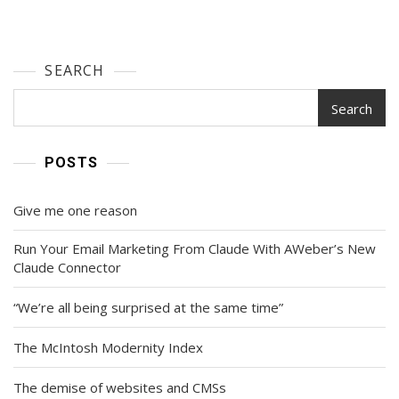
SEARCH
Search
POSTS
Give me one reason
Run Your Email Marketing From Claude With AWeber’s New
Claude Connector
“We’re all being surprised at the same time”
The McIntosh Modernity Index
The demise of websites and CMSs