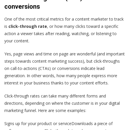
conversions
One of the most critical metrics for a content marketer to track
is
click-through rate
, or how many clicks toward a specific
action a viewer takes after reading, watching, or listening to
your content.
Yes, page views and time on page are wonderful (and important
steps towards content marketing success), but click-throughs
on call-to-actions (CTAs) or conversions indicate lead
generation. In other words, how many people express more
interest in your business thanks to your content efforts.
Click-through rates can take many different forms and
directions, depending on where the customer is in your digital
marketing funnel. Here are some examples:
Signs up for your product or serviceDownloads a piece of