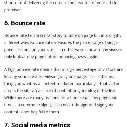
short or not delivering the content the headline of your article
promised.
6. Bounce rate
Bounce rate tells a similar story to time on page but in a slightly
different way. Bounce rate measures the percentage of single-
page sessions on your site — in other words, how many visitors
only look at one page before bouncing away again.
A high bounce rate means that a large percentage of visitors are
leaving your site after viewing only one page. This is the last
thing you want as a content marketer, particularly if that visitor
enters the site via a piece of content on your blog or the like.
While there are many reasons for a bounce (a slow page load
time is a common culprit), it’s a not-to-be-ignored sign your
content is not helpful to them.
7. Social media metrics