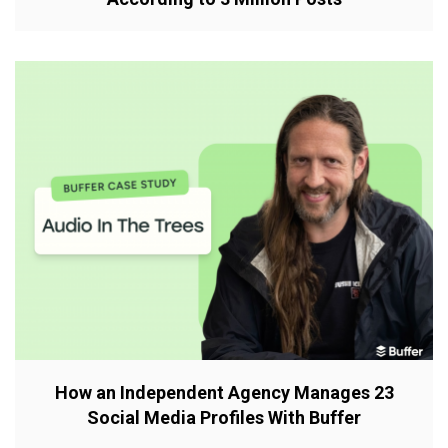
How an Independent Agency Manages 23
Social Media Profiles With Buffer