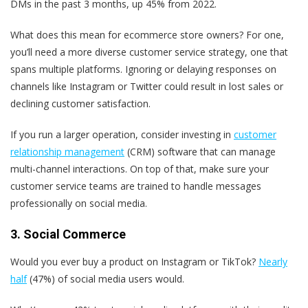
DMs in the past 3 months, up 45% from 2022.
What does this mean for ecommerce store owners? For one,
you’ll need a more diverse customer service strategy, one that
spans multiple platforms.
Ignoring or delaying responses on
channels like Instagram or Twitter could result in lost sales or
declining customer satisfaction.
If you run a larger operation, consider investing in
customer
relationship management
(CRM) software that can manage
multi-channel interactions. On top of that, make sure your
customer service teams are trained to handle messages
professionally on social media.
3. Social Commerce
Would you ever buy a product on Instagram or TikTok?
Nearly
half
(47%) of social media users would.