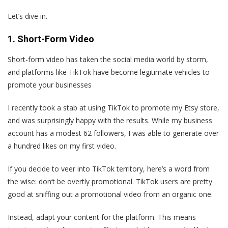
Let’s dive in.
1. Short-Form Video
Short-form video has taken the social media world by storm,
and platforms like TikTok have become legitimate vehicles to
promote your businesses
I recently took a stab at using TikTok to promote my Etsy store,
and was surprisingly happy with the results. While my business
account has a modest 62 followers, I was able to generate over
a hundred likes on my first video.
If you decide to veer into TikTok territory, here’s a word from
the wise: don’t be overtly promotional. TikTok users are pretty
good at sniffing out a promotional video from an organic one.
Instead, adapt your content for the platform. This means