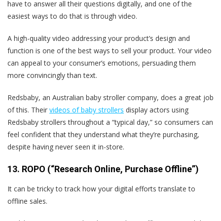
have to answer all their questions digitally, and one of the
easiest ways to do that is through video.
A high-quality video addressing your product’s design and
function is one of the best ways to sell your product. Your video
can appeal to your consumer’s emotions, persuading them
more convincingly than text.
Redsbaby, an Australian baby stroller company, does a great job
of this. Their
videos of baby strollers
display actors using
Redsbaby strollers throughout a “typical day,” so consumers can
feel confident that they understand what they’re purchasing,
despite having never seen it in-store.
13. ROPO (“Research Online, Purchase Offline”)
It can be tricky to track how your digital efforts translate to
offline sales.