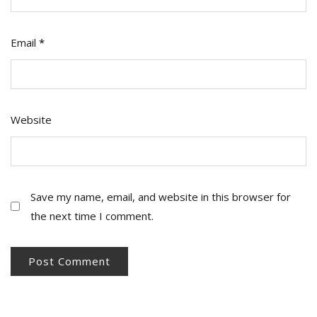
Email
*
Website
Save my name, email, and website in this browser for
the next time I comment.