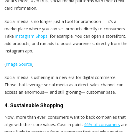
What’s more, 42% trust social media platforms with their credit
card information.
Social media is no longer just a tool for promotion — it’s a
marketplace where you can
sell products directly to consumers.
Take
Instagram Shops
, for example. You can open a storefront,
add products, and run ads to boost awareness, directly from the
Instagram app.
(
Image Source
)
Social media is ushering in a new era for digital commerce.
Those that leverage social media as a direct sales channel can
access an enormous— and still growing— customer base.
4. Sustainable Shopping
Now, more than ever, consumers want to back companies that
align with their core values. Case in point:
46% of consumers
are
more likely to purchase from a company that actively donates