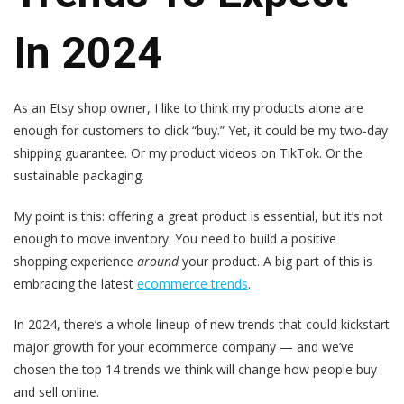
In 2024
As an Etsy shop owner, I like to think my products alone are
enough for customers to click “buy.” Yet, it could be my two-day
shipping guarantee. Or my product videos on TikTok. Or the
sustainable packaging.
My point is this: offering a great product is essential, but it’s not
enough to move inventory. You need to build a positive
shopping experience
around
your product. A big part of this is
embracing the latest
ecommerce trends
.
In 2024, there’s a whole lineup of new trends that could kickstart
major growth for your ecommerce company — and we’ve
chosen the top 14 trends we think will change how people buy
and sell online.