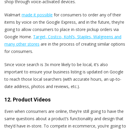
shop through voice-activated devices.
Walmart
made it possible
for consumers to order any of their
items by voice on the Google Express, and in the future, they’re
going to allow consumers to place in-store pickup orders via
Google Home.
Target, Costco, Kohl’s, Staples, Walgreens and
many other stores
are in the process of creating similar options
for consumers.
Since voice search is 3x more likely to be local, it’s also
important to ensure your business listing is updated on Google
to reach those local searchers (with accurate hours, an up-to-
date address, photos and reviews, etc.).
12. Product Videos
Even when consumers are online, they’re still going to have the
same questions about a product’s functionality and design that
they’d have in-store. To compete in ecommerce, you’re going to