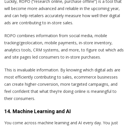
Luckily, ROPO (“research online, purchase offline”) is a tool that
will become more advanced and reliable in the upcoming year,
and can help retailers accurately measure how well their digital
ads are contributing to in-store sales.
ROPO combines information from social media, mobile
tracking/geolocation, mobile payments, in-store inventory,
analytics tools, CRM systems, and more, to figure out which ads
and site pages led consumers to in-store purchases.
This is invaluable information. By knowing which digital ads are
most efficiently contributing to sales, ecommerce businesses
can create higher-conversion, more targeted campaigns, and
feel confident that what they’re doing online is meaningful to
their consumers.
14. Machine Learning and AI
You come across machine learning and AI every day. You just