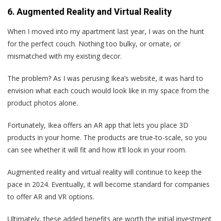
6. Augmented Reality and Virtual Reality
When I moved into my apartment last year, I was on the hunt
for the perfect couch. Nothing too bulky, or ornate, or
mismatched with my existing decor.
The problem? As I was perusing Ikea’s website, it was hard to
envision what each couch would look like in my space from the
product photos alone.
Fortunately, Ikea offers an AR app that lets you place 3D
products in your home. The products are true-to-scale, so you
can see whether it will fit and how it’ll look in your room.
Augmented reality and virtual reality will continue to keep the
pace in 2024. Eventually, it will become standard for companies
to offer AR and VR options.
Ultimately, these added benefits are worth the initial investment