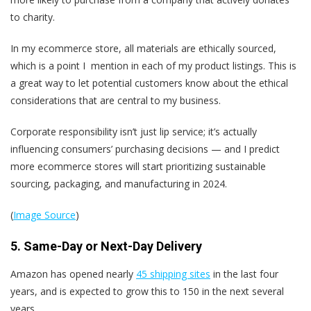
to charity.
In my ecommerce store, all materials are ethically sourced,
which is a point I mention in each of my product listings.
This is
a great way to let potential customers know about the ethical
considerations that are central to my business.
Corporate responsibility isn’t just lip service; it’s actually
influencing consumers’ purchasing decisions — and I predict
more ecommerce stores will start prioritizing sustainable
sourcing, packaging, and manufacturing in 2024.
(
Image Source
)
5. Same-Day or Next-Day Delivery
Amazon has opened nearly
45 shipping sites
in the last four
years, and is expected to grow this to 150 in the next several
years.