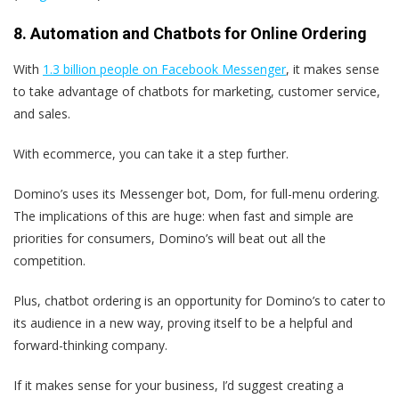
8. Automation and Chatbots for Online Ordering
With
1.3 billion people on Facebook Messenger
, it makes sense
to take advantage of chatbots for marketing, customer service,
and sales.
With ecommerce, you can take it a step further.
Domino’s uses its Messenger bot, Dom, for full-menu ordering.
The implications of this are huge: when fast and simple are
priorities for consumers, Domino’s will beat out all the
competition.
Plus, chatbot ordering is an opportunity for Domino’s to cater to
its audience in a new way, proving itself to be a helpful and
forward-thinking company.
If it makes sense for your business, I’d suggest creating a