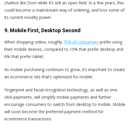
chatbot like Dom while it’s still an open field. In a few years, this
could become a mainstream way of ordering, and lose some of
its current novelty power.
9. Mobile First, Desktop Second
When shopping online, roughly
75% of consumers
prefer using
their mobile devices, compared to 15% that prefer desktop and
6% that prefer tablet.
As mobile purchasing continues to grow, it’s important to create
an ecommerce site that’s optimized for mobile.
Fingerprint and facial recognition technology, as well as one-
click payments, will simplify mobile payments and further
encourage consumers to switch from desktop to mobile. Mobile
will soon become the preferred payment method for
ecommerce transactions.