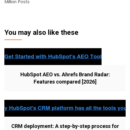
Million Posts
You may also like these
HubSpot AEO vs. Ahrefs Brand Radar:
Features compared [2026]
CRM deployment: A step-by-step process for