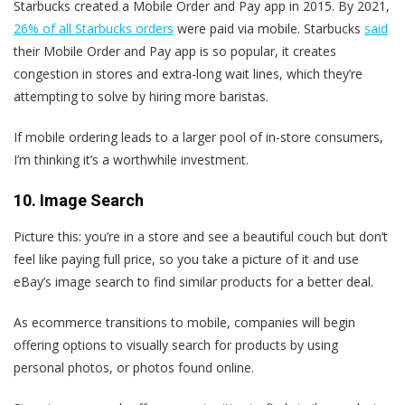
Starbucks created a Mobile Order and Pay app in 2015. By 2021,
26% of all Starbucks orders
were paid via mobile. Starbucks
said
their Mobile Order and Pay app is so popular, it creates
congestion in stores and extra-long wait lines, which they’re
attempting to solve by hiring more baristas.
If mobile ordering leads to a larger pool of in-store consumers,
I’m thinking it’s a worthwhile investment.
10. Image Search
Picture this: you’re in a store and see a beautiful couch but don’t
feel like paying full price, so you take a picture of it and use
eBay’s image search to find similar products for a better deal.
As ecommerce transitions to mobile, companies will begin
offering options to visually search for products by using
personal photos, or photos found online.