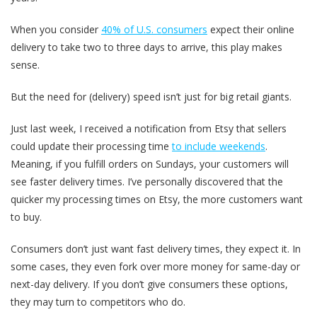
When you consider
40% of U.S. consumers
expect their online
delivery to take two to three days to arrive, this play makes
sense.
But the need for (delivery) speed isn’t just for big retail giants.
Just last week, I received a notification from Etsy that sellers
could update their processing time
to include weekends
.
Meaning, if you fulfill orders on Sundays, your customers will
see faster delivery times. I’ve personally discovered that the
quicker my processing times on Etsy, the more customers want
to buy.
Consumers don’t just want fast delivery times, they expect it. In
some cases, they even fork over more money for same-day or
next-day delivery. If you don’t give consumers these options,
they may turn to competitors who do.