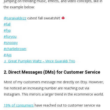
jumping on trending music, effects, and video concepts, like in
the example below:
@saraivaldezz
cutest fall sweatshirt
#fall
#fyp
#foryou
#snoopy
#charliebrown
#4yp
♬ Great Pumpkin Waltz – Vince Guaraldi Trio
2. Direct Messages (DMs) for Customer Service
Most of my customers message me directly on Etsy. However,
I’ve noticed an increasing number are reaching out via
Instagram. This mirrors a larger trend in the ecommerce world.
19% of consumers
have reached out to customer service via