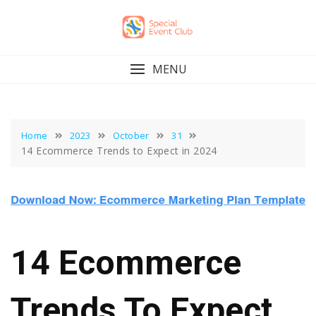
Skip
to
content
MENU
Home
2023
October
31
14 Ecommerce Trends to Expect in 2024
14 Ecommerce
Trends To Expect