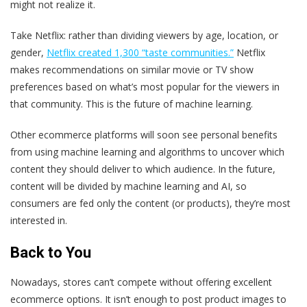
might not realize it.
Take Netflix: rather than dividing viewers by age, location, or
gender,
Netflix created 1,300 “taste communities.”
Netflix
makes recommendations on similar movie or TV show
preferences based on what’s most popular for the viewers in
that community. This is the future of machine learning.
Other ecommerce platforms will soon see personal benefits
from using machine learning and algorithms to uncover which
content they should deliver to which audience. In the future,
content will be divided by machine learning and AI, so
consumers are fed only the content (or products), they’re most
interested in.
Back to You
Nowadays, stores can’t compete without offering excellent
ecommerce options. It isn’t enough to post product images to