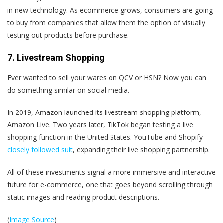
in new technology. As ecommerce grows, consumers are going
to buy from companies that allow them the option of visually
testing out products before purchase.
7. Livestream Shopping
Ever wanted to sell your wares on QCV or HSN? Now you can
do something similar on social media.
In 2019, Amazon launched its livestream shopping platform,
Amazon Live. Two years later, TikTok began testing a live
shopping function in the United States. YouTube and Shopify
closely followed suit
, expanding their live shopping partnership.
All of these investments
signal a more immersive and interactive
future for e-commerce, one that goes beyond scrolling through
static images and reading product descriptions.
(
Image Source
)