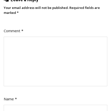
Your email address will not be published.
Required fields are
marked
*
Comment
*
Name
*