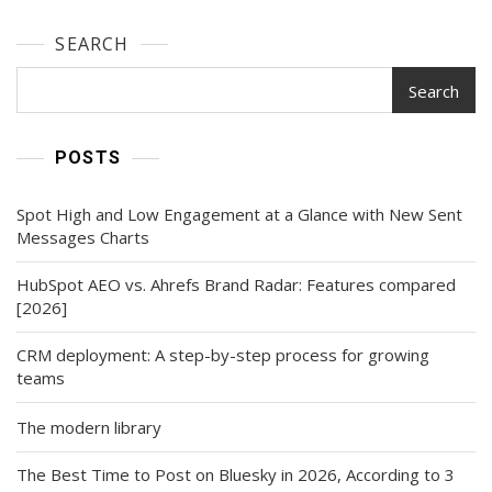
SEARCH
Search
POSTS
Spot High and Low Engagement at a Glance with New Sent
Messages Charts
HubSpot AEO vs. Ahrefs Brand Radar: Features compared
[2026]
CRM deployment: A step-by-step process for growing
teams
The modern library
The Best Time to Post on Bluesky in 2026, According to 3