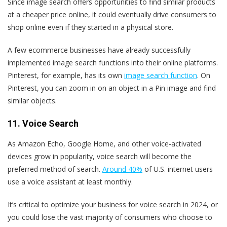
Since image search offers opportunities to find similar products
at a cheaper price online, it could eventually drive consumers to
shop online even if they started in a physical store.
A few ecommerce businesses have already successfully
implemented image search functions into their online platforms.
Pinterest, for example, has its own
image search function
. On
Pinterest, you can zoom in on an object in a Pin image and find
similar objects.
11. Voice Search
As Amazon Echo, Google Home, and other voice-activated
devices grow in popularity, voice search will become the
preferred method of search.
Around 40%
of U.S. internet users
use a voice assistant at least monthly.
It’s critical to optimize your business for voice search in 2024, or
you could lose the vast majority of consumers who choose to