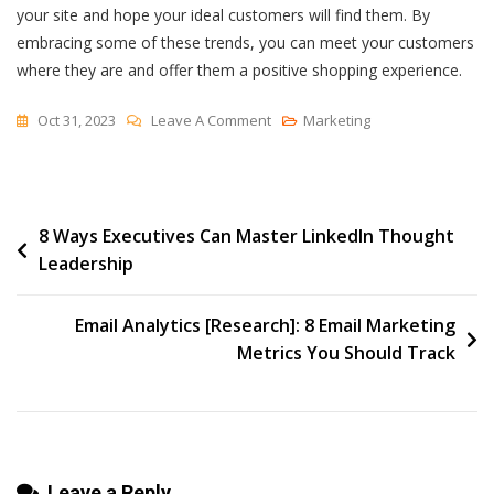
your site and hope your ideal customers will find them. By
embracing some of these trends, you can meet your customers
where they are and offer them a positive shopping experience.
On
Oct 31, 2023
Leave A Comment
Marketing
14
Ecommerce
Trends
Post
8 Ways Executives Can Master LinkedIn Thought
To
Leadership
Expect
navigation
In
2024
Email Analytics [Research]: 8 Email Marketing
Metrics You Should Track
Leave a Reply