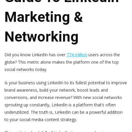
Marketing &
Networking
Did you know LinkedIn has over
774 million
users across the
globe? This metric alone makes the platform one of the top
social networks today.
Is your business using LinkedIn to its fullest potential to improve
brand awareness, build your network, boost leads and
conversions, and increase revenue? With new social networks
sprouting up constantly, LinkedIn is a platform that’s often
underutilized. The truth is, LinkedIn can be a powerful addition
to your social media content strategy.