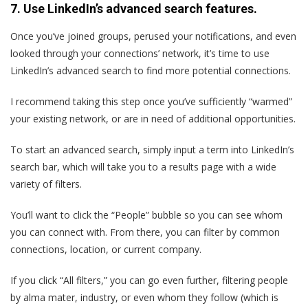
7. Use LinkedIn’s advanced search features.
Once you’ve joined groups, perused your notifications, and even
looked through your connections’ network, it’s time to use
LinkedIn’s advanced search to find more potential connections.
I recommend taking this step once you’ve sufficiently “warmed”
your existing network, or are in need of additional opportunities.
To start an advanced search, simply input a term into LinkedIn’s
search bar, which will take you to a results page with a wide
variety of filters.
You’ll want to click the “People” bubble so you can see whom
you can connect with. From there, you can filter by common
connections, location, or current company.
If you click “All filters,” you can go even further, filtering people
by alma mater, industry, or even whom they follow (which is