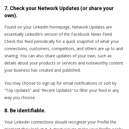
7. Check your Network Updates (or share your
own).
Found on your LinkedIn homepage, Network Updates are
essentially LinkedIn’s version of the Facebook News Feed.
Check this feed periodically for a quick snapshot of what your
connections, customers, competitors, and others are up to and
sharing. You can also share updates of your own, such as
details about your products or services and noteworthy content
your business has created and published.
You may choose to sign up for email notifications or sort by
“Top Updates” and “Recent Updates” to filter your feed in any
way you choose.
8. Be identifiable.
Your LinkedIn connections should recognize your Profile the