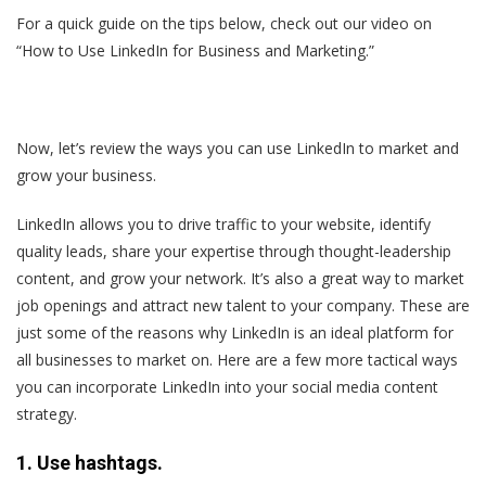
For a quick guide on the tips below, check out our video on
“How to Use LinkedIn for Business and Marketing.”
Now, let’s review the ways you can use LinkedIn to market and
grow your business.
LinkedIn allows you to drive traffic to your website, identify
quality leads, share your expertise through thought-leadership
content, and grow your network. It’s also a great way to market
job openings and attract new talent to your company. These are
just some of the reasons why LinkedIn is an ideal platform for
all businesses to market on. Here are a few more tactical ways
you can incorporate LinkedIn into your social media content
strategy.
1. Use hashtags.