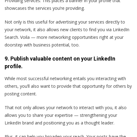
Providing services: This places a banner in your profile that
showcases the services you’re providing.
Not only is this useful for advertising your services directly to
your network, it also allows new clients to find you via LinkedIn
Search. Voila — more networking opportunities right at your
doorstep with business potential, too.
9. Publish valuable content on your LinkedIn
profile.
While most successful networking entails you interacting with
others, you’ll also want to provide that opportunity for others by
posting content.
That not only allows your network to interact with you, it also
allows you to share your expertise — strengthening your
LinkedIn brand and positioning you as a thought leader.
Plus, it can help you broaden your reach. Your posts have the