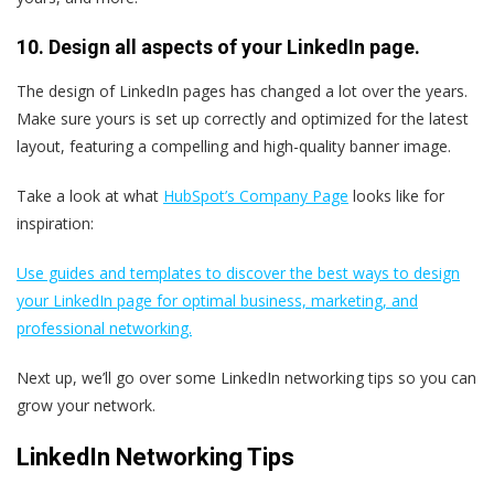
10. Design all aspects of your LinkedIn page.
The design of LinkedIn pages has changed a lot over the years.
Make sure yours is set up correctly and optimized for the latest
layout, featuring a compelling and high-quality banner image.
Take a look at what
HubSpot’s Company Page
looks like for
inspiration:
Use guides and templates to discover the best ways to design
your LinkedIn page for optimal business, marketing, and
professional networking.
Next up, we’ll go over some LinkedIn networking tips so you can
grow your network.
LinkedIn Networking Tips