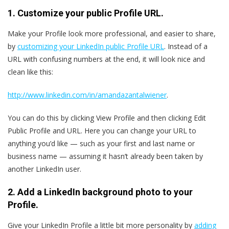
1. Customize your public Profile URL.
Make your Profile look more professional, and easier to share,
by
customizing your LinkedIn public Profile URL
. Instead of a
URL with confusing numbers at the end, it will look nice and
clean like this:
http://www.linkedin.com/in/amandazantalwiener
.
You can do this by clicking View Profile and then clicking Edit
Public Profile and URL. Here you can change your URL to
anything you’d like — such as your first and last name or
business name — assuming it hasn’t already been taken by
another LinkedIn user.
2. Add a LinkedIn background photo to your
Profile.
Give your LinkedIn Profile a little bit more personality by
adding