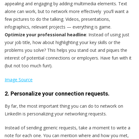
appealing and engaging by adding multimedia elements. Text
alone can work, but to network more effectively you’ll want a
few pictures to do the talking. Videos, presentations,
infographics, relevant projects — everything is game.
Optimize your professional headline
: Instead of using just
your job title, how about highlighting your key skills or the
problems you solve? This helps you stand out and piques the
interest of potential connections or employers. Have fun with it
(but not too much fun!).
Image Source
2. Personalize your connection requests.
By far, the most important thing you can do to network on
LinkedIn is personalizing your networking requests.
Instead of sending generic requests, take a moment to write a
note for each one. You can mention where and how you met,