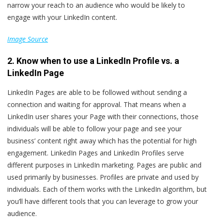
narrow your reach to an audience who would be likely to
engage with your LinkedIn content.
Image Source
2. Know when to use a LinkedIn Profile vs. a
LinkedIn Page
LinkedIn Pages are able to be followed without sending a
connection and waiting for approval. That means when a
LinkedIn user shares your Page with their connections, those
individuals will be able to follow your page and see your
business’ content right away which has the potential for high
engagement. LinkedIn Pages and LinkedIn Profiles serve
different purposes in LinkedIn marketing. Pages are public and
used primarily by businesses. Profiles are private and used by
individuals. Each of them works with the LinkedIn algorithm, but
you’ll have different tools that you can leverage to grow your
audience.