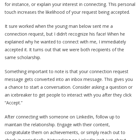
for instance, or explain your interest in connecting. This personal
touch increases the likelihood of your request being accepted.
It sure worked when the young man below sent me a
connection request, but I didn’t recognize his face! When he
explained why he wanted to connect with me, I immediately
accepted it. It turns out that we were both recipients of the
same scholarship.
Something important to note is that your connection request
message gets converted into an inbox message. This gives you
a chance to start a conversation. Consider asking a question or
an icebreaker to get people to interact with you after they click
“Accept.”
After connecting with someone on LinkedIn, follow up to
maintain the relationship. Engage with their content,
congratulate them on achievements, or simply reach out to