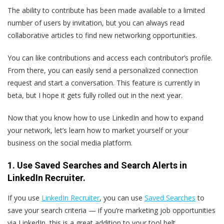
The ability to contribute has been made available to a limited
number of users by invitation, but you can always read
collaborative articles to find new networking opportunities.
You can like contributions and access each contributor’s profile.
From there, you can easily send a personalized connection
request and start a conversation. This feature is currently in
beta, but I hope it gets fully rolled out in the next year.
Now that you know how to use LinkedIn and how to expand
your network, let’s learn how to market yourself or your
business on the social media platform.
1. Use Saved Searches and Search Alerts in
LinkedIn Recruiter.
If you use
LinkedIn Recruiter
, you can use
Saved Searches
to
save your search criteria — if you’re marketing job opportunities
via LinkedIn, this is a great addition to your tool belt.