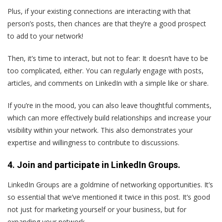
Plus, if your existing connections are interacting with that
person’s posts, then chances are that they’re a good prospect
to add to your network!
Then, it’s time to interact, but not to fear: It doesn’t have to be
too complicated, either. You can regularly engage with posts,
articles, and comments on LinkedIn with a simple like or share.
If you’re in the mood, you can also leave thoughtful comments,
which can more effectively build relationships and increase your
visibility within your network. This also demonstrates your
expertise and willingness to contribute to discussions.
4. Join and participate in LinkedIn Groups.
LinkedIn Groups are a goldmine of networking opportunities. It’s
so essential that we’ve mentioned it twice in this post. It’s good
not just for marketing yourself or your business, but for
expanding your network.