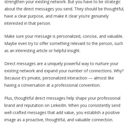
strengthen your existing network. But you have to be strategic
about the direct messages you send. They should be thoughtful,
have a clear purpose, and make it clear you’re genuinely
interested in that person.
Make sure your message is personalized, concise, and valuable.
Maybe even try to offer something relevant to the person, such
as an interesting article or helpful insight.
Direct messages are a uniquely powerful way to nurture your
existing network and expand your number of connections. Why?
Because it’s private, personalized interaction — almost like
having a conversation at a professional convention.
Plus, thoughtful direct messages help shape your professional
brand and reputation on LinkedIn. When you consistently send
well-crafted messages that add value, you establish a positive
image as a proactive, thoughtful, and valuable connection.