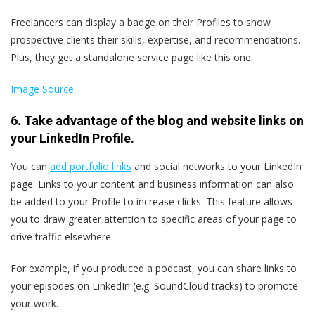
Freelancers can display a badge on their Profiles to show
prospective clients their skills, expertise, and recommendations.
Plus, they get a standalone service page like this one:
Image Source
6. Take advantage of the blog and website links on
your LinkedIn Profile.
You can
add portfolio links
and social networks to your LinkedIn
page. Links to your content and business information can also
be added to your Profile to increase clicks. This feature allows
you to draw greater attention to specific areas of your page to
drive traffic elsewhere.
For example, if you produced a podcast, you can share links to
your episodes on LinkedIn (e.g. SoundCloud tracks) to promote
your work.