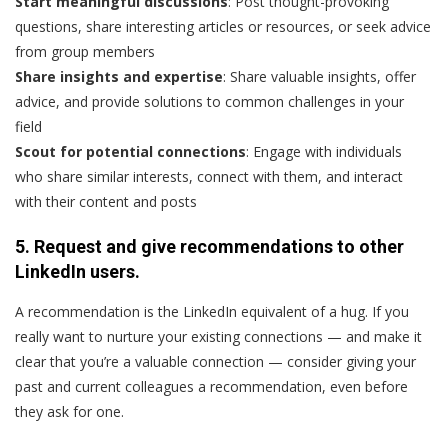
Start meaningful discussions
: Post thought-provoking
questions, share interesting articles or resources, or seek advice
from group members
Share insights and expertise
: Share valuable insights, offer
advice, and provide solutions to common challenges in your
field
Scout for potential connections
: Engage with individuals
who share similar interests, connect with them, and interact
with their content and posts
5. Request and give recommendations to other
LinkedIn users.
A recommendation is the LinkedIn equivalent of a hug. If you
really want to nurture your existing connections — and make it
clear that you’re a valuable connection — consider giving your
past and current colleagues a recommendation, even before
they ask for one.