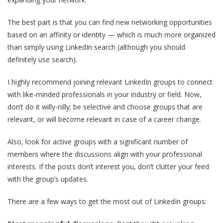
The best part is that you can find new networking opportunities
based on an affinity or identity — which is much more organized
than simply using LinkedIn search (although you should
definitely use search).
I highly recommend joining relevant LinkedIn groups to connect
with like-minded professionals in your industry or field. Now,
don’t do it willy-nilly; be selective and choose groups that are
relevant, or will become relevant in case of a career change.
Also, look for active groups with a significant number of
members where the discussions align with your professional
interests. If the posts don’t interest you, don’t clutter your feed
with the group’s updates.
There are a few ways to get the most out of LinkedIn groups: