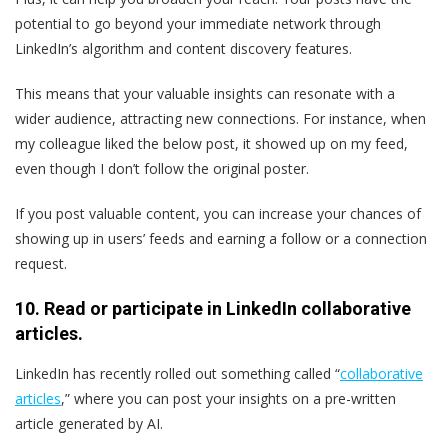
potential to go beyond your immediate network through
LinkedIn’s algorithm and content discovery features.
This means that your valuable insights can resonate with a
wider audience, attracting new connections. For instance, when
my colleague liked the below post, it showed up on my feed,
even though I don’t follow the original poster.
If you post valuable content, you can increase your chances of
showing up in users’ feeds and earning a follow or a connection
request.
10. Read or participate in LinkedIn collaborative
articles.
LinkedIn has recently rolled out something called “
collaborative
articles
,” where you can post your insights on a pre-written
article generated by AI.