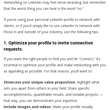
Networking on LinkedIn may feel nerve-wracking, but remember
that the worst thing you can hear is the word “no.”
If you’re using your personal LinkedIn profile to network with
clients, or if you’d simply like to use LinkedIn to network with
those in and outside of your industry, use the following tips.
1. Optimize your profile to invite connection
requests.
If you want the right people to find you and hit “Connect,” it’s
essential to optimize your profile and make networking with you
as appealing as possible. For that reason, you’ll want to:
Showcase your unique value proposition
: Highlight what
sets you apart from others in your field. Share specific
accomplishments, quantifiable results, and notable projects —
that way, you can demonstrate your expertise.
Include images and videos
: Make your profile visually