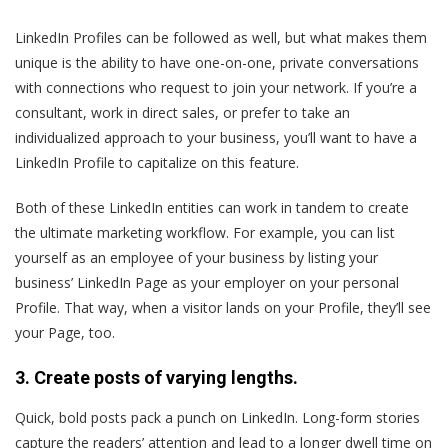
LinkedIn Profiles can be followed as well, but what makes them
unique is the ability to have one-on-one, private conversations
with connections who request to join your network. If you’re a
consultant, work in direct sales, or prefer to take an
individualized approach to your business, you’ll want to have a
LinkedIn Profile to capitalize on this feature.
Both of these LinkedIn entities can work in tandem to create
the ultimate marketing workflow. For example, you can list
yourself as an employee of your business by listing your
business’ LinkedIn Page as your employer on your personal
Profile. That way, when a visitor lands on your Profile, they’ll see
your Page, too.
3. Create posts of varying lengths.
Quick, bold posts pack a punch on LinkedIn. Long-form stories
capture the readers’ attention and lead to a longer dwell time on