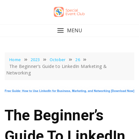
Skip
to
content
MENU
Home
2023
October
26
The Beginner’s Guide to LinkedIn Marketing &
Networking
The Beginner’s
Guide To LinkedIn