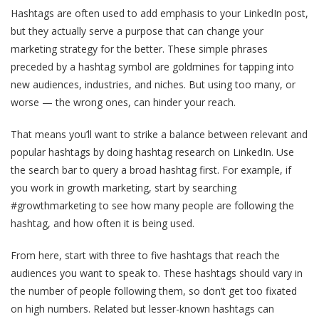
Hashtags are often used to add emphasis to your LinkedIn post,
but they actually serve a purpose that can change your
marketing strategy for the better. These simple phrases
preceded by a hashtag symbol are goldmines for tapping into
new audiences, industries, and niches. But using too many, or
worse — the wrong ones, can hinder your reach.
That means you’ll want to strike a balance between relevant and
popular hashtags by doing hashtag research on LinkedIn. Use
the search bar to query a broad hashtag first. For example, if
you work in growth marketing, start by searching
#growthmarketing to see how many people are following the
hashtag, and how often it is being used.
From here, start with three to five hashtags that reach the
audiences you want to speak to. These hashtags should vary in
the number of people following them, so don’t get too fixated
on high numbers. Related but lesser-known hashtags can