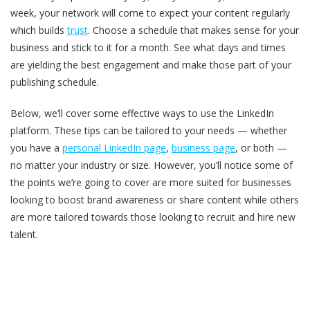
week, your network will come to expect your content regularly
which builds
trust
. Choose a schedule that makes sense for your
business and stick to it for a month. See what days and times
are yielding the best engagement and make those part of your
publishing schedule.
Below, we’ll cover some effective ways to use the LinkedIn
platform. These tips can be tailored to your needs — whether
you have a
personal LinkedIn page
,
business page
, or both —
no matter your industry or size. However, you’ll notice some of
the points we’re going to cover are more suited for businesses
looking to boost brand awareness or share content while others
are more tailored towards those looking to recruit and hire new
talent.