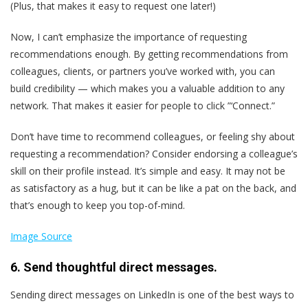
(Plus, that makes it easy to request one later!)
Now, I can’t emphasize the importance of requesting
recommendations enough. By getting recommendations from
colleagues, clients, or partners you’ve worked with, you can
build credibility — which makes you a valuable addition to any
network. That makes it easier for people to click ”‘Connect.”
Don’t have time to recommend colleagues, or feeling shy about
requesting a recommendation? Consider endorsing a colleague’s
skill on their profile instead. It’s simple and easy. It may not be
as satisfactory as a hug, but it can be like a pat on the back, and
that’s enough to keep you top-of-mind.
Image Source
6. Send thoughtful direct messages.
Sending direct messages on LinkedIn is one of the best ways to