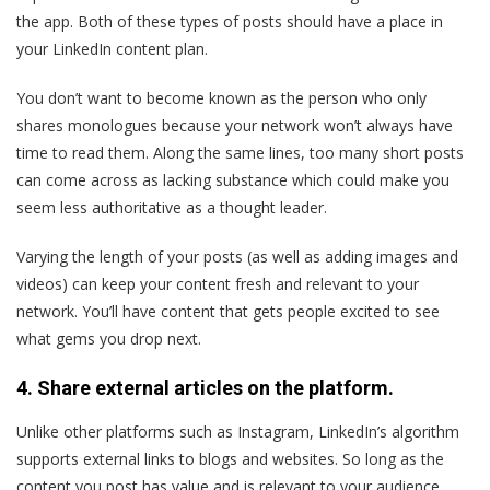
the app. Both of these types of posts should have a place in
your LinkedIn content plan.
You don’t want to become known as the person who only
shares monologues because your network won’t always have
time to read them. Along the same lines, too many short posts
can come across as lacking substance which could make you
seem less authoritative as a thought leader.
Varying the length of your posts (as well as adding images and
videos) can keep your content fresh and relevant to your
network. You’ll have content that gets people excited to see
what gems you drop next.
4. Share external articles on the platform.
Unlike other platforms such as Instagram, LinkedIn’s algorithm
supports external links to blogs and websites. So long as the
content you post has value and is relevant to your audience,