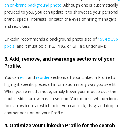
an on-brand background photo
. Although one is automatically
provided to you, you can update it to showcase your personal
brand, special interests, or catch the eyes of hiring managers
and recruiters.
LinkedIn recommends a background photo size of
1584 x 396
pixels
, and it must be a JPG, PNG, or GIF file under 8MB.
3. Add, remove, and rearrange sections of your
Profile.
You can
edit
and
reorder
sections of your LinkedIn Profile to
highlight specific pieces of information in any way you see fit.
When you’re in edit mode, simply hover your mouse over the
double-sided arrow in each section. Your mouse will turn into a
four-arrow icon, at which point you can click, drag, and drop to
another position on your Profile.
4. Optimize your LinkedIn Profile for the search