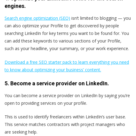
engines.
Search engine optimization (SEO)
isn’t limited to blogging — you
can also optimize your Profile to get discovered by people
searching LinkedIn for key terms you want to be found for. You
can add these keywords to various sections of your Profile,
such as your headline, your summary, or your work experience.
Download a free SEO starter pack to learn everything you need
to know about optimizing your business’ content.
5. Become a service provider on LinkedIn.
You can become a service provider on LinkedIn by saying you’re
open to providing services on your profile.
This is used to identify freelancers within LinkedIn’s user base.
This service matches contractors with project managers who
are seeking help.