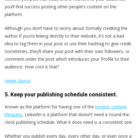
you’ll find success posting other people’s content on the
platform.
Although you don’t have to worry about formally crediting the
author if you’re linking directly to their website, it’s not a bad
idea to tag them in your post or use their hashtag to give credit.
Sometimes, they’ll share your post with their own followers, or
comment under the post which introduces your Profile to their
audience. How cool is that?
Image Source
5. Keep your publishing schedule consistent.
Known as the platform for having one of the
longest content
lifespans
, LinkedIn is a platform that doesn’t need a ’round-the-
clock publishing schedule. What it does need is a consistent one.
Whether you publish every day, every other day, or even once a