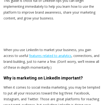
This guide is chock full of LinkedIn tips you can begin
implementing immediately to help you learn how to use the
platform to improve brand awareness, share your marketing
content, and grow your business.
When you use LinkedIn to market your business, you gain
access to useful
features related to analytics
, connections, and
brand-building, just to name a few. (Don’t worry, we’ll review all
of these in-depth momentarily.)
Why is marketing on LinkedIn important?
When it comes to social media marketing, you may be tempted
to put all your resources toward the big three: Facebook,
Instagram, and Twitter. Those are great platforms for reaching
your target audience, but excluding LinkedIn is doing your