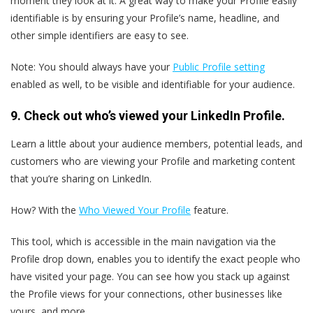
moment they look at it. A great way to make your Profile easily
identifiable is by ensuring your Profile’s name, headline, and
other simple identifiers are easy to see.
Note: You should always have your
Public Profile setting
enabled as well, to be visible and identifiable for your audience.
9. Check out who’s viewed your LinkedIn Profile.
Learn a little about your audience members, potential leads, and
customers who are viewing your Profile and marketing content
that you’re sharing on LinkedIn.
How? With the
Who Viewed Your Profile
feature.
This tool, which is accessible in the main navigation via the
Profile drop down, enables you to identify the exact people who
have visited your page. You can see how you stack up against
the Profile views for your connections, other businesses like
yours, and more.