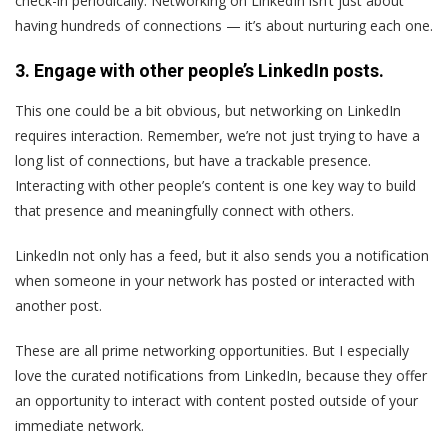
check-in periodically. Networking on LinkedIn isn’t just about
having hundreds of connections — it’s about nurturing each one.
3. Engage with other people’s LinkedIn posts.
This one could be a bit obvious, but networking on LinkedIn
requires interaction. Remember, we’re not just trying to have a
long list of connections, but have a trackable presence.
Interacting with other people’s content is one key way to build
that presence and meaningfully connect with others.
LinkedIn not only has a feed, but it also sends you a notification
when someone in your network has posted or interacted with
another post.
These are all prime networking opportunities. But I especially
love the curated notifications from LinkedIn, because they offer
an opportunity to interact with content posted outside of your
immediate network.