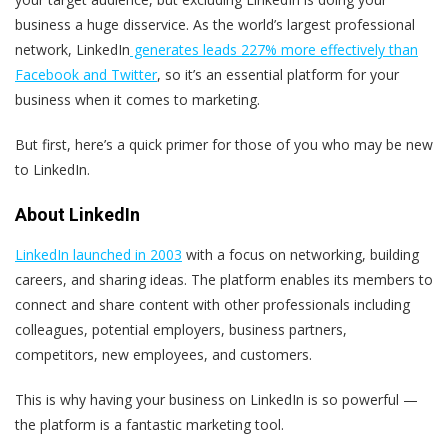
business a huge disservice. As the world’s largest professional
network, LinkedIn
generates leads 227% more effectively than
Facebook and Twitter
, so it’s an essential platform for your
business when it comes to marketing.
But first, here’s a quick primer for those of you who may be new
to LinkedIn.
About LinkedIn
LinkedIn launched in 2003
with a focus on networking, building
careers, and sharing ideas. The platform enables its members to
connect and share content with other professionals including
colleagues, potential employers, business partners,
competitors, new employees, and customers.
This is why having your business on LinkedIn is so powerful —
the platform is a fantastic marketing tool.