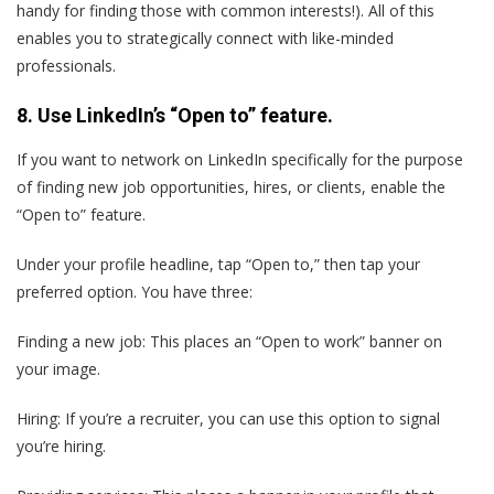
handy for finding those with common interests!). All of this
enables you to strategically connect with like-minded
professionals.
8. Use LinkedIn’s “Open to” feature.
If you want to network on LinkedIn specifically for the purpose
of finding new job opportunities, hires, or clients, enable the
“Open to” feature.
Under your profile headline, tap “Open to,” then tap your
preferred option. You have three:
Finding a new job: This places an “Open to work” banner on
your image.
Hiring: If you’re a recruiter, you can use this option to signal
you’re hiring.