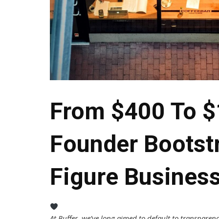
From $400 To $
Founder Bootst
Figure Busines
At Buffer, we’ve long aimed to default to transparenc