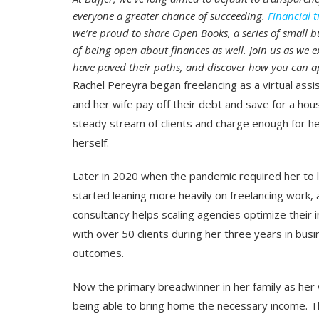
everyone a greater chance of succeeding.
Financial 
we’re proud to share Open Books, a series of small bu
of being open about finances as well. Join us as we e
have paved their paths, and discover how you can ap
Rachel Pereyra began freelancing as a virtual assi
and her wife pay off their debt and save for a ho
steady stream of clients and charge enough for h
herself.
Later in 2020 when the pandemic required her to le
started leaning more heavily on freelancing work,
consultancy helps scaling agencies optimize their 
with over 50 clients during her three years in bus
outcomes.
Now the primary breadwinner in her family as her 
being able to bring home the necessary income. This