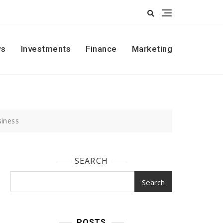
s
Investments
Finance
Marketing
siness
SEARCH
Search
POSTS