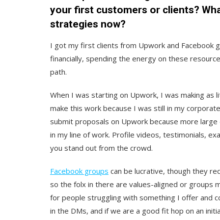
your first customers or clients? Wh
strategies now?
I got my first clients from Upwork and Facebook gr
financially, spending the energy on these resources 
path.
When I was starting on Upwork, I was making as lit
make this work because I was still in my corporate j
submit proposals on Upwork because more large com
in my line of work. Profile videos, testimonials, e
you stand out from the crowd.
Facebook groups
can be lucrative, though they req
so the folx in there are values-aligned or groups m
for people struggling with something I offer and c
in the DMs, and if we are a good fit hop on an initia