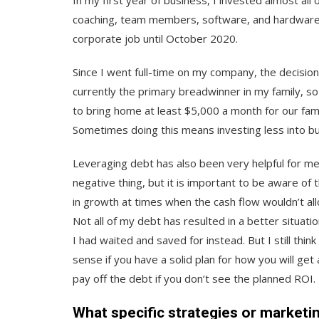
In my first year of business, I invested almost all 
coaching, team members, software, and hardware. I
corporate job until October 2020.
Since I went full-time on my company, the decisio
currently the primary breadwinner in my family, so
to bring home at least $5,000 a month for our fami
Sometimes doing this means investing less into bu
Leveraging debt has also been very helpful for me i
negative thing, but it is important to be aware of th
in growth at times when the cash flow wouldn’t all
Not all of my debt has resulted in a better situatio
I had waited and saved for instead. But I still th
sense if you have a solid plan for how you will ge
pay off the debt if you don’t see the planned ROI.
What specific strategies or marketi