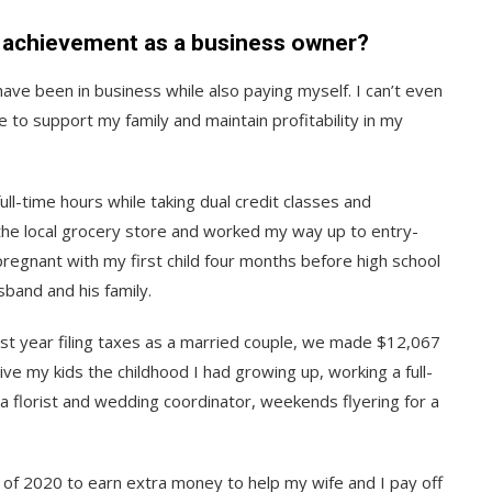
l achievement as a business owner?
have been in business while also paying myself. I can’t even
 to support my family and maintain profitability in my
ull-time hours while taking dual credit classes and
t the local grocery store and worked my way up to entry-
regnant with my first child four months before high school
band and his family.
st year filing taxes as a married couple, we made $12,067
give my kids the childhood I had growing up, working a full-
r a florist and wedding coordinator, weekends flyering for a
ry of 2020 to earn extra money to help my wife and I pay off