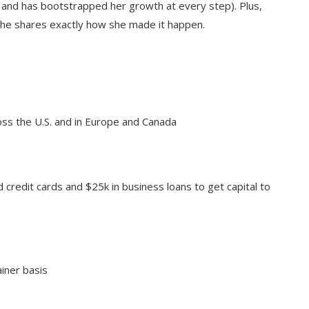
 and has bootstrapped her growth at every step). Plus,
 she shares exactly how she made it happen.
s the U.S. and in Europe and Canada
 credit cards and $25k in business loans to get capital to
ainer basis