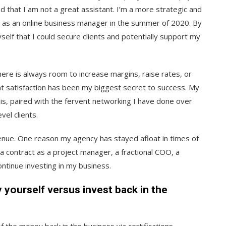
ed that I am not a great assistant. I’m a more strategic and
ts as an online business manager in the summer of 2020. By
lf that I could secure clients and potentially support my
ere is always room to increase margins, raise rates, or
 satisfaction has been my biggest secret to success. My
his, paired with the fervent networking I have done over
vel clients.
enue. One reason my agency has stayed afloat in times of
p a contract as a project manager, a fractional COO, a
continue investing in my business.
yourself versus invest back in the