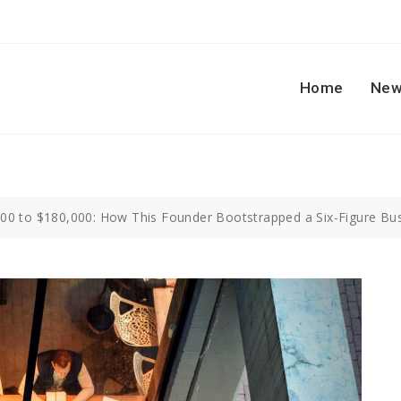
Home
New
00 to $180,000: How This Founder Bootstrapped a Six-Figure Bu