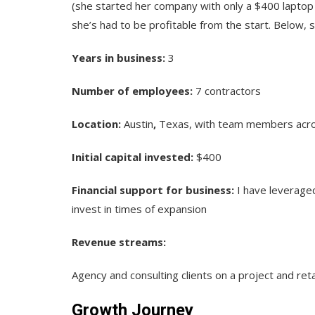
(she started her company with only a $400 laptop
she’s had to be profitable from the start. Below,
Years in business:
3
Number of employees:
7 contractors
Location:
Austin
,
Texas, with team members acros
Initial capital invested:
$400
Financial support for business:
I have leveraged
invest in times of expansion
Revenue streams:
Agency and consulting clients on a project and ret
Growth Journey