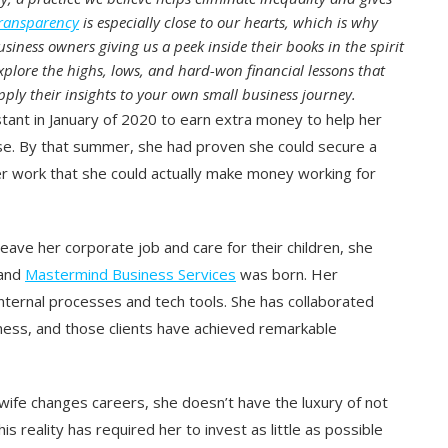
transparency
is especially close to our hearts, which is why
siness owners giving us a peek inside their books in the spirit
xplore the highs, lows, and hard-won financial lessons that
ply their insights to your own small business journey.
stant in January of 2020 to earn extra money to help her
use. By that summer, she had proven she could secure a
er work that she could actually make money working for
ave her corporate job and care for their children, she
 and
Mastermind Business Services
was born. Her
internal processes and tech tools. She has collaborated
iness, and those clients have achieved remarkable
wife changes careers, she doesn’t have the luxury of not
 reality has required her to invest as little as possible