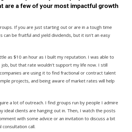
at are a few of your most impactful growth
oups. If you are just starting out or are in a tough time
can be fruitful and yield dividends, but it isn’t an easy
tle as $10 an hour as I built my reputation. I was able to
ob, but that rate wouldn’t support my life now. I still
panies are using it to find fractional or contract talent
xample projects, and being aware of market rates will help
uire a lot of outreach. I find groups run by people I admire
y ideal clients are hanging out in. Then, I watch the posts
omment with some advice or an invitation to discuss a bit
l consultation call.