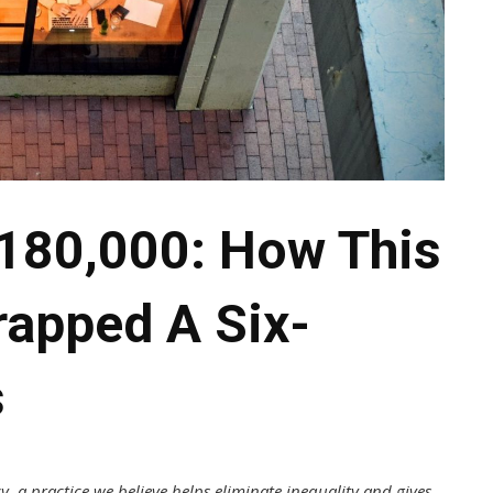
180,000: How This
rapped A Six-
s
y, a practice we believe helps eliminate inequality and gives