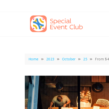
Skip
to
content
Home
2023
October
25
From $4