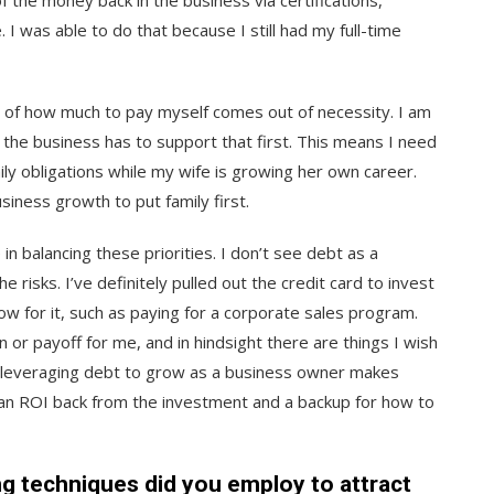
of the money back in the business via certifications,
 was able to do that because I still had my full-time
n of how much to pay myself comes out of necessity. I am
 the business has to support that first. This means I need
ly obligations while my wife is growing her own career.
siness growth to put family first.
n balancing these priorities. I don’t see debt as a
e risks. I’ve definitely pulled out the credit card to invest
ow for it, such as paying for a corporate sales program.
n or payoff for me, and in hindsight there are things I wish
ink leveraging debt to grow as a business owner makes
t an ROI back from the investment and a backup for how to
ng techniques did you employ to attract