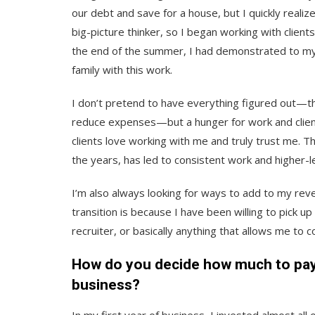
our debt and save for a house, but I quickly realiz
big-picture thinker, so I began working with clien
the end of the summer, I had demonstrated to myse
family with this work.
I don’t pretend to have everything figured out—th
reduce expenses—but a hunger for work and client
clients love working with me and truly trust me. T
the years, has led to consistent work and higher-le
I’m also always looking for ways to add to my rev
transition is because I have been willing to pick u
recruiter, or basically anything that allows me to 
How do you decide how much to pay 
business?