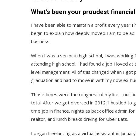
What’s been your proudest financia
I have been able to maintain a profit every year I 
begin to explain how deeply moved I am to be able
business.
When I was a senior in high school, I was working f
attending high school. I had found a job I loved a
level management. All of this changed when I got p
graduation and had to move in with my now ex-hus
Those times were the roughest of my life—our fir
total. After we got divorced in 2012, I hustled to 
time job in finance, nights as back office admin fo
realtor, and lunch breaks driving for Uber Eats.
I began freelancing as a virtual assistant in Janua