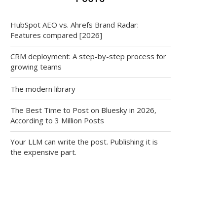
HubSpot AEO vs. Ahrefs Brand Radar:
Features compared [2026]
CRM deployment: A step-by-step process for
growing teams
The modern library
The Best Time to Post on Bluesky in 2026,
According to 3 Million Posts
Your LLM can write the post. Publishing it is
the expensive part.