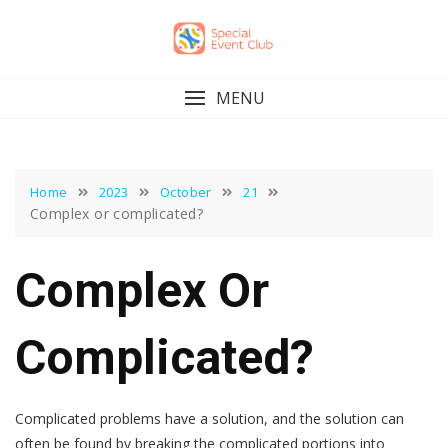
Skip
to
content
MENU
Home
2023
October
21
Complex or complicated?
Complex Or
Complicated?
Complicated problems have a solution, and the solution can
often be found by breaking the complicated portions into