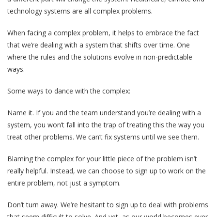
technology systems are all complex problems.
When facing a complex problem, it helps to embrace the fact
that we’re dealing with a system that shifts over time. One
where the rules and the solutions evolve in non-predictable
ways.
Some ways to dance with the complex:
Name it. If you and the team understand you’re dealing with a
system, you won’t fall into the trap of treating this the way you
treat other problems. We can’t fix systems until we see them.
Blaming the complex for your little piece of the problem isn’t
really helpful. Instead, we can choose to sign up to work on the
entire problem, not just a symptom.
Don’t turn away. We’re hesitant to sign up to deal with problems
that seem difficult to solve. And yet, as our world becomes ever