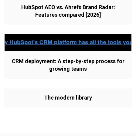
HubSpot AEO vs. Ahrefs Brand Radar:
Features compared [2026]
CRM deployment: A step-by-step process for
growing teams
The modern library