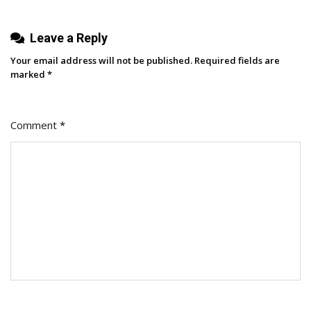
Leave a Reply
Your email address will not be published.
Required fields are
marked
*
Comment
*