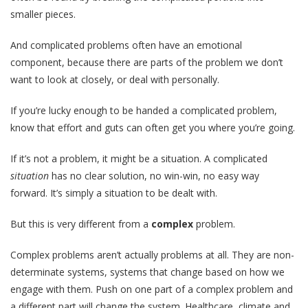
smaller pieces.
And complicated problems often have an emotional
component, because there are parts of the problem we don’t
want to look at closely, or deal with personally.
If you’re lucky enough to be handed a complicated problem,
know that effort and guts can often get you where you’re going.
If it’s not a problem, it might be a situation. A complicated
situation
has no clear solution, no win-win, no easy way
forward. It’s simply a situation to be dealt with.
But this is very different from a
complex
problem.
Complex problems aren’t actually problems at all. They are non-
determinate systems, systems that change based on how we
engage with them. Push on one part of a complex problem and
a different part will change the system. Healthcare, climate and