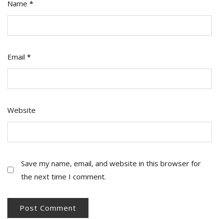
Name
*
Email
*
Website
Save my name, email, and website in this browser for
the next time I comment.