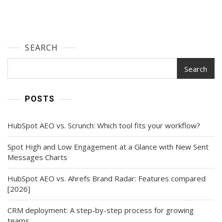
SEARCH
Search
POSTS
HubSpot AEO vs. Scrunch: Which tool fits your workflow?
Spot High and Low Engagement at a Glance with New Sent
Messages Charts
HubSpot AEO vs. Ahrefs Brand Radar: Features compared
[2026]
CRM deployment: A step-by-step process for growing
teams