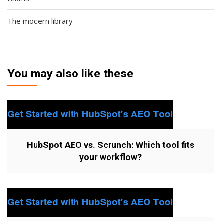
The modern library
You may also like these
HubSpot AEO vs. Scrunch: Which tool fits
your workflow?