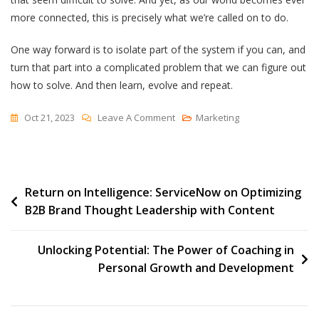
more connected, this is precisely what we’re called on to do.
One way forward is to isolate part of the system if you can, and
turn that part into a complicated problem that we can figure out
how to solve. And then learn, evolve and repeat.
On
Oct 21, 2023
Leave A Comment
Marketing
Complex
Or
Complicated?
Post
Return on Intelligence: ServiceNow on Optimizing
B2B Brand Thought Leadership with Content
navigation
Unlocking Potential: The Power of Coaching in
Personal Growth and Development