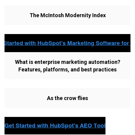
The McIntosh Modernity Index
What is enterprise marketing automation?
Features, platforms, and best practices
As the crow flies