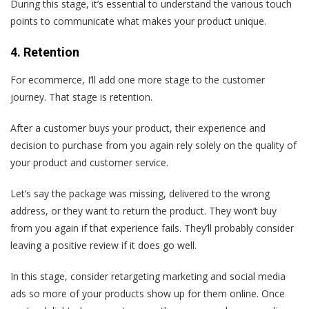
During this stage, it’s essential to understand the various touch
points to communicate what makes your product unique.
4. Retention
For ecommerce, I’ll add one more stage to the customer
journey. That stage is retention.
After a customer buys your product, their experience and
decision to purchase from you again rely solely on the quality of
your product and customer service.
Let’s say the package was missing, delivered to the wrong
address, or they want to return the product. They won’t buy
from you again if that experience fails. They’ll probably consider
leaving a positive review if it does go well.
In this stage, consider retargeting marketing and social media
ads so more of your products show up for them online. Once