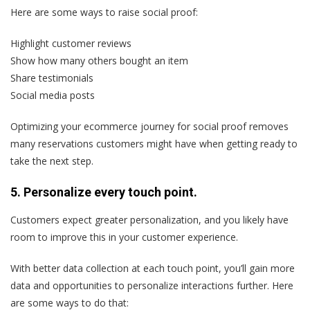
Here are some ways to raise social proof:
Highlight customer reviews
Show how many others bought an item
Share testimonials
Social media posts
Optimizing your ecommerce journey for social proof removes
many reservations customers might have when getting ready to
take the next step.
5. Personalize every touch point.
Customers expect greater personalization, and you likely have
room to improve this in your customer experience.
With better data collection at each touch point, you’ll gain more
data and opportunities to personalize interactions further. Here
are some ways to do that: