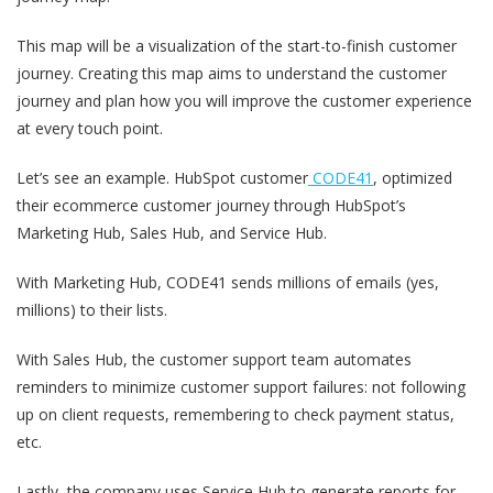
This map will be a visualization of the start-to-finish customer
journey. Creating this map aims to understand the customer
journey and plan how you will improve the customer experience
at every touch point.
Let’s see an example. HubSpot customer
CODE41
, optimized
their ecommerce customer journey through HubSpot’s
Marketing Hub, Sales Hub, and Service Hub.
With Marketing Hub, CODE41 sends millions of emails (yes,
millions) to their lists.
With Sales Hub, the customer support team automates
reminders to minimize customer support failures: not following
up on client requests, remembering to check payment status,
etc.
Lastly, the company uses Service Hub to generate reports for