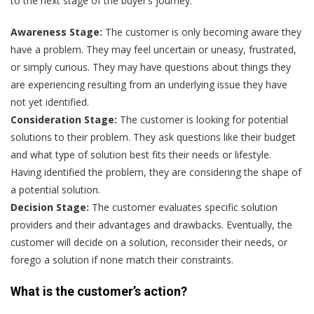
to the next stage of the buyer’s journey.
Awareness Stage:
The customer is only becoming aware they
have a problem. They may feel uncertain or uneasy, frustrated,
or simply curious. They may have questions about things they
are experiencing resulting from an underlying issue they have
not yet identified.
Consideration Stage:
The customer is looking for potential
solutions to their problem. They ask questions like their budget
and what type of solution best fits their needs or lifestyle.
Having identified the problem, they are considering the shape of
a potential solution.
Decision Stage:
The customer evaluates specific solution
providers and their advantages and drawbacks. Eventually, the
customer will decide on a solution, reconsider their needs, or
forego a solution if none match their constraints.
What is the customer’s action?