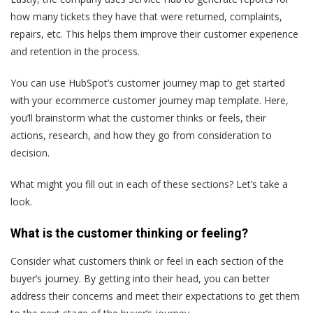
how many tickets they have that were returned, complaints,
repairs, etc. This helps them improve their customer experience
and retention in the process.
You can use HubSpot’s customer journey map to get started
with your ecommerce customer journey map template. Here,
you’ll brainstorm what the customer thinks or feels, their
actions, research, and how they go from consideration to
decision.
What might you fill out in each of these sections? Let’s take a
look.
What is the customer thinking or feeling?
Consider what customers think or feel in each section of the
buyer’s journey. By getting into their head, you can better
address their concerns and meet their expectations to get them