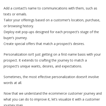
Add a contact’s name to communications with them, such as
texts or emails.
Tailor your offerings based on a customer’s location, purchase,
or browsing history.
Deploy exit pop-ups designed for each prospect’s stage of the
buyer’s journey.
Create special offers that match a prospect’s desires.
Personalization isn’t just getting on a first-name basis with your
prospect. It extends to crafting the journey to match a
prospect’s unique wants, desires, and expectations.
Sometimes, the most effective personalization doesn’t involve
words at all.
Now that we understand the ecommerce customer journey and
what you can do to improve it, let’s visualize it with a customer
journey map.