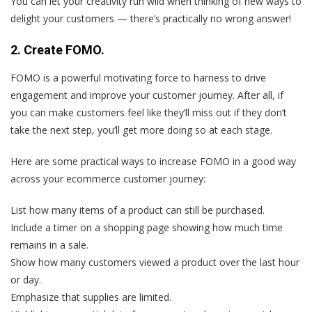
You can let your creativity run wild when thinking of new ways to
delight your customers — there’s practically no wrong answer!
2. Create FOMO.
FOMO is a powerful motivating force to harness to drive
engagement and improve your customer journey. After all, if
you can make customers feel like they’ll miss out if they don’t
take the next step, you’ll get more doing so at each stage.
Here are some practical ways to increase FOMO in a good way
across your ecommerce customer journey:
List how many items of a product can still be purchased.
Include a timer on a shopping page showing how much time
remains in a sale.
Show how many customers viewed a product over the last hour
or day.
Emphasize that supplies are limited.