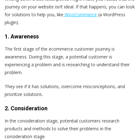
journey on your website isn’t ideal. If that happens, you can look
for solutions to help you, like
WooCommerce
(a WordPress
plugin).
1. Awareness
The first stage of the ecommerce customer journey is
awareness. During this stage, a potential customer is
experiencing a problem and is researching to understand their
problem.
They see if it has solutions, overcome misconceptions, and
prioritize solutions.
2. Consideration
In the consideration stage, potential customers research
products and methods to solve their problems in the
consideration stage.