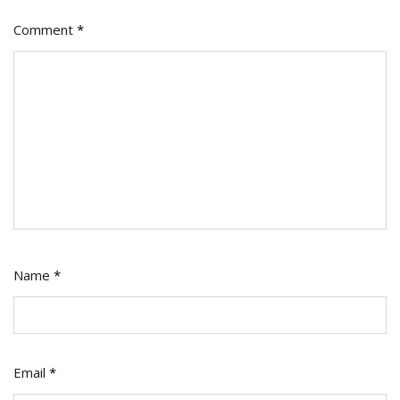
Comment
*
Name
*
Email
*