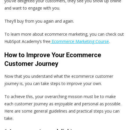
you’ve delighted your customers, they see you show up online
and want to engage with you.
They’ll buy from you again and again.
To learn more about ecommerce marketing, you can check out
HubSpot Academy’s free
Ecommerce Marketing Course
.
How to Improve Your Ecommerce
Customer Journey
Now that you understand what the ecommerce customer
journey is, you can take steps to improve your own.
To achieve this, your overarching mission must be to make
each customer journey as enjoyable and personal as possible.
Here are some general guidelines and practical steps you can
take.