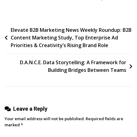
How
To
Map
Post
Elevate B2B Marketing News Weekly Roundup: B2B
Your
Content Marketing Study, Top Enterprise Ad
Ecommerce
navigation
Priorities & Creativity’s Rising Brand Role
Customer
Journey
[Template
D.A.N.C.E. Data Storytelling: A Framework for
Included]
Building Bridges Between Teams
Leave a Reply
Your email address will not be published.
Required fields are
marked
*