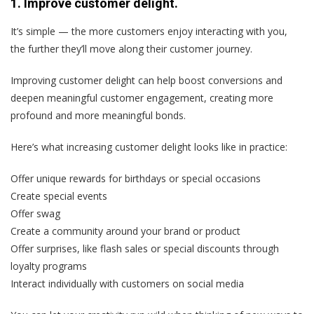
1. Improve customer delight.
It’s simple — the more customers enjoy interacting with you,
the further they’ll move along their customer journey.
Improving customer delight can help boost conversions and
deepen meaningful customer engagement, creating more
profound and more meaningful bonds.
Here’s what increasing customer delight looks like in practice:
Offer unique rewards for birthdays or special occasions
Create special events
Offer swag
Create a community around your brand or product
Offer surprises, like flash sales or special discounts through
loyalty programs
Interact individually with customers on social media