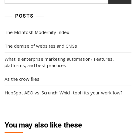
POSTS
The McIntosh Modernity Index
The demise of websites and CMSs
What is enterprise marketing automation? Features,
platforms, and best practices
As the crow flies
HubSpot AEO vs. Scrunch: Which tool fits your workflow?
You may also like these