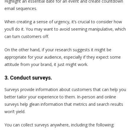
Highlight an essential date for an event and create countdown
email sequences.
When creating a sense of urgency, it’s crucial to consider how
you’ll do it. You may want to avoid seeming manipulative, which
can turn customers off.
On the other hand, if your research suggests it might be
appropriate for your audience, especially if they expect some
attitude from your brand, it just might work.
3. Conduct surveys.
Surveys provide information about customers that can help you
better tailor your experience to them. In-person and online
surveys help glean information that metrics and search results
won’t yield.
You can collect surveys anywhere, including the following: