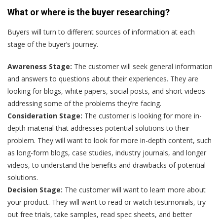
What or where is the buyer researching?
Buyers will turn to different sources of information at each
stage of the buyer’s journey.
Awareness Stage:
The customer will seek general information
and answers to questions about their experiences. They are
looking for blogs, white papers, social posts, and short videos
addressing some of the problems they’re facing.
Consideration Stage:
The customer is looking for more in-
depth material that addresses potential solutions to their
problem. They will want to look for more in-depth content, such
as long-form blogs, case studies, industry journals, and longer
videos, to understand the benefits and drawbacks of potential
solutions.
Decision Stage:
The customer will want to learn more about
your product. They will want to read or watch testimonials, try
out free trials, take samples, read spec sheets, and better