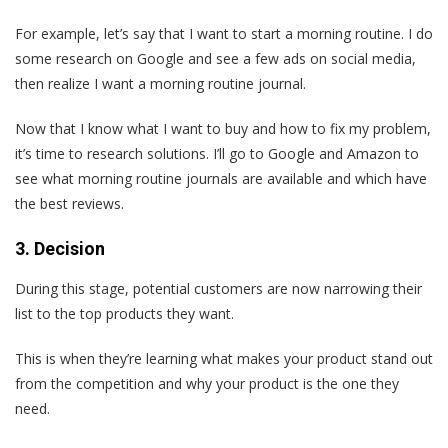
For example, let’s say that I want to start a morning routine. I do
some research on Google and see a few ads on social media,
then realize I want a morning routine journal.
Now that I know what I want to buy and how to fix my problem,
it’s time to research solutions. I’ll go to Google and Amazon to
see what morning routine journals are available and which have
the best reviews.
3. Decision
During this stage, potential customers are now narrowing their
list to the top products they want.
This is when they’re learning what makes your product stand out
from the competition and why your product is the one they
need.