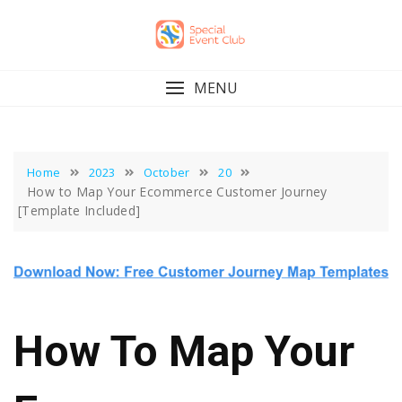
Skip
to
content
MENU
Home
2023
October
20
How to Map Your Ecommerce Customer Journey
[Template Included]
How To Map Your