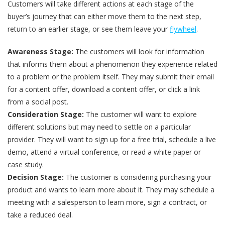
Customers will take different actions at each stage of the
buyer’s journey that can either move them to the next step,
return to an earlier stage, or see them leave your
flywheel
.
Awareness Stage:
The customers will look for information
that informs them about a phenomenon they experience related
to a problem or the problem itself. They may submit their email
for a content offer, download a content offer, or click a link
from a social post.
Consideration Stage:
The customer will want to explore
different solutions but may need to settle on a particular
provider. They will want to sign up for a free trial, schedule a live
demo, attend a virtual conference, or read a white paper or
case study.
Decision Stage:
The customer is considering purchasing your
product and wants to learn more about it. They may schedule a
meeting with a salesperson to learn more, sign a contract, or
take a reduced deal.