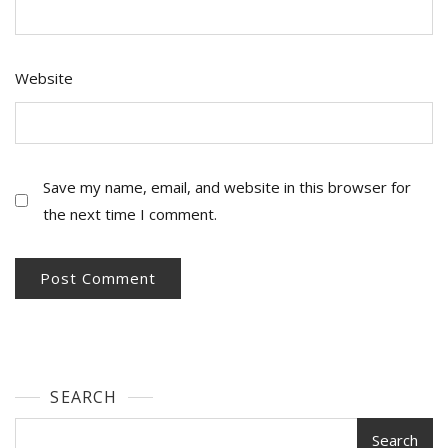
Website
Save my name, email, and website in this browser for
the next time I comment.
SEARCH
Search