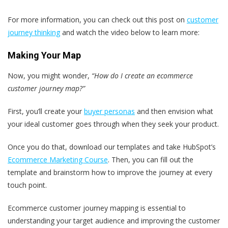
For more information, you can check out this post on
customer
journey thinking
and watch the video below to learn more:
Making Your Map
Now, you might wonder,
“How do I create an ecommerce
customer journey map?”
First, you’ll create your
buyer personas
and then envision what
your ideal customer goes through when they seek your product.
Once you do that, download our templates and take HubSpot’s
Ecommerce Marketing Course
. Then, you can fill out the
template and brainstorm how to improve the journey at every
touch point.
Ecommerce customer journey mapping is essential to
understanding your target audience and improving the customer