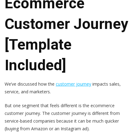
Ecommerce
Customer Journey
[Template
Included]
We’ve discussed how the
customer journey
impacts sales,
service, and marketers.
But one segment that feels different is the ecommerce
customer journey. The customer journey is different from
service-based companies because it can be much quicker
(buying from Amazon or an Instagram ad).