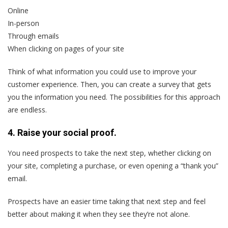
Online
In-person
Through emails
When clicking on pages of your site
Think of what information you could use to improve your
customer experience. Then, you can create a survey that gets
you the information you need. The possibilities for this approach
are endless.
4. Raise your social proof.
You need prospects to take the next step, whether clicking on
your site, completing a purchase, or even opening a “thank you”
email.
Prospects have an easier time taking that next step and feel
better about making it when they see they’re not alone.