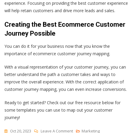
experience. Focusing on providing the best customer experience
will help retain customers and drive more leads and sales.
Creating the Best Ecommerce Customer
Journey Possible
You can do it for your business now that you know the
importance of ecommerce customer journey mapping.
With a visual representation of your customer journey, you can
better understand the path a customer takes and ways to
improve the overall experience. With the correct application of
customer journey mapping, you can even increase conversions.
Ready to get started? Check out our free resource below for
some templates you can use to map out your customer
journey!
On
Oct 20, 2023
Leave A Comment
Marketing