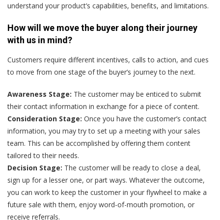
understand your product’s capabilities, benefits, and limitations.
How will we move the buyer along their journey
with us in mind?
Customers require different incentives, calls to action, and cues
to move from one stage of the buyer’s journey to the next.
Awareness Stage:
The customer may be enticed to submit
their contact information in exchange for a piece of content.
Consideration Stage:
Once you have the customer’s contact
information, you may try to set up a meeting with your sales
team. This can be accomplished by offering them content
tailored to their needs.
Decision Stage:
The customer will be ready to close a deal,
sign up for a lesser one, or part ways. Whatever the outcome,
you can work to keep the customer in your flywheel to make a
future sale with them, enjoy word-of-mouth promotion, or
receive referrals.