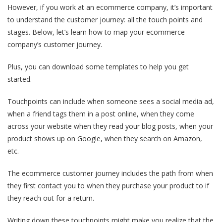
However, if you work at an ecommerce company, it’s important
to understand the customer journey: all the touch points and
stages. Below, let’s learn how to map your ecommerce
company’s customer journey.
Plus, you can download some templates to help you get
started.
Touchpoints can include when someone sees a social media ad,
when a friend tags them in a post online, when they come
across your website when they read your blog posts, when your
product shows up on Google, when they search on Amazon,
etc.
The ecommerce customer journey includes the path from when
they first contact you to when they purchase your product to if
they reach out for a return.
Writing down these touchpoints might make you realize that the