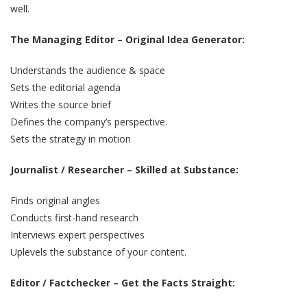
well.
The Managing Editor – Original Idea Generator:
Understands the audience & space
Sets the editorial agenda
Writes the source brief
Defines the company’s perspective.
Sets the strategy in motion
Journalist / Researcher – Skilled at Substance:
Finds original angles
Conducts first-hand research
Interviews expert perspectives
Uplevels the substance of your content.
Editor / Factchecker – Get the Facts Straight: