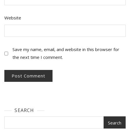
Website
Save my name, email, and website in this browser for
the next time I comment.
SEARCH
Search