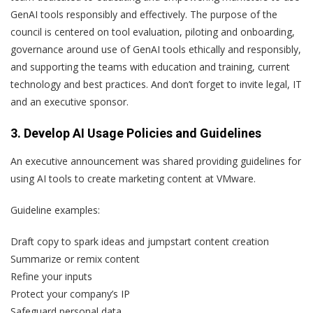
GenAI tools responsibly and effectively. The purpose of the
council is centered on tool evaluation, piloting and onboarding,
governance around use of GenAI tools ethically and responsibly,
and supporting the teams with education and training, current
technology and best practices. And don’t forget to invite legal, IT
and an executive sponsor.
3. Develop AI Usage Policies and Guidelines
An executive announcement was shared providing guidelines for
using AI tools to create marketing content at VMware.
Guideline examples:
Draft copy to spark ideas and jumpstart content creation
Summarize or remix content
Refine your inputs
Protect your company’s IP
Safeguard personal data