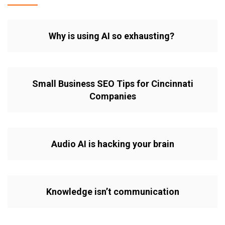
Why is using AI so exhausting?
Small Business SEO Tips for Cincinnati
Companies
Audio AI is hacking your brain
Knowledge isn’t communication