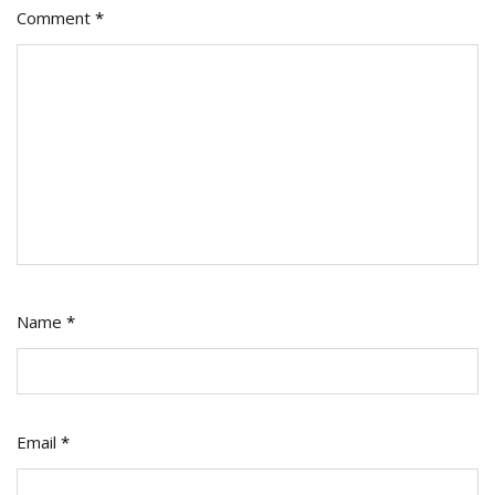
Comment
*
Name
*
Email
*