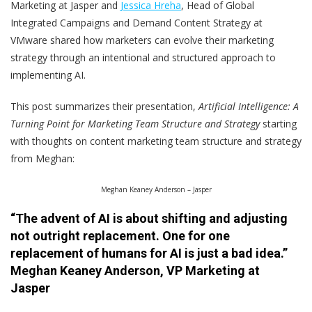
Marketing at Jasper and
Jessica Hreha
, Head of Global
Integrated Campaigns and Demand Content Strategy at
VMware shared how marketers can evolve their marketing
strategy through an intentional and structured approach to
implementing AI.
This post summarizes their presentation,
Artificial Intelligence: A
Turning Point for Marketing Team Structure and Strategy
starting
with thoughts on content marketing team structure and strategy
from Meghan:
Meghan Keaney Anderson – Jasper
“The advent of AI is about shifting and adjusting
not outright replacement. One for one
replacement of humans for AI is just a bad idea.”
Meghan Keaney Anderson, VP Marketing at
Jasper