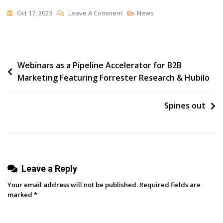
On
Oct 17, 2023
Leave A Comment
News
Artificial
Intelligence:
A
Post
Webinars as a Pipeline Accelerator for B2B
Turning
Marketing Featuring Forrester Research & Hubilo
Point
navigation
For
Marketing
Spines out
Team
Structure
And
Strategy
Leave a Reply
Your email address will not be published.
Required fields are
marked
*