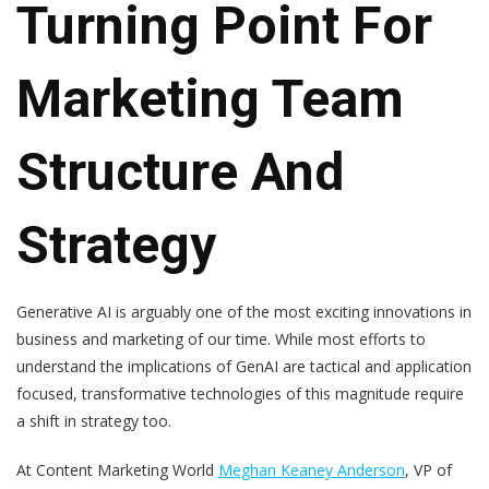
Turning Point For
Marketing Team
Structure And
Strategy
Generative AI is arguably one of the most exciting innovations in
business and marketing of our time. While most efforts to
understand the implications of GenAI are tactical and application
focused, transformative technologies of this magnitude require
a shift in strategy too.
At Content Marketing World
Meghan Keaney Anderson
, VP of