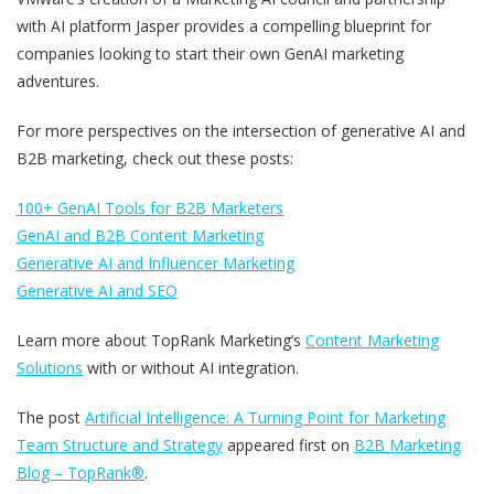
with AI platform Jasper provides a compelling blueprint for
companies looking to start their own GenAI marketing
adventures.
For more perspectives on the intersection of generative AI and
B2B marketing, check out these posts:
100+ GenAI Tools for B2B Marketers
GenAI and B2B Content Marketing
Generative AI and Influencer Marketing
Generative AI and SEO
Learn more about TopRank Marketing’s
Content Marketing
Solutions
with or without AI integration.
The post
Artificial Intelligence: A Turning Point for Marketing
Team Structure and Strategy
appeared first on
B2B Marketing
Blog – TopRank®
.