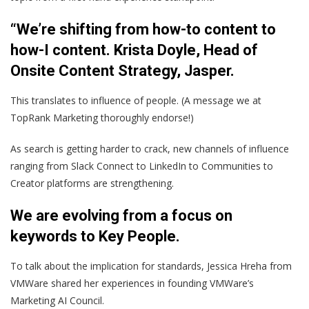
“We’re shifting from how-to content to
how-I content. Krista Doyle, Head of
Onsite Content Strategy, Jasper.
This translates to influence of people. (A message we at
TopRank Marketing thoroughly endorse!)
As search is getting harder to crack, new channels of influence
ranging from Slack Connect to LinkedIn to Communities to
Creator platforms are strengthening.
We are evolving from a focus on
keywords to Key People
.
To talk about the implication for standards, Jessica Hreha from
VMWare shared her experiences in founding VMWare’s
Marketing AI Council.