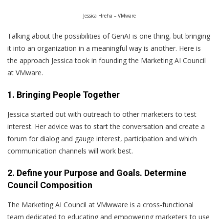
Jessica Hreha – VMware
Talking about the possibilities of GenAI is one thing, but bringing
it into an organization in a meaningful way is another. Here is
the approach Jessica took in founding the Marketing AI Council
at VMware.
1. Bringing People Together
Jessica started out with outreach to other marketers to test
interest. Her advice was to start the conversation and create a
forum for dialog and gauge interest, participation and which
communication channels will work best.
2. Define your Purpose and Goals. Determine
Council Composition
The Marketing AI Council at VMwware is a cross-functional
team dedicated to educating and empowering marketers to use