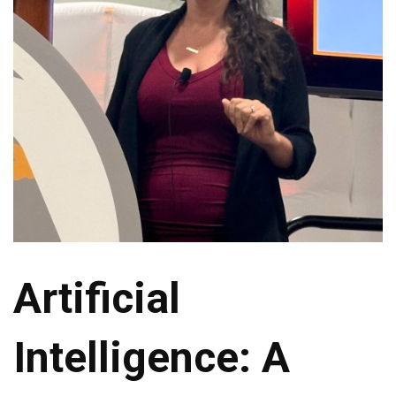
Artificial
Intelligence: A