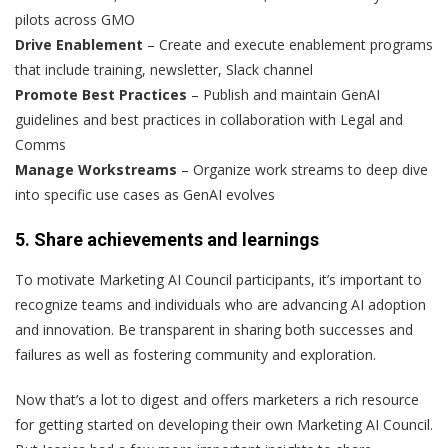
pilots across GMO
Drive Enablement
– Create and execute enablement programs
that include training, newsletter, Slack channel
Promote Best Practices
– Publish and maintain GenAI
guidelines and best practices in collaboration with Legal and
Comms
Manage Workstreams
– Organize work streams to deep dive
into specific use cases as GenAI evolves
5. Share achievements and learnings
To motivate Marketing AI Council participants, it’s important to
recognize teams and individuals who are advancing AI adoption
and innovation. Be transparent in sharing both successes and
failures as well as fostering community and exploration.
Now that’s a lot to digest and offers marketers a rich resource
for getting started on developing their own Marketing AI Council.