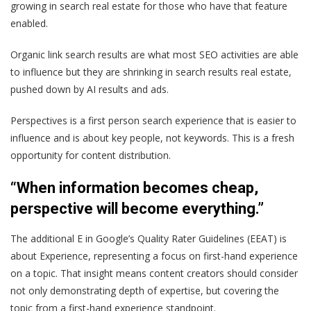
growing in search real estate for those who have that feature
enabled.
Organic link search results are what most SEO activities are able
to influence but they are shrinking in search results real estate,
pushed down by AI results and ads.
Perspectives is a first person search experience that is easier to
influence and is about key people, not keywords. This is a fresh
opportunity for content distribution.
“When information becomes cheap,
perspective will become everything.”
The additional E in Google’s Quality Rater Guidelines (EEAT) is
about Experience, representing a focus on first-hand experience
on a topic. That insight means content creators should consider
not only demonstrating depth of expertise, but covering the
topic from a first-hand experience standpoint.