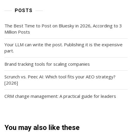
POSTS
The Best Time to Post on Bluesky in 2026, According to 3
Million Posts
Your LLM can write the post. Publishing it is the expensive
part.
Brand tracking tools for scaling companies
Scrunch vs. Peec AI: Which tool fits your AEO strategy?
[2026]
CRM change management: A practical guide for leaders
You may also like these