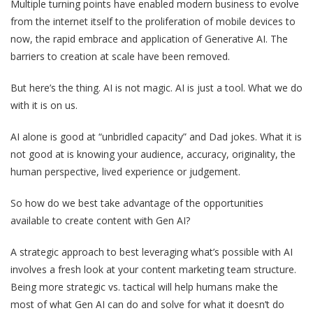
Multiple turning points have enabled modern business to evolve
from the internet itself to the proliferation of mobile devices to
now, the rapid embrace and application of Generative AI. The
barriers to creation at scale have been removed.
But here’s the thing. AI is not magic. AI is just a tool. What we do
with it is on us.
AI alone is good at “unbridled capacity” and Dad jokes. What it is
not good at is knowing your audience, accuracy, originality, the
human perspective, lived experience or judgement.
So how do we best take advantage of the opportunities
available to create content with Gen AI?
A strategic approach to best leveraging what’s possible with AI
involves a fresh look at your content marketing team structure.
Being more strategic vs. tactical will help humans make the
most of what Gen AI can do and solve for what it doesn’t do