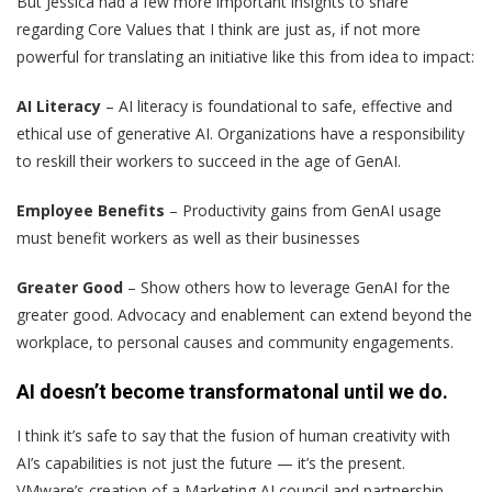
But Jessica had a few more important insights to share
regarding Core Values that I think are just as, if not more
powerful for translating an initiative like this from idea to impact:
AI Literacy
– AI literacy is foundational to safe, effective and
ethical use of generative AI. Organizations have a responsibility
to reskill their workers to succeed in the age of GenAI.
Employee Benefits
– Productivity gains from GenAI usage
must benefit workers as well as their businesses
Greater Good
– Show others how to leverage GenAI for the
greater good. Advocacy and enablement can extend beyond the
workplace, to personal causes and community engagements.
AI doesn’t become transformatonal until we do.
I think it’s safe to say that the fusion of human creativity with
AI’s capabilities is not just the future — it’s the present.
VMware’s creation of a Marketing AI council and partnership