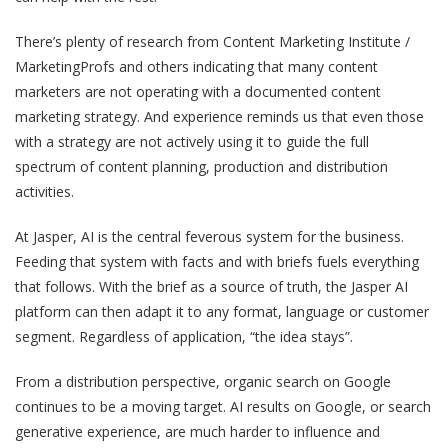
There’s plenty of research from Content Marketing Institute /
MarketingProfs and others indicating that many content
marketers are not operating with a documented content
marketing strategy. And experience reminds us that even those
with a strategy are not actively using it to guide the full
spectrum of content planning, production and distribution
activities.
At Jasper, AI is the central feverous system for the business.
Feeding that system with facts and with briefs fuels everything
that follows. With the brief as a source of truth, the Jasper AI
platform can then adapt it to any format, language or customer
segment. Regardless of application, “the idea stays”.
From a distribution perspective, organic search on Google
continues to be a moving target. AI results on Google, or search
generative experience, are much harder to influence and