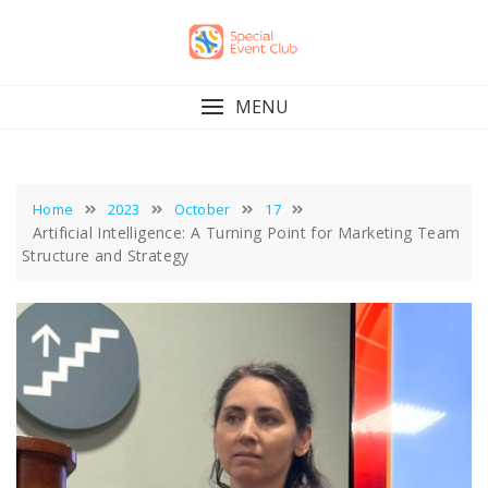
Skip
to
content
MENU
Home
2023
October
17
Artificial Intelligence: A Turning Point for Marketing Team
Structure and Strategy