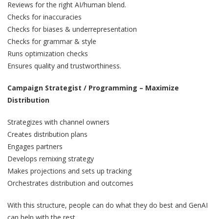
Reviews for the right AI/human blend.
Checks for inaccuracies
Checks for biases & underrepresentation
Checks for grammar & style
Runs optimization checks
Ensures quality and trustworthiness.
Campaign Strategist / Programming – Maximize
Distribution
Strategizes with channel owners
Creates distribution plans
Engages partners
Develops remixing strategy
Makes projections and sets up tracking
Orchestrates distribution and outcomes
With this structure, people can do what they do best and GenAI
can help with the rest.