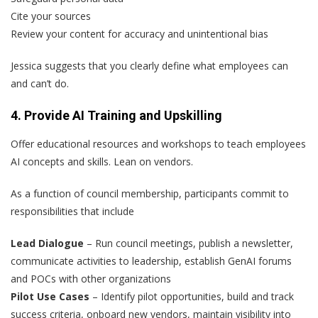
Cite your sources
Review your content for accuracy and unintentional bias
Jessica suggests that you clearly define what employees can
and can’t do.
4. Provide AI Training and Upskilling
Offer educational resources and workshops to teach employees
AI concepts and skills. Lean on vendors.
As a function of council membership, participants commit to
responsibilities that include
Lead Dialogue
– Run council meetings, publish a newsletter,
communicate activities to leadership, establish GenAI forums
and POCs with other organizations
Pilot Use Cases
– Identify pilot opportunities, build and track
success criteria, onboard new vendors, maintain visibility into