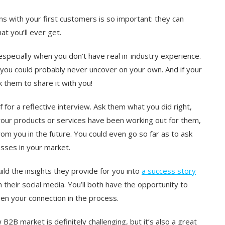
 with your first customers is so important: they can
t you’ll ever get.
specially when you don’t have real in-industry experience.
you could probably never uncover on your own. And if your
 them to share it with you!
f for a reflective interview. Ask them what you did right,
your products or services have been working out for them,
om you in the future. You could even go so far as to ask
sses in your market.
uild the insights they provide for you into
a success story
their social media. You’ll both have the opportunity to
pen your connection in the process.
 B2B market is definitely challenging, but it’s also a great