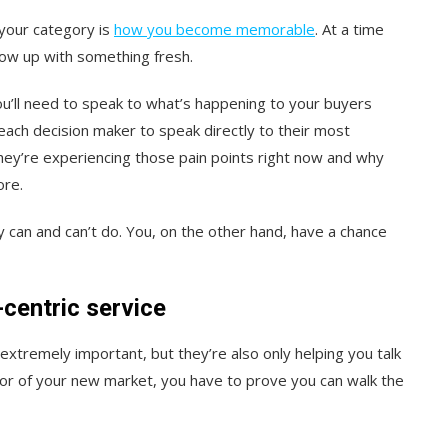
 your category is
how you become memorable
. At a time
ow up with something fresh.
u’ll need to speak to what’s happening to your buyers
ach decision maker to speak directly to their most
they’re experiencing those pain points right now and why
ore.
can and can’t do. You, on the other hand, have a chance
centric service
extremely important, but they’re also only helping you talk
oor of your new market, you have to prove you can walk the