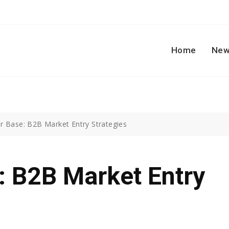
Home
New
 Base: B2B Market Entry Strategies
: B2B Market Entry