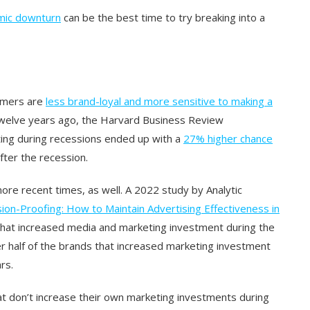
mic downturn
can be the best time to try breaking into a
tomers are
less brand-loyal and more sensitive to making a
welve years ago, the Harvard Business Review
ing during recessions ended up with a
27% higher chance
fter the recession.
ore recent times, as well. A 2022 study by Analytic
ion-Proofing: How to Maintain Advertising Effectiveness in
that increased media and marketing investment during the
r half of the brands that increased marketing investment
rs.
 don’t increase their own marketing investments during