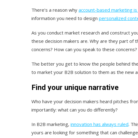
There’s a reason why
account-based marketing is 
information you need to design
personalized cont
As you conduct market research and construct you
these decision makers are. Why are they part of t
concerns? How can you speak to these concerns?
The better you get to know the people behind the 
to market your B2B solution to them as the new 
Find your unique narrative
Who have your decision makers heard pitches from
importantly:
what can you do differently?
In B2B marketing,
innovation has always ruled
. Th
yours are looking for something that can challeng