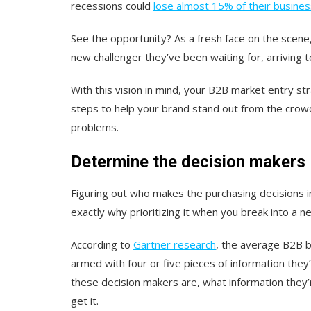
recessions could
lose almost 15% of their busines
See the opportunity? As a fresh face on the scen
new challenger they’ve been waiting for, arriving to
With this vision in mind, your B2B market entry st
steps to help your brand stand out from the crow
problems.
Determine the decision makers
Figuring out who makes the purchasing decisions in 
exactly why prioritizing it when you break into a 
According to
Gartner research
, the average B2B b
armed with four or five pieces of information the
these decision makers are, what information they’r
get it.