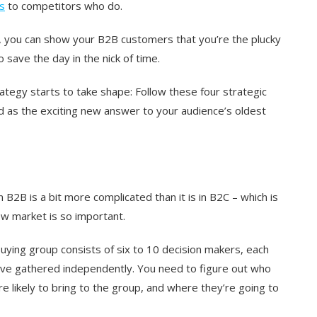
s
to competitors who do.
e, you can show your B2B customers that you’re the plucky
 save the day in the nick of time.
rategy starts to take shape: Follow these four strategic
d as the exciting new answer to your audience’s oldest
B2B is a bit more complicated than it is in B2C – which is
new market is so important.
uying group consists of six to 10 decision makers, each
y’ve gathered independently. You need to figure out who
e likely to bring to the group, and where they’re going to