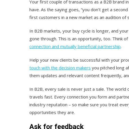
Your first couple of transactions as a B2B brand 
have. As the saying goes, “you don’t get a second 
first customers in a new market as an audition of s
In B2B markets, your buy cycle is longer, and your 
gone through. This is an opportunity, too. Think of
connection and mutually beneficial partnership
.
Help your new clients be successful with your pro
touch with the decision makers
you pitched long af
them updates and relevant content frequently, a
In B2B, every sale is never
just
a sale. The world 
travels fast. Every connection you form and partne
industry reputation – so make sure you treat ever
opportunities they are.
Ask for feedback