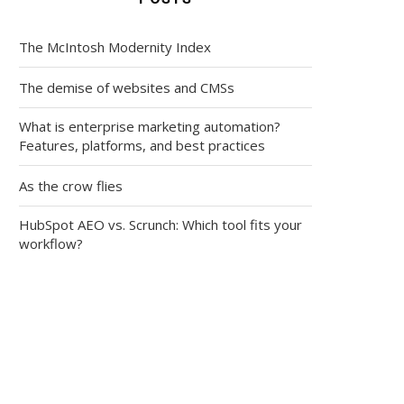
The McIntosh Modernity Index
The demise of websites and CMSs
What is enterprise marketing automation?
Features, platforms, and best practices
As the crow flies
HubSpot AEO vs. Scrunch: Which tool fits your
workflow?