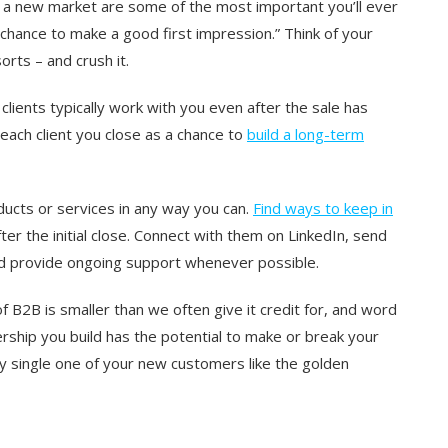
in a new market are some of the most important you’ll ever
chance to make a good first impression.” Think of your
orts – and crush it.
clients typically work with you even after the sale has
 each client you close as a chance to
build a long-term
ducts or services in any way you can.
Find ways to keep in
ter the initial close. Connect with them on LinkedIn, send
nd provide ongoing support whenever possible.
of B2B is smaller than we often give it credit for, and word
rship you build has the potential to make or break your
y single one of your new customers like the golden