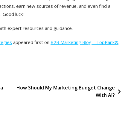
ections, earn new sources of revenue, and even find a
. Good luck!
ith expert resources and guidance.
tegies
appeared first on
B2B Marketing Blog – TopRank®
.
 a
How Should My Marketing Budget Change
With AI?