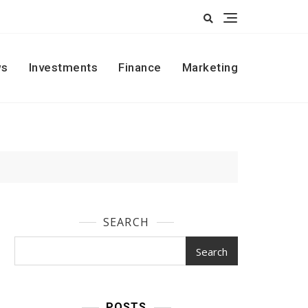
s
Investments
Finance
Marketing
SEARCH
Search
POSTS