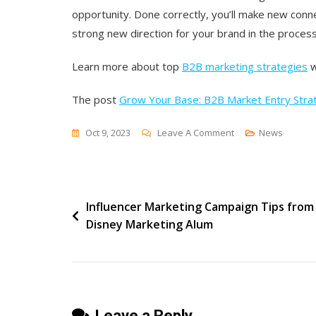
opportunity. Done correctly, you’ll make new conn
strong new direction for your brand in the process
Learn more about
top
B2B marketing strategies
w
The post
Grow Your Base: B2B Market Entry Stra
On
Oct 9, 2023
Leave A Comment
News
Grow
Your
Base:
Post
Influencer Marketing Campaign Tips from
B2B
Disney Marketing Alum
Market
navigation
Entry
Strategies
Leave a Reply