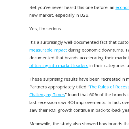
Bet you’ve never heard this one before: an
econo
new market, especially in B2B.
Yes, I’m serious.
It’s a surprisingly well-documented fact that cus
measurable impact
during economic downturns. T
documented that brands accelerating their market
of turning into market leaders
in their categories a
These surprising results have been recreated in m
Partners appropriately titled “
The Rules of Recess
Challenging Times
” found that 60% of the brands 
last recession saw ROI improvements. In fact, ove
saw their ROI growth continue in back-to-back yea
Meanwhile, the study also showed how brands that