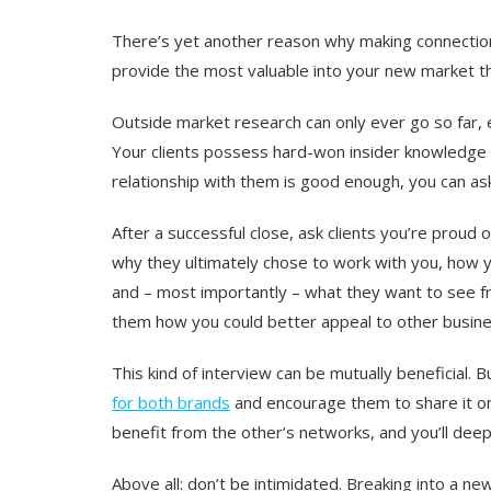
There’s yet another reason why making connections
provide the most valuable into your new market tha
Outside market research can only ever go so far, e
Your clients possess hard-won insider knowledge 
relationship with them is good enough, you can ask
After a successful close, ask clients you’re proud o
why they ultimately chose to work with you, how 
and – most importantly – what they want to see fr
them how you could better appeal to other busine
This kind of interview can be mutually beneficial. B
for both brands
and encourage them to share it on 
benefit from the other’s networks, and you’ll dee
Above all: don’t be intimidated. Breaking into a new