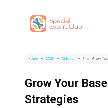
Skip
to
content
Home
2023
October
9
Grow Your
Grow Your Base
Strategies