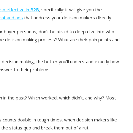
so effective in B2B
, specifically: it will give you the
ent and ads
that address your decision makers directly.
r buyer personas, don’t be afraid to deep dive into who
he decision making process? What are their pain points and
decision making, the better you’ll understand exactly how
answer to their problems.
 in the past? Which worked, which didn’t, and why? Most
is counts double in tough times, when decision makers like
e the status quo and break them out of a rut.