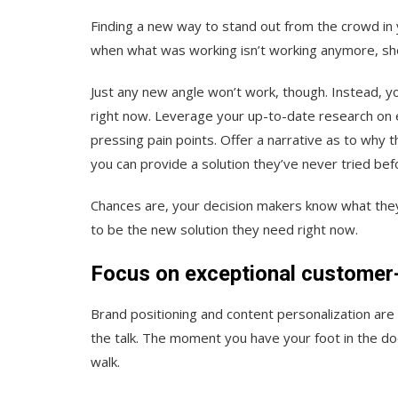
Finding a new way to stand out from the crowd in
when what was working isn’t working anymore, sh
Just any
new angle won’t work, though. Instead, yo
right
now
. Leverage your up-to-date research on e
pressing pain points. Offer a narrative as to why 
you can provide a solution they’ve never tried bef
Chances are, your decision makers know what they 
to be the new solution they need right now.
Focus on exceptional customer-
Brand positioning and content personalization are 
the talk. The moment you have your foot in the d
walk.