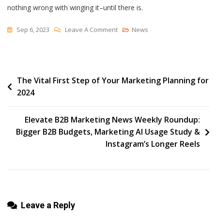
nothing wrong with winging it–until there is.
On
Sep 6, 2023
Leave A Comment
News
The
Big-
O
Post
The Vital First Step of Your Marketing Planning for
Conundrum
2024
navigation
Elevate B2B Marketing News Weekly Roundup:
Bigger B2B Budgets, Marketing AI Usage Study &
Instagram’s Longer Reels
Leave a Reply