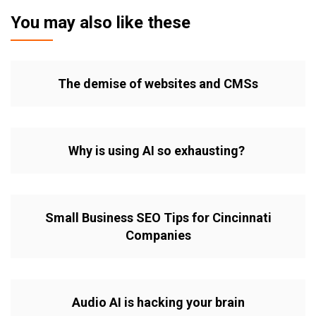
You may also like these
The demise of websites and CMSs
Why is using AI so exhausting?
Small Business SEO Tips for Cincinnati
Companies
Audio AI is hacking your brain