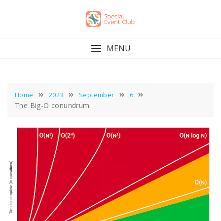
Skip
to
content
MENU
Home
2023
September
6
The Big-O conundrum