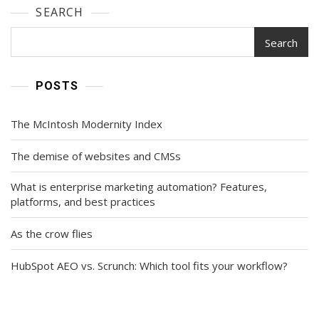
SEARCH
Search
POSTS
The McIntosh Modernity Index
The demise of websites and CMSs
What is enterprise marketing automation? Features,
platforms, and best practices
As the crow flies
HubSpot AEO vs. Scrunch: Which tool fits your workflow?