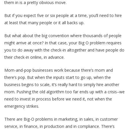
them in is a pretty obvious move.
But if you expect five or six people at a time, you’ll need to hire
at least that many people or it all backs up.
But what about the big convention where thousands of people
might arrive at once? In that case, your Big O problem requires
you to do away with the check-in altogether and have people do
their check-in online, in advance.
Mom-and-pop businesses work because there’s mom and
there’s pop. But when the inputs start to go up, when the
business begins to scale, it’s really hard to simply hire another
mom. Pushing the old algorithm too far ends up with a crisis–we
need to invest in process before we need it, not when the
emergency strikes.
There are Big-O problems in marketing, in sales, in customer
service, in finance, in production and in compliance. There’s