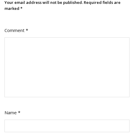
Your email address will not be published.
Required fields are
marked
*
Comment
*
Name
*