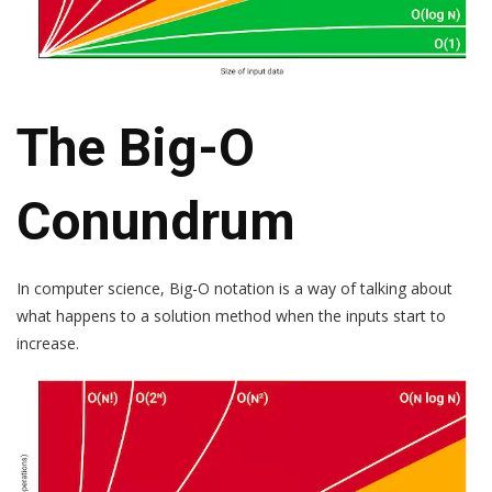
The Big-O
Conundrum
In computer science, Big-O notation is a way of talking about
what happens to a solution method when the inputs start to
increase.