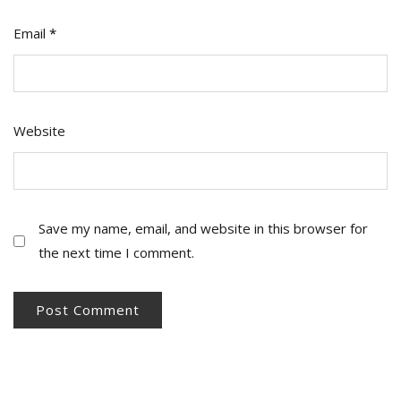
Email
*
Website
Save my name, email, and website in this browser for
the next time I comment.