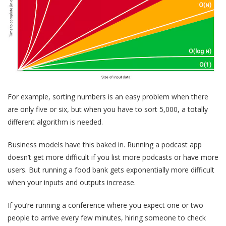
For example, sorting numbers is an easy problem when there
are only five or six, but when you have to sort 5,000, a totally
different algorithm is needed.
Business models have this baked in. Running a podcast app
doesn’t get more difficult if you list more podcasts or have more
users. But running a food bank gets exponentially more difficult
when your inputs and outputs increase.
If you’re running a conference where you expect one or two
people to arrive every few minutes, hiring someone to check