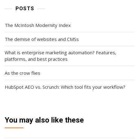
POSTS
The McIntosh Modernity Index
The demise of websites and CMSs
What is enterprise marketing automation? Features,
platforms, and best practices
As the crow flies
HubSpot AEO vs. Scrunch: Which tool fits your workflow?
You may also like these