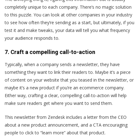
completely unique to each company. There’s no magic solution
to this puzzle. You can look at other companies in your industry
to see how often they’re sending as a start, but ultimately, if you
test it and make tweaks, your data will tell you what frequency
your audience responds to.
7. Craft a compelling call-to-action
Typically, when a company sends a newsletter, they have
something they want to link their readers to. Maybe it’s a piece
of content on your website that you teased in the newsletter, or
maybe it’s a new product if you’re an ecommerce company.
Either way, crafting a clear, compelling call-to-action will help
make sure readers get where you want to send them.
This newsletter from Zendesk includes a letter from the CEO
about a new product announcement, and a CTA encouraging
people to click to “learn more” about that product.