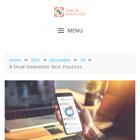
Skip
to
content
MENU
Home
2021
December
29
8 Email Newsletter Best Practices