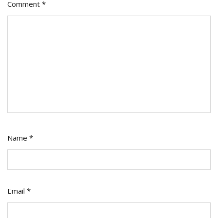
Comment
*
Name
*
Email
*