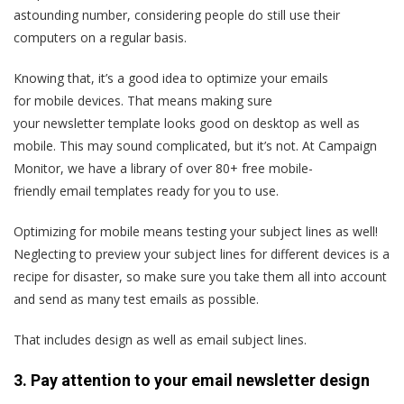
astounding number, considering people do still use their
computers on a regular basis.
Knowing that, it’s a good idea to optimize your emails
for mobile devices. That means making sure
your newsletter template looks good on desktop as well as
mobile. This may sound complicated, but it’s not. At Campaign
Monitor, we have a library of over 80+ free mobile-
friendly email templates ready for you to use.
Optimizing for mobile means testing your subject lines as well!
Neglecting to preview your subject lines for different devices is a
recipe for disaster, so make sure you take them all into account
and send as many test emails as possible.
That includes design as well as email subject lines.
3. Pay attention to your email newsletter design