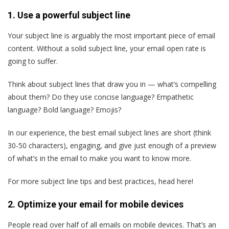
1. Use a powerful subject line
Your subject line is arguably the most important piece of email
content. Without a solid subject line, your email open rate is
going to suffer.
Think about subject lines that draw you in — what’s compelling
about them? Do they use concise language? Empathetic
language? Bold language? Emojis?
In our experience, the best email subject lines are short (think
30-50 characters), engaging, and give just enough of a preview
of what’s in the email to make you want to know more.
For more subject line tips and best practices, head here!
2. Optimize your email for mobile devices
People read over half of all emails on mobile devices. That’s an