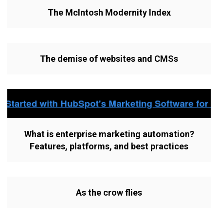
The McIntosh Modernity Index
The demise of websites and CMSs
What is enterprise marketing automation?
Features, platforms, and best practices
As the crow flies