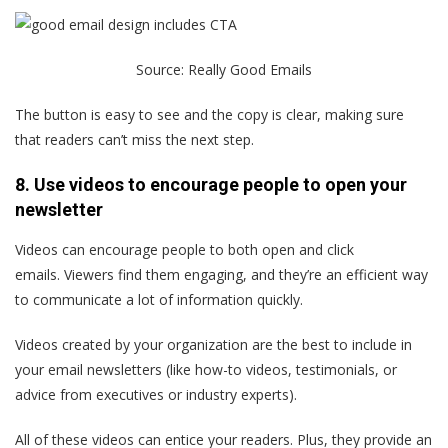
Source:
Really Good Emails
The button is easy to see and the copy is clear, making sure
that readers can’t miss the next step.
8. Use videos to encourage people to open your
newsletter
Videos can encourage people to both open and click
emails. Viewers find them engaging, and they’re an efficient way
to communicate a lot of information quickly.
Videos created by your organization are the best to include in
your email newsletters (like how-to videos, testimonials, or
advice from executives or industry experts).
All of these videos can entice your readers. Plus, they provide an