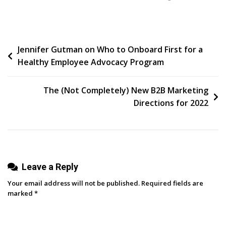
8
Email
Newsletter
Post
Jennifer Gutman on Who to Onboard First for a
Best
Healthy Employee Advocacy Program
Practices
navigation
The (Not Completely) New B2B Marketing
Directions for 2022
Leave a Reply
Your email address will not be published.
Required fields are
marked
*