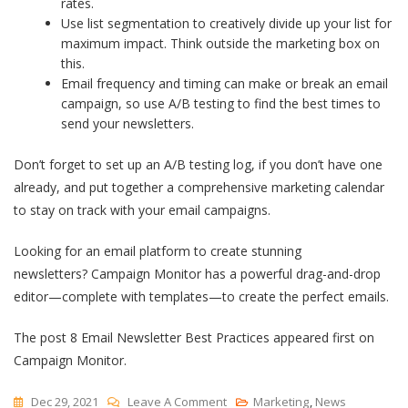
rates.
Use list segmentation to creatively divide up your list for
maximum impact. Think outside the marketing box on
this.
Email frequency and timing can make or break an email
campaign, so use A/B testing to find the best times to
send your newsletters.
Don’t forget to set up an A/B testing log, if you don’t have one
already, and put together a comprehensive marketing calendar
to stay on track with your email campaigns.
Looking for an email platform to create stunning
newsletters? Campaign Monitor has a powerful drag-and-drop
editor—complete with templates—to create the perfect emails.
The post 8 Email Newsletter Best Practices appeared first on
Campaign Monitor.
On
Dec 29, 2021
Leave A Comment
Marketing
,
News