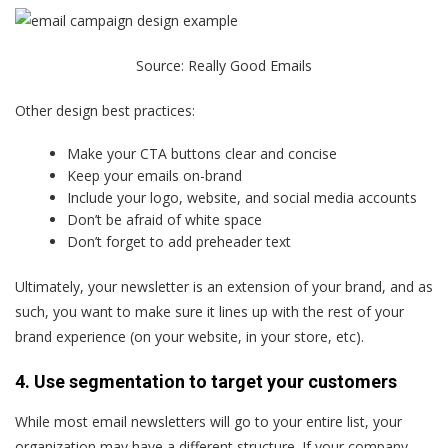
Source:
Really Good Emails
Other design best practices:
Make your CTA buttons clear and concise
Keep your emails on-brand
Include your logo, website, and social media accounts
Don’t be afraid of white space
Don’t forget to add preheader text
Ultimately, your newsletter is an extension of your brand, and as
such, you want to make sure it lines up with the rest of your
brand experience (on your website, in your store, etc).
4. Use segmentation to target your customers
While most email newsletters will go to your entire list, your
organization may have a different structure. If your company