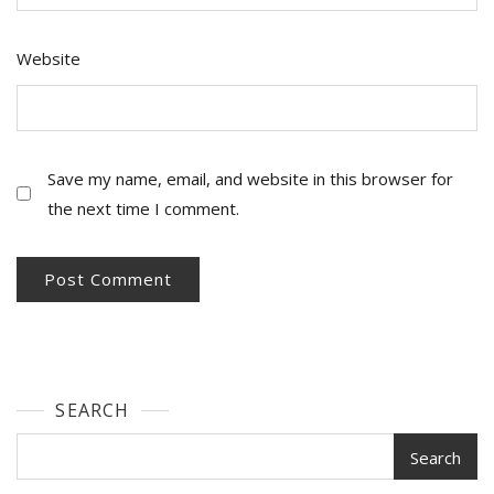
Website
Save my name, email, and website in this browser for
the next time I comment.
SEARCH
Search