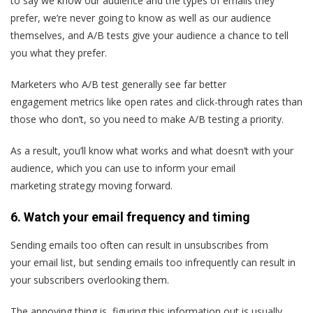
to say we know our audience and the types of emails they
prefer, we’re never going to know as well as our audience
themselves, and A/B tests give your audience a chance to tell
you what they prefer.
Marketers who A/B test generally see far better
engagement metrics like open rates and click-through rates than
those who don’t, so you need to make A/B testing a priority.
As a result, you’ll know what works and what doesn’t with your
audience, which you can use to inform your email
marketing strategy moving forward.
6. Watch your email frequency and timing
Sending emails too often can result in unsubscribes from
your email list, but sending emails too infrequently can result in
your subscribers overlooking them.
The annoying thing is, figuring this information out is usually