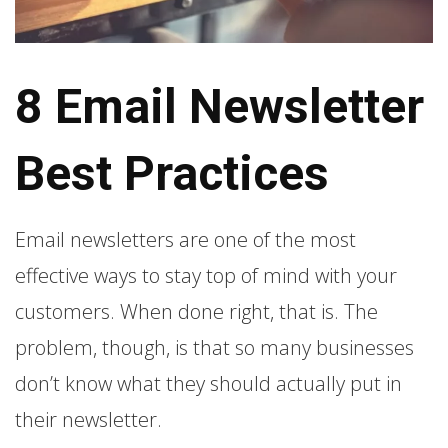
8 Email Newsletter
Best Practices
Email newsletters are one of the most
effective ways to stay top of mind with your
customers. When done right, that is. The
problem, though, is that so many businesses
don’t know what they should actually put in
their newsletter.