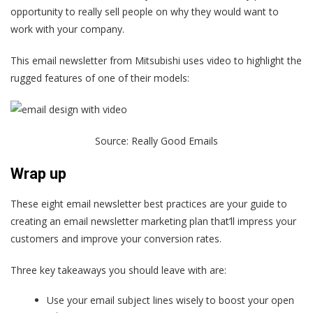
opportunity to really sell people on why they would want to
work with your company.
This email newsletter from Mitsubishi uses video to highlight the
rugged features of one of their models:
Source:
Really Good Emails
Wrap up
These eight email newsletter best practices are your guide to
creating an email newsletter marketing plan that’ll impress your
customers and improve your conversion rates.
Three key takeaways you should leave with are:
Use your email subject lines wisely to boost your open