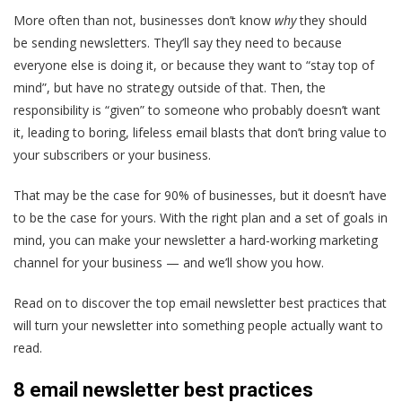
More often than not, businesses don’t know
why
they should
be sending newsletters. They’ll say they need to because
everyone else is doing it, or because they want to “stay top of
mind”, but have no strategy outside of that. Then, the
responsibility is “given” to someone who probably doesn’t want
it, leading to boring, lifeless email blasts that don’t bring value to
your subscribers or your business.
That may be the case for 90% of businesses, but it doesn’t have
to be the case for yours. With the right plan and a set of goals in
mind, you can make your newsletter a hard-working marketing
channel for your business — and we’ll show you how.
Read on to discover the top email newsletter best practices that
will turn your newsletter into something people actually want to
read.
8 email newsletter best practices