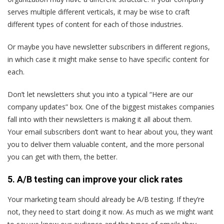
serves multiple different verticals, it may be wise to craft
different types of content for each of those industries.
Or maybe you have newsletter subscribers in different regions,
in which case it might make sense to have specific content for
each.
Don’t let newsletters shut you into a typical “Here are our
company updates” box. One of the biggest mistakes companies
fall into with their newsletters is making it all about them.
Your email subscribers don’t want to hear about you, they want
you to deliver them valuable content, and the more personal
you can get with them, the better.
5. A/B testing can improve your click rates
Your marketing team should already be A/B testing. If they’re
not, they need to start doing it now. As much as we might want