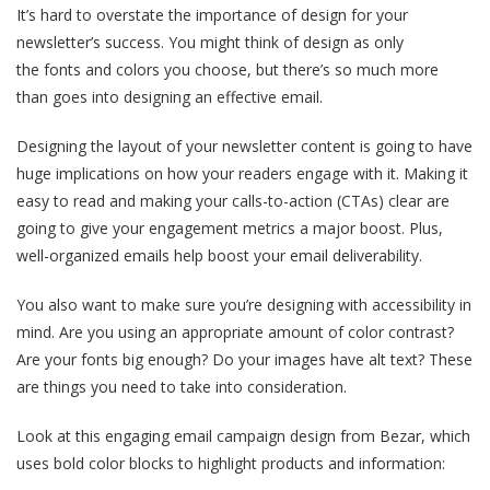
It’s hard to overstate the importance of design for your
newsletter’s success. You might think of design as only
the fonts and colors you choose, but there’s so much more
than goes into designing an effective email.
Designing the layout of your newsletter content is going to have
huge implications on how your readers engage with it. Making it
easy to read and making your calls-to-action (CTAs) clear are
going to give your engagement metrics a major boost. Plus,
well-organized emails help boost your email deliverability.
You also want to make sure you’re designing with accessibility in
mind. Are you using an appropriate amount of color contrast?
Are your fonts big enough? Do your images have alt text? These
are things you need to take into consideration.
Look at this engaging email campaign design from Bezar, which
uses bold color blocks to highlight products and information: