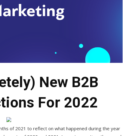
etely) New B2B
tions For 2022
onths of 2021 to reflect on what happened during the year