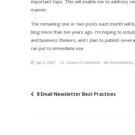
important topic. This will enable me to address c
manner.
The remaining one or two posts each month will be 
blog more than ten years ago. I’m hoping to inclu
and business thinkers, and I plan to publish severa
can put to immediate use.
On
Jan 2, 2022
Leave A Comment
Investments
,
The
(Not
Completely)
Post
8 Email Newsletter Best Practices
New
B2B
navigation
Marketing
Directions
For
2022