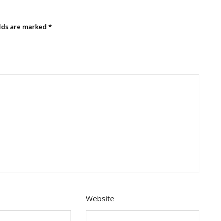
elds are marked
*
Website