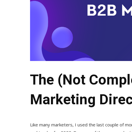
The (Not Compl
Marketing Direc
Like many marketers, I used the last couple of m