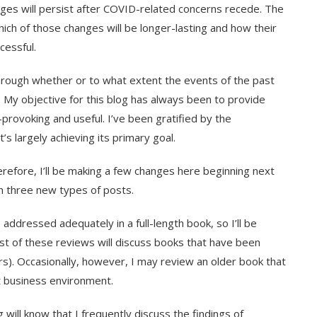
nges will persist after COVID-related concerns recede. The
ich of those changes will be longer-lasting and how their
cessful.
hrough whether or to what extent the events of the past
. My objective for this blog has always been to provide
-provoking and useful. I’ve been gratified by the
’s largely achieving its primary goal.
efore, I’ll be making a few changes here beginning next
sh three new types of posts.
addressed adequately in a full-length book, so I’ll be
st of these reviews will discuss books that have been
ars). Occasionally, however, I may review an older book that
nt business environment.
 will know that I frequently discuss the findings of