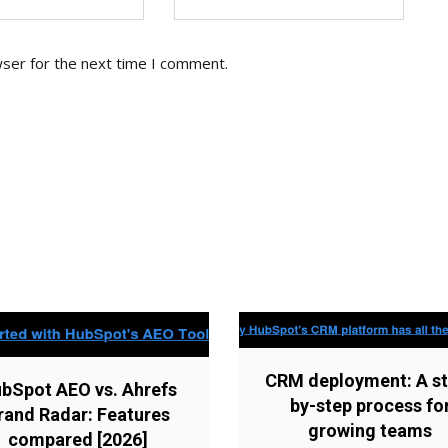
wser for the next time I comment.
CRM deployment: A st
bSpot AEO vs. Ahrefs
by-step process fo
rand Radar: Features
growing teams
compared [2026]