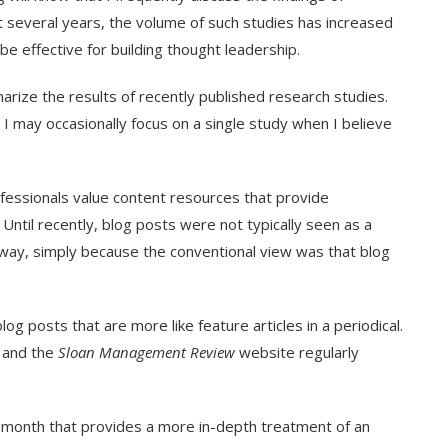
 several years, the volume of such studies has increased
be effective for building thought leadership.
ize the results of recently published research studies.
h I may occasionally focus on a single study when I believe
fessionals value content resources that provide
Until recently, blog posts were not typically seen as a
h way, simply because the conventional view was that blog
og posts that are more like feature articles in a periodical.
 and the
Sloan Management Review
website regularly
ch month that provides a more in-depth treatment of an