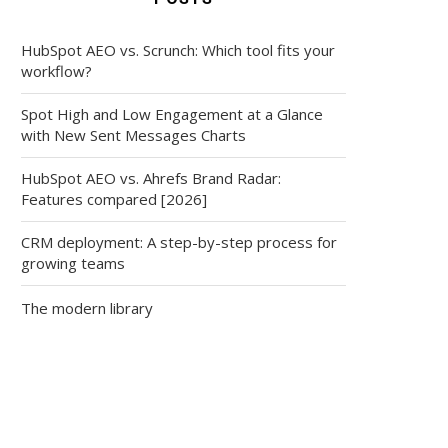
HubSpot AEO vs. Scrunch: Which tool fits your
workflow?
Spot High and Low Engagement at a Glance
with New Sent Messages Charts
HubSpot AEO vs. Ahrefs Brand Radar:
Features compared [2026]
CRM deployment: A step-by-step process for
growing teams
The modern library