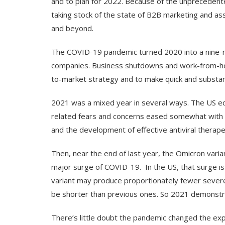
and to plan for 2022. Because of the unprecedent
taking stock of the state of B2B marketing and as
and beyond.
The COVID-19 pandemic turned 2020 into a nine-m
companies. Business shutdowns and work-from-hom
to-market strategy and to make quick and substant
2021 was a mixed year in several ways. The US 
related fears and concerns eased somewhat with th
and the development of effective antiviral therape
Then, near the end of last year, the Omicron vari
major surge of COVID-19. In the US, that surge i
variant may produce proportionately fewer severe 
be shorter than previous ones. So 2021 demonstrat
There’s little doubt the pandemic changed the ex