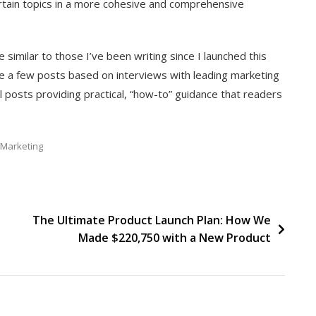
ertain topics in a more cohesive and comprehensive
similar to those I’ve been writing since I launched this
de a few posts based on interviews with leading marketing
l posts providing practical, “how-to” guidance that readers
Marketing
The Ultimate Product Launch Plan: How We
Made $220,750 with a New Product