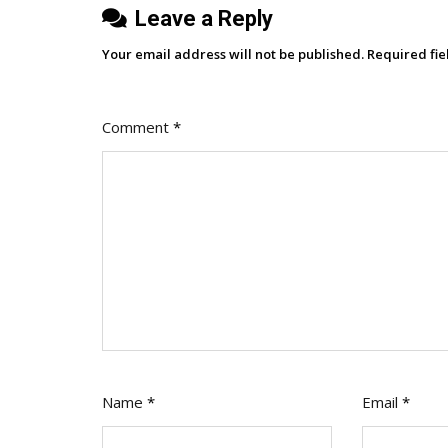
Leave a Reply
Your email address will not be published.
Required fi
Comment
*
Name
*
Email
*