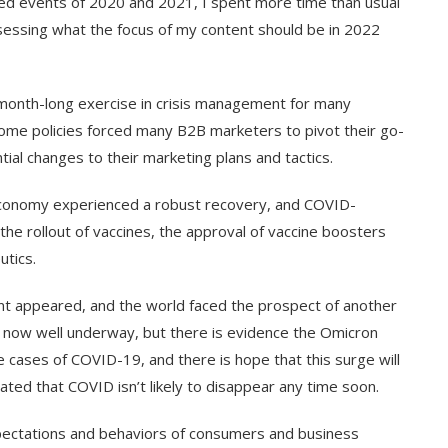
ed events of 2020 and 2021, I spent more time than usual
sessing what the focus of my content should be in 2022
onth-long exercise in crisis management for many
e policies forced many B2B marketers to pivot their go-
ial changes to their marketing plans and tactics.
economy experienced a robust recovery, and COVID-
e rollout of vaccines, the approval of vaccine boosters
utics.
ant appeared, and the world faced the prospect of another
s now well underway, but there is evidence the Omicron
cases of COVID-19, and there is hope that this surge will
ed that COVID isn’t likely to disappear any time soon.
pectations and behaviors of consumers and business