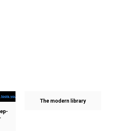
The modern library
ep-
r