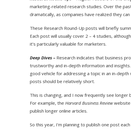
marketing-related research studies. Over the past
dramatically, as companies have realized they can 
These Research Round-Up posts will briefly summar
Each post will usually cover 2 – 4 studies, althoug
it’s particularly valuable for marketers.
Deep Dives –
Research indicates that business pro
trustworthy and in-depth information and insights. 
good vehicle for addressing a topic in an in-dept
posts should be relatively short.
This is changing, and I now frequently see longer bl
For example, the
Harvard Business Review
website
publish longer online articles.
So this year, I’m planning to publish one post ea