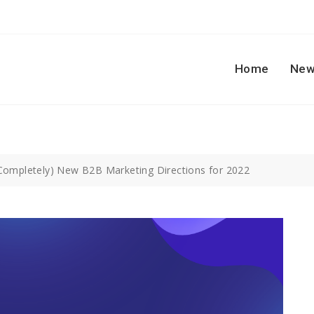
Home
New
Completely) New B2B Marketing Directions for 2022