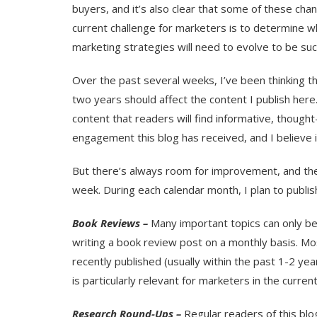
buyers, and it’s also clear that some of these cha
current challenge for marketers is to determine wh
marketing strategies will need to evolve to be suc
Over the past several weeks, I’ve been thinking t
two years should affect the content I publish here
content that readers will find informative, thought
engagement this blog has received, and I believe it
But there’s always room for improvement, and ther
week. During each calendar month, I plan to publi
Book Reviews –
Many important topics can only be 
writing a book review post on a monthly basis. Mo
recently published (usually within the past 1-2 ye
is particularly relevant for marketers in the curre
Research Round-Ups –
Regular readers of this blog