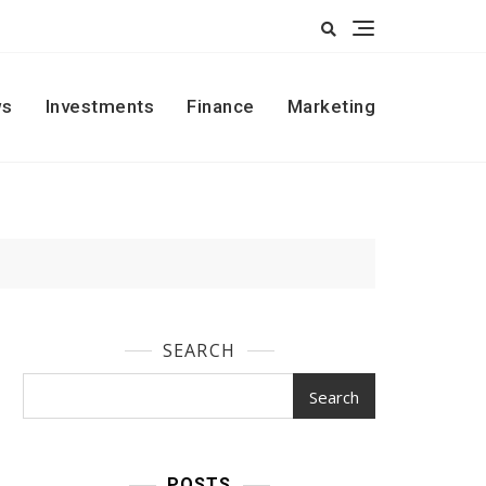
s
Investments
Finance
Marketing
SEARCH
Search
POSTS