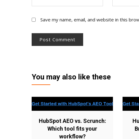
Save my name, email, and website in this bro
You may also like these
HubSpot AEO vs. Scrunch:
Hu
Which tool fits your
B
workflow?