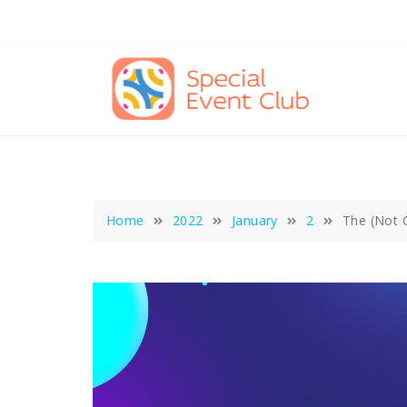
Skip
to
content
Home
2022
January
2
The (Not 