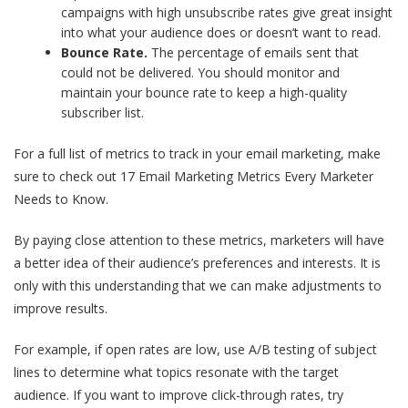
campaigns with high unsubscribe rates give great insight
into what your audience does or doesn’t want to read.
Bounce Rate.
The percentage of emails sent that
could not be delivered. You should monitor and
maintain your bounce rate to keep a high-quality
subscriber list.
For a full list of metrics to track in your email marketing, make
sure to check out
17 Email Marketing Metrics Every Marketer
Needs to Know
.
By paying close attention to these metrics, marketers will have
a better idea of their audience’s preferences and interests
. It is
only with this understanding that we can make adjustments to
improve results.
For example, if open rates are low, use A/B testing of subject
lines to determine what topics resonate with the target
audience. If you want to improve click-through rates, try