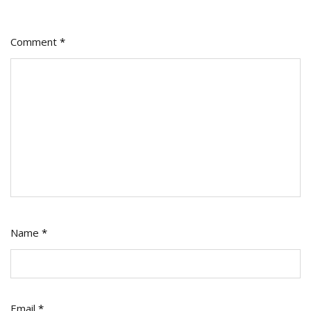
Comment
*
Name
*
Email
*