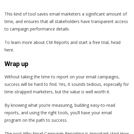
This kind of tool saves email marketers a significant amount of
time, and ensures that all stakeholders have transparent access
to campaign performance details.
To learn more about CM Reports and start a free trial, head
here.
Wrap up
Without taking the time to report on your email campaigns,
success will be hard to find. Yes, it sounds tedious, especially for
time-strapped marketers, but the value is well worth it.
By knowing what you’re measuring, building easy-to-read
reports, and using the right tools, you’ll have your email
program on the path to success.
The post Why Email Campaign Reporting Is Important (And How