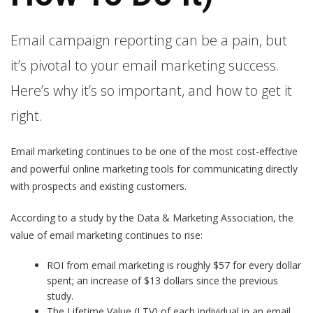
Email campaign reporting can be a pain, but
it’s pivotal to your email marketing success.
Here’s why it’s so important, and how to get it
right.
Email marketing continues to be one of the most cost-effective
and powerful online marketing tools for communicating directly
with prospects and existing customers.
According to a study by the Data & Marketing Association, the
value of email marketing continues to rise:
ROI from email marketing is roughly $57 for every dollar
spent; an increase of $13 dollars since the previous
study.
The Lifetime Value (LTV) of each individual in an email