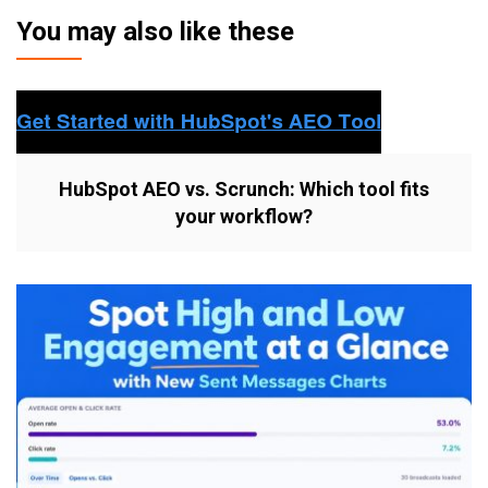
You may also like these
HubSpot AEO vs. Scrunch: Which tool fits
your workflow?