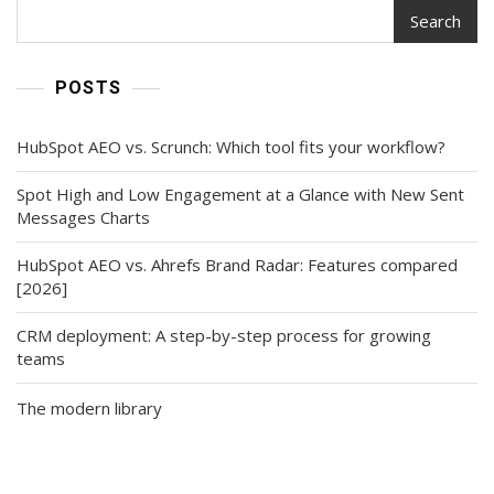
Search
POSTS
HubSpot AEO vs. Scrunch: Which tool fits your workflow?
Spot High and Low Engagement at a Glance with New Sent
Messages Charts
HubSpot AEO vs. Ahrefs Brand Radar: Features compared
[2026]
CRM deployment: A step-by-step process for growing
teams
The modern library