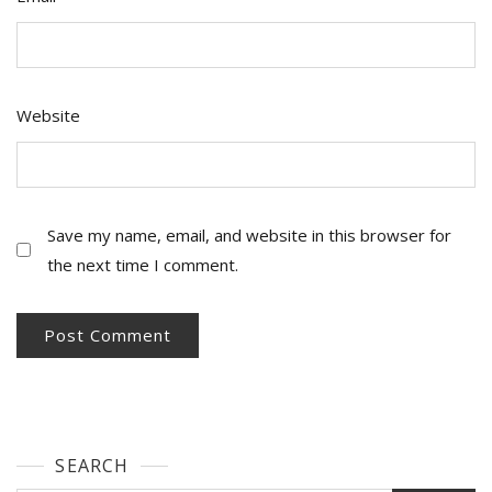
Website
Save my name, email, and website in this browser for
the next time I comment.
SEARCH