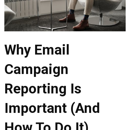
Why Email
Campaign
Reporting Is
Important (And
How To Do It)