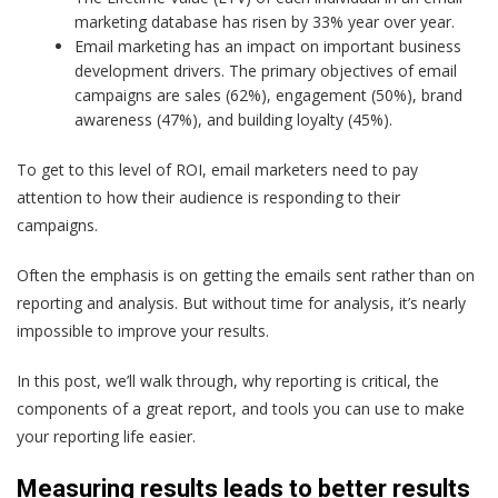
marketing database has risen by 33% year over year.
Email marketing has an impact on important business
development drivers. The primary objectives of email
campaigns are sales (62%), engagement (50%), brand
awareness (47%), and building loyalty (45%).
To get to this level of ROI, email marketers need to pay
attention to how their audience is responding to their
campaigns.
Often the emphasis is on getting the emails sent rather than on
reporting and analysis. But without time for analysis, it’s nearly
impossible to improve your results.
In this post, we’ll walk through, why reporting is critical, the
components of a great report, and tools you can use to make
your reporting life easier.
Measuring results leads to better results