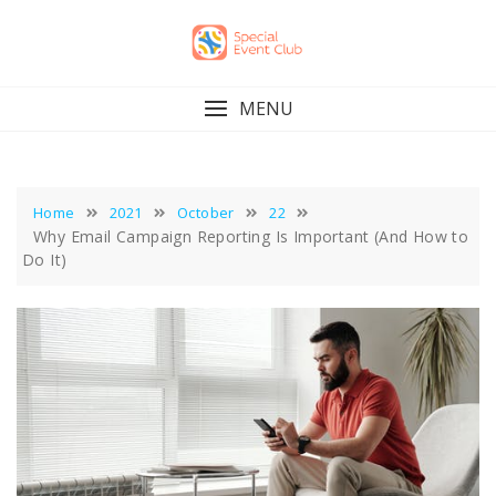
Skip
to
content
MENU
Home
2021
October
22
Why Email Campaign Reporting Is Important (And How to
Do It)