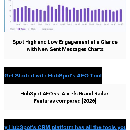
Spot High and Low Engagement at a Glance
with New Sent Messages Charts
HubSpot AEO vs. Ahrefs Brand Radar:
Features compared [2026]