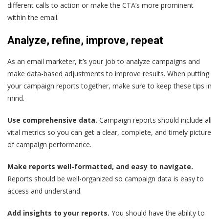
different calls to action or make the CTA’s more prominent
within the email.
Analyze, refine, improve, repeat
As an email marketer, it’s your job to analyze campaigns and
make data-based adjustments to improve results
. When putting
your campaign reports together, make sure to keep these tips in
mind.
Use comprehensive data.
Campaign reports should include all
vital metrics so you can get a clear, complete, and timely picture
of campaign performance.
Make reports well-formatted, and easy to navigate.
Reports should be well-organized so campaign data is easy to
access and understand.
Add insights to your reports.
You should have the ability to