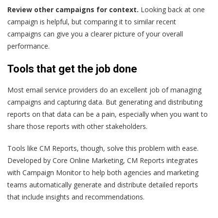
Review other campaigns for context.
Looking back at one
campaign is helpful, but comparing it to similar recent
campaigns can give you a clearer picture of your overall
performance.
Tools that get the job done
Most email service providers do an excellent job of managing
campaigns and capturing data. But generating and distributing
reports on that data can be a pain, especially when you want to
share those reports with other stakeholders.
Tools like CM Reports, though, solve this problem with ease.
Developed by Core Online Marketing, CM Reports integrates
with Campaign Monitor to help both agencies and marketing
teams automatically generate and distribute detailed reports
that include insights and recommendations.