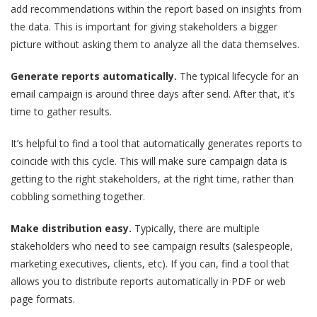
add recommendations within the report based on insights from
the data. This is important for giving stakeholders a bigger
picture without asking them to analyze all the data themselves.
Generate reports automatically.
The typical lifecycle for an
email campaign is around three days after send. After that, it’s
time to gather results.
It’s helpful to find a tool that automatically generates reports to
coincide with this cycle. This will make sure campaign data is
getting to the right stakeholders, at the right time, rather than
cobbling something together.
Make distribution easy.
Typically, there are multiple
stakeholders who need to see campaign results (salespeople,
marketing executives, clients, etc). If you can, find a tool that
allows you to distribute reports automatically in PDF or web
page formats.