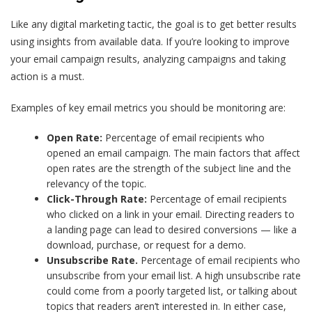
Like any digital marketing tactic, the goal is to get better results
using insights from available data. If you’re looking to improve
your email campaign results, analyzing campaigns and taking
action is a must.
Examples of key email metrics you should be monitoring are:
Open Rate:
Percentage of email recipients who
opened an email campaign. The main factors that affect
open rates are the strength of the subject line and the
relevancy of the topic.
Click-Through Rate:
Percentage of email recipients
who clicked on a link in your email. Directing readers to
a landing page can lead to desired conversions — like a
download, purchase, or request for a demo.
Unsubscribe Rate.
Percentage of email recipients who
unsubscribe from your email list. A high unsubscribe rate
could come from a poorly targeted list, or talking about
topics that readers aren’t interested in. In either case,