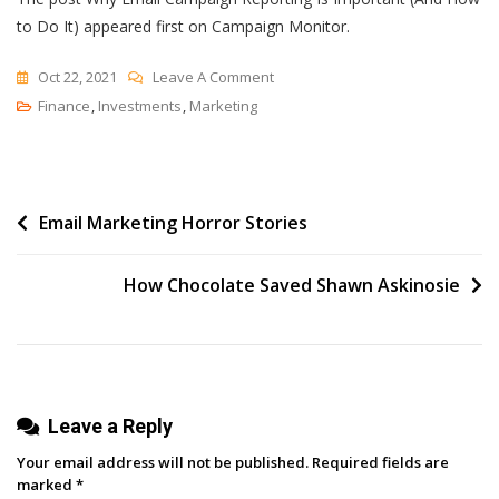
to Do It) appeared first on Campaign Monitor.
On
Oct 22, 2021
Leave A Comment
Why
Finance
,
Investments
,
Marketing
Email
Campaign
Reporting
Post
Email Marketing Horror Stories
Is
Important
navigation
(And
How Chocolate Saved Shawn Askinosie
How
To
Do
It)
Leave a Reply
Your email address will not be published.
Required fields are
marked
*