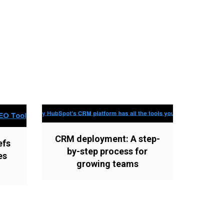
CRM deployment: A step-
efs
by-step process for
es
growing teams