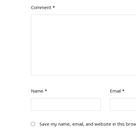
Comment
*
Name
*
Email
*
Save my name, email, and website in this bro