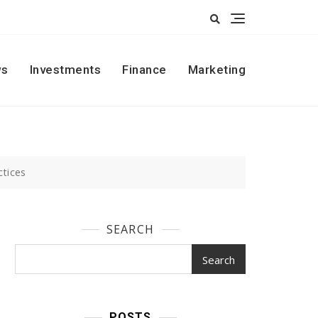
s
Investments
Finance
Marketing
ctices
SEARCH
Search
POSTS