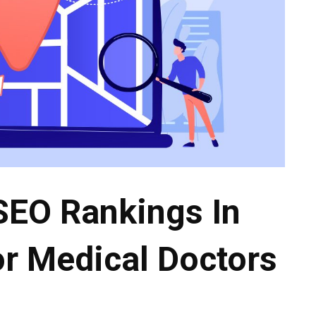
SEO Rankings In
r Medical Doctors