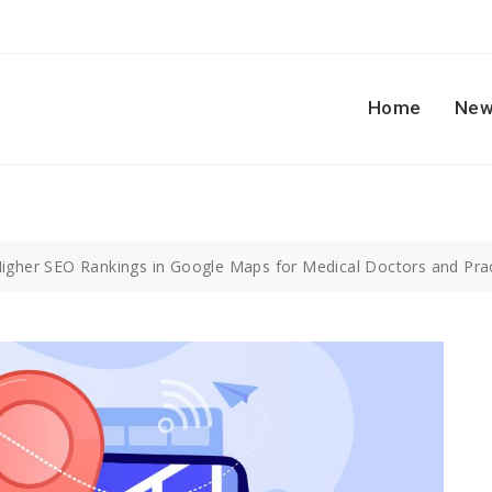
Home
New
Higher SEO Rankings in Google Maps for Medical Doctors and Pra