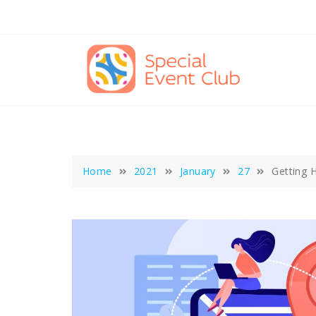
Skip
to
content
Home
2021
January
27
Getting 