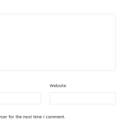
Website
wser for the next time I comment.