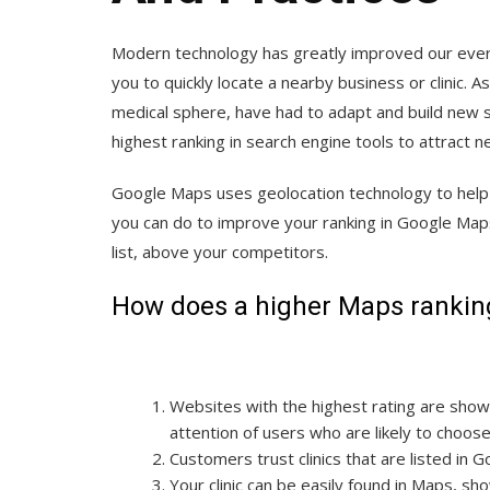
Modern technology has greatly improved our everyd
you to quickly locate a nearby business or clinic. 
medical sphere, have had to adapt and build new st
highest ranking in search engine tools to attract 
Google Maps uses geolocation technology to help p
you can do to improve your ranking in Google Maps,
list, above your competitors.
How does a higher Maps ranking 
Websites with the highest rating are shown
attention of users who are likely to choos
Customers trust clinics that are listed in 
Your clinic can be easily found in Maps, s