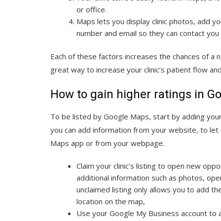
or office.
Maps lets you display clinic photos, add y
number and email so they can contact you in
Each of these factors increases the chances of a ne
great way to increase your clinic’s patient flow a
How to gain higher ratings in 
To be listed by Google Maps, start by adding your 
you can add information from your website, to let
Maps app or from your webpage.
Claim your clinic’s listing to open new oppo
additional information such as photos, ope
unclaimed listing only allows you to add th
location on the map,
Use your Google My Business account to add