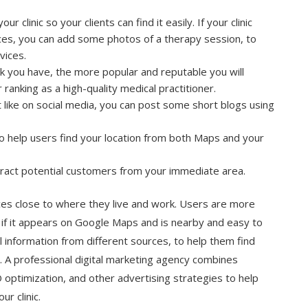
r clinic so your clients can find it easily. If your clinic
ices, you can add some photos of a therapy session, to
vices.
 you have, the more popular and reputable you will
 ranking as a high-quality medical practitioner.
t like on social media, you can post some short blogs using
 help users find your location from both Maps and your
tract potential customers from your immediate area.
ices close to where they live and work. Users are more
ic if it appears on Google Maps and is nearby and easy to
l information from different sources, to help them find
. A professional
digital marketing agency
combines
 optimization, and other advertising strategies to help
r clinic.