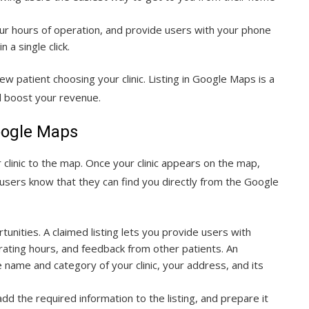
our hours of operation, and provide users with your phone
 a single click.
w patient choosing your clinic. Listing in Google Maps is a
nd boost your revenue.
Google Maps
clinic to the map. Once your clinic appears on the map,
 users know that they can find you directly from the Google
rtunities. A claimed listing lets you provide users with
rating hours, and feedback from other patients. An
e name and category of your clinic, your address, and its
 the required information to the listing, and prepare it