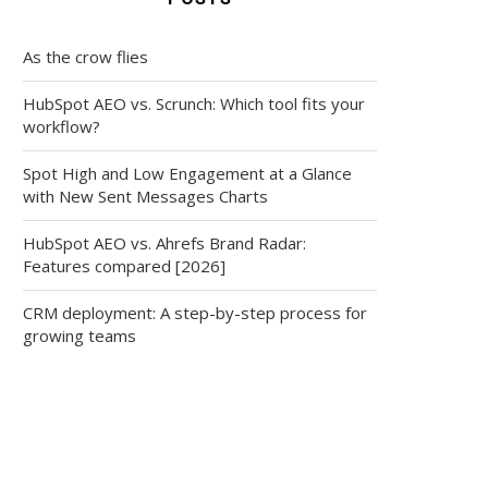
As the crow flies
HubSpot AEO vs. Scrunch: Which tool fits your
workflow?
Spot High and Low Engagement at a Glance
with New Sent Messages Charts
HubSpot AEO vs. Ahrefs Brand Radar:
Features compared [2026]
CRM deployment: A step-by-step process for
growing teams