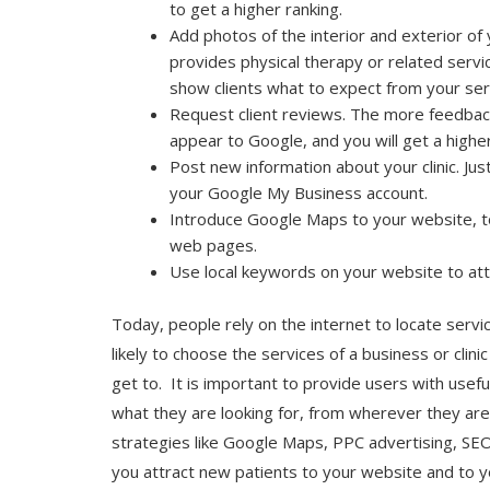
to get a higher ranking.
Add photos of the interior and exterior of you
provides physical therapy or related serv
show clients what to expect from your ser
Request client reviews. The more feedback
appear to Google, and you will get a higher
Post new information about your clinic. Jus
your Google My Business account.
Introduce Google Maps to your website, to
web pages.
Use local keywords on your website to at
Today, people rely on the internet to locate serv
likely to choose the services of a business or clin
get to. It is important to provide users with usefu
what they are looking for, from wherever they are
strategies like Google Maps, PPC advertising, SEO
you attract new patients to your website and to you