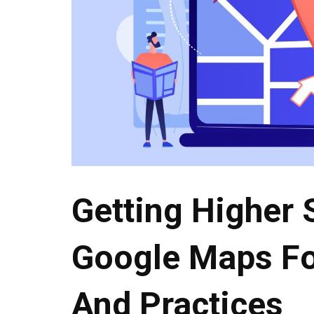
Getting Higher 
Google Maps Fo
And Practices