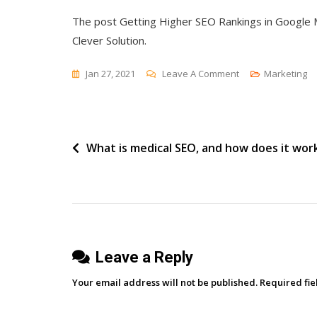
The post Getting Higher SEO Rankings in Google M
Clever Solution.
On
Jan 27, 2021
Leave A Comment
Marketing
Getting
Higher
SEO
Post
What is medical SEO, and how does it wor
Rankings
In
navigation
Google
Maps
For
Medical
Leave a Reply
Doctors
And
Your email address will not be published.
Required fi
Practices