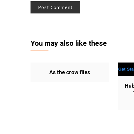
You may also like these
As the crow flies
Hub