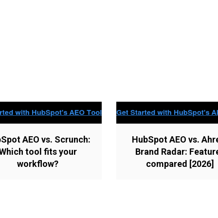
Spot AEO vs. Scrunch:
HubSpot AEO vs. Ahr
Which tool fits your
Brand Radar: Featur
workflow?
compared [2026]