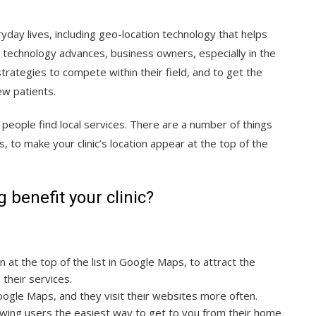
ay lives, including geo-location technology that helps
As technology advances, business owners, especially in the
rategies to compete within their field, and to get the
new patients.
eople find local services. There are a number of things
 to make your clinic’s location appear at the top of the
benefit your clinic?
 at the top of the list in Google Maps, to attract the
e their services.
Google Maps, and they visit their websites more often.
howing users the easiest way to get to you from their home