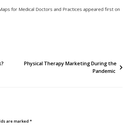
aps for Medical Doctors and Practices appeared first on
k?
Physical Therapy Marketing During the
Pandemic
elds are marked
*