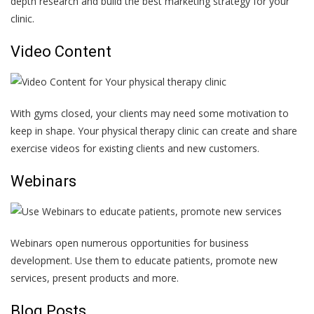
depth research and build the best marketing strategy for your
clinic.
Video Content
With gyms closed, your clients may need some motivation to
keep in shape. Your physical therapy clinic can create and share
exercise videos for existing clients and new customers.
Webinars
Webinars open numerous opportunities for business
development. Use them to educate patients, promote new
services, present products and more.
Blog Posts