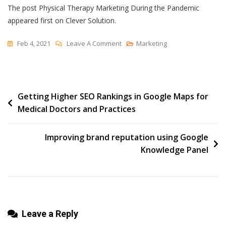
The post Physical Therapy Marketing During the Pandemic
appeared first on Clever Solution.
On
Feb 4, 2021
Leave A Comment
Marketing
Physical
Therapy
Marketing
Post
Getting Higher SEO Rankings in Google Maps for
During
Medical Doctors and Practices
The
navigation
Pandemic
Improving brand reputation using Google
Knowledge Panel
Leave a Reply