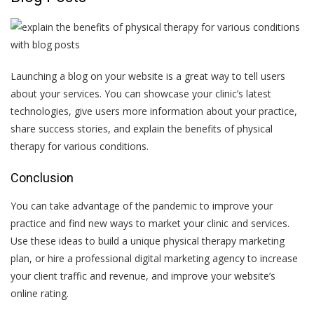
Launching a blog on your website is a great way to tell users
about your services. You can showcase your clinic’s latest
technologies, give users more information about your practice,
share success stories, and explain the benefits of physical
therapy for various conditions.
Conclusion
You can take advantage of the pandemic to improve your
practice and find new ways to market your clinic and services.
Use these ideas to build a unique physical therapy marketing
plan, or hire a professional
digital marketing agency
to increase
your client traffic and revenue, and improve your website’s
online rating.