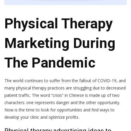
Physical Therapy
Marketing During
The Pandemic
The world continues to suffer from the fallout of COVID-19, and
many physical therapy practices are struggling due to decreased
patient traffic. The word “crisis” in Chinese is made up of two
characters: one represents danger and the other opportunity.
Now is the time to look for opportunities and find ways to
develop your clinic and optimize profits.
Physical therapy advertising ideas to