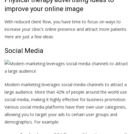
improve your online image
With reduced client flow, you have time to focus on ways to
increase your clinic’s online presence and attract more patients.
Here are just a few ideas:
Social Media
Modern marketing leverages social media channels to attract a
large audience. More than 42% of people around the world use
social media, making it highly effective for business promotion.
Various social media platforms have their own user categories,
allowing you to target your ads to certain user groups and
demographics. For example: