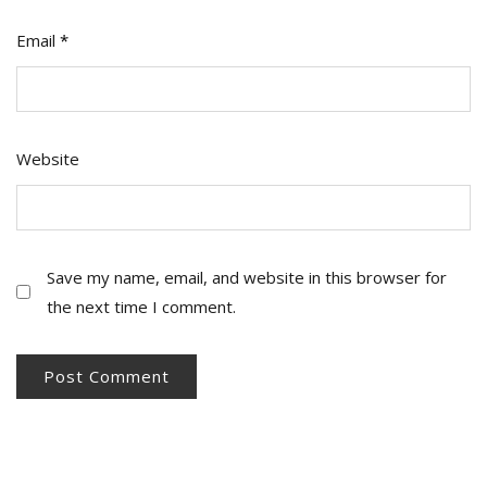
Email
*
Website
Save my name, email, and website in this browser for
the next time I comment.