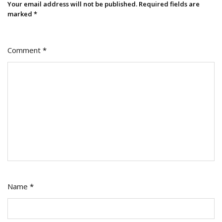
Your email address will not be published.
Required fields are
marked
*
Comment
*
Name
*