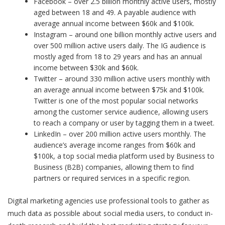
Facebook – over 2.5 billion monthly active users, mostly
aged between 18 and 49. A payable audience with
average annual income between $60k and $100k.
Instagram – around one billion monthly active users and
over 500 million active users daily. The IG audience is
mostly aged from 18 to 29 years and has an annual
income between $30k and $60k.
Twitter – around 330 million active users monthly with
an average annual income between $75k and $100k.
Twitter is one of the most popular social networks
among the customer service audience, allowing users
to reach a company or user by tagging them in a tweet.
LinkedIn – over 200 million active users monthly. The
audience’s average income ranges from $60k and
$100k, a top social media platform used by Business to
Business (B2B) companies, allowing them to find
partners or required services in a specific region.
Digital marketing agencies
use professional tools to gather as
much data as possible about social media users, to conduct in-