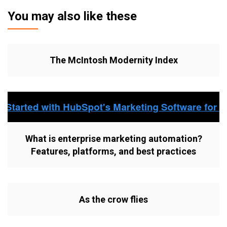
You may also like these
The McIntosh Modernity Index
What is enterprise marketing automation?
Features, platforms, and best practices
As the crow flies