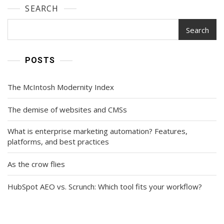
SEARCH
Search
POSTS
The McIntosh Modernity Index
The demise of websites and CMSs
What is enterprise marketing automation? Features,
platforms, and best practices
As the crow flies
HubSpot AEO vs. Scrunch: Which tool fits your workflow?