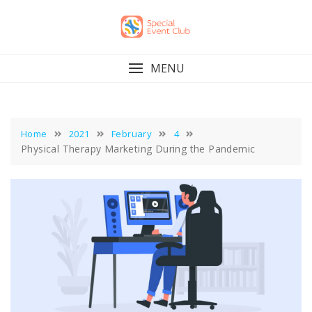
Skip
to
content
MENU
Home
2021
February
4
Physical Therapy Marketing During the Pandemic