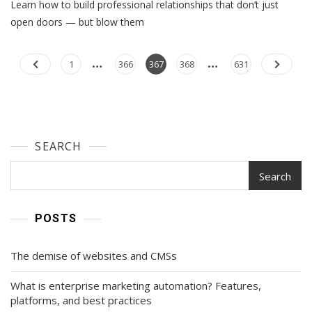
Learn how to build professional relationships that don’t just
Relationships:
4
open doors — but blow them
Executive
Tips
…
…
Posts
To
Page
Page
Page
Page
Page
1
366
367
368
631
Improve
navigation
Your
Marketing
Success
SEARCH
Search
POSTS
The demise of websites and CMSs
What is enterprise marketing automation? Features,
platforms, and best practices