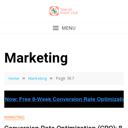
Skip
to
content
MENU
Marketing
Page 367
Home
Marketing
MARKETING