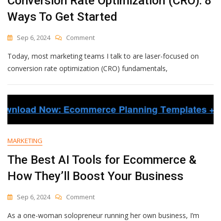
Conversion Rate Optimization (CRO): 8
Ways To Get Started
On
Sep 6, 2024
Comment
Conversion
Today, most marketing teams I talk to are laser-focused on
Rate
Optimization
conversion rate optimization (CRO) fundamentals,
(CRO):
8
Ways
To
Get
Started
MARKETING
The Best AI Tools for Ecommerce &
How They’ll Boost Your Business
On
Sep 6, 2024
Comment
The
As a one-woman solopreneur running her own business, I’m
Best