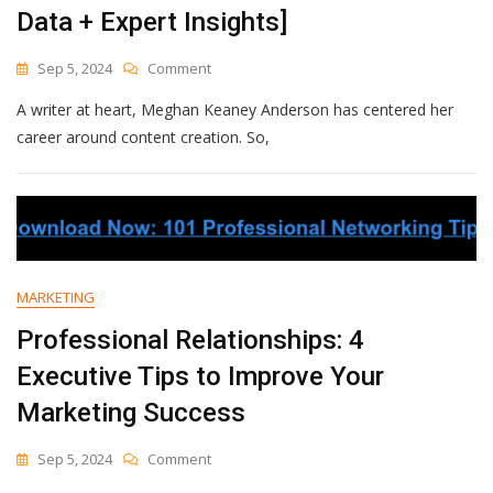
Data + Expert Insights]
On
Sep 5, 2024
Comment
The
A writer at heart, Meghan Keaney Anderson has centered her
State
Of
career around content creation. So,
Generative
AI
&
How
It
Will
Revolutionize
MARKETING
Marketing
[New
Professional Relationships: 4
Data
Executive Tips to Improve Your
+
Expert
Marketing Success
Insights]
On
Sep 5, 2024
Comment
Professional