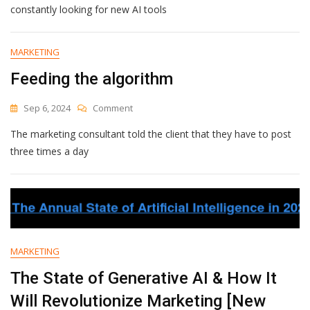
AI
constantly looking for new AI tools
Tools
For
Ecommerce
MARKETING
&
Feeding the algorithm
How
They’ll
Boost
On
Sep 6, 2024
Comment
Your
Feeding
Business
The marketing consultant told the client that they have to post
The
Algorithm
three times a day
MARKETING
The State of Generative AI & How It
Will Revolutionize Marketing [New