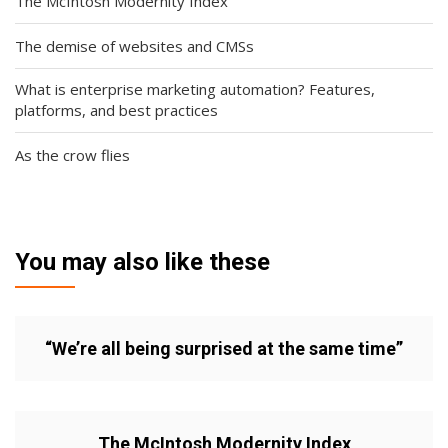
The McIntosh Modernity Index
The demise of websites and CMSs
What is enterprise marketing automation? Features,
platforms, and best practices
As the crow flies
You may also like these
“We’re all being surprised at the same time”
The McIntosh Modernity Index