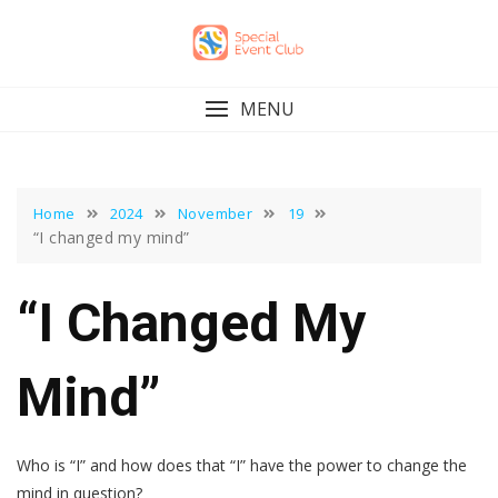
Skip
to
content
MENU
Home
2024
November
19
“I changed my mind”
“I Changed My
Mind”
Who is “I” and how does that “I” have the power to change the
mind in question?