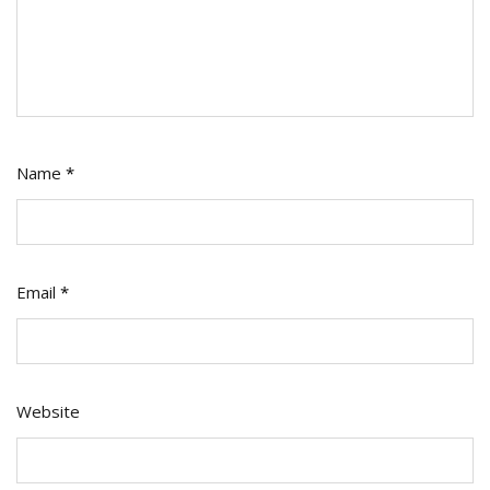
Name
*
Email
*
Website