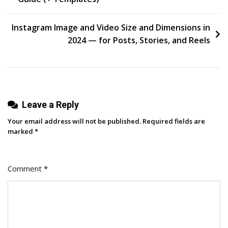
navigation
Instagram Image and Video Size and Dimensions in
2024 — for Posts, Stories, and Reels
Leave a Reply
Your email address will not be published.
Required fields are
marked
*
Comment
*