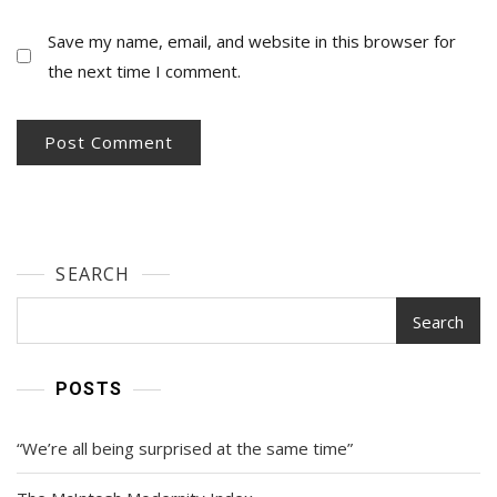
Save my name, email, and website in this browser for
the next time I comment.
SEARCH
Search
POSTS
“We’re all being surprised at the same time”