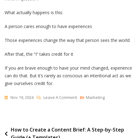
What actually happens is this:
A person cares enough to have experiences
Those experiences change the way that person sees the world
After that, the “I” takes credit for it
If you are brave enough to have your mind changed, experience
can do that. But it’s rarely as conscious an intentional act as we
give ourselves credit for.
On
Nov 19, 2024
Leave A Comment
Marketing
“I
Changed
My
Post
How to Create a Content Brief: A Step-by-Step
Mind”
Guide (+ Templates)