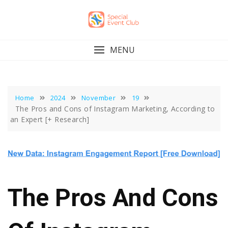
Skip
to
content
MENU
Home
2024
November
19
The Pros and Cons of Instagram Marketing, According to
an Expert [+ Research]
The Pros And Cons