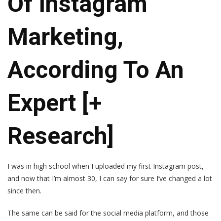
Of Instagram
Marketing,
According To An
Expert [+
Research]
I was in high school when I uploaded my first Instagram post,
and now that I’m almost 30, I can say for sure I’ve changed a lot
since then.
The same can be said for the social media platform, and those