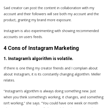
Said creator can post the content in collaboration with my
account and their followers will see both my account and the
product, granting my brand more exposure.
Instagram is also experimenting with showing recommended
accounts on users feeds.
4 Cons of Instagram Marketing
1. Instagram’s algorithm is volatile.
If there is one thing my creator friends and I complain about
about Instagram, it is its constantly changing algorithm. Meller
relates.
“Instagram’s algorithm is always doing something new. Just
when you think something’s working, it changes, and something
isn’t working,” she says. “You could have one week or month