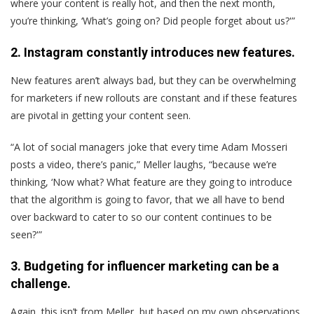
where your content is really hot, and then the next month,
you’re thinking, ‘What’s going on? Did people forget about us?'”
2. Instagram constantly introduces new features.
New features aren’t always bad, but they can be overwhelming
for marketers if new rollouts are constant and if these features
are pivotal in getting your content seen.
“A lot of social managers joke that every time Adam Mosseri
posts a video, there’s panic,” Meller laughs, “because we’re
thinking, ‘Now what? What feature are they going to introduce
that the algorithm is going to favor, that we all have to bend
over backward to cater to so our content continues to be
seen?'”
3. Budgeting for influencer marketing can be a
challenge.
Again, this isn’t from Meller, but based on my own observations.