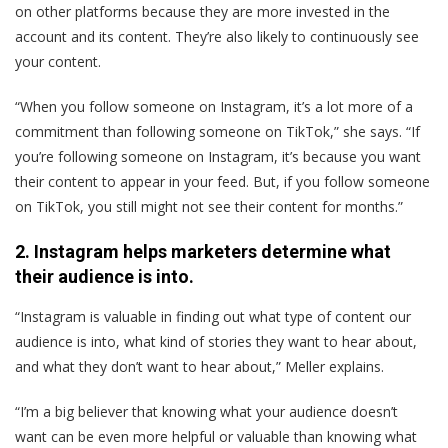
on other platforms because they are more invested in the
account and its content. They’re also likely to continuously see
your content.
“When you follow someone on Instagram, it’s a lot more of a
commitment than following someone on TikTok,” she says. “If
you’re following someone on Instagram, it’s because you want
their content to appear in your feed. But, if you follow someone
on TikTok, you still might not see their content for months.”
2. Instagram helps marketers determine what
their audience is into.
“Instagram is valuable in finding out what type of content our
audience is into, what kind of stories they want to hear about,
and what they don’t want to hear about,” Meller explains.
“I’m a big believer that knowing what your audience doesn’t
want can be even more helpful or valuable than knowing what