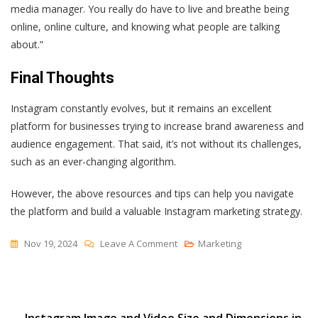
media manager. You really do have to live and breathe being
online, online culture, and knowing what people are talking
about.”
Final Thoughts
Instagram constantly evolves, but it remains an excellent
platform for businesses trying to increase brand awareness and
audience engagement. That said, it’s not without its challenges,
such as an ever-changing algorithm.
However, the above resources and tips can help you navigate
the platform and build a valuable Instagram marketing strategy.
On
Nov 19, 2024
Leave A Comment
Marketing
The
Pros
And
Cons