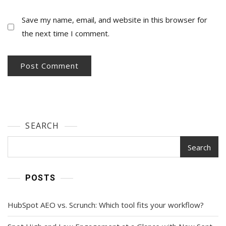
Save my name, email, and website in this browser for
the next time I comment.
SEARCH
Search
POSTS
HubSpot AEO vs. Scrunch: Which tool fits your workflow?