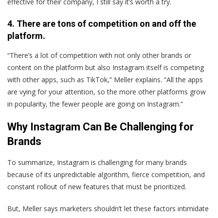
effective for their company, I still say it’s worth a try.
4. There are tons of competition on and off the
platform.
“There’s a lot of competition with not only other brands or
content on the platform but also Instagram itself is competing
with other apps, such as TikTok,” Meller explains. “All the apps
are vying for your attention, so the more other platforms grow
in popularity, the fewer people are going on Instagram.”
Why Instagram Can Be Challenging for
Brands
To summarize, Instagram is challenging for many brands
because of its unpredictable algorithm, fierce competition, and
constant rollout of new features that must be prioritized.
But, Meller says marketers shouldn’t let these factors intimidate