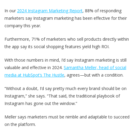
In our
2024 Instagram Marketing Report
, 88% of responding
marketers say Instagram marketing has been effective for their
company this year.
Furthermore, 71% of marketers who sell products directly within
the app say its social shopping features yield high ROI.
With those numbers in mind, I’d say Instagram marketing is still
valuable and effective in 2024.
Samantha Meller, head of social
media at HubSpot’s The Hustle
, agrees—but with a condition.
“Without a doubt, I’d say pretty much every brand should be on
Instagram,” she says. “That said, the traditional playbook of
Instagram has gone out the window.”
Meller says marketers must be nimble and adaptable to succeed
on the platform.