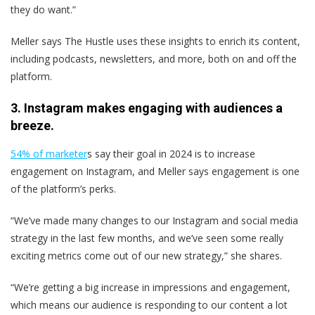
they do want.”
Meller says The Hustle uses these insights to enrich its content,
including podcasts, newsletters, and more, both on and off the
platform.
3. Instagram makes engaging with audiences a
breeze.
54% of marketer
s say their goal in 2024 is to increase
engagement on Instagram, and Meller says engagement is one
of the platform’s perks.
“We’ve made many changes to our Instagram and social media
strategy in the last few months, and we’ve seen some really
exciting metrics come out of our new strategy,” she shares.
“We’re getting a big increase in impressions and engagement,
which means our audience is responding to our content a lot