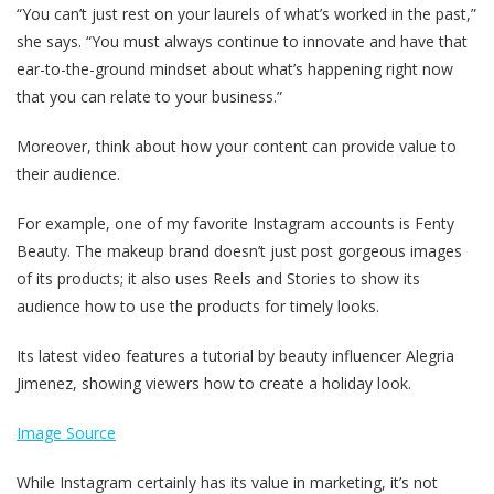
“You can’t just rest on your laurels of what’s worked in the past,”
she says. “You must always continue to innovate and have that
ear-to-the-ground mindset about what’s happening right now
that you can relate to your business.”
Moreover, think about how your content can provide value to
their audience.
For example, one of my favorite Instagram accounts is Fenty
Beauty. The makeup brand doesn’t just post gorgeous images
of its products; it also uses Reels and Stories to show its
audience how to use the products for timely looks.
Its latest video features a tutorial by beauty influencer Alegria
Jimenez, showing viewers how to create a holiday look.
Image Source
While Instagram certainly has its value in marketing, it’s not