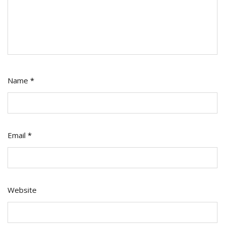
Name
*
Email
*
Website