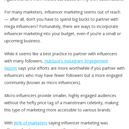
For many marketers, influencer marketing seems out of reach
— after all, don’t you have to spend big bucks to partner with
mega influencers? Fortunately, there are ways to incorporate
influencer marketing into your budget, even if you’re a small or
upcoming business.
While it seems like a best practice to partner with influencers
with many followers,
HubSpot’s Instagram Engagement
Report
says your efforts are more worthwhile if you partner with
influencers who may have fewer followers but a more engaged
community (known as micro influencers).
Micro-influencers provide smaller, highly engaged audiences
without the hefty price tag of a mainstream celebrity, making
this type of marketing more accessible to various brands.
With
86% of marketers
saying influencer marketing was