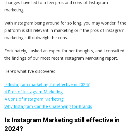
changes have led to a few pros and cons of Instagram
marketing.
With Instagram being around for so long, you may wonder if the
platform is still relevant in marketing or if the pros of Instagram
marketing still outweigh the cons.
Fortunately, I asked an expert for her thoughts, and I consulted
the findings of our most recent Instagram Marketing report.
Here’s what I’ve discovered:
Is Instagram marketing still effective in 2024?
4 Pros of Instagram Marketing
4 Cons of Instagram Marketing
Why Instagram Can Be Challenging for Brands
Is Instagram Marketing still effective in
2024?