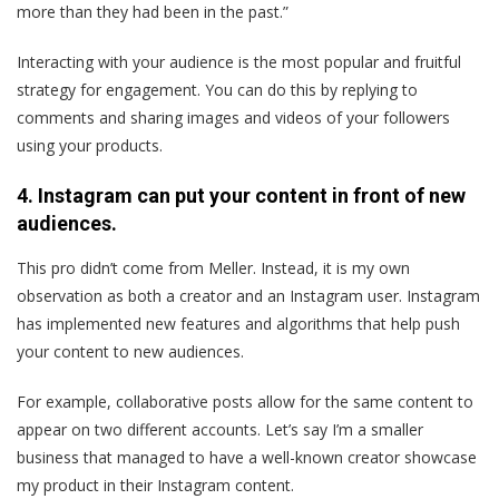
more than they had been in the past.”
Interacting with your audience is the most popular and fruitful
strategy for engagement. You can do this by replying to
comments and sharing images and videos of your followers
using your products.
4. Instagram can put your content in front of new
audiences.
This pro didn’t come from Meller. Instead, it is my own
observation as both a creator and an Instagram user. Instagram
has implemented new features and algorithms that help push
your content to new audiences.
For example, collaborative posts allow for the same content to
appear on two different accounts. Let’s say I’m a smaller
business that managed to have a well-known creator showcase
my product in their Instagram content.