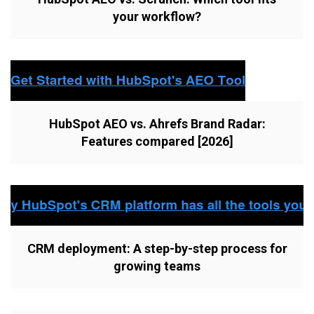
your workflow?
HubSpot AEO vs. Ahrefs Brand Radar:
Features compared [2026]
CRM deployment: A step-by-step process for
growing teams