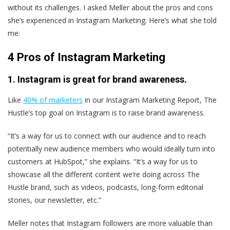
without its challenges. I asked Meller about the pros and cons
she’s experienced in Instagram Marketing. Here’s what she told
me:
4 Pros of Instagram Marketing
1. Instagram is great for brand awareness.
Like
40% of marketers
in our Instagram Marketing Report, The
Hustle’s top goal on Instagram is to raise brand awareness.
“It’s a way for us to connect with our audience and to reach
potentially new audience members who would ideally turn into
customers at HubSpot,” she explains. “It’s a way for us to
showcase all the different content we’re doing across The
Hustle brand, such as videos, podcasts, long-form editorial
stories, our newsletter, etc.”
Meller notes that Instagram followers are more valuable than