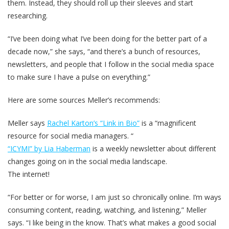
them. Instead, they should roll up their sleeves and start
researching.
“I’ve been doing what I’ve been doing for the better part of a
decade now,” she says, “and there’s a bunch of resources,
newsletters, and people that I follow in the social media space
to make sure I have a pulse on everything.”
Here are some sources Meller’s recommends:
Meller says
Rachel Karton’s “Link in Bio”
is a “magnificent
resource for social media managers. “
“ICYMI” by Lia Haberman
is a weekly newsletter about different
changes going on in the social media landscape.
The internet!
“For better or for worse, I am just so chronically online. I’m ways
consuming content, reading, watching, and listening,” Meller
says. “I like being in the know. That’s what makes a good social