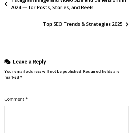
Post
Instagram Image and Video Size and Dimensions in
2024 — for Posts, Stories, and Reels
Of
navigation
Instagram
Marketing,
Top SEO Trends & Strategies 2025
According
To
An
Expert
Leave a Reply
[+
Research]
Your email address will not be published.
Required fields are
marked
*
Comment
*