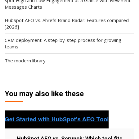
Spot High and Low Engagement at a Glance with New Sent
Messages Charts
HubSpot AEO vs. Ahrefs Brand Radar: Features compared
[2026]
CRM deployment: A step-by-step process for growing
teams
The modern library
You may also like these
HubSpot AEO vs. Scrunch: Which tool fits