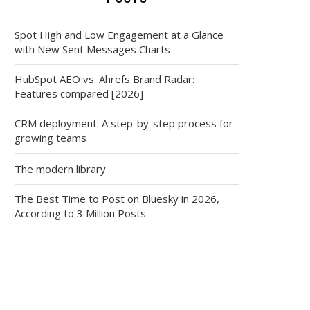
Spot High and Low Engagement at a Glance
with New Sent Messages Charts
HubSpot AEO vs. Ahrefs Brand Radar:
Features compared [2026]
CRM deployment: A step-by-step process for
growing teams
The modern library
The Best Time to Post on Bluesky in 2026,
According to 3 Million Posts