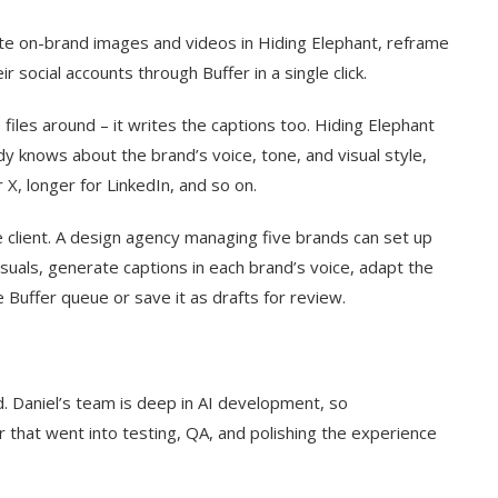
ate on-brand images and videos in Hiding Elephant, reframe
r social accounts through Buffer in a single click.
iles around – it writes the captions too. Hiding Elephant
dy knows about the brand’s voice, tone, and visual style,
 X, longer for LinkedIn, and so on.
 client. A design agency managing five brands can set up
isuals, generate captions in each brand’s voice, adapt the
e Buffer queue or save it as drafts for review.
d. Daniel’s team is deep in AI development, so
 that went into testing, QA, and polishing the experience