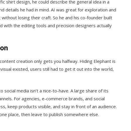
ic shirt design, he could describe the general idea in a
d details he had in mind. AI was great for exploration and
 without losing their craft. So he and his co-founder built
d with the editing tools and precision designers actually
ion
: content creation only gets you halfway. Hiding Elephant is
sual existed, users still had to get it out into the world,
 social media isn’t a nice-to-have. A large share of its
nnels. For agencies, e-commerce brands, and social
s, keep products visible, and stay in front of an audience.
n one place, then leave to publish somewhere else.