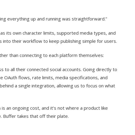
ting everything up and running was straightforward.”
s its own character limits, supported media types, and
ns into their workflow to keep publishing simple for users.
ather than connecting to each platform themselves:
s to all their connected social accounts. Going directly to
 OAuth flows, rate limits, media specifications, and
 behind a single integration, allowing us to focus on what
 is an ongoing cost, and it’s not where a product like
Buffer takes that off their plate.