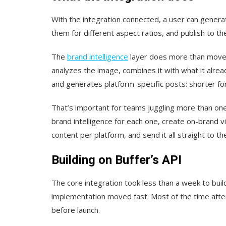
With the integration connected, a user can gener
them for different aspect ratios, and publish to thei
The
brand intelligence
layer does more than move f
analyzes the image, combines it with what it alrea
and generates platform-specific posts: shorter for
That’s important for teams juggling more than one
brand intelligence for each one, create on-brand v
content per platform, and send it all straight to th
Building on Buffer’s API
The core integration took less than a week to buil
implementation moved fast. Most of the time after
before launch.