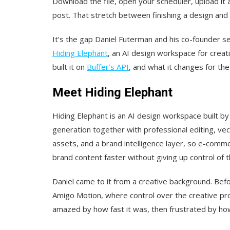
Download the file, open your scheduler, upload it a
post. That stretch between finishing a design and 
It’s the gap Daniel Futerman and his co-founder set
Hiding Elephant
, an AI design workspace for creati
built it on
Buffer’s API
, and what it changes for th
Meet Hiding Elephant
Hiding Elephant is an AI design workspace built by
generation together with professional editing, vec
assets, and a brand intelligence layer, so e-comm
brand content faster without giving up control of t
Daniel came to it from a creative background. Befo
Amigo Motion, where control over the creative pr
amazed by how fast it was, then frustrated by how l