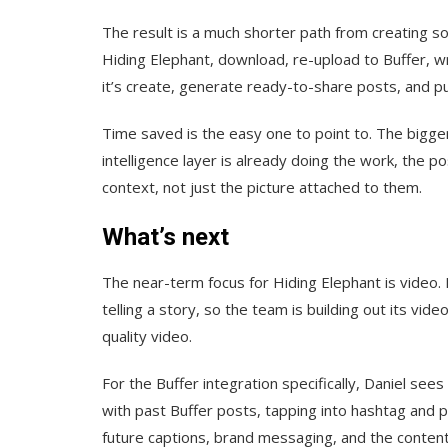
The result is a much shorter path from creating so
Hiding Elephant, download, re-upload to Buffer, wri
it’s create, generate ready-to-share posts, and pu
Time saved is the easy one to point to. The bigger
intelligence layer is already doing the work, the p
context, not just the picture attached to them.
What’s next
The near-term focus for Hiding Elephant is video. 
telling a story, so the team is building out its vid
quality video.
For the Buffer integration specifically, Daniel s
with past Buffer posts, tapping into hashtag and 
future captions, brand messaging, and the content 