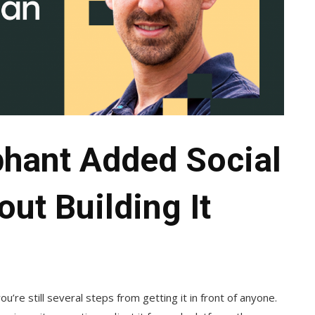
phant Added Social
ut Building It
ou’re still several steps from getting it in front of anyone.