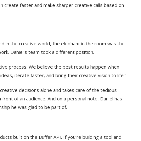
n create faster and make sharper creative calls based on
ed in the creative world, the elephant in the room was the
ork. Daniel’s team took a different position.
eative process. We believe the best results happen when
eas, iterate faster, and bring their creative vision to life.”
e creative decisions alone and takes care of the tedious
n front of an audience. And on a personal note, Daniel has
rship he was glad to be part of.
cts built on the Buffer API. If you’re building a tool and