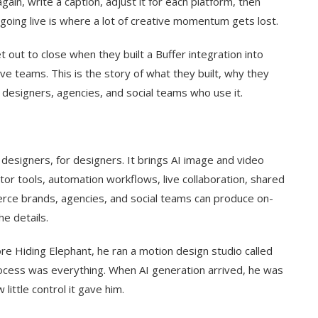
gain, write a caption, adjust it for each platform, then
going live is where a lot of creative momentum gets lost.
 out to close when they built a Buffer integration into
ve teams. This is the story of what they built, why they
e designers, agencies, and social teams who use it.
 designers, for designers. It brings AI image and video
tor tools, automation workflows, live collaboration, shared
erce brands, agencies, and social teams can produce on-
he details.
re Hiding Elephant, he ran a motion design studio called
ocess was everything. When AI generation arrived, he was
ittle control it gave him.