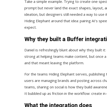
Take a simple example. Trying to create one specif
prompt but never land the exact shapes, layout, an
ideation, but designers still needed a way to use it
Hiding Elephant around that idea: pairing AI’s spee
expect.
Why they built a Buffer integrat
Daniel is refreshingly blunt about why they built it
strong at helping teams make content, but once a vi
and that meant leaving the platform.
For the teams Hiding Elephant serves, publishing to
users are managing brands and posting across cha
teams, sharing on social is how they build awarenes
It bubbled up as friction in the workflow: create i
What the integration does