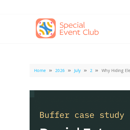
Skip
to
content
Home
2026
July
2
Why Hiding Ele