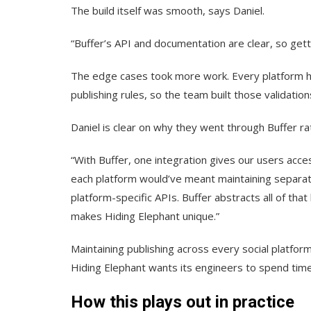
The build itself was smooth, says Daniel.
“Buffer’s API and documentation are clear, so get
The edge cases took more work. Every platform ha
publishing rules, so the team built those validatio
Daniel is clear on why they went through Buffer r
“With Buffer, one integration gives our users acces
each platform would’ve meant maintaining separate
platform-specific APIs. Buffer abstracts all of that
makes Hiding Elephant unique.”
Maintaining publishing across every social platform
Hiding Elephant wants its engineers to spend time. 
How this plays out in practice