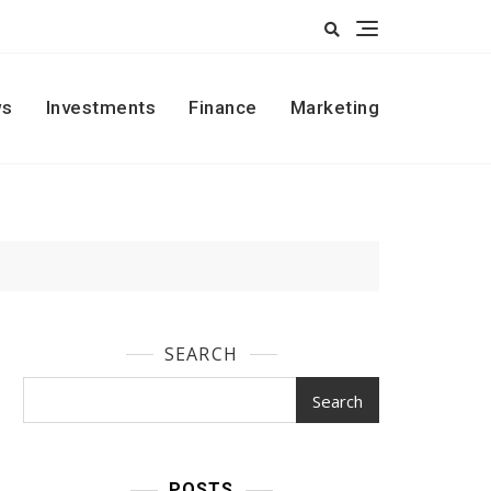
s
Investments
Finance
Marketing
SEARCH
Search
POSTS