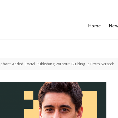
Home
New
phant Added Social Publishing Without Building It From Scratch