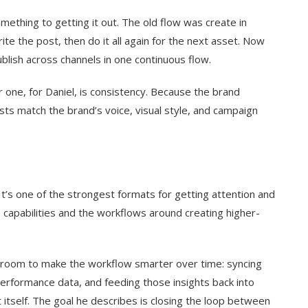
mething to getting it out. The old flow was create in
te the post, then do it all again for the next asset. Now
blish across channels in one continuous flow.
 one, for Daniel, is consistency. Because the brand
osts match the brand’s voice, visual style, and campaign
It’s one of the strongest formats for getting attention and
eo capabilities and the workflows around creating higher-
ees room to make the workflow smarter over time: syncing
performance data, and feeding those insights back into
itself. The goal he describes is closing the loop between