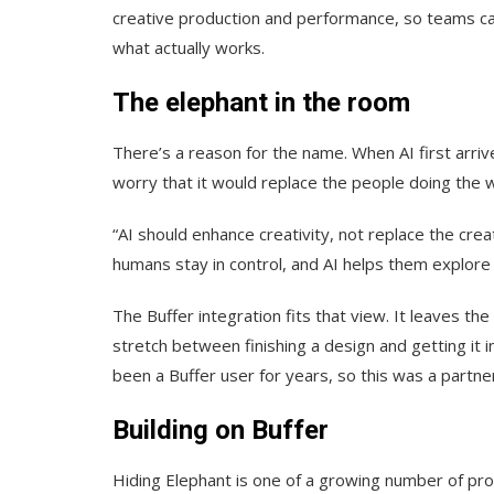
creative production and performance, so teams ca
what actually works.
The elephant in the room
There’s a reason for the name. When AI first arriv
worry that it would replace the people doing the w
“AI should enhance creativity, not replace the cr
humans stay in control, and AI helps them explore id
The Buffer integration fits that view. It leaves th
stretch between finishing a design and getting it i
been a Buffer user for years, so this was a partne
Building on Buffer
Hiding Elephant is one of a growing number of produ