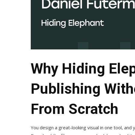
Why Hiding Ele
Publishing Witho
From Scratch
You design a great-looking visual in one tool, and y